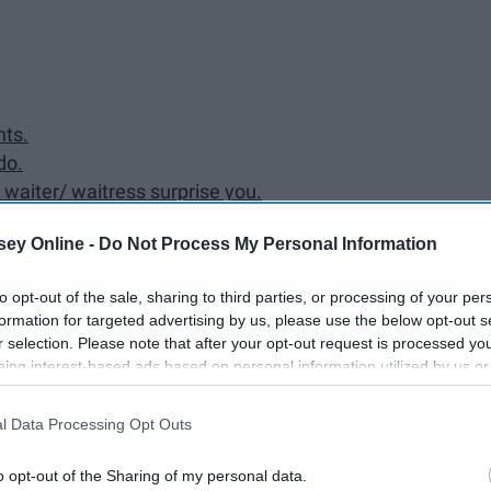
hts.
do.
e waiter/ waitress surprise you.
ey Online -
Do Not Process My Personal Information
to opt-out of the sale, sharing to third parties, or processing of your per
formation for targeted advertising by us, please use the below opt-out s
a homeless person.
r selection. Please note that after your opt-out request is processed y
eing interest-based ads based on personal information utilized by us or
disclosed to third parties prior to your opt-out. You may separately opt-
losure of your personal information by third parties on the IAB’s list of
antly please people.
l Data Processing Opt Outs
. This information may also be disclosed by us to third parties on the
IA
Participants
that may further disclose it to other third parties.
o opt-out of the Sharing of my personal data.