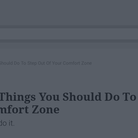
 Should Do To Step Out Of Your Comfort Zone
 Things You Should Do To
mfort Zone
o it.