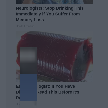
Neurologists: Stop Drinking This
Immediately if You Suffer From
Memory Loss
Health Frontline
Endocrinologist: If You Have
Diabetes, Read This Before It's
Removed!
Health Weekly