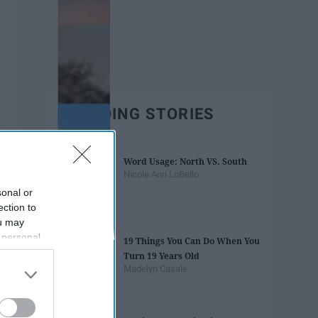
TRENDING STORIES
Word Usage: North VS. South
Nicole Ann LoBello
sonal or
ection to
ou may
 personal
19 Things You Can Do When You
out of the
Turn 19 Years Old
 downstream
Madelyn Casale
B’s List of