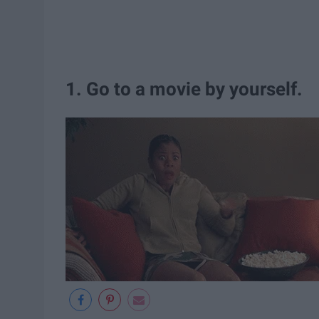
1. Go to a movie by yourself.