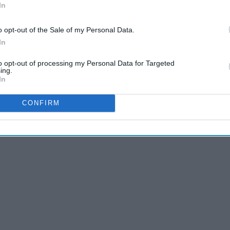
In
o opt-out of the Sale of my Personal Data.
 of these things and go get 'em, tiger.
In
to opt-out of processing my Personal Data for Targeted
ing.
In
CONFIRM