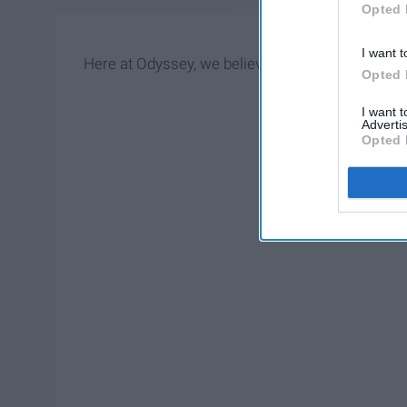
Opted 
I want t
Here at Odyssey, we believe in you. Just pick one
Opted 
I want 
Advertis
Opted 