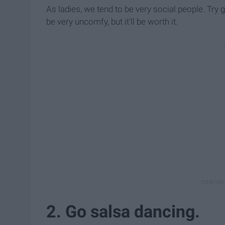
As ladies, we tend to be very social people. Tr
be very uncomfy, but it'll be worth it.
2. Go salsa dancing.