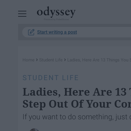
Powered by RebelMouse
Start writing a post
›
›
Home
Student Life
Ladies, Here Are 13 Things You
STUDENT LIFE
Ladies, Here Are 13
Step Out Of Your Co
If you want to do something, just d