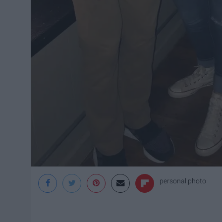
personal photo