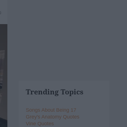
9
Trending Topics
Songs About Being 17
Grey's Anatomy Quotes
Vine Quotes