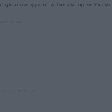
y going to a movie by yourself and see what happens. You may