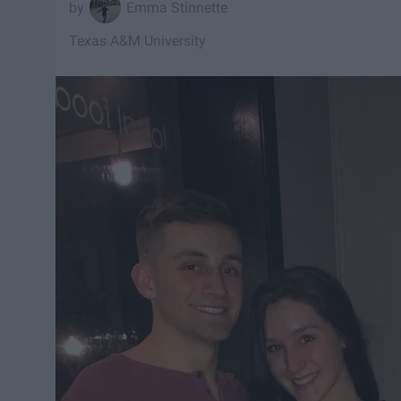
Emma Stinnette
Texas A&M University