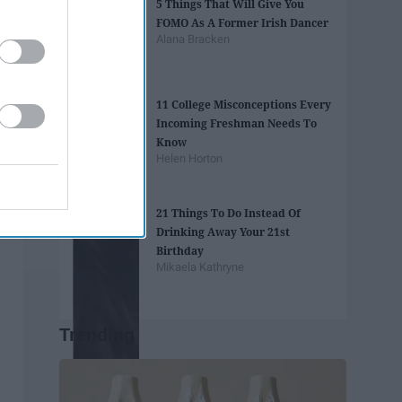
5 Things That Will Give You
FOMO As A Former Irish Dancer
Alana Bracken
11 College Misconceptions Every
Incoming Freshman Needs To
Know
Helen Horton
21 Things To Do Instead Of
Drinking Away Your 21st
Birthday
Mikaela Kathryne
Trending