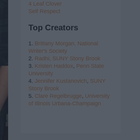
4 Leaf Clover
Self Respect
Top Creators
1.
Brittany Morgan,
National
Writer's Society
2.
Radhi,
SUNY Stony Brook
3.
Kristen Haddox
,
Penn State
University
4.
Jennifer Kustanovich
,
SUNY
Stony Brook
5.
Clare Regelbrugge
,
University
of Illinois Urbana-Champaign