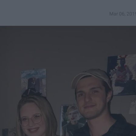
Mar 06, 201