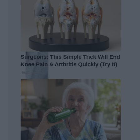
Surgeons: This Simple Trick Will End
Knee Pain & Arthritis Quickly (Try It)
Health Weekly