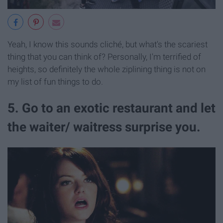
Yeah, I know this sounds cliché, but what's the scariest
thing that you can think of? Personally, I'm terrified of
heights, so definitely the whole ziplining thing is not on
my list of fun things to do.
5. Go to an exotic restaurant and let
the waiter/ waitress surprise you.