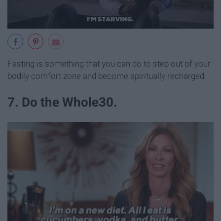
Fasting is something that you can do to step out of your
bodily comfort zone and become spiritually recharged.
7. Do the Whole30.