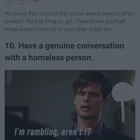
You know that crop-top that you've always been to afraid
to wear? Put that thing on, girl. Chances are you'll get
mega support from all of your other ladies too.
10. Have a genuine conversation
with a homeless person.