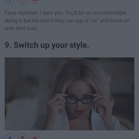
Face rejection. I dare you. You'll be so uncomfortable
doing it, but the worst they can say is "no" and move on
with their lives.
9. Switch up your style.