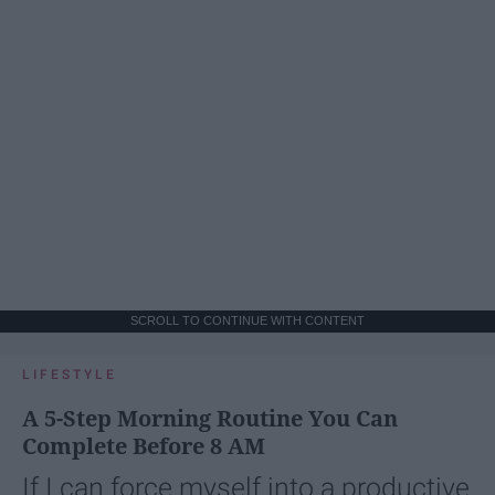
SCROLL TO CONTINUE WITH CONTENT
LIFESTYLE
A 5-Step Morning Routine You Can
Complete Before 8 AM
If I can force myself into a productive