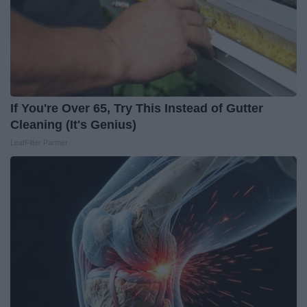
If You're Over 65, Try This Instead of Gutter
Cleaning (It's Genius)
LeafFilter Partner