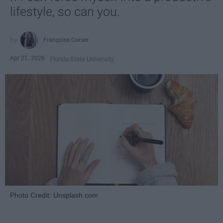
lifestyle, so can you.
Françoise Corser
Apr 21, 2026
Florida State University
Photo Credit: Unsplash.com