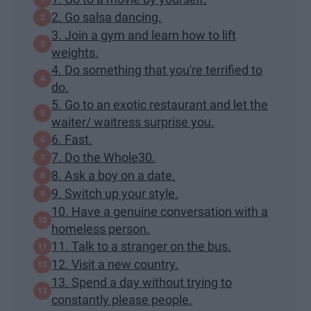
2. Go salsa dancing.
3. Join a gym and learn how to lift
weights.
4. Do something that you're terrified to
do.
5. Go to an exotic restaurant and let the
waiter/ waitress surprise you.
6. Fast.
7. Do the Whole30.
8. Ask a boy on a date.
9. Switch up your style.
10. Have a genuine conversation with a
homeless person.
11. Talk to a stranger on the bus.
12. Visit a new country.
13. Spend a day without trying to
constantly please people.