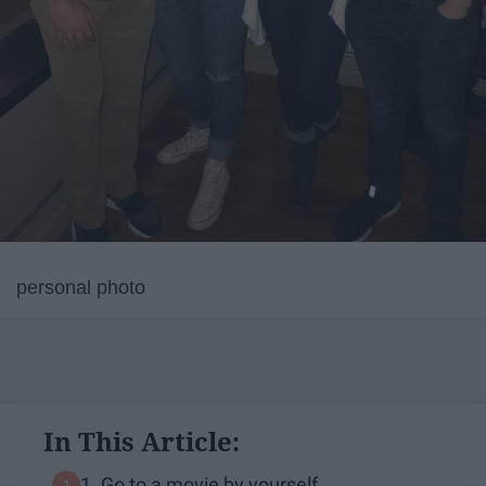
personal photo
In This Article:
1. Go to a movie by yourself.