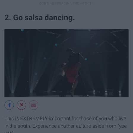
2. Go salsa dancing.
This is EXTREMELY important for those of you who live
in the south. Experience another culture aside from "yee