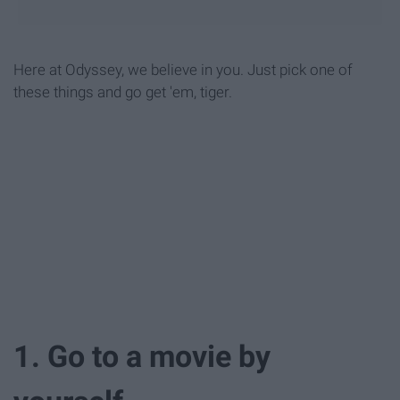
Here at Odyssey, we believe in you. Just pick one of
these things and go get 'em, tiger.
1. Go to a movie by