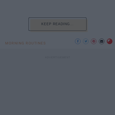
KEEP READING...
MORNING ROUTINES