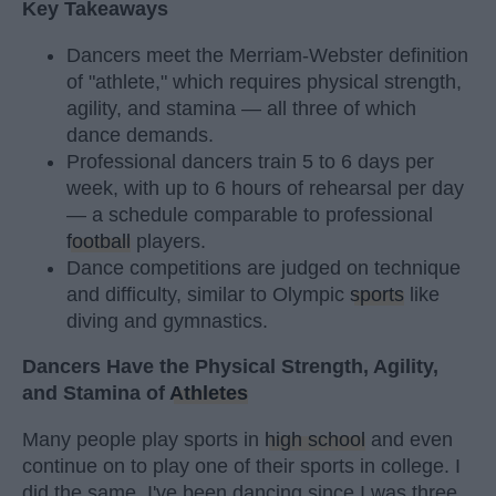
Key Takeaways
Dancers meet the Merriam-Webster definition
of "athlete," which requires physical strength,
agility, and stamina — all three of which
dance demands.
Professional dancers train 5 to 6 days per
week, with up to 6 hours of rehearsal per day
— a schedule comparable to professional
football
players.
Dance competitions are judged on technique
and difficulty, similar to Olympic
sports
like
diving and gymnastics.
Dancers Have the Physical Strength, Agility,
and Stamina of
Athletes
Many people play sports in
high school
and even
continue on to play one of their sports in college. I
did the same. I've been dancing since I was three