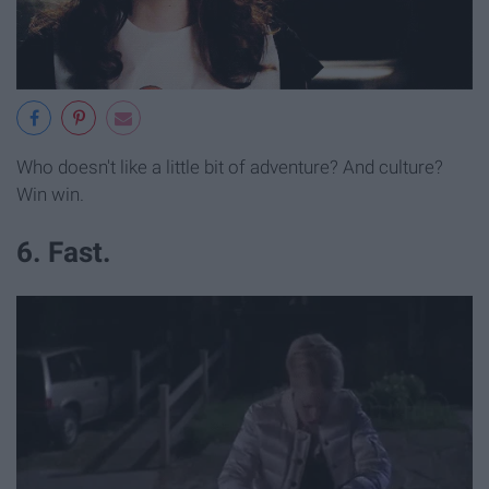
Who doesn't like a little bit of adventure? And culture?
Win win.
6. Fast.