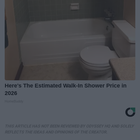
Here's The Estimated Walk-In Shower Price in
2026
HomeBuddy
THIS ARTICLE HAS NOT BEEN REVIEWED BY ODYSSEY HQ AND SOLELY
REFLECTS THE IDEAS AND OPINIONS OF THE CREATOR.