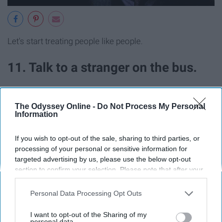
Let's start treating people like people.
11. Talk to a stranger on the bus.
The Odyssey Online -
Do Not Process My Personal
Information
If you wish to opt-out of the sale, sharing to third parties, or
processing of your personal or sensitive information for
targeted advertising by us, please use the below opt-out
section to confirm your selection. Please note that after your
opt-out request is processed you may continue seeing
interest-based ads based on personal information utilized by
Personal Data Processing Opt Outs
us or personal information disclosed to third parties prior to
your opt-out. You may separately opt-out of the further
I want to opt-out of the Sharing of my
disclosure of your personal information by third parties on the
personal data.