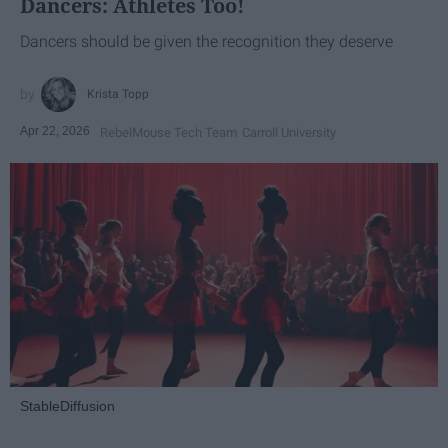
Dancers: Athletes Too!
Dancers should be given the recognition they deserve
Krista Topp
Apr 22, 2026
RebelMouse Tech Team
Carroll University
StableDiffusion