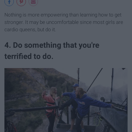
Nothing is more empowering than learning how to get
stronger. It may be uncomfortable since most girls are
cardio queens, but do it.
4. Do something that you're
terrified to do.