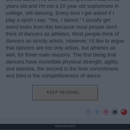
years old and I'm not a 20 year old sophomore in
college, still dancing. Every time I get asked if I
play a sport I say, "Yes, I dance." I usually get
weird looks from this because most people don't
think of dancers as athletes. Most people think of
dancers as strictly artists. However, I'd like to argue
that dancers are not only artists, but athletes as
well, for three main reasons. The first being that
dancers have incredible physical strength, agility,
and stamina, the second is the time commitment,
and third is the competitiveness of dance.
KEEP READING...
Advertisement