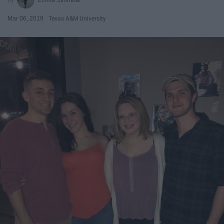
Mar 06, 2019
Texas A&M University