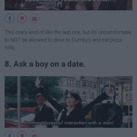
This one's kind of like the last one, but it's uncomfortable
to NOT be allowed to drive to Gumby's and eat pizza
rolls.
8. Ask a boy on a date.