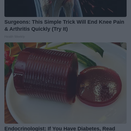
Surgeons: This Simple Trick Will End Knee Pain
& Arthritis Quickly (Try It)
Health Weekly
Endocrinologist: If You Have Diabetes, Read