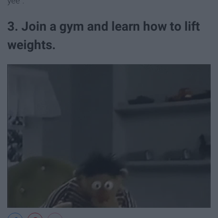
yee".
3. Join a gym and learn how to lift
weights.