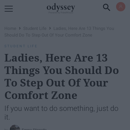
Powered by RebelMouse
›
›
Home
Student Life
Ladies, Here Are 13 Things You
Should Do To Step Out Of Your Comfort Zone
STUDENT LIFE
Ladies, Here Are 13
Things You Should Do
To Step Out Of Your
Comfort Zone
If you want to do something, just do
it.
Emma Stinnette