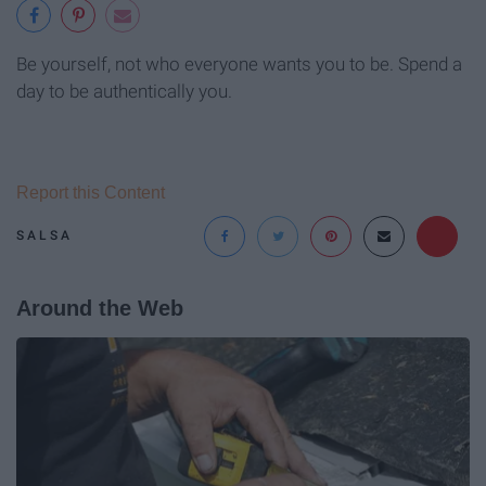
Be yourself, not who everyone wants you to be. Spend a
day to be authentically you.
Report this Content
SALSA
Around the Web