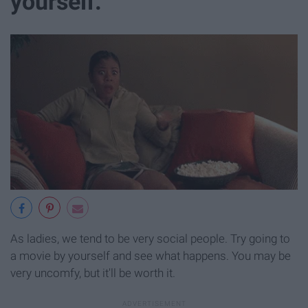
yourself.
As ladies, we tend to be very social people. Try going to
a movie by yourself and see what happens. You may be
very uncomfy, but it'll be worth it.