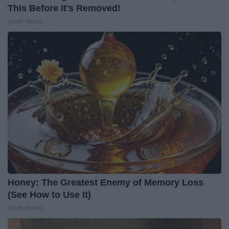
This Before It's Removed!
Health Weekly
Honey: The Greatest Enemy of Memory Loss
(See How to Use It)
Health Weekly