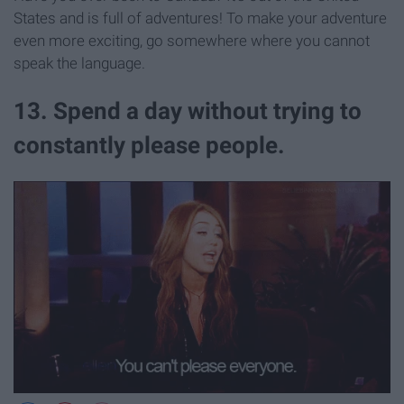
States and is full of adventures! To make your adventure
even more exciting, go somewhere where you cannot
speak the language.
13. Spend a day without trying to
constantly please people.