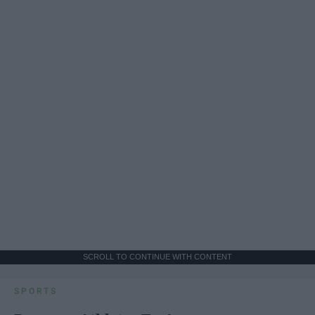
SCROLL TO CONTINUE WITH CONTENT
SPORTS