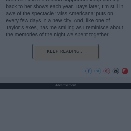
back to her shows each year. Days later, I’m still in
awe of the spectacle ‘Miss Americana’ puts on
every few days in a new city. And, like one of
Taylor’s exes, has me smiling as I reminisce about
the memories of the night we spent together.
KEEP READING...
Advertisement