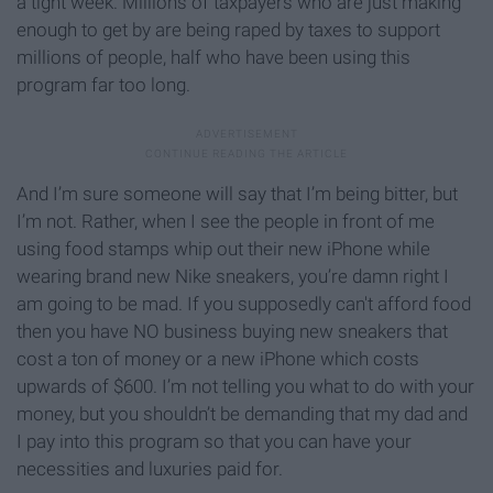
a tight week. Millions of taxpayers who are just making
enough to get by are being raped by taxes to support
millions of people, half who have been using this
program far too long.
And I’m sure someone will say that I’m being bitter, but
I’m not. Rather, when I see the people in front of me
using food stamps whip out their new iPhone while
wearing brand new Nike sneakers, you’re damn right I
am going to be mad. If you supposedly can't afford food
then you have NO business buying new sneakers that
cost a ton of money or a new iPhone which costs
upwards of $600. I’m not telling you what to do with your
money, but you shouldn’t be demanding that my dad and
I pay into this program so that you can have your
necessities and luxuries paid for.