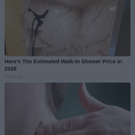
Here's The Estimated Walk-In Shower Price in
2026
HomeBuddy