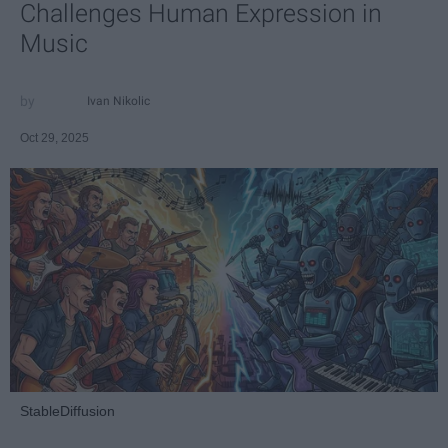
Challenges Human Expression in
Music
Ivan Nikolic
Oct 29, 2025
StableDiffusion