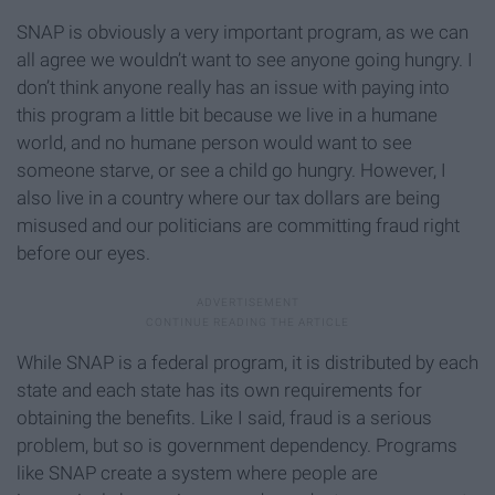
SNAP is obviously a very important program, as we can
all agree we wouldn’t want to see anyone going hungry. I
don’t think anyone really has an issue with paying into
this program a little bit because we live in a humane
world, and no humane person would want to see
someone starve, or see a child go hungry. However, I
also live in a country where our tax dollars are being
misused and our politicians are committing fraud right
before our eyes.
While SNAP is a federal program, it is distributed by each
state and each state has its own requirements for
obtaining the benefits. Like I said, fraud is a serious
problem, but so is government dependency. Programs
like SNAP create a system where people are