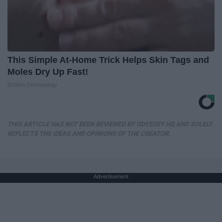
This Simple At-Home Trick Helps Skin Tags and
Moles Dry Up Fast!
BHSkin Dermatology
THIS ARTICLE HAS NOT BEEN REVIEWED BY ODYSSEY HQ AND SOLELY
REFLECTS THE IDEAS AND OPINIONS OF THE CREATOR.
Advertisement