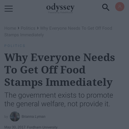
Powered by RebelMouse
›
›
Home
Politics
Why Everyone Needs To Get Off Food
Stamps Immediately
POLITICS
Why Everyone Needs
To Get Off Food
Stamps Immediately
The government exists to promote
the general welfare, not provide it.
Brianna Lyman
May 30, 2017
Fordham University