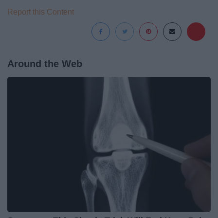
Report this Content
Around the Web