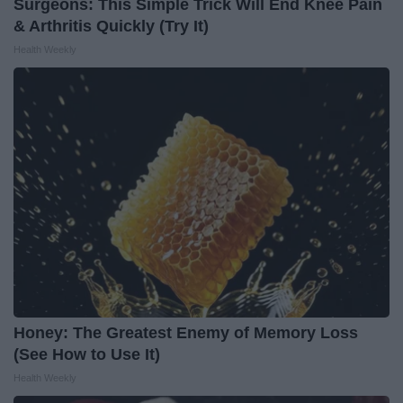
Surgeons: This Simple Trick Will End Knee Pain
& Arthritis Quickly (Try It)
Health Weekly
Honey: The Greatest Enemy of Memory Loss
(See How to Use It)
Health Weekly