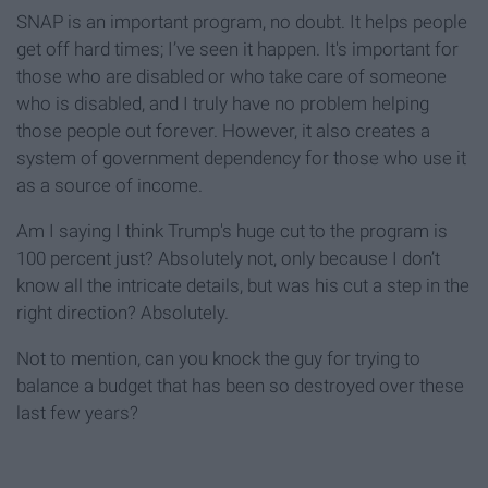
SNAP is an important program, no doubt. It helps people
get off hard times; I’ve seen it happen. It's important for
those who are disabled or who take care of someone
who is disabled, and I truly have no problem helping
those people out forever. However, it also creates a
system of government dependency for those who use it
as a source of income.
Am I saying I think Trump's huge cut to the program is
100 percent just? Absolutely not, only because I don’t
know all the intricate details, but was his cut a step in the
right direction? Absolutely.
Not to mention, can you knock the guy for trying to
balance a budget that has been so destroyed over these
last few years?