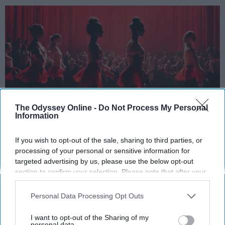
The Odyssey Online -
Do Not Process My Personal
Information
StableDiffusion
If you wish to opt-out of the sale, sharing to third parties, or
processing of your personal or sensitive information for
Key Takeaways
targeted advertising by us, please use the below opt-out
section to confirm your selection. Please note that after your
Dancers meet the Merriam-Webster definition
opt-out request is processed you may continue seeing
of "athlete," which requires physical strength,
interest-based ads based on personal information utilized by
Personal Data Processing Opt Outs
agility, and stamina — all three of which
us or personal information disclosed to third parties prior to
dance demands.
your opt-out. You may separately opt-out of the further
I want to opt-out of the Sharing of my
Professional dancers train 5 to 6 days per
disclosure of your personal information by third parties on the
personal data.