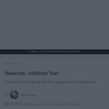
SCROLL TO CONTINUE WITH CONTENT
SPORTS
Dancers: Athletes Too!
Dancers should be given the recognition they deserve
Krista Topp
Apr 22, 2026
RebelMouse Tech Team
Carroll University