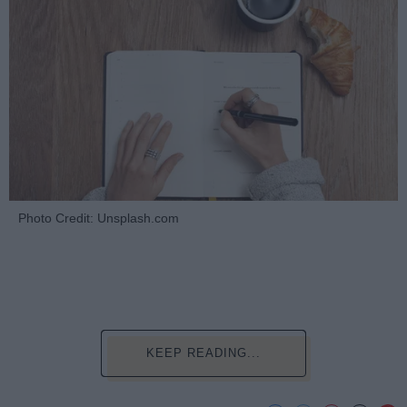
Photo Credit: Unsplash.com
KEEP READING...