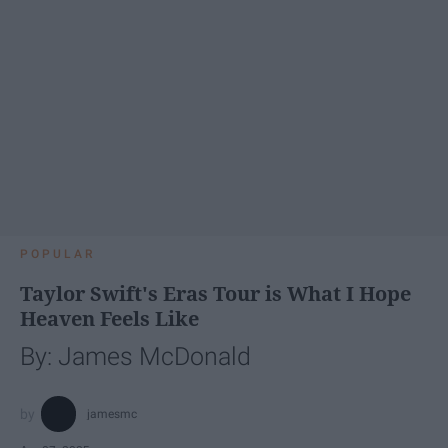
POPULAR
Taylor Swift's Eras Tour is What I Hope
Heaven Feels Like
By: James McDonald
jamesmc