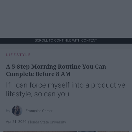
SCROLL TO CONTINUE WITH CONTENT
LIFESTYLE
A 5-Step Morning Routine You Can
Complete Before 8 AM
If I can force myself into a productive
lifestyle, so can you.
Françoise Corser
Apr 21, 2026
Florida State University