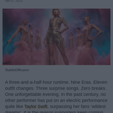
Apr 07, 2025
StableDiffusion
A three-and-a-half-hour runtime. Nine Eras. Eleven
outfit changes. Three surprise songs. Zero breaks.
One unforgettable evening. In the past century, no
other performer has put on an electric performance
quite like
Taylor Swift
, surpassing her fans ‘wildest
dreams’. It is the reason supporters keep coming