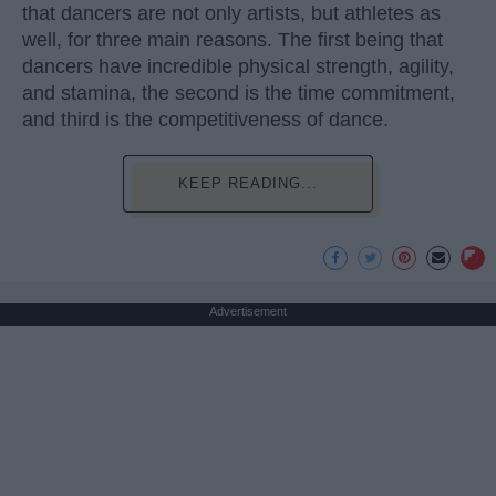
that dancers are not only artists, but athletes as
well, for three main reasons. The first being that
dancers have incredible physical strength, agility,
and stamina, the second is the time commitment,
and third is the competitiveness of dance.
KEEP READING...
Advertisement