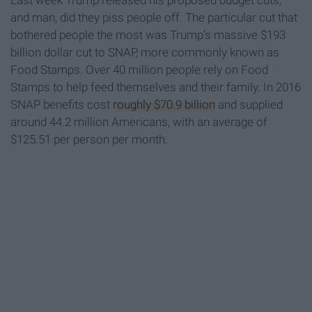
Last week Trump released his proposed budget cuts,
and man, did they piss people off. The particular cut that
bothered people the most was Trump’s massive $193
billion dollar cut to SNAP, more commonly known as
Food Stamps. Over 40 million people rely on Food
Stamps to help feed themselves and their family. In 2016
SNAP benefits cost
roughly $70.9 billion
and supplied
around 44.2 million Americans, with an average of
$125.51 per person per month.