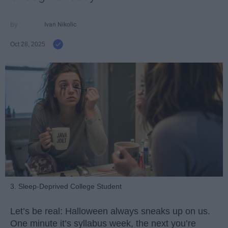
Ivan Nikolic
Oct 28, 2025
3. Sleep-Deprived College Student
Let’s be real: Halloween always sneaks up on us.
One minute it’s syllabus week, the next you’re