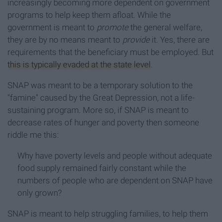
increasingly becoming more dependent on government
programs to help keep them afloat. While the
government is meant to
promote
the general welfare,
they are by no means meant to
provide
it. Yes, there are
requirements that the beneficiary must be employed. But
this is typically evaded at the state level
.
SNAP was meant to be a temporary solution to the
"famine" caused by the Great Depression, not a life-
sustaining program. More so, if SNAP is meant to
decrease rates of hunger and poverty then someone
riddle me this:
Why have poverty levels and people without adequate
food supply remained fairly constant while the
numbers of people who are dependent on SNAP have
only grown?
SNAP is meant to help struggling families, to help them