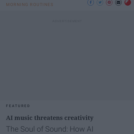
MORNING ROUTINES
FEATURED
AI music threatens creativity
The Soul of Sound: How AI