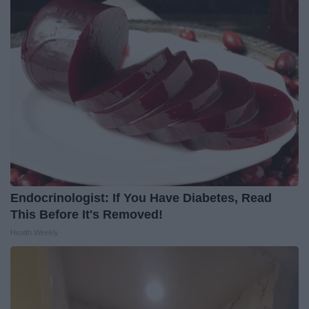
Endocrinologist: If You Have Diabetes, Read
This Before It's Removed!
Health Weekly