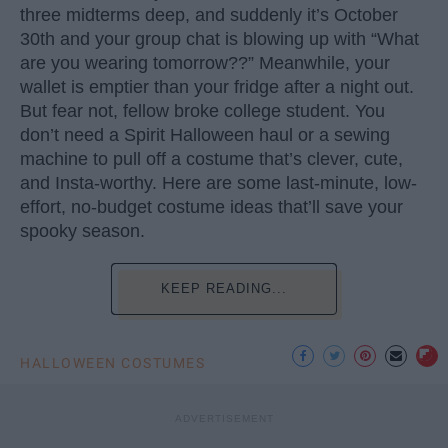
three midterms deep, and suddenly it’s October
30th and your group chat is blowing up with “What
are you wearing tomorrow??” Meanwhile, your
wallet is emptier than your fridge after a night out.
But fear not, fellow broke college student. You
don’t need a Spirit Halloween haul or a sewing
machine to pull off a costume that’s clever, cute,
and Insta-worthy. Here are some last-minute, low-
effort, no-budget costume ideas that’ll save your
spooky season.
KEEP READING...
HALLOWEEN COSTUMES