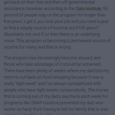
get back on their feet and then off governmental
assistance, however according to the
Cato Institute
, 55
percent of people stay on the program for longer than
five years. I get it, you lose your job and you need a year
to find a steady source of income, but FIVE years?
Absolutely not, and if so then there is an underlying
issue. This program is becoming a permanent source of
income for many, and that is wrong.
The program has increasingly become abused, and
those who take advantage of it should be ashamed.
There have been plenty of weeks where my dad told my
mom to cut back on food shopping because it was a
really “tight week” and I’ve always sympathized with
people who have tight weeks consecutively. The money
that is coming out of my dad's paycheck each week for
programs like SNAP could’ve prevented my dad, who
works so hard, from having to tell his family that is was