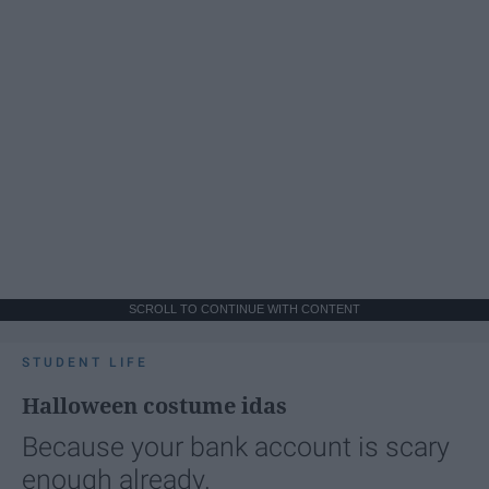
SCROLL TO CONTINUE WITH CONTENT
STUDENT LIFE
Halloween costume idas
Because your bank account is scary
enough already.