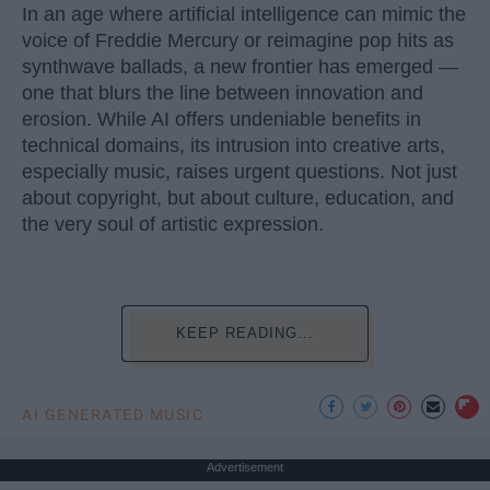
In an age where artificial intelligence can mimic the
voice of Freddie Mercury or reimagine pop hits as
synthwave ballads, a new frontier has emerged —
one that blurs the line between innovation and
erosion. While AI offers undeniable benefits in
technical domains, its intrusion into creative arts,
especially music, raises urgent questions. Not just
about copyright, but about culture, education, and
the very soul of artistic expression.
KEEP READING...
AI GENERATED MUSIC
Advertisement