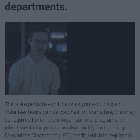
departments.
There are perks beyond the ones you would expect.
Volunteer hours can be vouched for, something that may
be required for different organizations, programs, or
jobs. Orientation programs also qualify for Learning
Beyond the Classroom (LBC) credit, which is required to