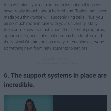
As a volunteer, you gain so much insight on things you
never really thought about beforehand. Topics that never
made you think twice will suddenly ring bells. Plus, you'll
be so much more in tune with your university. Many
folks don't know as much about the different programs,
opportunities, and clubs that campus has to offer, and
that's okay! Orientation has a way of teaching everyone
something new, from new students to seniors.
6. The support systems in place are
incredible.