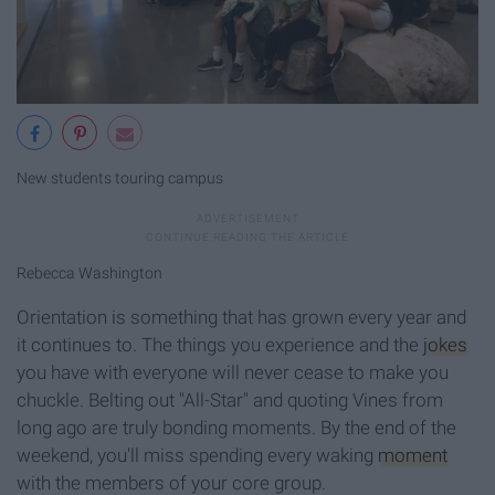
New students touring campus
Rebecca Washington
Orientation is something that has grown every year and
it continues to. The things you experience and the
jokes
you have with everyone will never cease to make you
chuckle. Belting out "All-Star" and quoting Vines from
long ago are truly bonding moments. By the end of the
weekend, you'll miss spending every waking
moment
with the members of your core group.