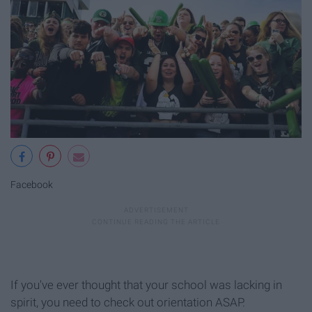
Facebook
If you've ever thought that your school was lacking in
spirit, you need to check out orientation ASAP.