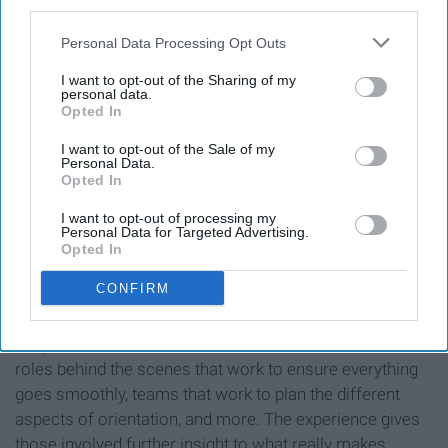
third parties.
Personal Data Processing Opt Outs
I want to opt-out of the Sharing of my
personal data.
Opted In
O-TEAM 2019 at a leadership retreat
I want to opt-out of the Sale of my
Personal Data.
Opted In
I want to opt-out of processing my
Rebecca Washington
Personal Data for Targeted Advertising.
Opted In
Aside from the New Student Orientation Assistants
CONFIRM
(NSOAs) that guide the new students around campus,
there are so many other roles that are vital to the
program's success. There are also students that take on
roles behind the scenes that work to ensure everything
goes smoothly, teams that work to plan the different
aspects of orientation, and more. The experience gives
those involved further insight to what really makes