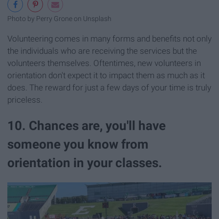
Photo by Perry Grone on Unsplash
Volunteering comes in many forms and benefits not only
the individuals who are receiving the services but the
volunteers themselves. Oftentimes, new volunteers in
orientation don't expect it to impact them as much as it
does. The reward for just a few days of your time is truly
priceless.
10. Chances are, you'll have
someone you know from
orientation in your classes.