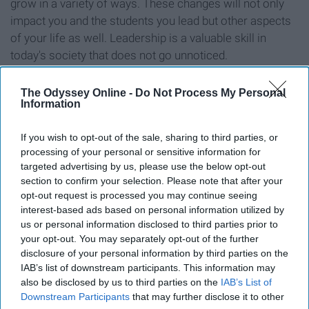
grow in a variety of ways. These changes will not only
impact you and the students you lead but other aspects
of your life as well. Leadership is a valuable skill in
today's society that does not go unnoticed.
8. Orientation presents new
The Odyssey Online -
Do Not Process My Personal
Information
opportunities.
If you wish to opt-out of the sale, sharing to third parties, or
processing of your personal or sensitive information for
targeted advertising by us, please use the below opt-out
section to confirm your selection. Please note that after your
opt-out request is processed you may continue seeing
interest-based ads based on personal information utilized by
us or personal information disclosed to third parties prior to
your opt-out. You may separately opt-out of the further
disclosure of your personal information by third parties on the
IAB’s list of downstream participants. This information may
also be disclosed by us to third parties on the
IAB’s List of
Downstream Participants
that may further disclose it to other