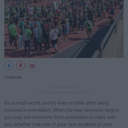
Facebook
It's a small world, and it's even smaller after being
involved in orientation. When the new semester begins
you may see someone from orientation in class with
you, whether it be one of your new students or your