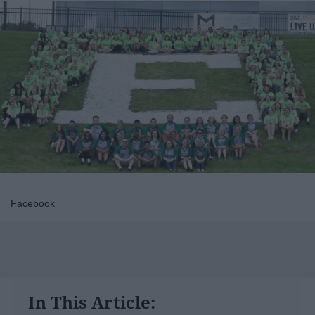
Facebook
In This Article: