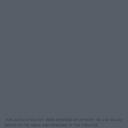
THIS ARTICLE HAS NOT BEEN REVIEWED BY ODYSSEY HQ AND SOLELY
REFLECTS THE IDEAS AND OPINIONS OF THE CREATOR.