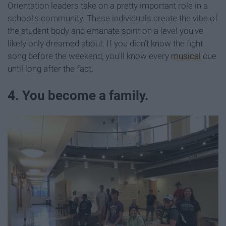
Orientation leaders take on a pretty important role in a
school's community. These individuals create the vibe of
the student body and emanate spirit on a level you've
likely only dreamed about. If you didn't know the fight
song before the weekend, you'll know every
musical
cue
until long after the fact.
4. You become a family.