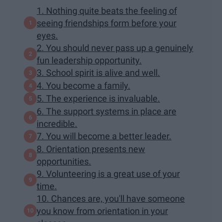
1. Nothing quite beats the feeling of
seeing friendships form before your
eyes.
2. You should never pass up a genuinely
fun leadership opportunity.
3. School spirit is alive and well.
4. You become a family.
5. The experience is invaluable.
6. The support systems in place are
incredible.
7. You will become a better leader.
8. Orientation presents new
opportunities.
9. Volunteering is a great use of your
time.
10. Chances are, you'll have someone
you know from orientation in your