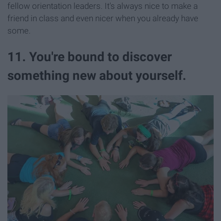
fellow orientation leaders. It's always nice to make a
friend in class and even nicer when you already have
some.
11. You're bound to discover
something new about yourself.