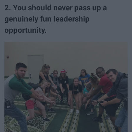
2. You should never pass up a
genuinely fun leadership
opportunity.