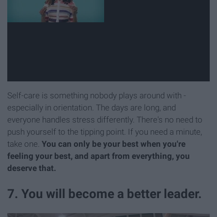
Self-care is something nobody plays around with -
especially in orientation. The days are long, and
everyone handles stress differently. There's no need to
push yourself to the tipping point. If you need a minute,
take one.
You can only be your best when you're
feeling your best, and apart from everything, you
deserve that.
7. You will become a better leader.