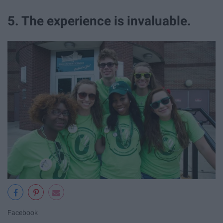
5. The experience is invaluable.
Facebook