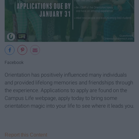
Facebook
Orientation has positively influenced many individuals
and provided lifelong memories and friendships through
the experience. Applications to apply are found on the
Campus Life webpage, apply today to bring some
orientation magic into your life to see where it leads you.
Report this Content