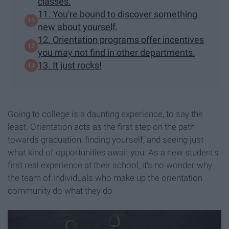
classes.
11. You're bound to discover something
new about yourself.
12. Orientation programs offer incentives
you may not find in other departments.
13. It just rocks!
Going to college is a daunting experience, to say the
least. Orientation acts as the first step on the path
towards graduation, finding yourself, and seeing just
what kind of opportunities await you. As a new student's
first real experience at their school, it's no wonder why
the team of individuals who make up the orientation
community do what they do