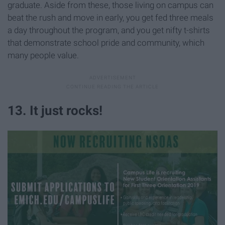
graduate. Aside from these, those living on campus can
beat the rush and move in early, you get fed three meals
a day throughout the program, and you get nifty t-shirts
that demonstrate school pride and community, which
many people value.
13. It just rocks!