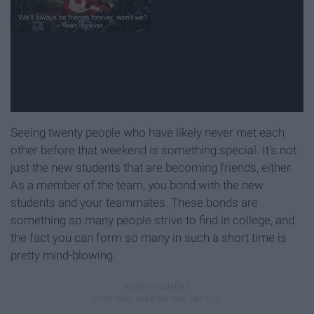
Seeing twenty people who have likely never met each
other before that weekend is something special. It's not
just the new students that are becoming friends, either.
As a member of the team, you bond with the new
students and your teammates. These bonds are
something so many people strive to find in college, and
the fact you can form so many in such a short time is
pretty mind-blowing.