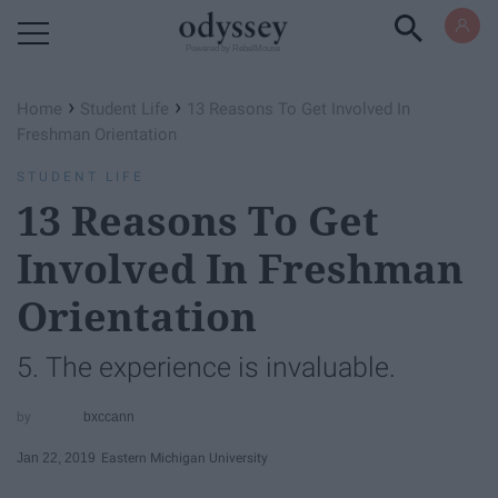
Powered by RebelMouse
›
›
Home
Student Life
13 Reasons To Get Involved In
Freshman Orientation
STUDENT LIFE
13 Reasons To Get
Involved In Freshman
Orientation
5. The experience is invaluable.
bxccann
Jan 22, 2019
Eastern Michigan University