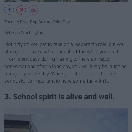
Training Day - Pop Culture Spirit Day
Rebecca Washington
Not only do you get to take on a leadership role, but you
also get to have a whole bunch of fun while you do it.
From spirit days during training to the slap-happy
conversations after a long day, you will likely be laughing
a majority of the day. While you should take the role
seriously, it's important to have some fun with it.
3. School spirit is alive and well.