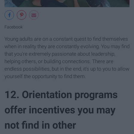
Facebook
Young adults are on a constant quest to find themselves
when in reality they are constantly evolving. You may find
that you're extremely passionate about leadership,
helping others, or building connections. There are
endless possibilities, but in the end, it's up to you to allow
yourself the opportunity to find them.
12. Orientation programs
offer incentives you may
not find in other