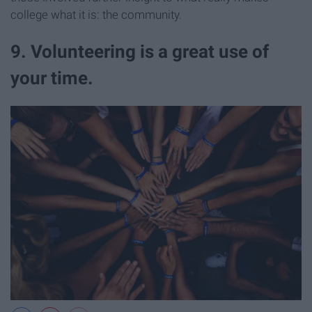
college what it is: the community.
9. Volunteering is a great use of
your time.