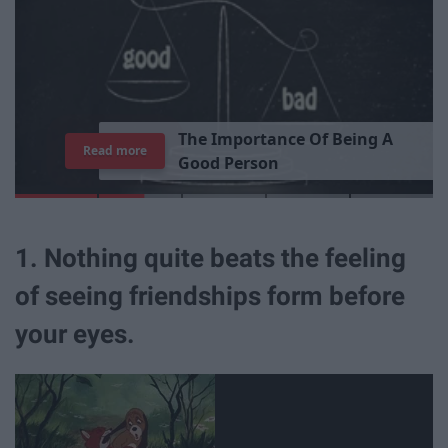
T
h
e
I
m
p
o
r
t
a
n
c
e
O
f
B
e
i
n
g
A
Read more
G
o
o
d
P
e
r
s
o
n
1. Nothing quite beats the feeling
of seeing friendships form before
your eyes.