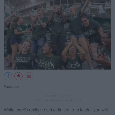
Facebook
While there's really no set definition of a leader, you will