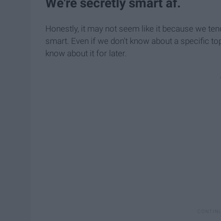
We're secretly smart af.
Honestly, it may not seem like it because we ten
smart. Even if we don't know about a specific top
know about it for later.