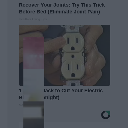
Recover Your Joints: Try This Trick
Before Bed (Eliminate Joint Pain)
Healthier Living Tips
1 Simple Hack to Cut Your Electric
Bill (Try Tonight)
MadeInGenius