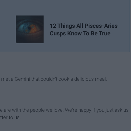
12 Things All Pisces-Aries
Cusps Know To Be True
r met a Gemini that couldn't cook a delicious meal.
 are with the people we love. We're happy if you just ask us
tter to us.