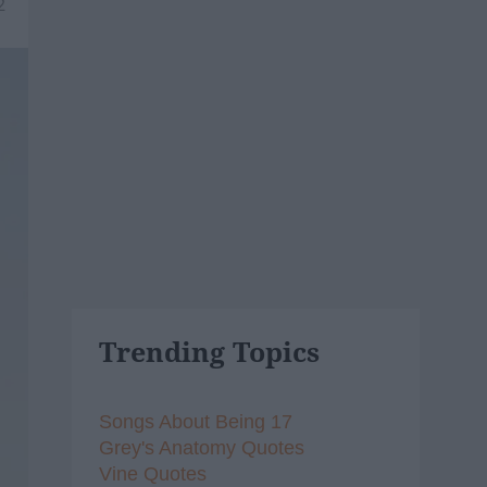
2
Trending Topics
Songs About Being 17
Grey's Anatomy Quotes
Vine Quotes