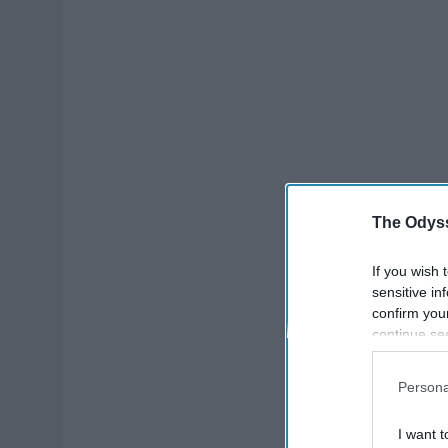
The Odyss
If you wish 
sensitive in
confirm you
continue se
information 
further disc
Persona
participants
Downstream 
I want t