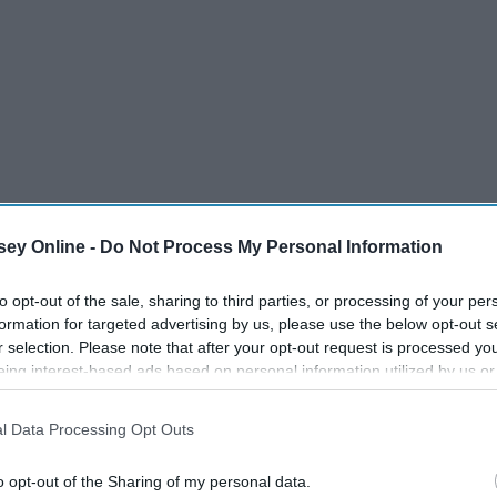
ey Online -
Do Not Process My Personal Information
to opt-out of the sale, sharing to third parties, or processing of your per
formation for targeted advertising by us, please use the below opt-out s
r selection. Please note that after your opt-out request is processed y
eing interest-based ads based on personal information utilized by us or
disclosed to third parties prior to your opt-out. You may separately opt-
losure of your personal information by third parties on the IAB’s list of
l Data Processing Opt Outs
. This information may also be disclosed by us to third parties on the
IA
Participants
that may further disclose it to other third parties.
o opt-out of the Sharing of my personal data.