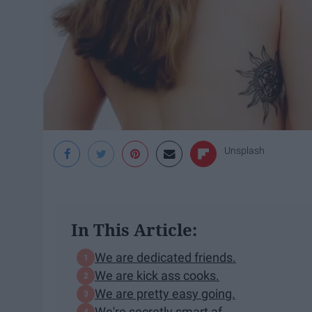
Unsplash
In This Article:
We are dedicated friends.
We are kick ass cooks.
We are pretty easy going.
We're secretly smart af.