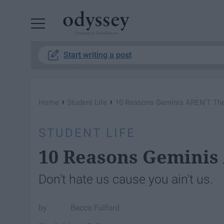
Powered by RebelMouse
Start writing a post
›
›
Home
Student Life
10 Reasons Geminis AREN'T The
STUDENT LIFE
10 Reasons Geminis
Don't hate us cause you ain't us.
Becca Fulford