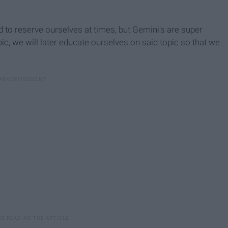
d to reserve ourselves at times, but Gemini's are super
ic, we will later educate ourselves on said topic so that we