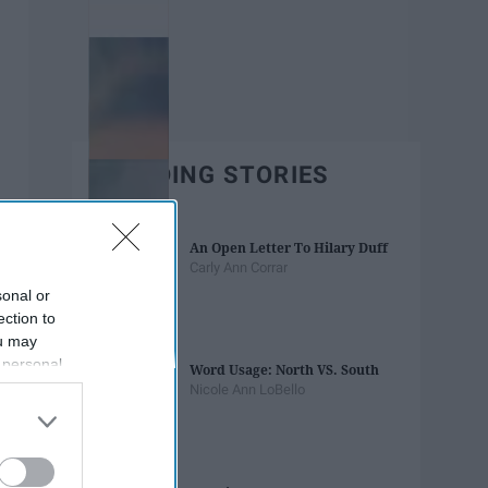
TRENDING STORIES
An Open Letter To Hilary Duff
Carly Ann Corrar
sonal or
ection to
ou may
 personal
Word Usage: North VS. South
out of the
Nicole Ann LoBello
 downstream
B’s List of