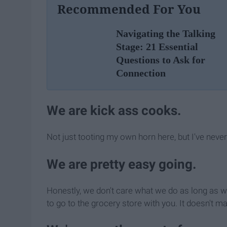
Recommended For You
Navigating the Talking
Stage: 21 Essential
Questions to Ask for
Connection
We are kick ass cooks.
Not just tooting my own horn here, but I've neve
We are pretty easy going.
Honestly, we don't care what we do as long as we
to go to the grocery store with you. It doesn't ma