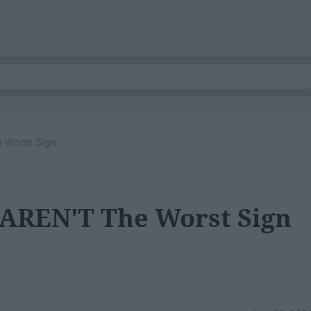
 Worst Sign
 AREN'T The Worst Sign