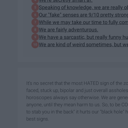
Speaking of knowledge, we are really o
Our "fake" senses are 9/10 pretty stron
While we may take our time to fully comm
We are fairly adventurous.
We have a sarcastic, but really funny h
We are kind of weird sometimes, but we 
It's no secret that the most HATED sign of the 
faced, stuck up, bipolar and just overall assholes
horoscopes always say otherwise. We are genera
anyone, until they mean harm to us. So, to be C
to stab you in the back" it hurts our "black hole"
best signs.