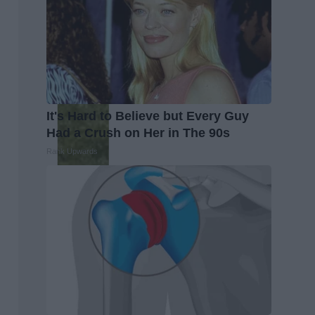
It's Hard to Believe but Every Guy
Had a Crush on Her in The 90s
Rank Upwards