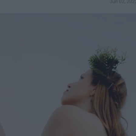
Jun 02, 202