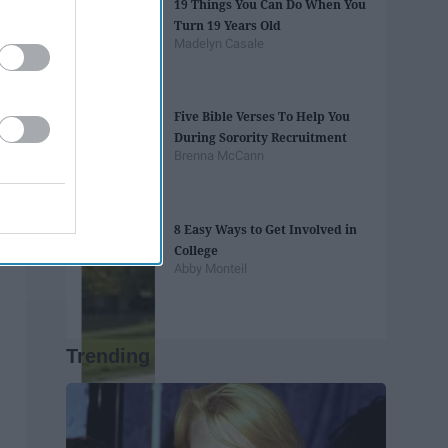
19 Things You Can Do When You
Turn 19 Years Old
Madelyn Casale
Five Bible Verses To Help You
During Sorority Recruitment
Brenna McCann
8 Easy Ways to Get Involved in
College
Abby Monteil
Trending