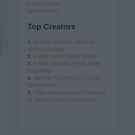
4 Leaf Clover
Self Respect
Top Creators
1.
Brittany Morgan,
National
Writer's Society
2.
Radhi,
SUNY Stony Brook
3.
Kristen Haddox
,
Penn State
University
4.
Jennifer Kustanovich
,
SUNY
Stony Brook
5.
Clare Regelbrugge
,
University
of Illinois Urbana-Champaign