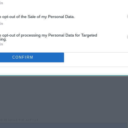
In
o opt-out of the Sale of my Personal Data.
We give our friends everything we've got because they truly
In
to opt-out of processing my Personal Data for Targeted
ing.
In
CONFIRM