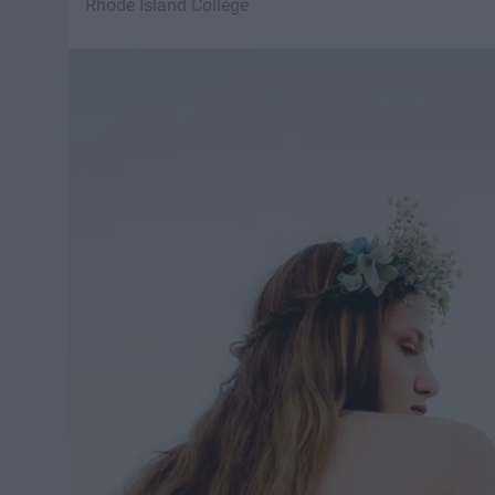
Rhode Island College