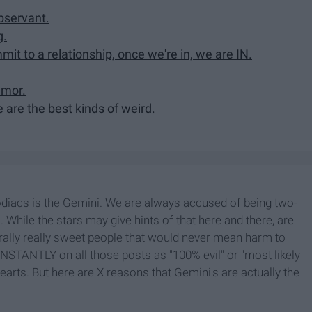
bservant.
g.
it to a relationship, once we're in, we are IN.
umor.
are the best kinds of weird.
zodiacs is the Gemini. We are always accused of being two-
. While the stars may give hints of that here and there, are
lly really sweet people that would never mean harm to
ONSTANTLY on all those posts as "100% evil" or "most likely
 hearts. But here are X reasons that Gemini's are actually the