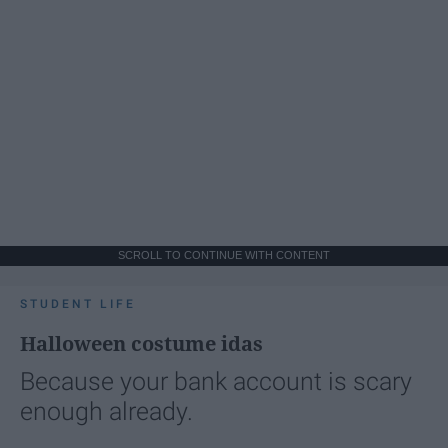
SCROLL TO CONTINUE WITH CONTENT
STUDENT LIFE
Halloween costume idas
Because your bank account is scary
enough already.