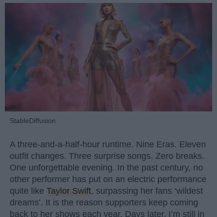
StableDiffusion
A three-and-a-half-hour runtime. Nine Eras. Eleven
outfit changes. Three surprise songs. Zero breaks.
One unforgettable evening. In the past century, no
other performer has put on an electric performance
quite like
Taylor Swift
, surpassing her fans ‘wildest
dreams’. It is the reason supporters keep coming
back to her shows each year. Days later, I’m still in