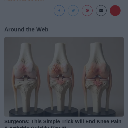
Around the Web
Surgeons: This Simple Trick Will End Knee Pain