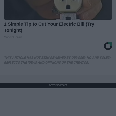
1 Simple Tip to Cut Your Electric Bill (Try
Tonight)
MadeInGenius
THIS ARTICLE HAS NOT BEEN REVIEWED BY ODYSSEY HQ AND SOLELY
REFLECTS THE IDEAS AND OPINIONS OF THE CREATOR.
Advertisement