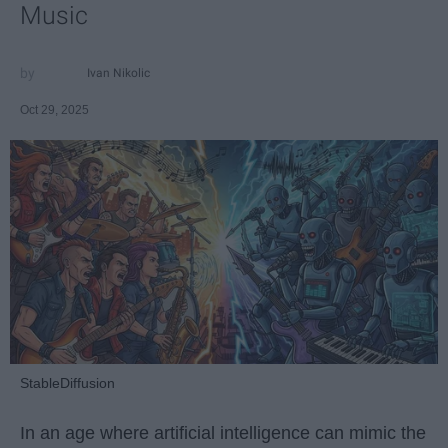
Music
Ivan Nikolic
Oct 29, 2025
StableDiffusion
In an age where artificial intelligence can mimic the