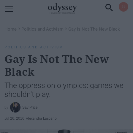
Powered by RebelMouse
›
›
Home
Politics and Activism
Gay Is Not The New Black
POLITICS AND ACTIVISM
Gay Is Not The New
Black
The oppression olympics: games we
shouldn't play.
Sav Price
Jul 26, 2016
Alexandra Lascano