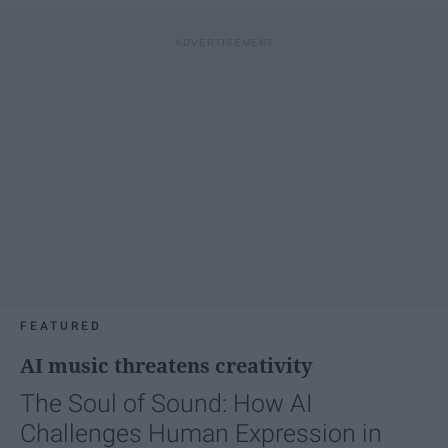
FEATURED
AI music threatens creativity
The Soul of Sound: How AI
Challenges Human Expression in