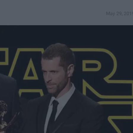
May 29, 201