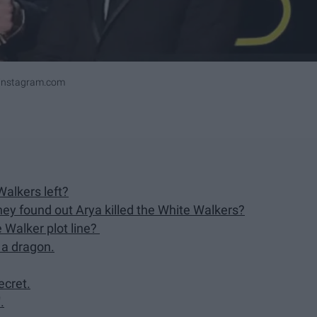
ninstagram.com
Walkers left?
hey found out Arya killed the White Walkers?
 Walker plot line?
 a dragon.
ecret.
.