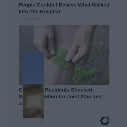
People Couldn't Believe What Walked
Into The Hospital
The Play Arena
Columbus Residents Shocked:
Simple Solution for Joint Pain and
Arthritis
Healthier Living Tips