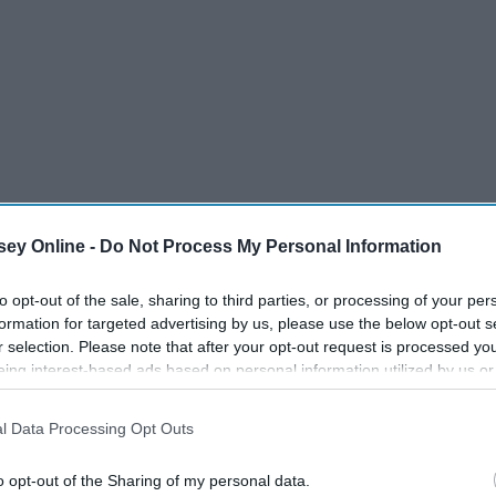
ey Online -
Do Not Process My Personal Information
to opt-out of the sale, sharing to third parties, or processing of your per
formation for targeted advertising by us, please use the below opt-out s
r selection. Please note that after your opt-out request is processed y
eing interest-based ads based on personal information utilized by us or
disclosed to third parties prior to your opt-out. You may separately opt-
losure of your personal information by third parties on the IAB’s list of
l Data Processing Opt Outs
. This information may also be disclosed by us to third parties on the
IA
Participants
that may further disclose it to other third parties.
o opt-out of the Sharing of my personal data.