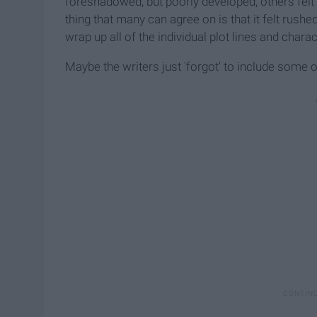
foreshadowed, but poorly developed; others felt
thing that many can agree on is that it felt rus
wrap up all of the individual plot lines and charac
Maybe the writers just 'forgot' to include some 