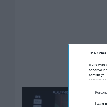
The Odyss
If you wish 
sensitive in
confirm you
continue se
information 
further disc
Persona
participants
Downstream 
I want t