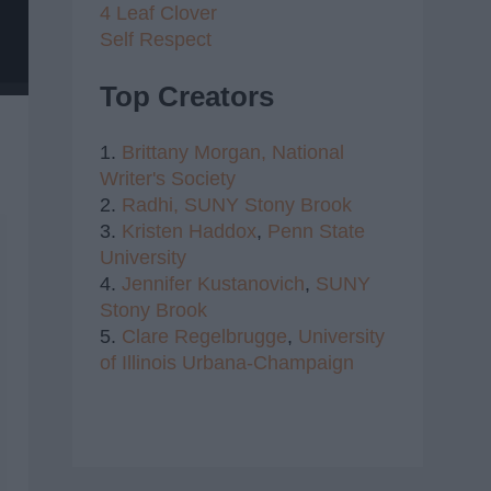
4 Leaf Clover
Self Respect
Top Creators
1.
Brittany Morgan,
National
Writer's Society
2.
Radhi,
SUNY Stony Brook
3.
Kristen Haddox
,
Penn State
University
4.
Jennifer Kustanovich
,
SUNY
Stony Brook
5.
Clare Regelbrugge
,
University
of Illinois Urbana-Champaign