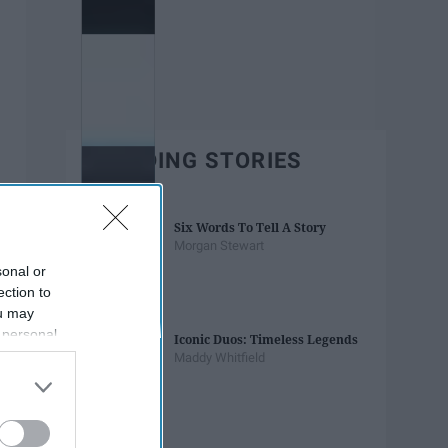
TRENDING STORIES
Six Words To Tell A Story
Morgan Stewart
sonal or
ection to
ou may
 personal
Iconic Duos: Timeless Legends
out of the
Maddy Whitfield
 downstream
B’s List of