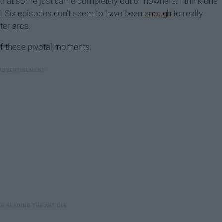
 that some just came completely out of nowhere. I think one
hed. Six episodes don't seem to have been
enough
to really
ter arcs.
of these pivotal moments: