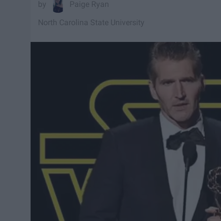
Paige Ryan
North Carolina State University