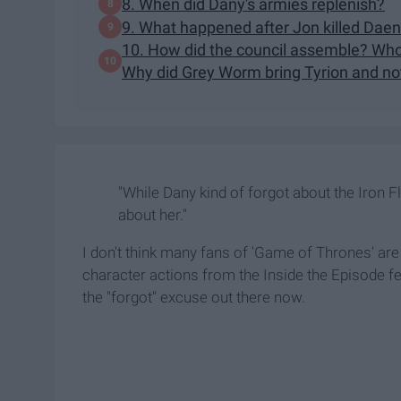
8. When did Dany's armies replenish?
9. What happened after Jon killed Dae
10. How did the council assemble? Who
Why did Grey Worm bring Tyrion and no
"While Dany kind of forgot about the Iron Fl
about her."
I don't think many fans of 'Game of Thrones' are
character actions from the Inside the Episode f
the "forgot" excuse out there now.