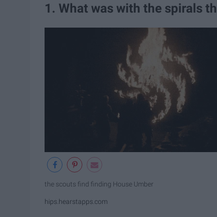
1. What was with the spirals t
the scouts find finding House Umber
hips.hearstapps.com