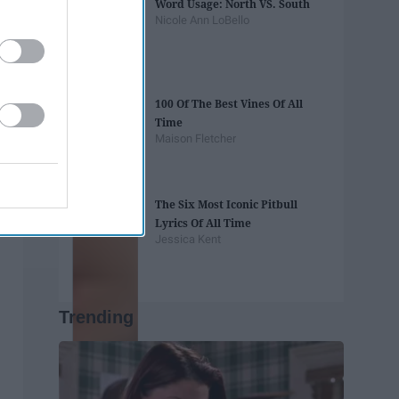
Word Usage: North VS. South
Nicole Ann LoBello
100 Of The Best Vines Of All
Time
Maison Fletcher
The Six Most Iconic Pitbull
Lyrics Of All Time
Jessica Kent
Trending