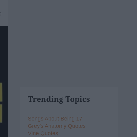
9
Trending Topics
Songs About Being 17
Grey's Anatomy Quotes
Vine Quotes