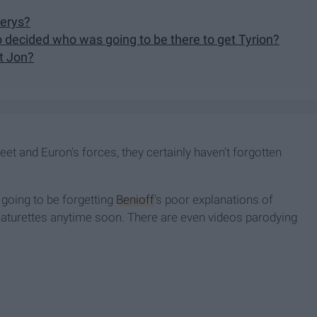
nerys?
 decided who was going to be there to get Tyrion?
t Jon?
eet and Euron's forces, they certainly haven't forgotten
 going to be forgetting
Benioff
's poor explanations of
eaturettes anytime soon. There are even videos parodying