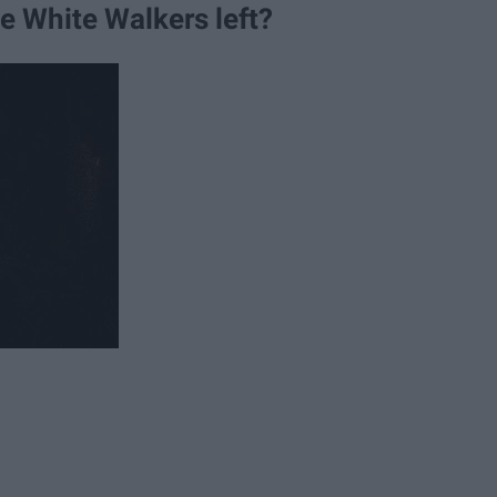
he White Walkers left?