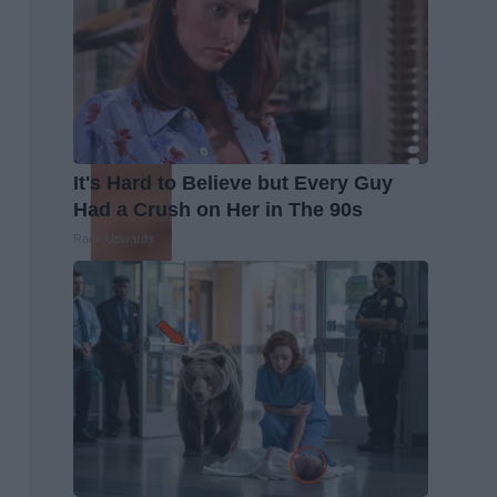
It's Hard to Believe but Every Guy
Had a Crush on Her in The 90s
Rank Upwards