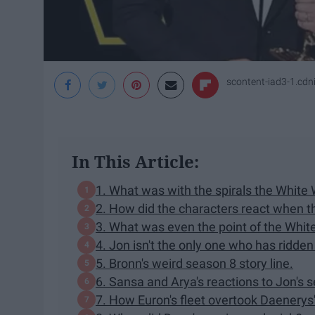
scontent-iad3-1.cd
In This Article:
1. What was with the spirals the White 
2. How did the characters react when t
3. What was even the point of the White
4. Jon isn't the only one who has ridden
5. Bronn's weird season 8 story line.
6. Sansa and Arya's reactions to Jon's s
7. How Euron's fleet overtook Daenerys'