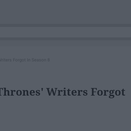
riters Forgot In Season 8
Thrones' Writers Forgot