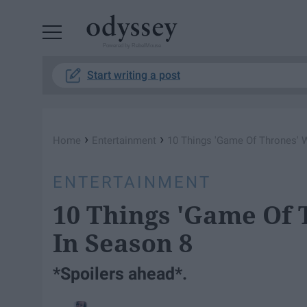
Powered by RebelMouse
Start writing a post
›
›
Home
Entertainment
10 Things 'Game Of Thrones' W
ENTERTAINMENT
10 Things 'Game Of 
In Season 8
*Spoilers ahead*.