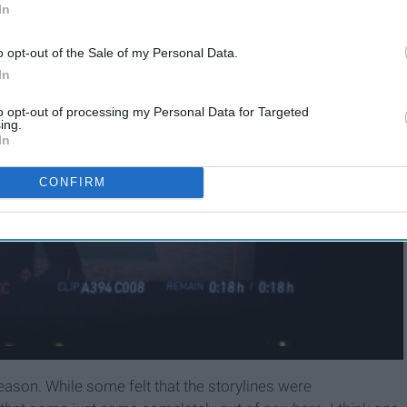
In
o opt-out of the Sale of my Personal Data.
In
to opt-out of processing my Personal Data for Targeted
ing.
In
CONFIRM
eason. While some felt that the storylines were