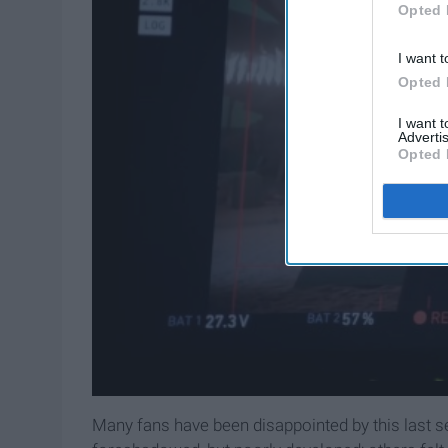
Opted 
I want t
Opted 
I want 
Advertis
Opted 
Many fans have been disappointed by this last s