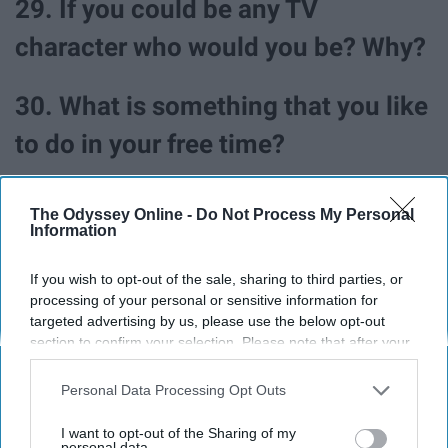
29. If you could be any TV
character who would you be? Why?
30. What is something that you like
to do in your free time?
The Odyssey Online -
Do Not Process My Personal
Information
As for my answers to all of these questions, well you
just have to find me to find out (or read my articles
If you wish to opt-out of the sale, sharing to third parties, or
processing of your personal or sensitive information for
because I've definitely written about some of these)!
targeted advertising by us, please use the below opt-out
section to confirm your selection. Please note that after your
opt-out request is processed you may continue seeing
interest-based ads based on personal information utilized by
Personal Data Processing Opt Outs
Report this Content
us or personal information disclosed to third parties prior to
your opt-out. You may separately opt-out of the further
I want to opt-out of the Sharing of my
disclosure of your personal information by third parties on the
personal data.