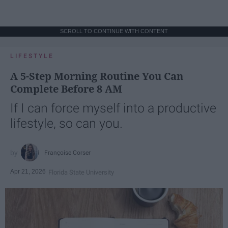
SCROLL TO CONTINUE WITH CONTENT
LIFESTYLE
A 5-Step Morning Routine You Can
Complete Before 8 AM
If I can force myself into a productive
lifestyle, so can you.
Françoise Corser
Apr 21, 2026
Florida State University