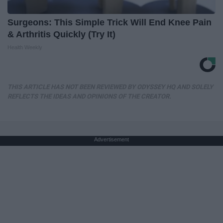
Surgeons: This Simple Trick Will End Knee Pain
& Arthritis Quickly (Try It)
Health Weekly
THIS ARTICLE HAS NOT BEEN REVIEWED BY ODYSSEY HQ AND SOLELY
REFLECTS THE IDEAS AND OPINIONS OF THE CREATOR.
Advertisement