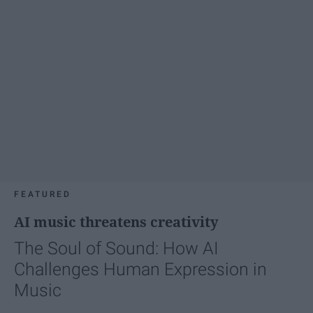
FEATURED
AI music threatens creativity
The Soul of Sound: How AI
Challenges Human Expression in
Music