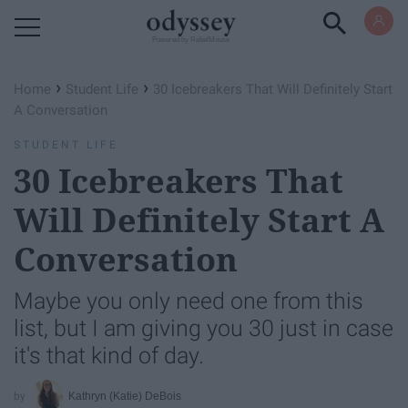
Powered by RebelMouse
›
›
Home
Student Life
30 Icebreakers That Will Definitely Start
A Conversation
STUDENT LIFE
30 Icebreakers That
Will Definitely Start A
Conversation
Maybe you only need one from this
list, but I am giving you 30 just in case
it's that kind of day.
Kathryn (Katie) DeBois