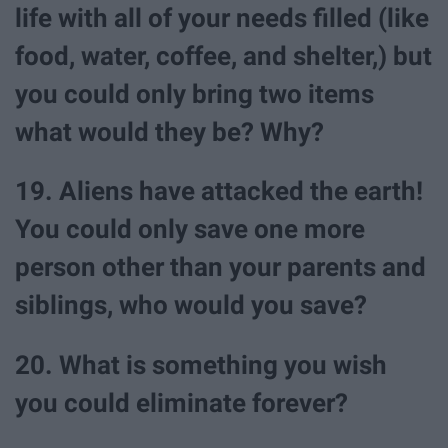
life with all of your needs filled (like
food, water, coffee, and shelter,) but
you could only bring two items
what would they be? Why?
19. Aliens have attacked the earth!
You could only save one more
person other than your parents and
siblings, who would you save?
20. What is something you wish
you could eliminate forever?