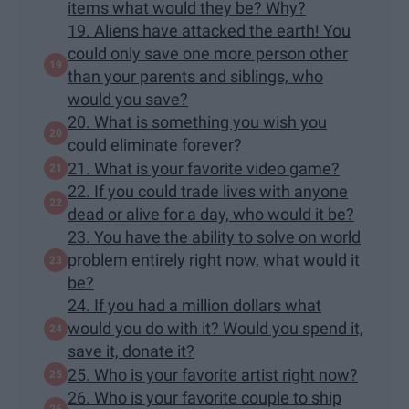
items what would they be? Why?
19. Aliens have attacked the earth! You
could only save one more person other
than your parents and siblings, who
would you save?
20. What is something you wish you
could eliminate forever?
21. What is your favorite video game?
22. If you could trade lives with anyone
dead or alive for a day, who would it be?
23. You have the ability to solve on world
problem entirely right now, what would it
be?
24. If you had a million dollars what
would you do with it? Would you spend it,
save it, donate it?
25. Who is your favorite artist right now?
26. Who is your favorite couple to ship