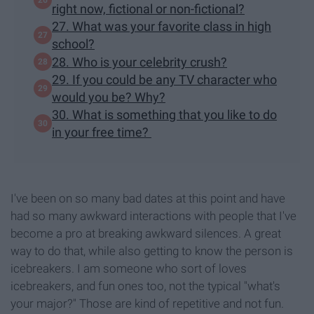
right now, fictional or non-fictional?
27. What was your favorite class in high
school?
28. Who is your celebrity crush?
29. If you could be any TV character who
would you be? Why?
30. What is something that you like to do
in your free time?
I've been on so many bad dates at this point and have
had so many awkward interactions with people that I've
become a pro at breaking awkward silences. A great
way to do that, while also getting to know the person is
icebreakers. I am someone who sort of loves
icebreakers, and fun ones too, not the typical "what's
your major?" Those are kind of repetitive and not fun.