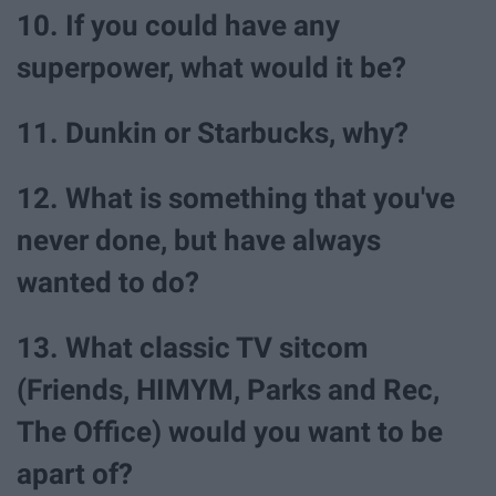
10. If you could have any
superpower, what would it be?
11. Dunkin or Starbucks, why?
12. What is something that you've
never done, but have always
wanted to do?
13. What classic TV sitcom
(Friends, HIMYM, Parks and Rec,
The Office) would you want to be
apart of?