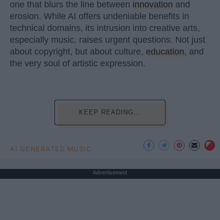
one that blurs the line between
innovation
and
erosion. While AI offers undeniable benefits in
technical domains, its intrusion into creative arts,
especially music, raises urgent questions. Not just
about copyright, but about culture,
education
, and
the very soul of artistic expression.
KEEP READING...
AI GENERATED MUSIC
Advertisement