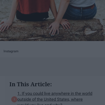
Instagram
In This Article:
1. If you could live anywhere in the world
outside of the United States, where