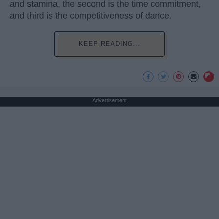
and stamina, the second is the time commitment,
and third is the competitiveness of dance.
KEEP READING...
Advertisement