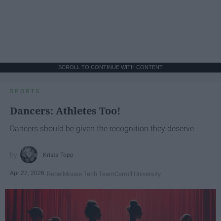
SCROLL TO CONTINUE WITH CONTENT
SPORTS
Dancers: Athletes Too!
Dancers should be given the recognition they deserve
Krista Topp
Apr 22, 2026
RebelMouse Tech Team
Carroll University