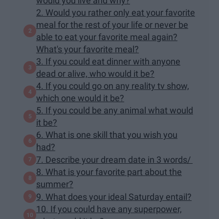
would you live and why?
2. Would you rather only eat your favorite
meal for the rest of your life or never be
able to eat your favorite meal again?
What's your favorite meal?
3. If you could eat dinner with anyone
dead or alive, who would it be?
4. If you could go on any reality tv show,
which one would it be?
5. If you could be any animal what would
it be?
6. What is one skill that you wish you
had?
7. Describe your dream date in 3 words/
8. What is your favorite part about the
summer?
9. What does your ideal Saturday entail?
10. If you could have any superpower,