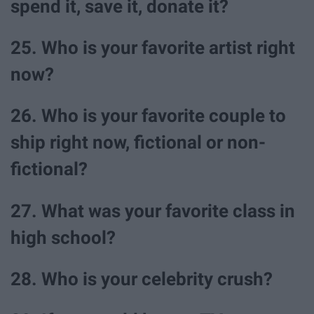
spend it, save it, donate it?
25. Who is your favorite artist right
now?
26. Who is your favorite couple to
ship right now, fictional or non-
fictional?
27. What was your favorite class in
high school?
28. Who is your celebrity crush?