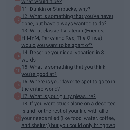
what would it be?
11. Dunkin or Starbucks, why?
12. What is something that you've never
done, but have always wanted to do?
13. What classic TV sitcom (Friends,
HIMYM, Parks and Rec, The Office)
would you want to be apart of?
14. Describe your ideal vacation in 3
words
15. What is something that you think
you're good at?
16. Where is your favorite spot to go to in
the entire world?
17. What is your guilty pleasure?
18. If you were stuck alone on a deserted
island for the rest of your life with all of
your needs filled (like food, water, coffee,
and shelter,) but you could only bring two