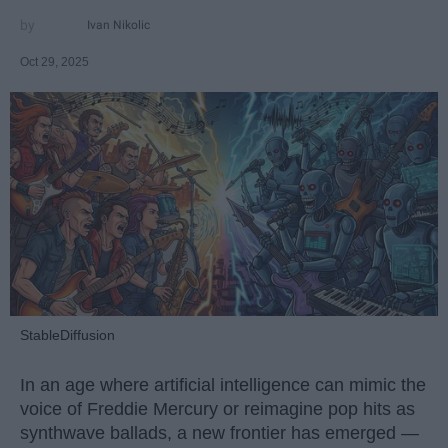
Ivan Nikolic
Oct 29, 2025
StableDiffusion
In an age where artificial intelligence can mimic the
voice of Freddie Mercury or reimagine pop hits as
synthwave ballads, a new frontier has emerged —