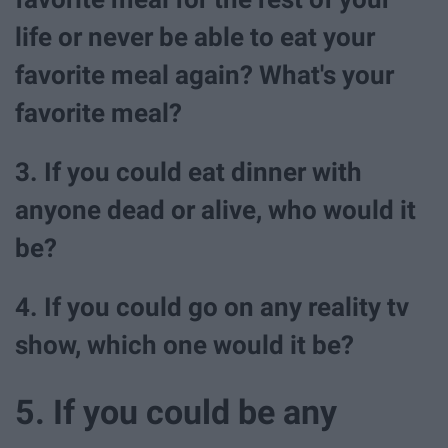
life or never be able to eat your
favorite meal again? What's your
favorite meal?
3. If you could eat dinner with
anyone dead or alive, who would it
be?
4. If you could go on any reality tv
show, which one would it be?
5. If you could be any