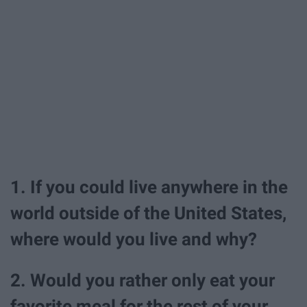
1. If you could live anywhere in the
world outside of the United States,
where would you live and why?
2. Would you rather only eat your
favorite meal for the rest of your