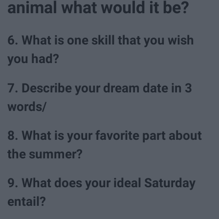
animal what would it be?
6. What is one skill that you wish
you had?
7. Describe your dream date in 3
words/
8. What is your favorite part about
the summer?
9. What does your ideal Saturday
entail?