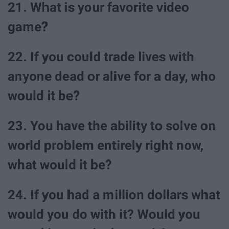
21. What is your favorite video
game?
22. If you could trade lives with
anyone dead or alive for a day, who
would it be?
23. You have the ability to solve on
world problem entirely right now,
what would it be?
24. If you had a million dollars what
would you do with it? Would you