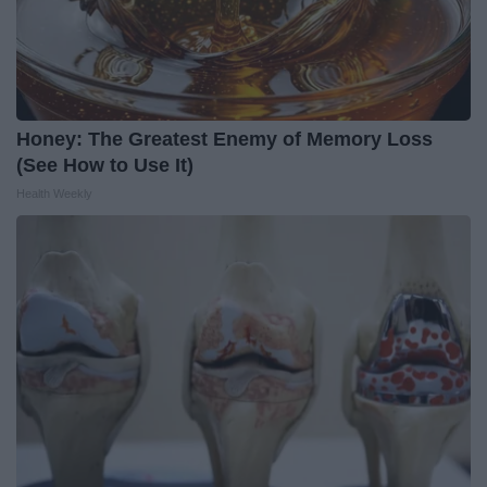
Honey: The Greatest Enemy of Memory Loss
(See How to Use It)
Health Weekly