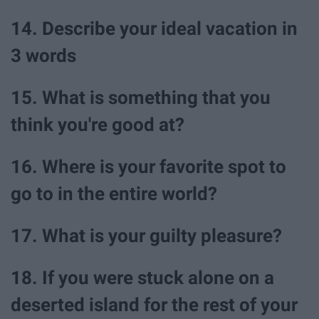
14. Describe your ideal vacation in
3 words
15. What is something that you
think you're good at?
16. Where is your favorite spot to
go to in the entire world?
17. What is your guilty pleasure?
18. If you were stuck alone on a
deserted island for the rest of your