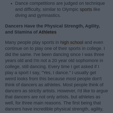
Dance competitions are judged on technique
and difficulty, similar to Olympic
sports
like
diving and gymnastics.
Dancers Have the Physical Strength, Agility,
and Stamina of
Athletes
Many people play sports in
high school
and even
continue on to play one of their sports in college. I
did the same. I've been dancing since I was three
years old and I'm not a 20 year old sophomore in
college, still dancing. Every time I get asked if I
play a sport I say, "Yes, I dance." I usually get
weird looks from this because most people don't
think of dancers as athletes. Most people think of
dancers as strictly artists. However, I'd like to argue
that dancers are not only artists, but athletes as
well, for three main reasons. The first being that
dancers have incredible physical strength, agility,