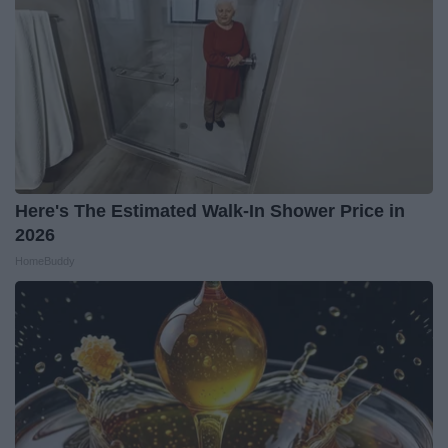
Here's The Estimated Walk-In Shower Price in
2026
HomeBuddy