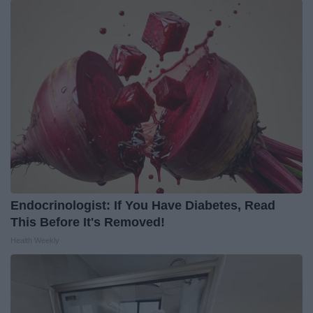
Endocrinologist: If You Have Diabetes, Read
This Before It's Removed!
Health Weekly