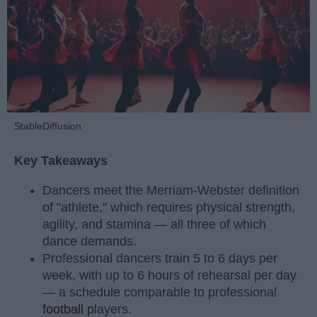
StableDiffusion
Key Takeaways
Dancers meet the Merriam-Webster definition
of "athlete," which requires physical strength,
agility, and stamina — all three of which
dance demands.
Professional dancers train 5 to 6 days per
week, with up to 6 hours of rehearsal per day
— a schedule comparable to professional
football
players.