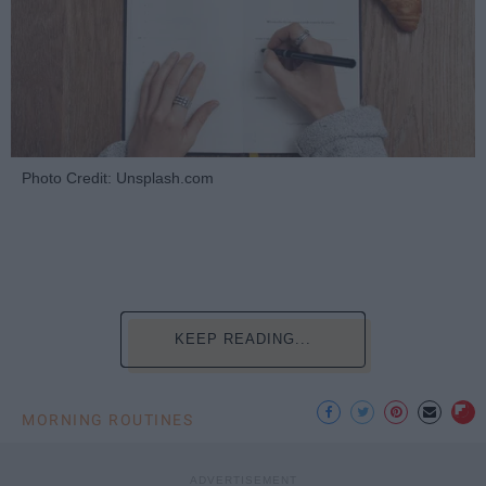
Photo Credit: Unsplash.com
KEEP READING...
MORNING ROUTINES