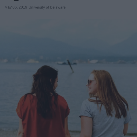
May 06, 2019
University of Delaware