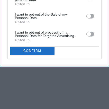
Opted In
IAB’s list of downstream participants. This information may
also be disclosed by us to third parties on the
IAB’s List of
I want to opt-out of the Sale of my
Downstream Participants
that may further disclose it to other
Personal Data.
third parties.
Opted In
Advertisement
I want to opt-out of processing my
Personal Data for Targeted Advertising.
Opted In
CONFIRM