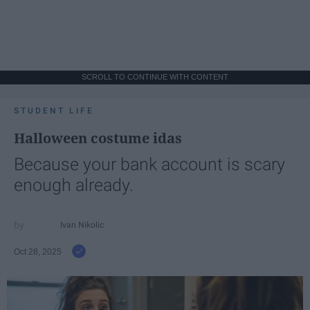
SCROLL TO CONTINUE WITH CONTENT
STUDENT LIFE
Halloween costume idas
Because your bank account is scary
enough already.
Ivan Nikolic
Oct 28, 2025