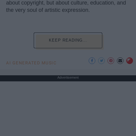
about copyright, but about culture, education, and
the very soul of artistic expression.
KEEP READING...
AI GENERATED MUSIC
Advertisement