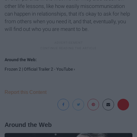
other life lessons, like how easily miscommunication
can happen in relationships, that it's okay to ask for help
from others when you need it, and that, eventually, you
will find out who you are meant to be.
Frozen 2 | Official Trailer 2 - YouTube ›
Report this Content
Around the Web