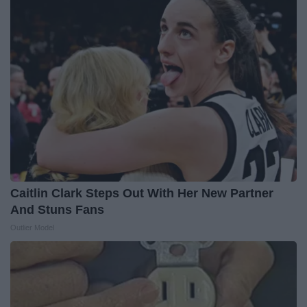
Caitlin Clark Steps Out With Her New Partner
And Stuns Fans
Outlier Model