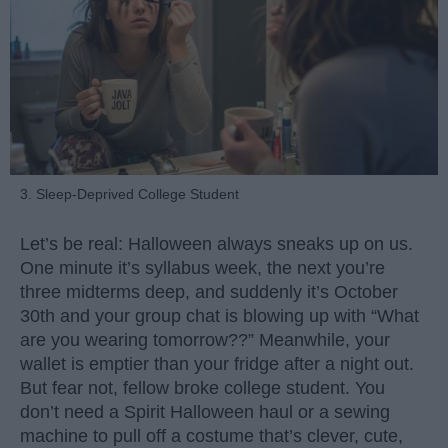
3. Sleep-Deprived College Student
Let’s be real: Halloween always sneaks up on us.
One minute it’s syllabus week, the next you’re
three midterms deep, and suddenly it’s October
30th and your group chat is blowing up with “What
are you wearing tomorrow??” Meanwhile, your
wallet is emptier than your fridge after a night out.
But fear not, fellow broke college student. You
don’t need a Spirit Halloween haul or a sewing
machine to pull off a costume that’s clever, cute,