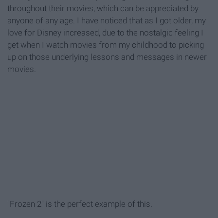
throughout their movies, which can be appreciated by
anyone of any age. I have noticed that as I got older, my
love for Disney increased, due to the nostalgic feeling I
get when I watch movies from my childhood to picking
up on those underlying lessons and messages in newer
movies.
"Frozen 2" is the perfect example of this.