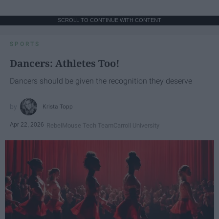
SCROLL TO CONTINUE WITH CONTENT
SPORTS
Dancers: Athletes Too!
Dancers should be given the recognition they deserve
Krista Topp
Apr 22, 2026
RebelMouse Tech Team
Carroll University