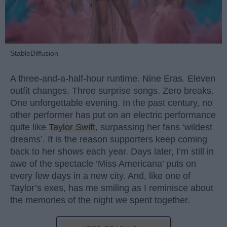
StableDiffusion
A three-and-a-half-hour runtime. Nine Eras. Eleven
outfit changes. Three surprise songs. Zero breaks.
One unforgettable evening. In the past century, no
other performer has put on an electric performance
quite like
Taylor Swift
, surpassing her fans ‘wildest
dreams’. It is the reason supporters keep coming
back to her shows each year. Days later, I’m still in
awe of the spectacle ‘Miss Americana’ puts on
every few days in a new city. And, like one of
Taylor’s exes, has me smiling as I reminisce about
the memories of the night we spent together.