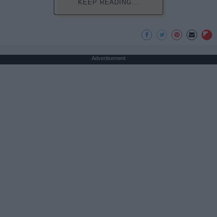
KEEP READING...
Advertisement