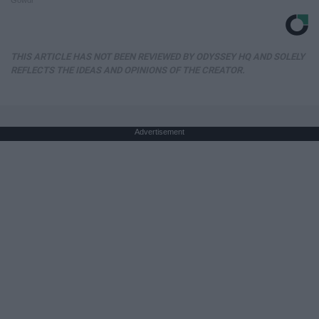
THIS ARTICLE HAS NOT BEEN REVIEWED BY ODYSSEY HQ AND SOLELY
REFLECTS THE IDEAS AND OPINIONS OF THE CREATOR.
Advertisement