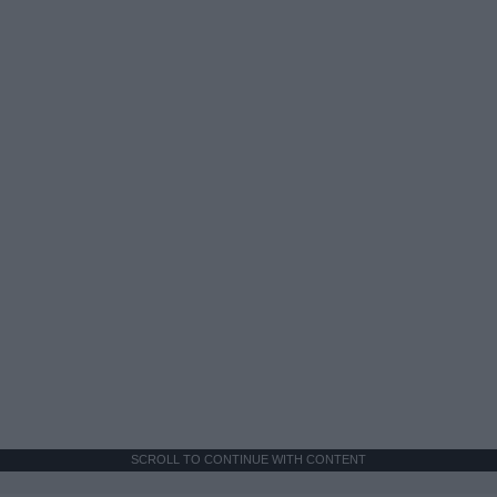
SCROLL TO CONTINUE WITH CONTENT