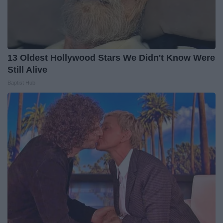
13 Oldest Hollywood Stars We Didn't Know Were
Still Alive
Baptist Hub