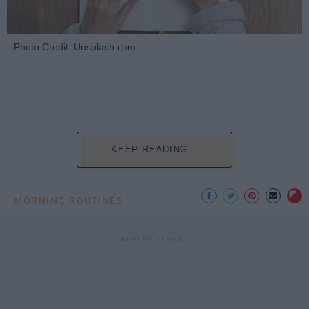
Photo Credit: Unsplash.com
KEEP READING...
MORNING ROUTINES