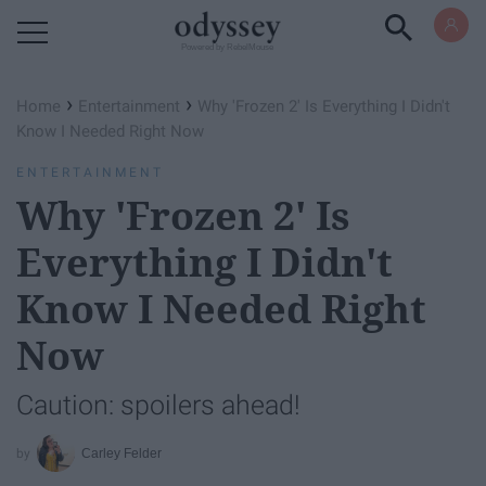
Powered by RebelMouse
›
›
Home
Entertainment
Why 'Frozen 2' Is Everything I Didn't
Know I Needed Right Now
ENTERTAINMENT
Why 'Frozen 2' Is
Everything I Didn't
Know I Needed Right
Now
Caution: spoilers ahead!
Carley Felder