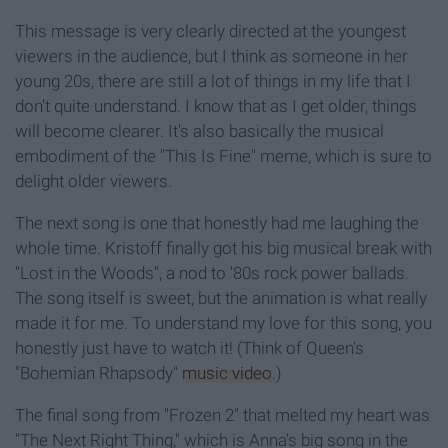
This message is very clearly directed at the youngest
viewers in the audience, but I think as someone in her
young 20s, there are still a lot of things in my life that I
don't quite understand. I know that as I get older, things
will become clearer. It's also basically the musical
embodiment of the "This Is Fine" meme, which is sure to
delight older viewers.
The next song is one that honestly had me laughing the
whole time. Kristoff finally got his big musical break with
"Lost in the Woods", a nod to '80s rock power ballads.
The song itself is sweet, but the animation is what really
made it for me. To understand my love for this song, you
honestly just have to watch it! (Think of Queen's
"Bohemian Rhapsody"
music video
.)
The final song from "Frozen 2" that melted my heart was
"The Next Right Thing," which is Anna's big song in the