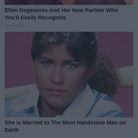
Ellen Degeneres And Her New Partner Who
You'll Easily Recognize
Outlier Model
She is Married to The Most Handsome Man on
Earth
Gowdr