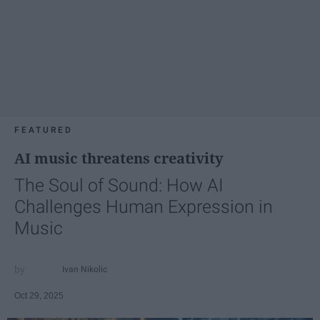
FEATURED
AI music threatens creativity
The Soul of Sound: How AI
Challenges Human Expression in
Music
Ivan Nikolic
Oct 29, 2025