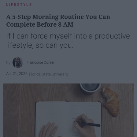
LIFESTYLE
A 5-Step Morning Routine You Can
Complete Before 8 AM
If I can force myself into a productive
lifestyle, so can you.
Françoise Corser
Apr 21, 2026
Florida State University