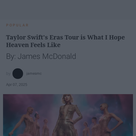
POPULAR
Taylor Swift's Eras Tour is What I Hope
Heaven Feels Like
By: James McDonald
jamesmc
Apr 07, 2025