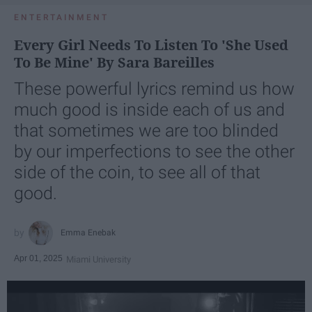
ENTERTAINMENT
Every Girl Needs To Listen To 'She Used
To Be Mine' By Sara Bareilles
These powerful lyrics remind us how
much good is inside each of us and
that sometimes we are too blinded
by our imperfections to see the other
side of the coin, to see all of that
good.
Emma Enebak
Apr 01, 2025
Miami University