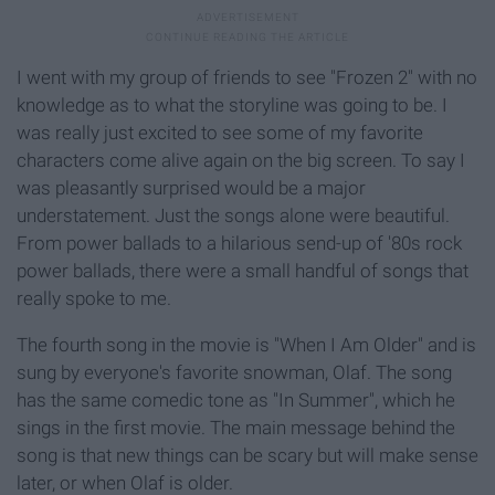
I went with my group of friends to see "Frozen 2" with no
knowledge as to what the storyline was going to be. I
was really just excited to see some of my favorite
characters come alive again on the big screen. To say I
was pleasantly surprised would be a major
understatement. Just the songs alone were beautiful.
From power ballads to a hilarious send-up of '80s rock
power ballads, there were a small handful of songs that
really spoke to me.
The fourth song in the movie is "When I Am Older" and is
sung by everyone's favorite snowman, Olaf. The song
has the same comedic tone as "In Summer", which he
sings in the first movie. The main message behind the
song is that new things can be scary but will make sense
later, or when Olaf is older.