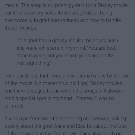
movie. The song is surprisingly dark for a Disney movie,
but it holds a very valuable message about being
overcome with grief and sadness and how to handle
those feelings.
This grief has a gravity, it pulls me down, but a
tiny voice whispers in my mind, "You are lost,
hope is gone, but you must go on and do the
next right thing."
I can easily say that I was an emotional mess by the end
of the movie. No matter how old I get, Disney movies
and the messages found within the songs will always
hold a special spot in my heart. "Frozen 2" was no
different.
It was a perfect mix of entertaining and serious, talking
openly about the grief Anna and Elsa felt about the loss
of their parents in the first movie. They also touch on