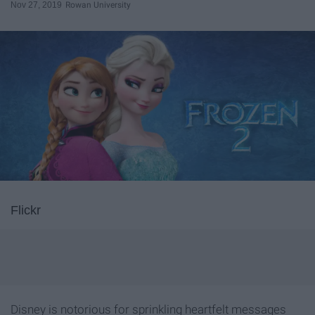
Nov 27, 2019
Rowan University
Flickr
Disney is notorious for sprinkling heartfelt messages