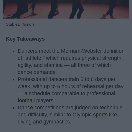
StableDiffusion
Key Takeaways
Dancers meet the Merriam-Webster definition
of "athlete," which requires physical strength,
agility, and stamina — all three of which
dance demands.
Professional dancers train 5 to 6 days per
week, with up to 6 hours of rehearsal per day
— a schedule comparable to professional
football
players.
Dance competitions are judged on technique
and difficulty, similar to Olympic
sports
like
diving and gymnastics.