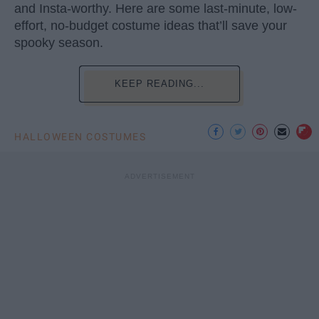
and Insta-worthy. Here are some last-minute, low-
effort, no-budget costume ideas that’ll save your
spooky season.
KEEP READING...
HALLOWEEN COSTUMES