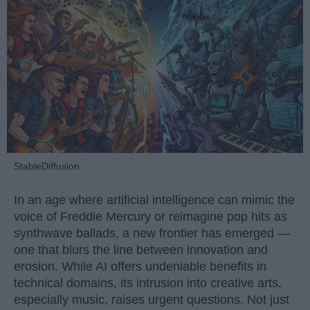
StableDiffusion
In an age where artificial intelligence can mimic the
voice of Freddie Mercury or reimagine pop hits as
synthwave ballads, a new frontier has emerged —
one that blurs the line between innovation and
erosion. While AI offers undeniable benefits in
technical domains, its intrusion into creative arts,
especially music, raises urgent questions. Not just