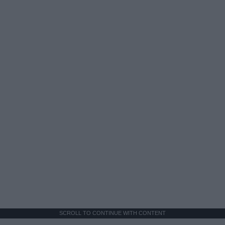
SCROLL TO CONTINUE WITH CONTENT