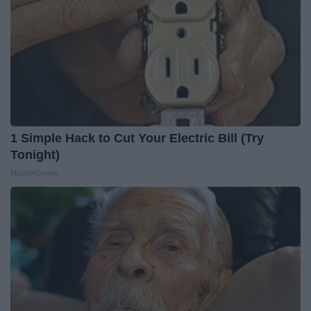
1 Simple Hack to Cut Your Electric Bill (Try
Tonight)
MadeInGenius