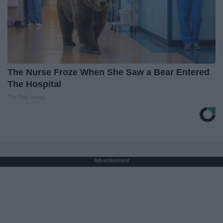
The Nurse Froze When She Saw a Bear Entered
The Hospital
The Play Arena
Advertisement