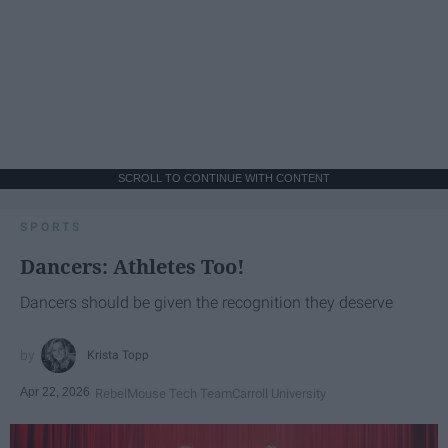
SCROLL TO CONTINUE WITH CONTENT
SPORTS
Dancers: Athletes Too!
Dancers should be given the recognition they deserve
Krista Topp
Apr 22, 2026
RebelMouse Tech Team
Carroll University