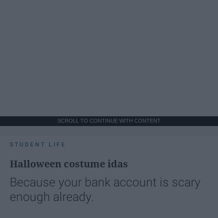
SCROLL TO CONTINUE WITH CONTENT
STUDENT LIFE
Halloween costume idas
Because your bank account is scary
enough already.