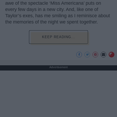
awe of the spectacle ‘Miss Americana’ puts on
every few days in a new city. And, like one of
Taylor’s exes, has me smiling as I reminisce about
the memories of the night we spent together.
KEEP READING...
Advertisement