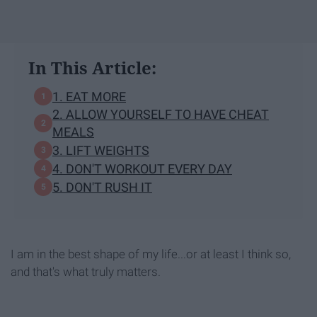
In This Article:
1. EAT MORE
2. ALLOW YOURSELF TO HAVE CHEAT
MEALS
3. LIFT WEIGHTS
4. DON'T WORKOUT EVERY DAY
5. DON'T RUSH IT
I am in the best shape of my life...or at least I think so,
and that's what truly matters.