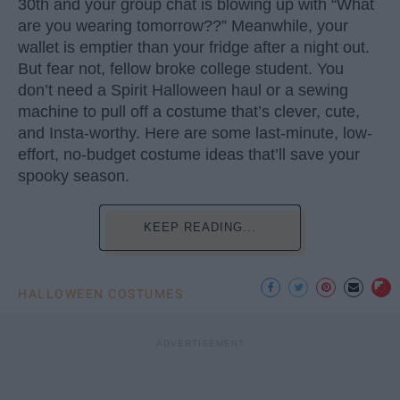
30th and your group chat is blowing up with “What
are you wearing tomorrow??” Meanwhile, your
wallet is emptier than your fridge after a night out.
But fear not, fellow broke college student. You
don’t need a Spirit Halloween haul or a sewing
machine to pull off a costume that’s clever, cute,
and Insta-worthy. Here are some last-minute, low-
effort, no-budget costume ideas that’ll save your
spooky season.
KEEP READING...
HALLOWEEN COSTUMES