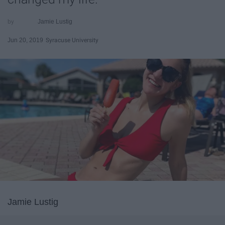
Jamie Lustig
Jun 20, 2019
Syracuse University
Jamie Lustig