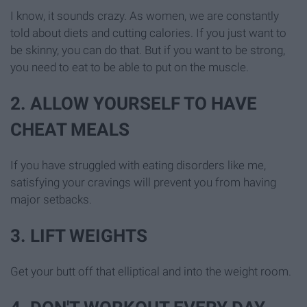
I know, it sounds crazy. As women, we are constantly
told about diets and cutting calories. If you just want to
be skinny, you can do that. But if you want to be strong,
you need to eat to be able to put on the muscle.
2. ALLOW YOURSELF TO HAVE
CHEAT MEALS
If you have struggled with eating disorders like me,
satisfying your cravings will prevent you from having
major setbacks.
3. LIFT WEIGHTS
Get your butt off that elliptical and into the weight room.