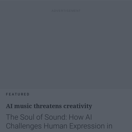
FEATURED
AI music threatens creativity
The Soul of Sound: How AI
Challenges Human Expression in