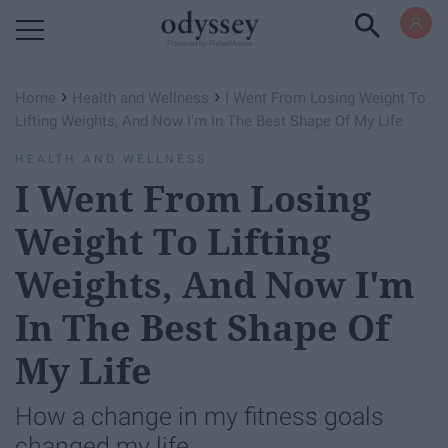
Powered by RebelMouse
›
›
Home
Health and Wellness
I Went From Losing Weight To
Lifting Weights, And Now I'm In The Best Shape Of My Life
HEALTH AND WELLNESS
I Went From Losing
Weight To Lifting
Weights, And Now I'm
In The Best Shape Of
My Life
How a change in my fitness goals
changed my life.