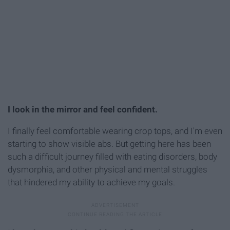
I look in the mirror and feel confident.
I finally feel comfortable wearing crop tops, and I'm even
starting to show visible abs. But getting here has been
such a difficult journey filled with eating disorders, body
dysmorphia, and other physical and mental struggles
that hindered my ability to achieve my goals.