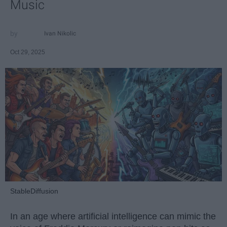
Music
Ivan Nikolic
Oct 29, 2025
StableDiffusion
In an age where artificial intelligence can mimic the