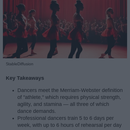
StableDiffusion
Key Takeaways
Dancers meet the Merriam-Webster definition
of "athlete," which requires physical strength,
agility, and stamina — all three of which
dance demands.
Professional dancers train 5 to 6 days per
week, with up to 6 hours of rehearsal per day