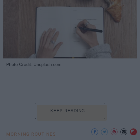
Photo Credit: Unsplash.com
KEEP READING...
MORNING ROUTINES