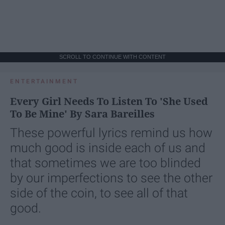
SCROLL TO CONTINUE WITH CONTENT
ENTERTAINMENT
Every Girl Needs To Listen To 'She Used
To Be Mine' By Sara Bareilles
These powerful lyrics remind us how
much good is inside each of us and
that sometimes we are too blinded
by our imperfections to see the other
side of the coin, to see all of that
good.