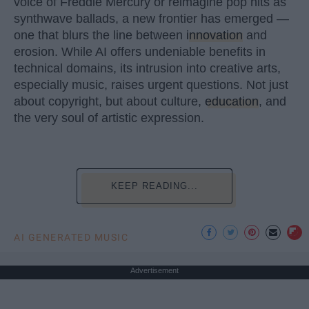
voice of Freddie Mercury or reimagine pop hits as
synthwave ballads, a new frontier has emerged —
one that blurs the line between
innovation
and
erosion. While AI offers undeniable benefits in
technical domains, its intrusion into creative arts,
especially music, raises urgent questions. Not just
about copyright, but about culture,
education
, and
the very soul of artistic expression.
KEEP READING...
AI GENERATED MUSIC
Advertisement