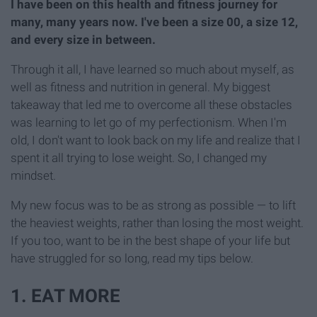
I have been on this health and fitness journey for
many, many years now. I've been a size 00, a size 12,
and every size in between.
Through it all, I have learned so much about myself, as
well as fitness and nutrition in general. My biggest
takeaway that led me to overcome all these obstacles
was learning to let go of my perfectionism. When I'm
old, I don't want to look back on my life and realize that I
spent it all trying to lose weight. So, I changed my
mindset.
My new focus was to be as strong as possible — to lift
the heaviest weights, rather than losing the most weight.
If you too, want to be in the best shape of your life but
have struggled for so long, read my tips below.
1. EAT MORE