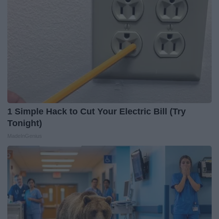
1 Simple Hack to Cut Your Electric Bill (Try
Tonight)
MadeInGenius