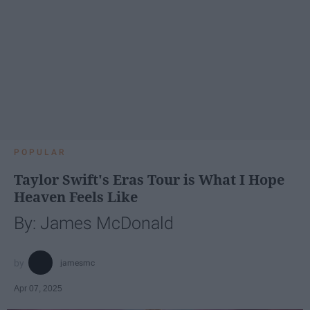
POPULAR
Taylor Swift's Eras Tour is What I Hope
Heaven Feels Like
By: James McDonald
jamesmc
Apr 07, 2025