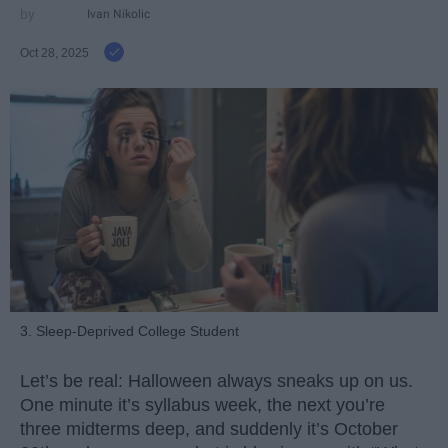
Ivan Nikolic
Oct 28, 2025
3. Sleep-Deprived College Student
Let’s be real: Halloween always sneaks up on us.
One minute it’s syllabus week, the next you’re
three midterms deep, and suddenly it’s October