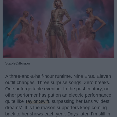
StableDiffusion
A three-and-a-half-hour runtime. Nine Eras. Eleven
outfit changes. Three surprise songs. Zero breaks.
One unforgettable evening. In the past century, no
other performer has put on an electric performance
quite like
Taylor Swift
, surpassing her fans ‘wildest
dreams’. It is the reason supporters keep coming
back to her shows each year. Days later, I’m still in