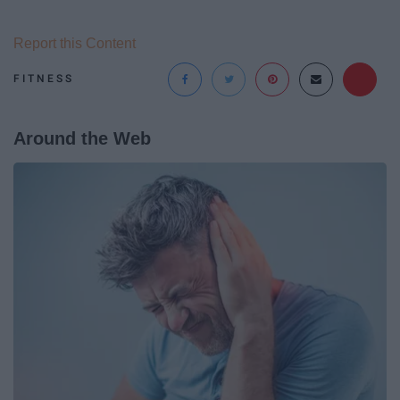
Report this Content
FITNESS
Around the Web