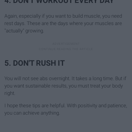
4. DON'T WORKOUT EVERY DAY
Again, especially if you want to build muscle, you need
rest days. These are the days where your muscles are
"actually" growing.
5. DON'T RUSH IT
You will not see abs overnight. It takes a long time. But if
you want sustainable results, you must treat your body
right.
I hope these tips are helpful. With positivity and patience,
you can achieve anything.