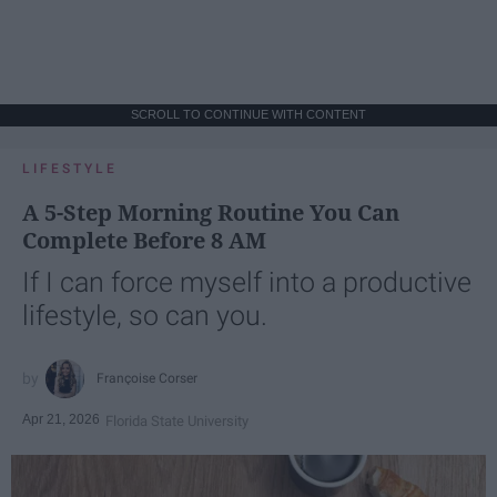
SCROLL TO CONTINUE WITH CONTENT
LIFESTYLE
A 5-Step Morning Routine You Can
Complete Before 8 AM
If I can force myself into a productive
lifestyle, so can you.
Françoise Corser
Apr 21, 2026
Florida State University