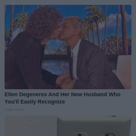
Ellen Degeneres And Her New Husband Who
You'll Easily Recognize
Outlier Model