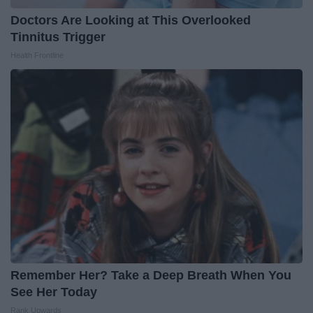
Doctors Are Looking at This Overlooked
Tinnitus Trigger
Health Frontline
Remember Her? Take a Deep Breath When You
See Her Today
Rank Upwards