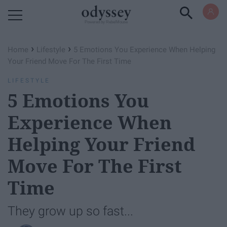
Powered by RebelMouse
›
›
Home
Lifestyle
5 Emotions You Experience When Helping
Your Friend Move For The First Time
LIFESTYLE
5 Emotions You
Experience When
Helping Your Friend
Move For The First
Time
They grow up so fast...