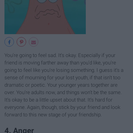
You're going to feel sad. It's okay. Especially if your
friend is moving farther away than you'd like, you're
going to feel like you're losing something. I guess it's a
sense of mourning for your lost youth, if that isn't too
dramatic or poetic. Your younger years together are
over. You're adults now, and things won't be the same.
It's okay to be a little upset about that. It's hard for
everyone. Again, though, stick by your friend and look
forward to this new stage of your friendship.
4. Anger