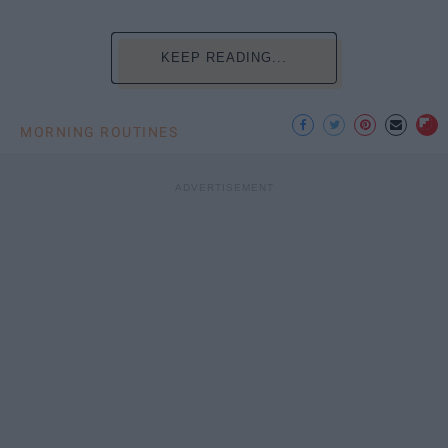
KEEP READING...
MORNING ROUTINES