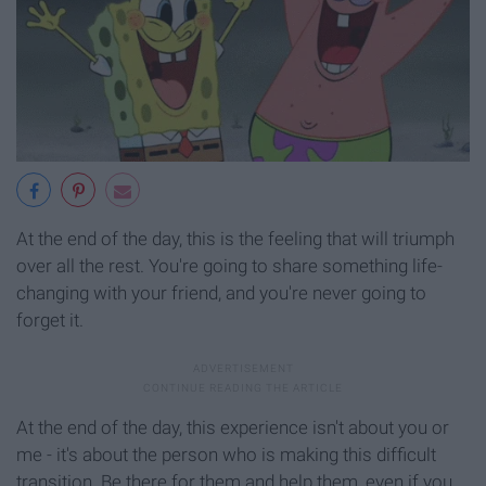
At the end of the day, this is the feeling that will triumph
over all the rest. You're going to share something life-
changing with your friend, and you're never going to
forget it.
At the end of the day, this experience isn't about you or
me - it's about the person who is making this difficult
transition. Be there for them and help them, even if you