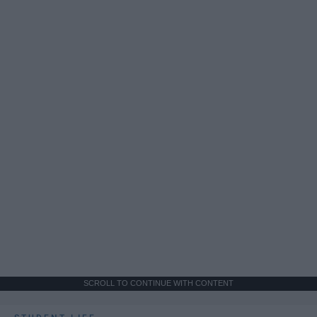
SCROLL TO CONTINUE WITH CONTENT