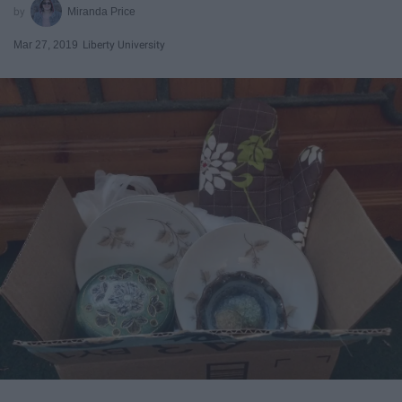
Miranda Price
Mar 27, 2019
Liberty University