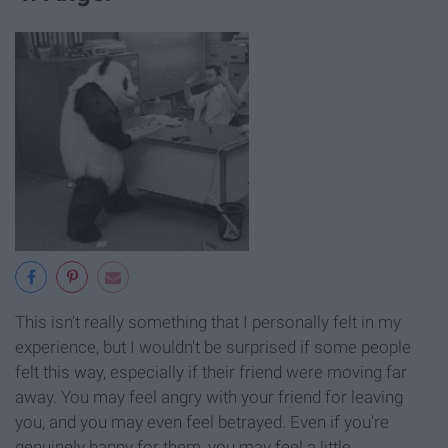
This isn't really something that I personally felt in my
experience, but I wouldn't be surprised if some people
felt this way, especially if their friend were moving far
away. You may feel angry with your friend for leaving
you, and you may even feel betrayed. Even if you're
genuinely happy for them, you may feel a little