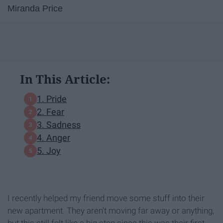
Miranda Price
In This Article:
1. Pride
2. Fear
3. Sadness
4. Anger
5. Joy
I recently helped my friend move some stuff into their
new apartment. They aren't moving far away or anything,
but this still felt like a big step since this was their first