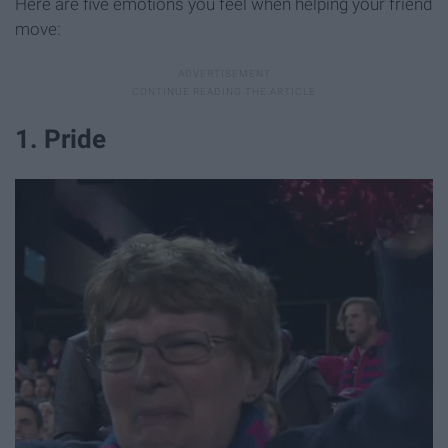
Here are five emotions you feel when helping your friend
move:
1. Pride