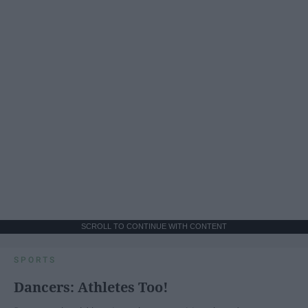
SCROLL TO CONTINUE WITH CONTENT
SPORTS
Dancers: Athletes Too!