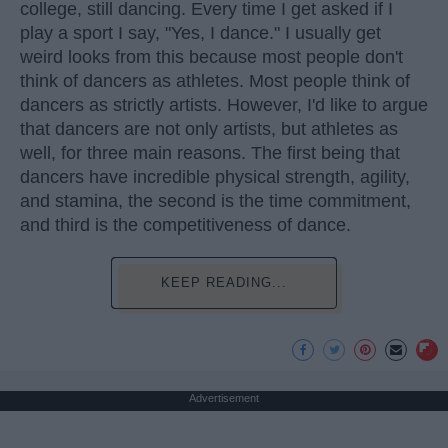
college, still dancing. Every time I get asked if I
play a sport I say, "Yes, I dance." I usually get
weird looks from this because most people don't
think of dancers as athletes. Most people think of
dancers as strictly artists. However, I'd like to argue
that dancers are not only artists, but athletes as
well, for three main reasons. The first being that
dancers have incredible physical strength, agility,
and stamina, the second is the time commitment,
and third is the competitiveness of dance.
KEEP READING...
Advertisement