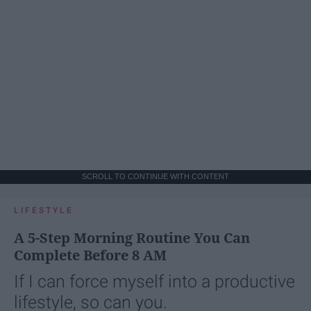
SCROLL TO CONTINUE WITH CONTENT
LIFESTYLE
A 5-Step Morning Routine You Can
Complete Before 8 AM
If I can force myself into a productive
lifestyle, so can you.