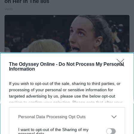
on Her in The 80s
Vetob
The Odyssey Online -
Do Not Process My Personal
Information
If you wish to opt-out of the sale, sharing to third parties, or
processing of your personal or sensitive information for
targeted advertising by us, please use the below opt-out
section to confirm your selection. Please note that after your
Caitlin Clark Steps Out With Her New Partner
opt-out request is processed you may continue seeing
And Stuns Fans
interest-based ads based on personal information utilized by
Personal Data Processing Opt Outs
Outlier Model
us or personal information disclosed to third parties prior to
your opt-out. You may separately opt-out of the further
I want to opt-out of the Sharing of my
disclosure of your personal information by third parties on the
personal data.