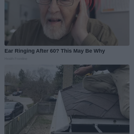
Ear Ringing After 60? This May Be Why
Health Frontline