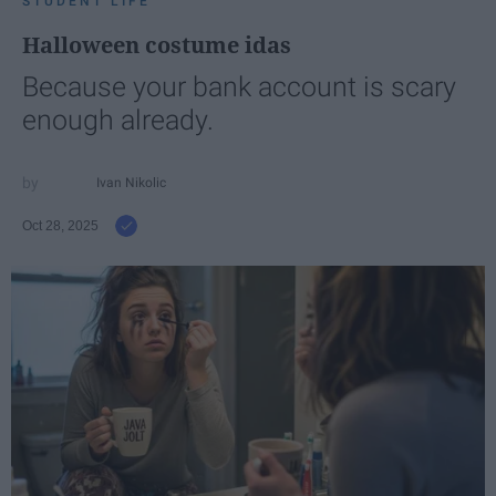
STUDENT LIFE
Halloween costume idas
Because your bank account is scary
enough already.
Ivan Nikolic
Oct 28, 2025