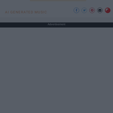
AI GENERATED MUSIC
Advertisement