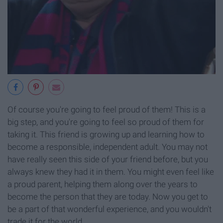
Of course you're going to feel proud of them! This is a
big step, and you're going to feel so proud of them for
taking it. This friend is growing up and learning how to
become a responsible, independent adult. You may not
have really seen this side of your friend before, but you
always knew they had it in them. You might even feel like
a proud parent, helping them along over the years to
become the person that they are today. Now you get to
be a part of that wonderful experience, and you wouldn't
trade it for the world.