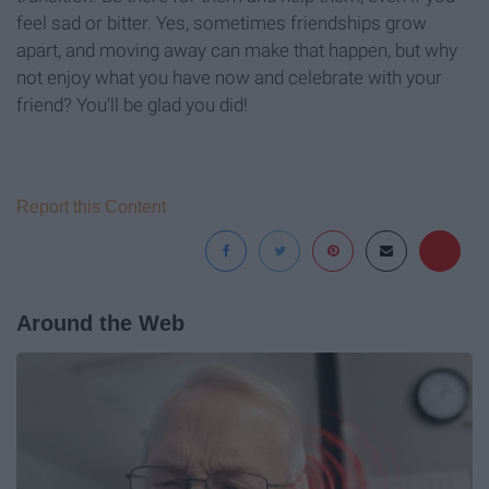
feel sad or bitter. Yes, sometimes friendships grow
apart, and moving away can make that happen, but why
not enjoy what you have now and celebrate with your
friend? You'll be glad you did!
Report this Content
Around the Web