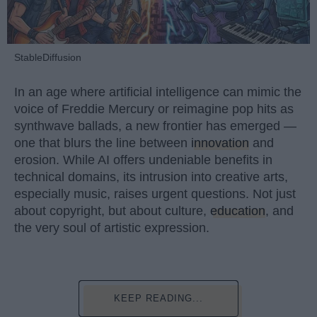
StableDiffusion
In an age where artificial intelligence can mimic the
voice of Freddie Mercury or reimagine pop hits as
synthwave ballads, a new frontier has emerged —
one that blurs the line between
innovation
and
erosion. While AI offers undeniable benefits in
technical domains, its intrusion into creative arts,
especially music, raises urgent questions. Not just
about copyright, but about culture,
education
, and
the very soul of artistic expression.
KEEP READING...