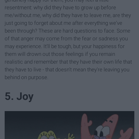
resentment: why did they have to grow up before
me/without me, why did they have to leave me, are they
just going to forget about me after everything we've
been through? These are hard questions to face. Some
of that anger may come from the fear or sadness you
may experience. It'll be tough, but your happiness for
them will drown out those feelings if you remain
realistic and remember that they have their own life that
they have to live - that doesn't mean they're leaving you
behind on purpose.
5. Joy