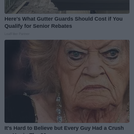
Here's What Gutter Guards Should Cost if You
Qualify for Senior Rebates
LeafFilter Partner
It's Hard to Believe but Every Guy Had a Crush