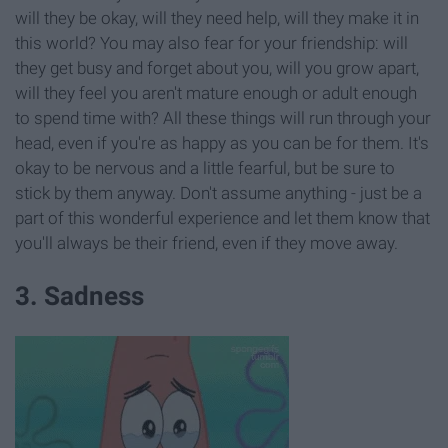
will they be okay, will they need help, will they make it in
this world? You may also fear for your friendship: will
they get busy and forget about you, will you grow apart,
will they feel you aren't mature enough or adult enough
to spend time with? All these things will run through your
head, even if you're as happy as you can be for them. It's
okay to be nervous and a little fearful, but be sure to
stick by them anyway. Don't assume anything - just be a
part of this wonderful experience and let them know that
you'll always be their friend, even if they move away.
3. Sadness