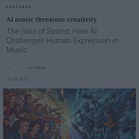
FEATURED
AI music threatens creativity
The Soul of Sound: How AI
Challenges Human Expression in
Music
Ivan Nikolic
Oct 29, 2025