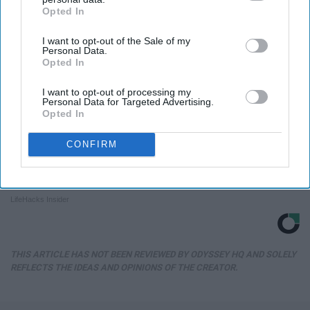
Opted In
IAB’s list of downstream participants. This information may
also be disclosed by us to third parties on the
IAB’s List of
I want to opt-out of the Sale of my
Downstream Participants
that may further disclose it to other
Personal Data.
third parties.
Opted In
I want to opt-out of processing my
Personal Data for Targeted Advertising.
Opted In
CONFIRM
Always Touch The Hotel Mirror (Here's Why)
LifeHacks Insider
THIS ARTICLE HAS NOT BEEN REVIEWED BY ODYSSEY HQ AND SOLELY
REFLECTS THE IDEAS AND OPINIONS OF THE CREATOR.