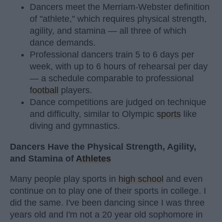
Dancers meet the Merriam-Webster definition
of "athlete," which requires physical strength,
agility, and stamina — all three of which
dance demands.
Professional dancers train 5 to 6 days per
week, with up to 6 hours of rehearsal per day
— a schedule comparable to professional
football
players.
Dance competitions are judged on technique
and difficulty, similar to Olympic
sports
like
diving and gymnastics.
Dancers Have the Physical Strength, Agility,
and Stamina of
Athletes
Many people play sports in
high school
and even
continue on to play one of their sports in college. I
did the same. I've been dancing since I was three
years old and I'm not a 20 year old sophomore in