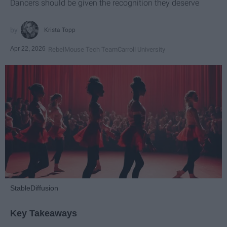
Dancers should be given the recognition they deserve
Krista Topp
Apr 22, 2026
RebelMouse Tech Team
Carroll University
StableDiffusion
Key Takeaways