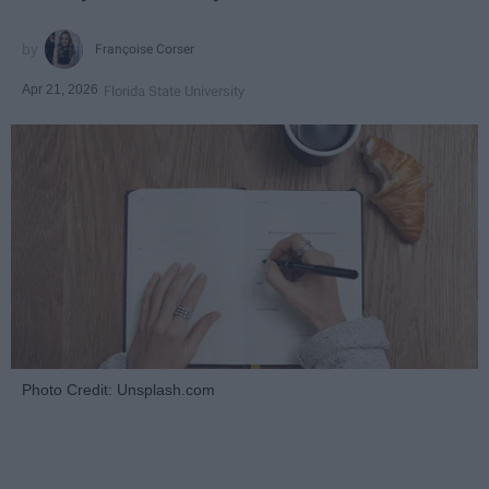
Françoise Corser
Apr 21, 2026
Florida State University
Photo Credit: Unsplash.com