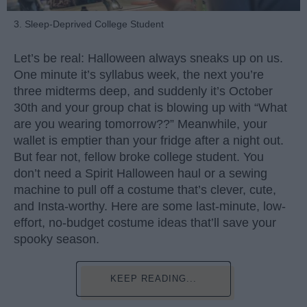
3. Sleep-Deprived College Student
Let’s be real: Halloween always sneaks up on us.
One minute it’s syllabus week, the next you’re
three midterms deep, and suddenly it’s October
30th and your group chat is blowing up with “What
are you wearing tomorrow??” Meanwhile, your
wallet is emptier than your fridge after a night out.
But fear not, fellow broke college student. You
don’t need a Spirit Halloween haul or a sewing
machine to pull off a costume that’s clever, cute,
and Insta-worthy. Here are some last-minute, low-
effort, no-budget costume ideas that’ll save your
spooky season.
KEEP READING...