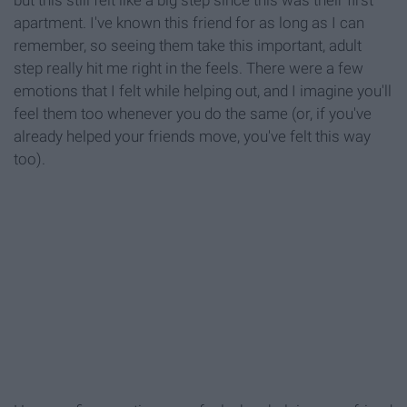
apartment. I've known this friend for as long as I can
remember, so seeing them take this important, adult
step really hit me right in the feels. There were a few
emotions that I felt while helping out, and I imagine you'll
feel them too whenever you do the same (or, if you've
already helped your friends move, you've felt this way
too).