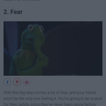
2. Fear
With this big step comes a lot of fear, and your friend
won't be the only one feeling it. You're going to be scared
for their safety since they've never been alone before: