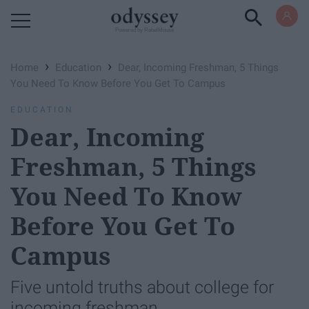
Powered by RebelMouse
›
›
Home
Education
Dear, Incoming Freshman, 5 Things
You Need To Know Before You Get To Campus
EDUCATION
Dear, Incoming
Freshman, 5 Things
You Need To Know
Before You Get To
Campus
Five untold truths about college for
incoming freshman.