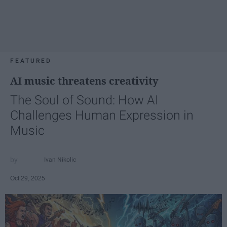
FEATURED
AI music threatens creativity
The Soul of Sound: How AI
Challenges Human Expression in
Music
Ivan Nikolic
Oct 29, 2025