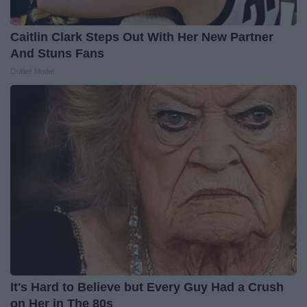
Caitlin Clark Steps Out With Her New Partner
And Stuns Fans
Outlier Model
It's Hard to Believe but Every Guy Had a Crush
on Her in The 80s