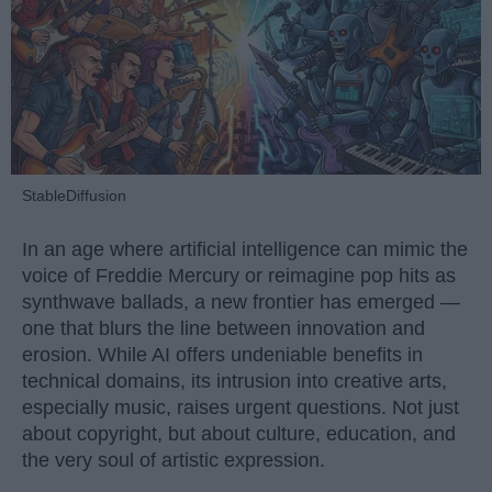
StableDiffusion
In an age where artificial intelligence can mimic the
voice of Freddie Mercury or reimagine pop hits as
synthwave ballads, a new frontier has emerged —
one that blurs the line between innovation and
erosion. While AI offers undeniable benefits in
technical domains, its intrusion into creative arts,
especially music, raises urgent questions. Not just
about copyright, but about culture, education, and
the very soul of artistic expression.