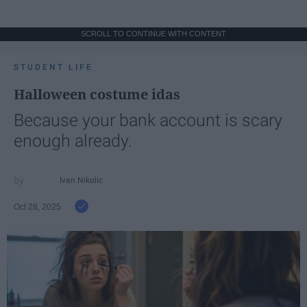
SCROLL TO CONTINUE WITH CONTENT
STUDENT LIFE
Halloween costume idas
Because your bank account is scary
enough already.
Ivan Nikolic
Oct 28, 2025