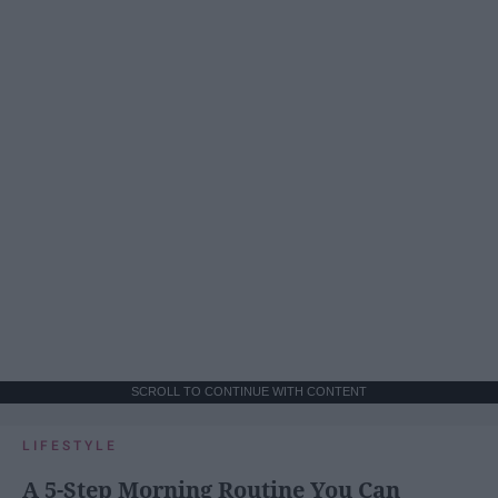
SCROLL TO CONTINUE WITH CONTENT
LIFESTYLE
A 5-Step Morning Routine You Can