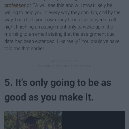
professor
or TA will see this and will most likely be
willing to help you in every way they can. Oh, and by the
way, I can't tell you how many times I've stayed up all
night finishing an assignment only to wake up in the
morning to an email stating that the assignment due
date had been extended. Like really? You could've have
told me that earlier
5. It's only going to be as
good as you make it.