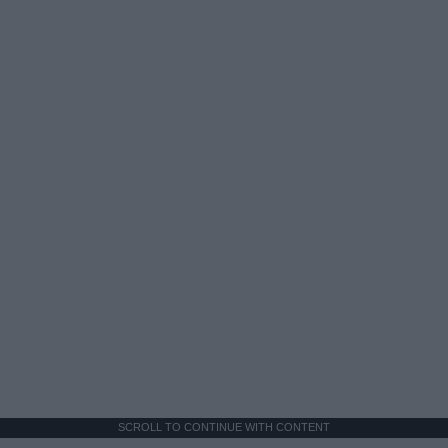
SCROLL TO CONTINUE WITH CONTENT