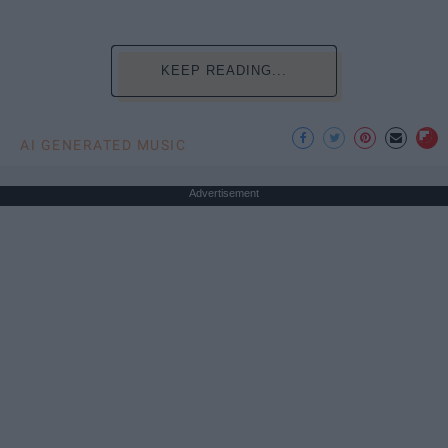
KEEP READING...
AI GENERATED MUSIC
Advertisement