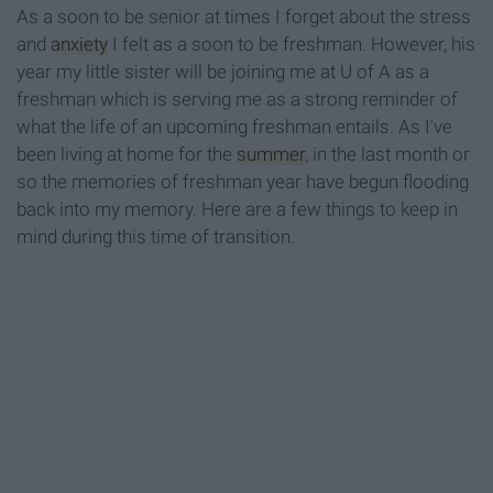
As a soon to be senior at times I forget about the stress
and
anxiety
I felt as a soon to be freshman. However, his
year my little sister will be joining me at U of A as a
freshman which is serving me as a strong reminder of
what the life of an upcoming freshman entails. As I've
been living at home for the
summer
, in the last month or
so the memories of freshman year have begun flooding
back into my memory. Here are a few things to keep in
mind during this time of transition.