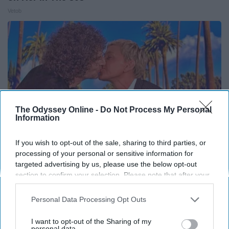
Vetob
The Odyssey Online -
Do Not Process My Personal
Information
If you wish to opt-out of the sale, sharing to third parties, or
processing of your personal or sensitive information for
targeted advertising by us, please use the below opt-out
Ellen Degeneres And Her New Husband Who
section to confirm your selection. Please note that after your
You'll Easily Recognize
opt-out request is processed you may continue seeing
interest-based ads based on personal information utilized by
Outlier Model
Personal Data Processing Opt Outs
us or personal information disclosed to third parties prior to
your opt-out. You may separately opt-out of the further
I want to opt-out of the Sharing of my
disclosure of your personal information by third parties on the
personal data.