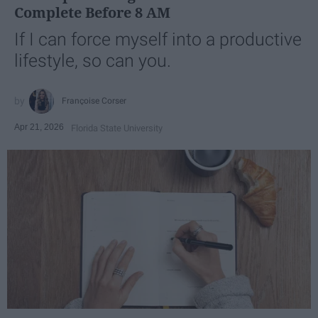
Complete Before 8 AM
If I can force myself into a productive
lifestyle, so can you.
Françoise Corser
Apr 21, 2026
Florida State University