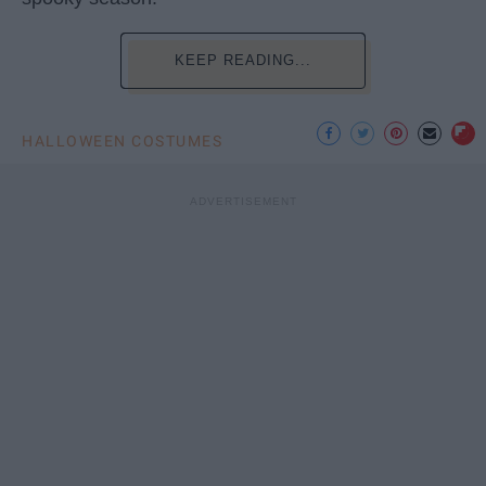
KEEP READING...
HALLOWEEN COSTUMES