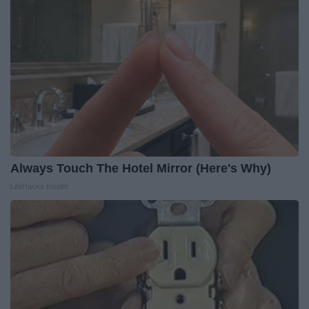
Always Touch The Hotel Mirror (Here's Why)
LifeHacks Insider