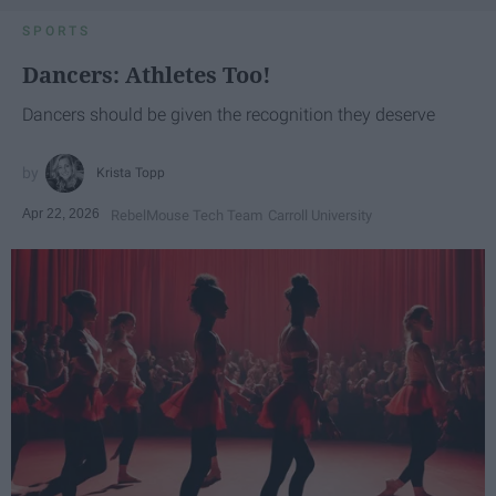
SPORTS
Dancers: Athletes Too!
Dancers should be given the recognition they deserve
Krista Topp
Apr 22, 2026
RebelMouse Tech Team
Carroll University