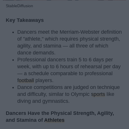
StableDiffusion
Key Takeaways
Dancers meet the Merriam-Webster definition
of "athlete," which requires physical strength,
agility, and stamina — all three of which
dance demands.
Professional dancers train 5 to 6 days per
week, with up to 6 hours of rehearsal per day
— a schedule comparable to professional
football
players.
Dance competitions are judged on technique
and difficulty, similar to Olympic
sports
like
diving and gymnastics.
Dancers Have the Physical Strength, Agility,
and Stamina of
Athletes