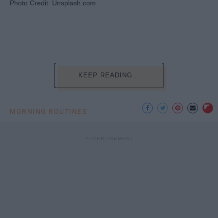
Photo Credit: Unsplash.com
KEEP READING...
MORNING ROUTINES