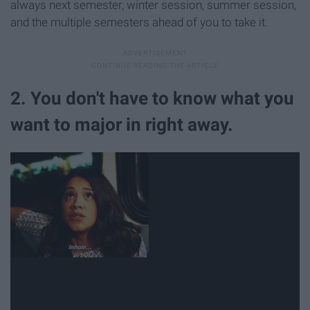
always next semester, winter session, summer session,
and the multiple semesters ahead of you to take it.
2. You don't have to know what you
want to major in right away.