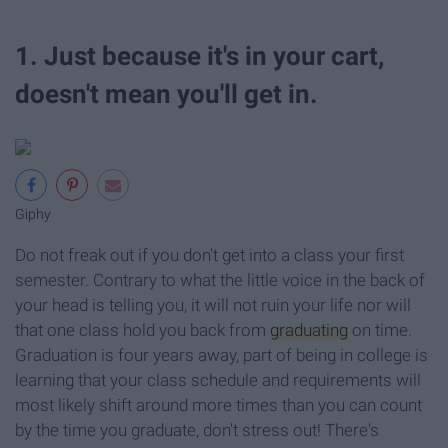
1. Just because it's in your cart,
doesn't mean you'll get in.
Giphy
Do not freak out if you don't get into a class your first
semester. Contrary to what the little voice in the back of
your head is telling you, it will not ruin your life nor will
that one class hold you back from
graduating
on time.
Graduation is four years away, part of being in college is
learning that your class schedule and requirements will
most likely shift around more times than you can count
by the time you graduate, don't stress out! There's