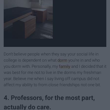
Don't believe people when they say your social life in
college is dependent on what
dorm
you're in and who
you dorm with. Personally, my
family
and I decided that it
was best for me not to live in the dorms my freshman
year. Believe me when I say living off campus did not
affect my ability to from close friendships not one bit.
4. Professors, for the most part,
actually do care.