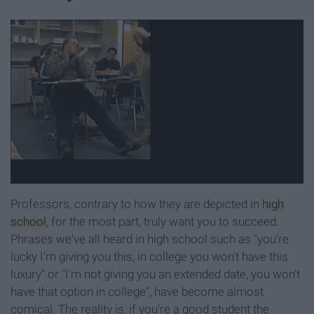
Professors, contrary to how they are depicted in
high
school
, for the most part, truly want you to succeed.
Phrases we've all heard in high school such as "you're
lucky I'm giving you this, in college you won't have this
luxury" or "I'm not giving you an extended date, you won't
have that option in college", have become almost
comical. The reality is, if you're a good student the