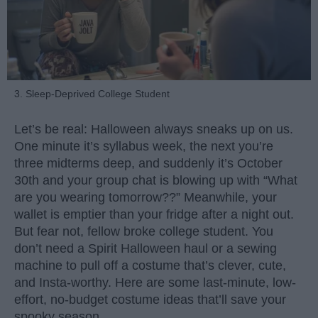
3. Sleep-Deprived College Student
Let’s be real: Halloween always sneaks up on us.
One minute it’s syllabus week, the next you’re
three midterms deep, and suddenly it’s October
30th and your group chat is blowing up with “What
are you wearing tomorrow??” Meanwhile, your
wallet is emptier than your fridge after a night out.
But fear not, fellow broke college student. You
don’t need a Spirit Halloween haul or a sewing
machine to pull off a costume that’s clever, cute,
and Insta-worthy. Here are some last-minute, low-
effort, no-budget costume ideas that’ll save your
spooky season.