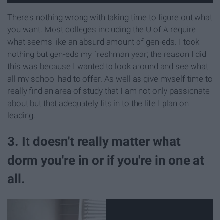
There's nothing wrong with taking time to figure out what
you want. Most colleges including the U of A require
what seems like an absurd amount of gen-eds. I took
nothing but gen-eds my freshman year; the reason I did
this was because I wanted to look around and see what
all my school had to offer. As well as give myself time to
really find an area of study that I am not only passionate
about but that adequately fits in to the life I plan on
leading.
3. It doesn't really matter what
dorm you're in or if you're in one at
all.