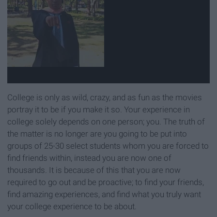
College is only as wild, crazy, and as fun as the movies
portray it to be if you make it so. Your experience in
college solely depends on one person; you. The truth of
the matter is no longer are you going to be put into
groups of 25-30 select students whom you are forced to
find friends within, instead you are now one of
thousands. It is because of this that you are now
required to go out and be proactive; to find your friends,
find amazing experiences, and find what you truly want
your college experience to be about.