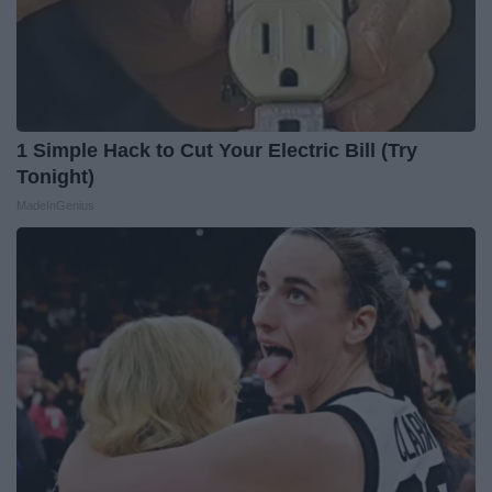
1 Simple Hack to Cut Your Electric Bill (Try
Tonight)
MadeInGenius