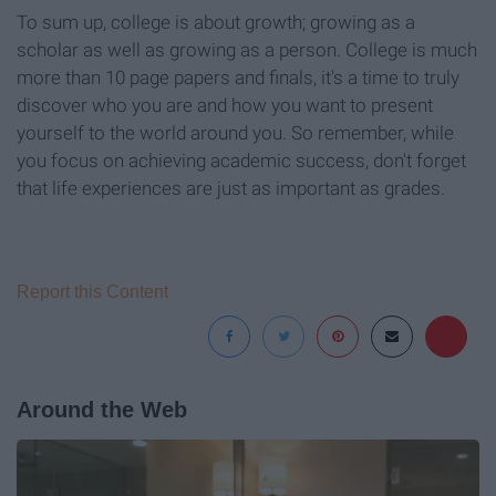
To sum up, college is about growth; growing as a
scholar as well as growing as a person. College is much
more than 10 page papers and finals, it's a time to truly
discover who you are and how you want to present
yourself to the world around you. So remember, while
you focus on achieving academic success, don't forget
that life experiences are just as important as grades.
Report this Content
Around the Web