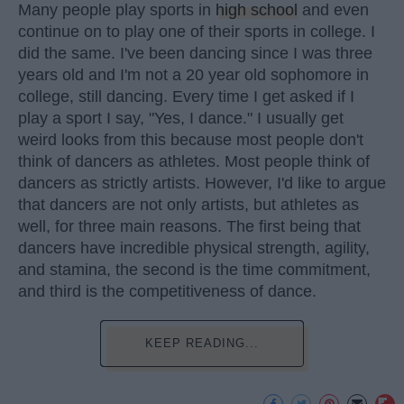
Many people play sports in
high school
and even
continue on to play one of their sports in college. I
did the same. I've been dancing since I was three
years old and I'm not a 20 year old sophomore in
college, still dancing. Every time I get asked if I
play a sport I say, "Yes, I dance." I usually get
weird looks from this because most people don't
think of dancers as athletes. Most people think of
dancers as strictly artists. However, I'd like to argue
that dancers are not only artists, but athletes as
well, for three main reasons. The first being that
dancers have incredible physical strength, agility,
and stamina, the second is the time commitment,
and third is the competitiveness of dance.
KEEP READING...