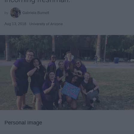
Gabriela Burnett
Aug 13, 2018
University of Arizona
Personal Image