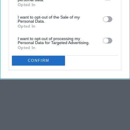
Opted In
THIS ARTICLE HAS NOT BEEN REVIEWED BY ODYSSEY HQ AND SOLELY
IAB’s list of downstream participants. This information may
REFLECTS THE IDEAS AND OPINIONS OF THE CREATOR.
also be disclosed by us to third parties on the
IAB’s List of
I want to opt-out of the Sale of my
Downstream Participants
that may further disclose it to other
Personal Data.
third parties.
Opted In
Advertisement
I want to opt-out of processing my
Personal Data for Targeted Advertising.
Opted In
CONFIRM