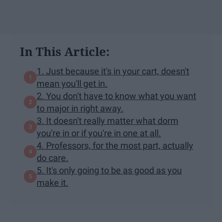
In This Article:
1. Just because it's in your cart, doesn't
mean you'll get in.
2. You don't have to know what you want
to major in right away.
3. It doesn't really matter what dorm
you're in or if you're in one at all.
4. Professors, for the most part, actually
do care.
5. It's only going to be as good as you
make it.