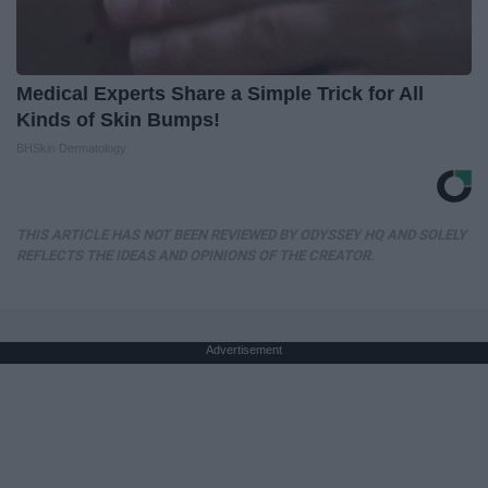
Medical Experts Share a Simple Trick for All
Kinds of Skin Bumps!
BHSkin Dermatology
THIS ARTICLE HAS NOT BEEN REVIEWED BY ODYSSEY HQ AND SOLELY
REFLECTS THE IDEAS AND OPINIONS OF THE CREATOR.
Advertisement