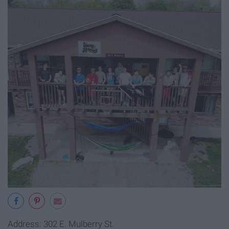
Address: 302 E. Mulberry St.