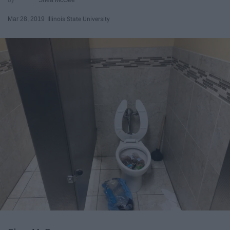
Mar 28, 2019
Illinois State University