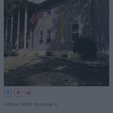
Address: 608 S. Broadway St.