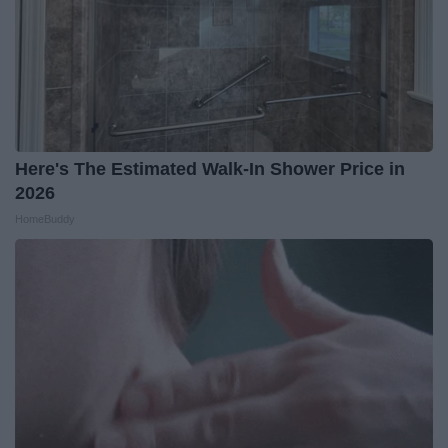
Here's The Estimated Walk-In Shower Price in
2026
HomeBuddy