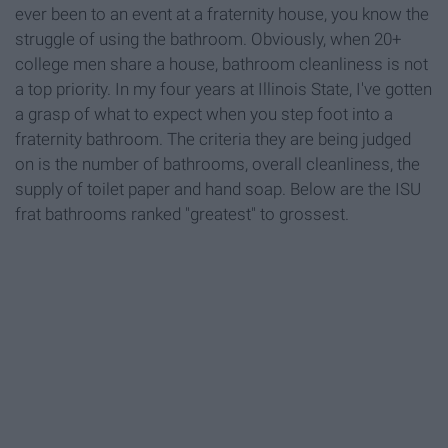
ever been to an event at a fraternity house, you know the
struggle of using the bathroom. Obviously, when 20+
college men share a house, bathroom cleanliness is not
a top priority. In my four years at Illinois State, I've gotten
a grasp of what to expect when you step foot into a
fraternity bathroom. The criteria they are being judged
on is the number of bathrooms, overall cleanliness, the
supply of toilet paper and hand soap. Below are the ISU
frat bathrooms ranked "greatest" to grossest.