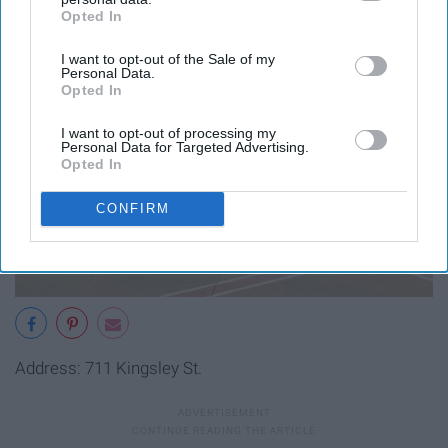
Opted In
IAB’s list of downstream participants. This information may
also be disclosed by us to third parties on the
IAB’s List of
I want to opt-out of the Sale of my
Downstream Participants
that may further disclose it to other
Personal Data.
third parties.
Opted In
I want to opt-out of processing my
Personal Data for Targeted Advertising.
Opted In
CONFIRM
Address: 711 Kingsley St.