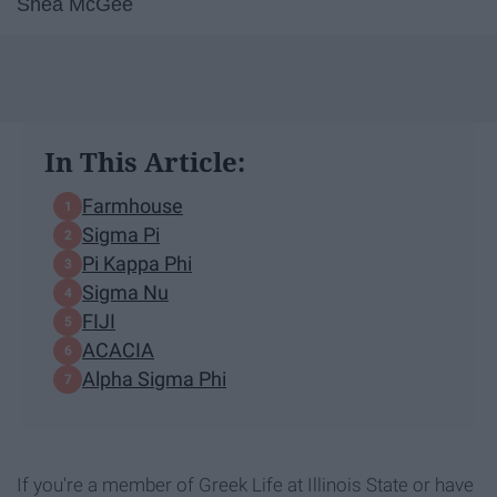
Shea McGee
In This Article:
Farmhouse
Sigma Pi
Pi Kappa Phi
Sigma Nu
FIJI
ACACIA
Alpha Sigma Phi
If you're a member of Greek Life at Illinois State or have