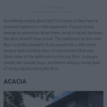
Something unique about the FIJI house is they have a
women's bathroom in the basement. If you're brave
enough to adventure down there, bring a squad, because
the door doesn't have a lock. The bathroom on the main
floor is pretty standard. If you would like a little more
privacy and a locking door, I'd recommend that one.
Steer clear of the bathroom on the top floor. It always
smells like sweaty boys, and there's always some layer
of sticky liquid coating the floor.
ACACIA