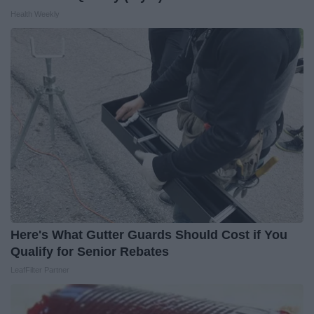
Health Weekly
Here's What Gutter Guards Should Cost if You
Qualify for Senior Rebates
LeafFilter Partner