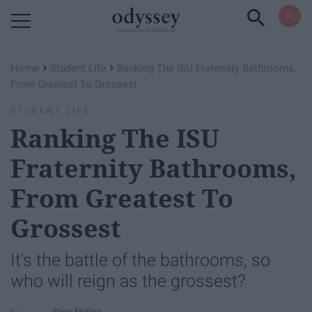
Powered by RebelMouse
›
›
Home
Student Life
Ranking The ISU Fraternity Bathrooms,
From Greatest To Grossest
STUDENT LIFE
Ranking The ISU
Fraternity Bathrooms,
From Greatest To
Grossest
It's the battle of the bathrooms, so
who will reign as the grossest?
Shea McGee