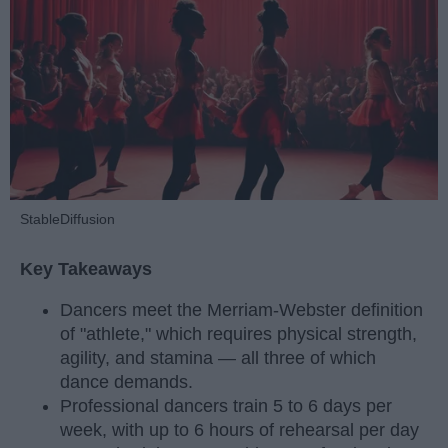
StableDiffusion
Key Takeaways
Dancers meet the Merriam-Webster definition
of "athlete," which requires physical strength,
agility, and stamina — all three of which
dance demands.
Professional dancers train 5 to 6 days per
week, with up to 6 hours of rehearsal per day