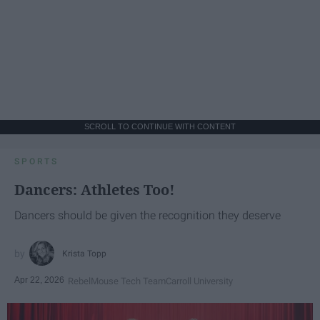
SCROLL TO CONTINUE WITH CONTENT
SPORTS
Dancers: Athletes Too!
Dancers should be given the recognition they deserve
Krista Topp
Apr 22, 2026
RebelMouse Tech Team
Carroll University