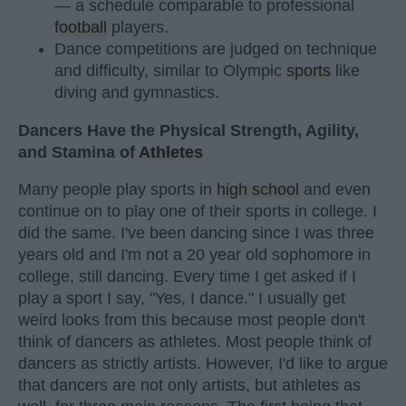
— a schedule comparable to professional
football
players.
Dance competitions are judged on technique
and difficulty, similar to Olympic
sports
like
diving and gymnastics.
Dancers Have the Physical Strength, Agility,
and Stamina of
Athletes
Many people play sports in
high school
and even
continue on to play one of their sports in college. I
did the same. I've been dancing since I was three
years old and I'm not a 20 year old sophomore in
college, still dancing. Every time I get asked if I
play a sport I say, "Yes, I dance." I usually get
weird looks from this because most people don't
think of dancers as athletes. Most people think of
dancers as strictly artists. However, I'd like to argue
that dancers are not only artists, but athletes as