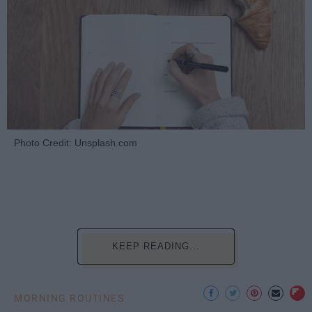
Photo Credit: Unsplash.com
KEEP READING...
MORNING ROUTINES