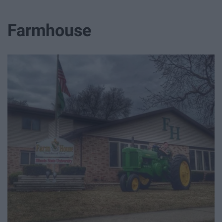
Farmhouse