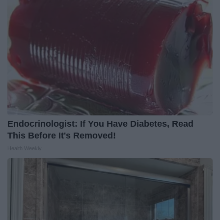
Endocrinologist: If You Have Diabetes, Read
This Before It's Removed!
Health Weekly