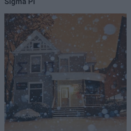
Sigma Pi