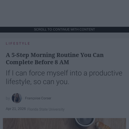
SCROLL TO CONTINUE WITH CONTENT
LIFESTYLE
A 5-Step Morning Routine You Can
Complete Before 8 AM
If I can force myself into a productive
lifestyle, so can you.
Françoise Corser
Apr 21, 2026
Florida State University