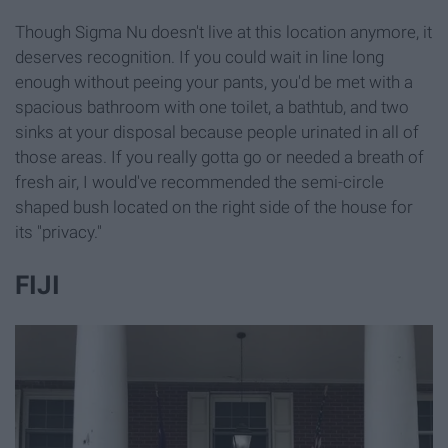
Though Sigma Nu doesn't live at this location anymore, it
deserves recognition. If you could wait in line long
enough without peeing your pants, you'd be met with a
spacious bathroom with one toilet, a bathtub, and two
sinks at your disposal because people urinated in all of
those areas. If you really gotta go or needed a breath of
fresh air, I would've recommended the semi-circle
shaped bush located on the right side of the house for
its "privacy."
FIJI