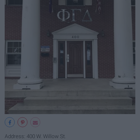
Address: 400 W. Willow St.