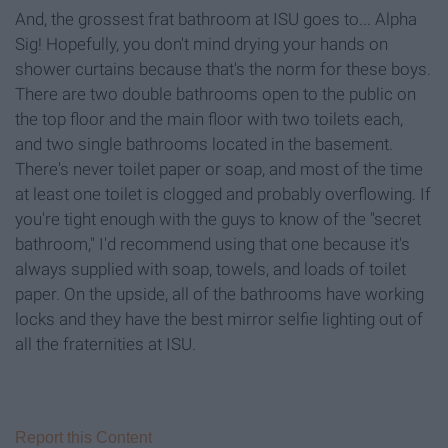
And, the grossest frat bathroom at ISU goes to... Alpha
Sig! Hopefully, you don't mind drying your hands on
shower curtains because that's the norm for these boys.
There are two double bathrooms open to the public on
the top floor and the main floor with two toilets each,
and two single bathrooms located in the basement.
There's never toilet paper or soap, and most of the time
at least one toilet is clogged and probably overflowing. If
you're tight enough with the guys to know of the "secret
bathroom," I'd recommend using that one because it's
always supplied with soap, towels, and loads of toilet
paper. On the upside, all of the bathrooms have working
locks and they have the best mirror selfie lighting out of
all the fraternities at ISU.
Report this Content