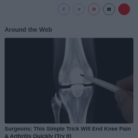
Around the Web
Surgeons: This Simple Trick Will End Knee Pain
& Arthritis Quickly (Try It)