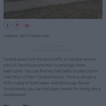
Address: 805 Franklin Ave.
Tucked away from the busy traffic of campus are the
men of Farmhouse and their surprisingly clean
bathrooms. You can find two half baths located on the
main floor of their T-shaped house. There is always a
hefty supply of toilet paper and hand soap. Bonus:
Occasionally, you can find paper towels for drying and a
wastebasket.