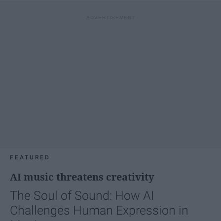
FEATURED
AI music threatens creativity
The Soul of Sound: How AI
Challenges Human Expression in