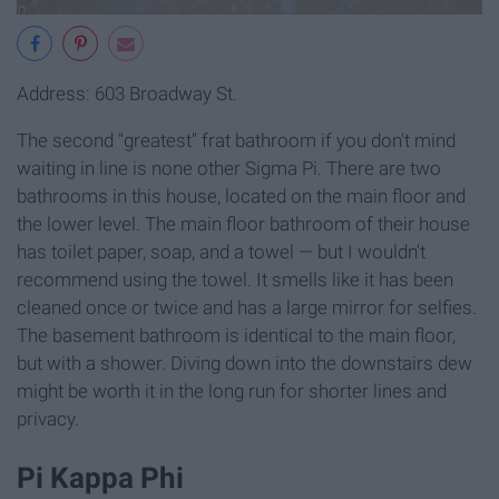
Address: 603 Broadway St.
The second "greatest" frat bathroom if you don't mind
waiting in line is none other Sigma Pi. There are two
bathrooms in this house, located on the main floor and
the lower level. The main floor bathroom of their house
has toilet paper, soap, and a towel — but I wouldn't
recommend using the towel. It smells like it has been
cleaned once or twice and has a large mirror for selfies.
The basement bathroom is identical to the main floor,
but with a shower. Diving down into the downstairs dew
might be worth it in the long run for shorter lines and
privacy.
Pi Kappa Phi