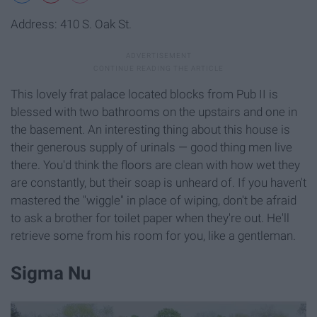
Address: 410 S. Oak St.
This lovely frat palace located blocks from Pub II is
blessed with two bathrooms on the upstairs and one in
the basement. An interesting thing about this house is
their generous supply of urinals — good thing men live
there. You'd think the floors are clean with how wet they
are constantly, but their soap is unheard of. If you haven't
mastered the "wiggle" in place of wiping, don't be afraid
to ask a brother for toilet paper when they're out. He'll
retrieve some from his room for you, like a gentleman.
Sigma Nu