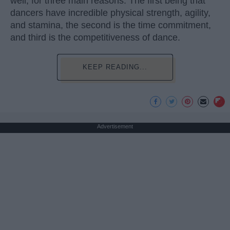
well, for three main reasons. The first being that
dancers have incredible physical strength, agility,
and stamina, the second is the time commitment,
and third is the competitiveness of dance.
KEEP READING...
Advertisement