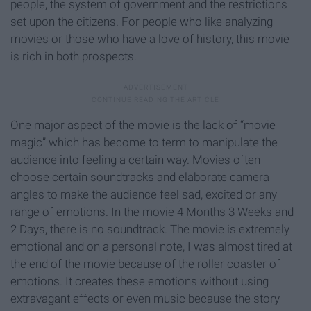
people, the system of government and the restrictions
set upon the citizens. For people who like analyzing
movies or those who have a love of history, this movie
is rich in both prospects.
One major aspect of the movie is the lack of “movie
magic” which has become to term to manipulate the
audience into feeling a certain way. Movies often
choose certain soundtracks and elaborate camera
angles to make the audience feel sad, excited or any
range of emotions. In the movie 4 Months 3 Weeks and
2 Days, there is no soundtrack. The movie is extremely
emotional and on a personal note, I was almost tired at
the end of the movie because of the roller coaster of
emotions. It creates these emotions without using
extravagant effects or even music because the story