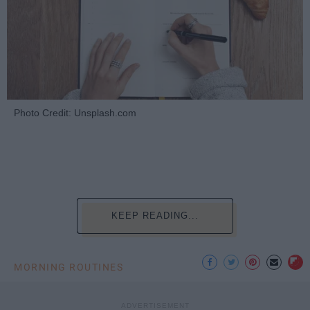
Photo Credit: Unsplash.com
KEEP READING...
MORNING ROUTINES