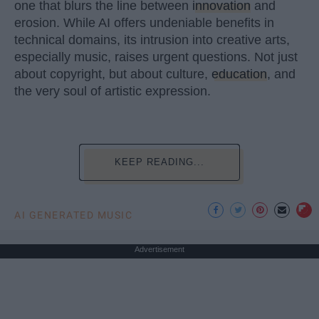
one that blurs the line between
innovation
and
erosion. While AI offers undeniable benefits in
technical domains, its intrusion into creative arts,
especially music, raises urgent questions. Not just
about copyright, but about culture,
education
, and
the very soul of artistic expression.
KEEP READING...
AI GENERATED MUSIC
Advertisement