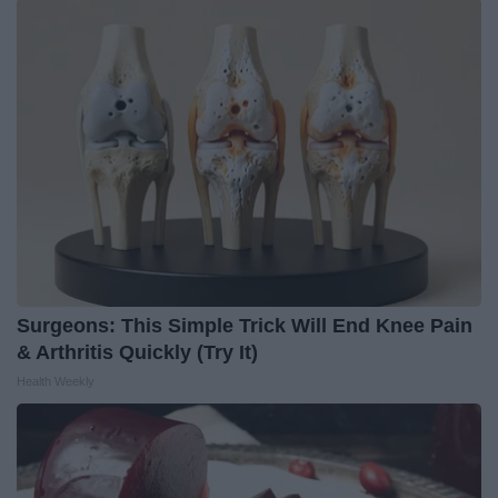
Surgeons: This Simple Trick Will End Knee Pain
& Arthritis Quickly (Try It)
Health Weekly