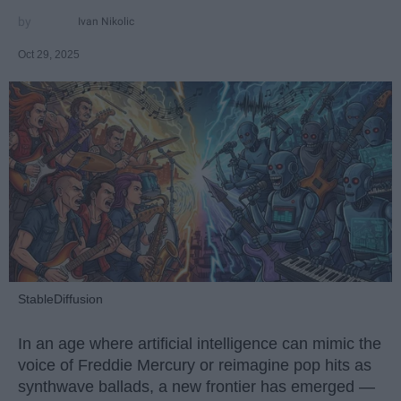
Ivan Nikolic
Oct 29, 2025
StableDiffusion
In an age where artificial intelligence can mimic the
voice of Freddie Mercury or reimagine pop hits as
synthwave ballads, a new frontier has emerged —