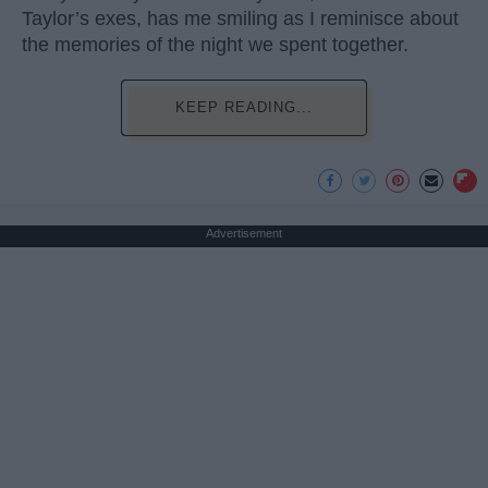
Taylor’s exes, has me smiling as I reminisce about
the memories of the night we spent together.
KEEP READING...
Advertisement