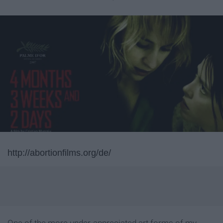
http://abortionfilms.org/de/