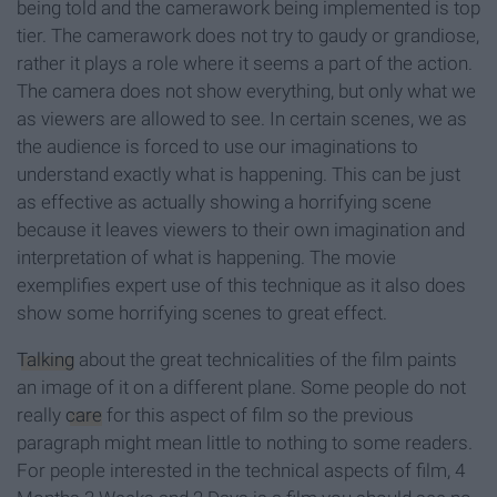
being told and the camerawork being implemented is top
tier. The camerawork does not try to gaudy or grandiose,
rather it plays a role where it seems a part of the action.
The camera does not show everything, but only what we
as viewers are allowed to see. In certain scenes, we as
the audience is forced to use our imaginations to
understand exactly what is happening. This can be just
as effective as actually showing a horrifying scene
because it leaves viewers to their own imagination and
interpretation of what is happening. The movie
exemplifies expert use of this technique as it also does
show some horrifying scenes to great effect.
Talking
about the great technicalities of the film paints
an image of it on a different plane. Some people do not
really
care
for this aspect of film so the previous
paragraph might mean little to nothing to some readers.
For people interested in the technical aspects of film, 4