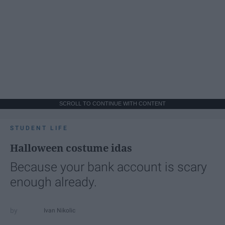
SCROLL TO CONTINUE WITH CONTENT
STUDENT LIFE
Halloween costume idas
Because your bank account is scary
enough already.
Ivan Nikolic