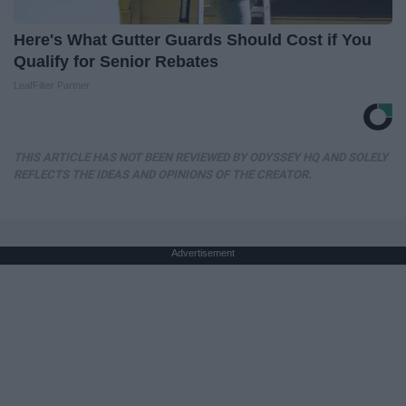
Here's What Gutter Guards Should Cost if You
Qualify for Senior Rebates
LeafFilter Partner
THIS ARTICLE HAS NOT BEEN REVIEWED BY ODYSSEY HQ AND SOLELY
REFLECTS THE IDEAS AND OPINIONS OF THE CREATOR.
Advertisement