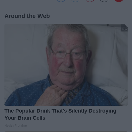
Around the Web
The Popular Drink That's Silently Destroying
Your Brain Cells
Health Frontline