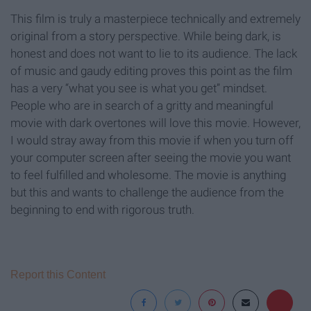
This film is truly a masterpiece technically and extremely
original from a story perspective. While being dark, is
honest and does not want to lie to its audience. The lack
of music and gaudy editing proves this point as the film
has a very “what you see is what you get” mindset.
People who are in search of a gritty and meaningful
movie with dark overtones will love this movie. However,
I would stray away from this movie if when you turn off
your computer screen after seeing the movie you want
to feel fulfilled and wholesome. The movie is anything
but this and wants to challenge the audience from the
beginning to end with rigorous truth.
Report this Content