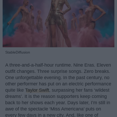
StableDiffusion
A three-and-a-half-hour runtime. Nine Eras. Eleven
outfit changes. Three surprise songs. Zero breaks.
One unforgettable evening. In the past century, no
other performer has put on an electric performance
quite like
Taylor Swift
, surpassing her fans ‘wildest
dreams’. It is the reason supporters keep coming
back to her shows each year. Days later, I’m still in
awe of the spectacle ‘Miss Americana’ puts on
every few days in a new city. And, like one of