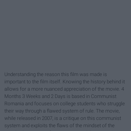
Understanding the reason this film was made is
important to the film itself. Knowing the history behind it
allows for a more nuanced appreciation of the movie. 4
Months 3 Weeks and 2 Days is based in Communist
Romania and focuses on college students who struggle
their way through a flawed system of rule. The movie,
while released in 2007, is a critique on this communist
system and exploits the flaws of the mindset of the