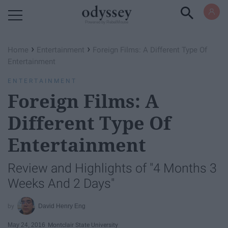
Powered by RebelMouse
›
›
Home
Entertainment
Foreign Films: A Different Type Of
Entertainment
ENTERTAINMENT
Foreign Films: A
Different Type Of
Entertainment
Review and Highlights of "4 Months 3
Weeks And 2 Days"
David Henry Eng
May 24, 2016
Montclair State University