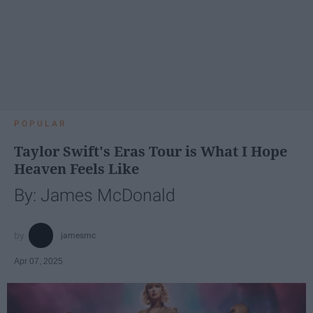
POPULAR
Taylor Swift's Eras Tour is What I Hope
Heaven Feels Like
By: James McDonald
jamesmc
Apr 07, 2025