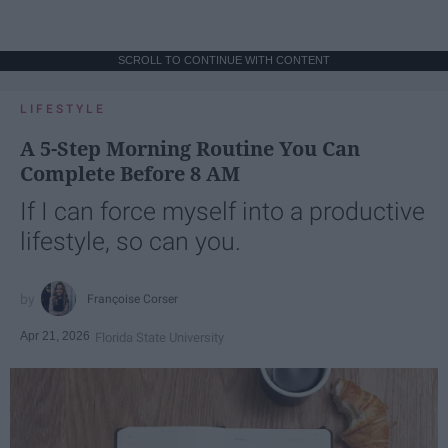
SCROLL TO CONTINUE WITH CONTENT
LIFESTYLE
A 5-Step Morning Routine You Can
Complete Before 8 AM
If I can force myself into a productive
lifestyle, so can you.
Françoise Corser
Apr 21, 2026
Florida State University