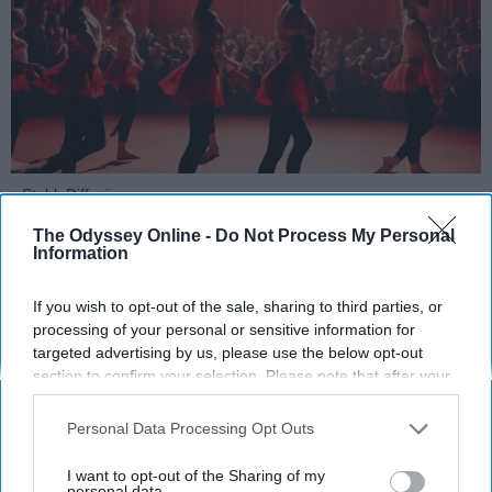
StableDiffusion
The Odyssey Online -
Do Not Process My Personal
Key Takeaways
Information
Dancers meet the Merriam-Webster definition
If you wish to opt-out of the sale, sharing to third parties, or
of "athlete," which requires physical strength,
processing of your personal or sensitive information for
agility, and stamina — all three of which
targeted advertising by us, please use the below opt-out
dance demands.
section to confirm your selection. Please note that after your
Professional dancers train 5 to 6 days per
opt-out request is processed you may continue seeing
interest-based ads based on personal information utilized by
week, with up to 6 hours of rehearsal per day
Personal Data Processing Opt Outs
us or personal information disclosed to third parties prior to
— a schedule comparable to professional
your opt-out. You may separately opt-out of the further
I want to opt-out of the Sharing of my
football
players.
disclosure of your personal information by third parties on the
personal data.