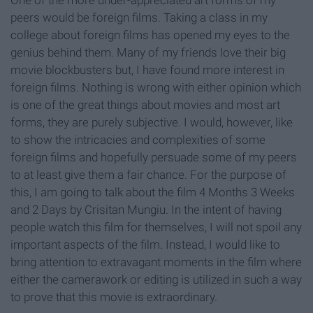
One of the more under-appreciated art forms of my
peers would be foreign films. Taking a class in my
college about foreign films has opened my eyes to the
genius behind them. Many of my friends love their big
movie blockbusters but, I have found more interest in
foreign films. Nothing is wrong with either opinion which
is one of the great things about movies and most art
forms, they are purely subjective. I would, however, like
to show the intricacies and complexities of some
foreign films and hopefully persuade some of my peers
to at least give them a fair chance. For the purpose of
this, I am going to talk about the film 4 Months 3 Weeks
and 2 Days by Crisitan Mungiu. In the intent of having
people watch this film for themselves, I will not spoil any
important aspects of the film. Instead, I would like to
bring attention to extravagant moments in the film where
either the camerawork or editing is utilized in such a way
to prove that this movie is extraordinary.