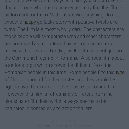
Months 3 Weeks and 2 Days is a film you should see no
doubt. Those who are not interested may find this film a
bit too dark for them. Without spoiling anything, do not
expect a
happy
go lucky story with positive twists and
turns. The film is almost wholly dark. The characters are
those people will sympathize with and other characters
are portrayed as monsters. This is not a superhero
movie with a resolved ending as the film is a critique on
the Communist regime in Romania. A serious film about
a serious topic which shows the difficult life of the
Romanian people in this time. Some people find this
type
of film too morbid for their tastes and they would be
right to avoid this movie if these aspects bother them.
However, this film is refreshingly different from the
blockbuster film field which always seems to be
saturated in comedies and action thrillers.