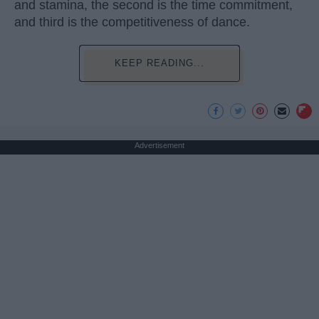
and stamina, the second is the time commitment,
and third is the competitiveness of dance.
KEEP READING...
Advertisement