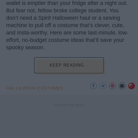
wallet is emptier than your fridge after a night out.
But fear not, fellow broke college student. You
don’t need a Spirit Halloween haul or a sewing
machine to pull off a costume that’s clever, cute,
and Insta-worthy. Here are some last-minute, low-
effort, no-budget costume ideas that’ll save your
spooky season.
KEEP READING...
HALLOWEEN COSTUMES