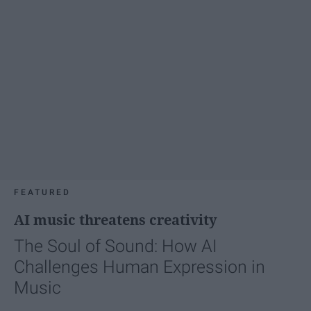
FEATURED
AI music threatens creativity
The Soul of Sound: How AI
Challenges Human Expression in
Music