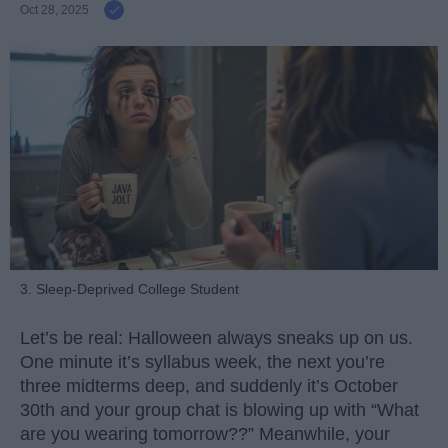
Oct 28, 2025
3. Sleep-Deprived College Student
Let’s be real: Halloween always sneaks up on us.
One minute it’s syllabus week, the next you’re
three midterms deep, and suddenly it’s October
30th and your group chat is blowing up with “What
are you wearing tomorrow??” Meanwhile, your