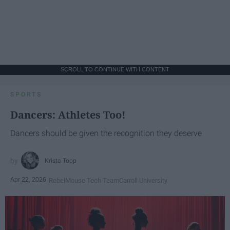
SCROLL TO CONTINUE WITH CONTENT
SPORTS
Dancers: Athletes Too!
Dancers should be given the recognition they deserve
Krista Topp
Apr 22, 2026
RebelMouse Tech Team
Carroll University