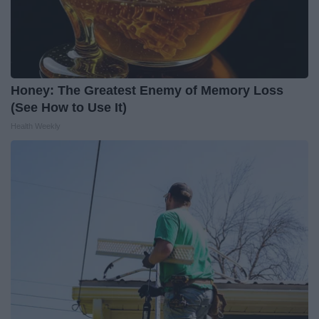
Honey: The Greatest Enemy of Memory Loss
(See How to Use It)
Health Weekly