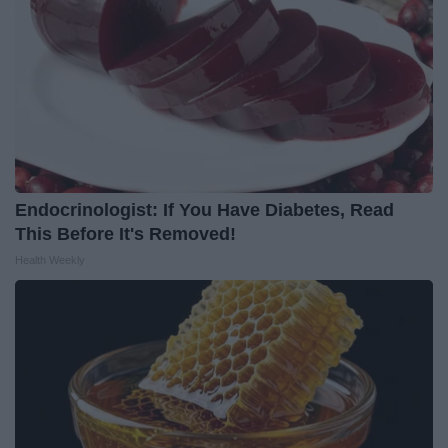
Endocrinologist: If You Have Diabetes, Read
This Before It's Removed!
Health Weekly