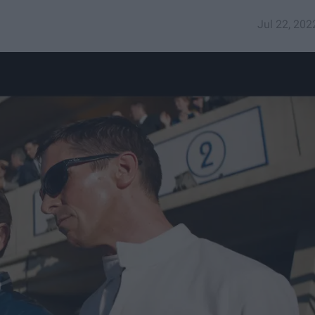
Jul 22, 202