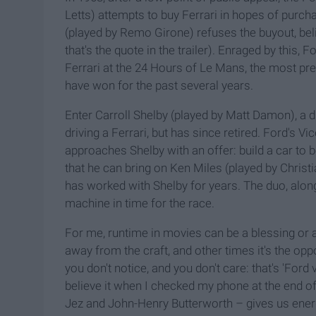
Letts) attempts to buy Ferrari in hopes of purch
(played by Remo Girone) refuses the buyout, believ
that's the quote in the trailer). Enraged by this
Ferrari at the 24 Hours of Le Mans, the most pre
have won for the past several years.
Enter Carroll Shelby (played by Matt Damon), a d
driving a Ferrari, but has since retired. Ford's V
approaches Shelby with an offer: build a car to 
that he can bring on Ken Miles (played by Christi
has worked with Shelby for years. The duo, along 
machine in time for the race.
For me, runtime in movies can be a blessing or a
away from the craft, and other times it's the opp
you don't notice, and you don't care: that's 'Ford v
believe it when I checked my phone at the end o
Jez and John-Henry Butterworth – gives us ener