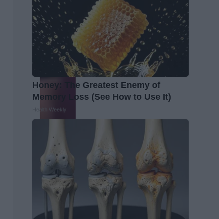
Honey: The Greatest Enemy of
Memory Loss (See How to Use It)
Health Weekly