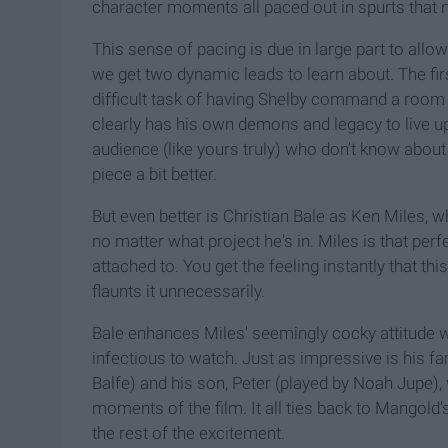
character moments all paced out in spurts that n
This sense of pacing is due in large part to allo
we get two dynamic leads to learn about. The fi
difficult task of having Shelby command a room 
clearly has his own demons and legacy to live up 
audience (like yours truly) who don't know about 
piece a bit better.
But even better is Christian Bale as Ken Miles, 
no matter what project he's in. Miles is that perfe
attached to. You get the feeling instantly that thi
flaunts it unnecessarily.
Bale enhances Miles' seemingly cocky attitude wi
infectious to watch. Just as impressive is his fam
Balfe) and his son, Peter (played by Noah Jupe
moments of the film. It all ties back to Mangold's
the rest of the excitement.