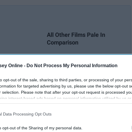
All Other Films Pale In
Comparison
ey Online -
Do Not Process My Personal Information
to opt-out of the sale, sharing to third parties, or processing of your per
formation for targeted advertising by us, please use the below opt-out s
r selection. Please note that after your opt-out request is processed y
eing interest-based ads based on personal information utilized by us or
disclosed to third parties prior to your opt-out. You may separately opt-
losure of your personal information by third parties on the IAB’s list of
l Data Processing Opt Outs
. This information may also be disclosed by us to third parties on the
IA
Participants
that may further disclose it to other third parties.
o opt-out of the Sharing of my personal data.