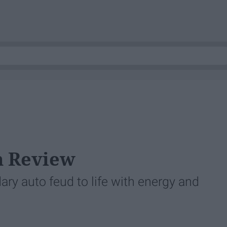
lm Review
y auto feud to life with energy and