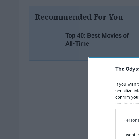
Recommended For You
Top 40: Best Movies of
All-Time
The Odyss
If you wish 
sensitive in
confirm you
continue se
information 
further disc
Persona
participants
Downstream 
I want t