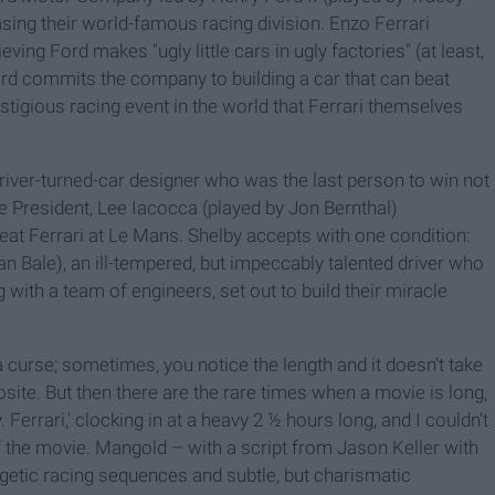
asing their world-famous racing division. Enzo Ferrari
ing Ford makes "ugly little cars in ugly factories" (at least,
, Ford commits the company to building a car that can beat
stigious racing event in the world that Ferrari themselves
river-turned-car designer who was the last person to win not
ice President, Lee Iacocca (played by Jon Bernthal)
beat Ferrari at Le Mans. Shelby accepts with one condition:
an Bale), an ill-tempered, but impeccably talented driver who
with a team of engineers, set out to build their miracle
 curse; sometimes, you notice the length and it doesn't take
osite. But then there are the rare times when a movie is long,
. Ferrari,' clocking in at a heavy 2 ½ hours long, and I couldn't
f the movie. Mangold – with a script from Jason Keller with
getic racing sequences and subtle, but charismatic