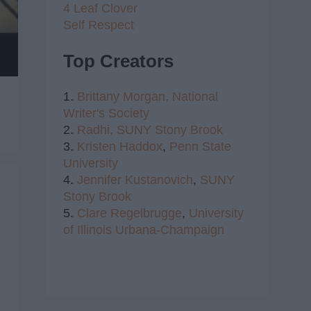
4 Leaf Clover
Self Respect
Top Creators
1.
Brittany Morgan,
National
Writer's Society
2.
Radhi,
SUNY Stony Brook
3.
Kristen Haddox
,
Penn State
University
4.
Jennifer Kustanovich
,
SUNY
Stony Brook
5.
Clare Regelbrugge
,
University
of Illinois Urbana-Champaign