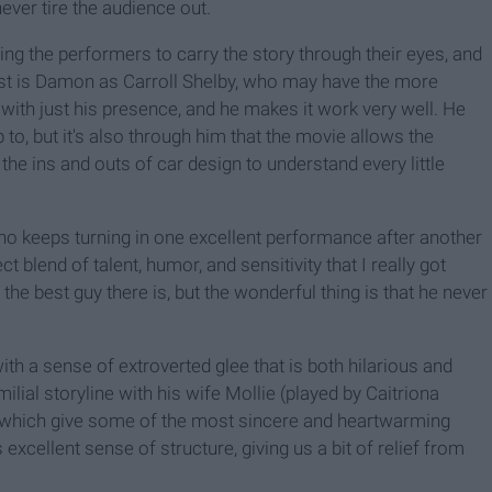
ever tire the audience out.
wing the performers to carry the story through their eyes, and
rst is Damon as Carroll Shelby, who may have the more
with just his presence, and he makes it work very well. He
to, but it's also through him that the movie allows the
the ins and outs of car design to understand every little
who keeps turning in one excellent performance after another
ct blend of talent, humor, and sensitivity that I really got
s the best guy there is, but the wonderful thing is that he never
th a sense of extroverted glee that is both hilarious and
ilial storyline with his wife Mollie (played by Caitriona
), which give some of the most sincere and heartwarming
 excellent sense of structure, giving us a bit of relief from