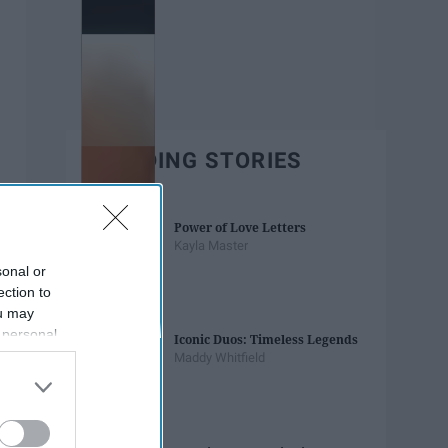
TRENDING STORIES
Power of Love Letters
Kayla Master
sonal or
ection to
ou may
 personal
Iconic Duos: Timeless Legends
out of the
Maddy Whitfield
 downstream
B’s List of