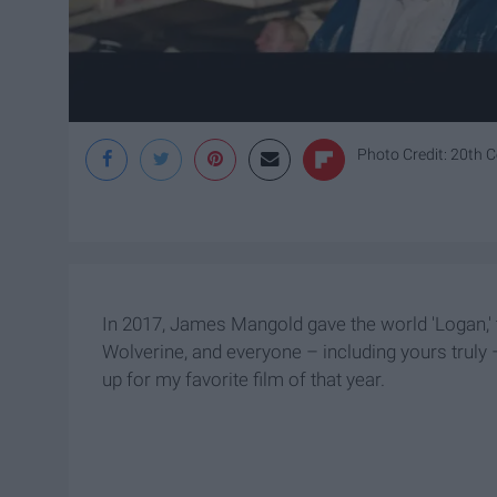
Photo Credit: 20th C
In 2017, James Mangold gave the world 'Logan,' 
Wolverine, and everyone – including yours truly –
up for my favorite film of that year.