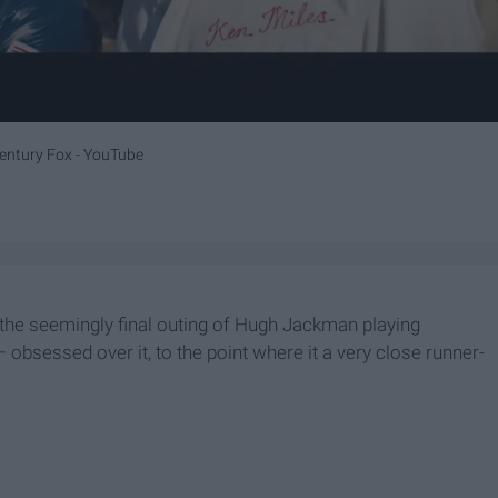
entury Fox -
YouTube
the seemingly final outing of Hugh Jackman playing
 obsessed over it, to the point where it a very close runner-