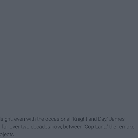
ndsight: even with the occasional 'Knight and Day,' James
s for over two decades now, between 'Cop Land,' the remake
ojects.