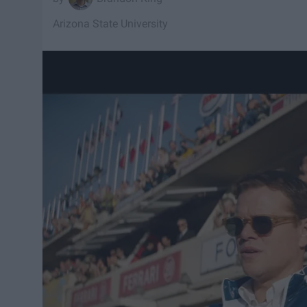
Arizona State University