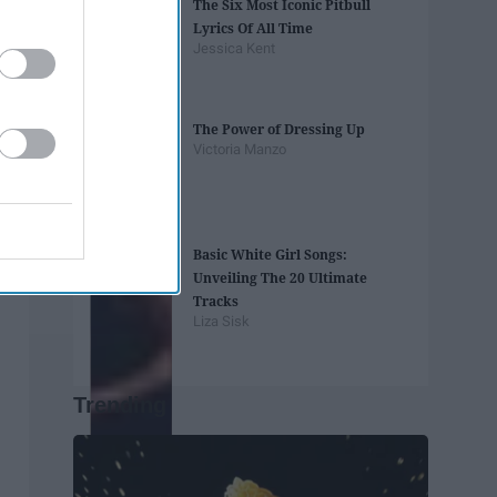
The Six Most Iconic Pitbull
Lyrics Of All Time
Jessica Kent
The Power of Dressing Up
Victoria Manzo
Basic White Girl Songs:
Unveiling The 20 Ultimate
Tracks
Liza Sisk
Trending