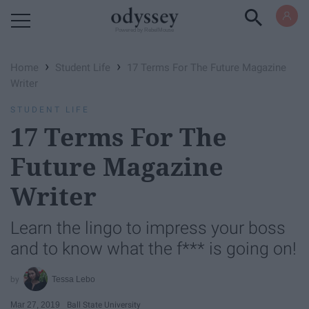
Powered by RebelMouse
›
›
Home
Student Life
17 Terms For The Future Magazine
Writer
STUDENT LIFE
17 Terms For The
Future Magazine
Writer
Learn the lingo to impress your boss
and to know what the f*** is going on!
Tessa Lebo
Mar 27, 2019
Ball State University