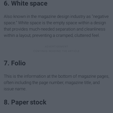
6. White space
Also known in the magazine design industry as "negative
space." White space is the empty space within a design
that provides much-needed separation and cleanliness
within a layout, preventing a cramped, cluttered feel.
7. Folio
This is the information at the bottom of magazine pages,
often including the page number, magazine title, and
issue name.
8. Paper stock