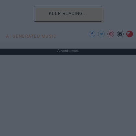
KEEP READING...
AI GENERATED MUSIC
Advertisement