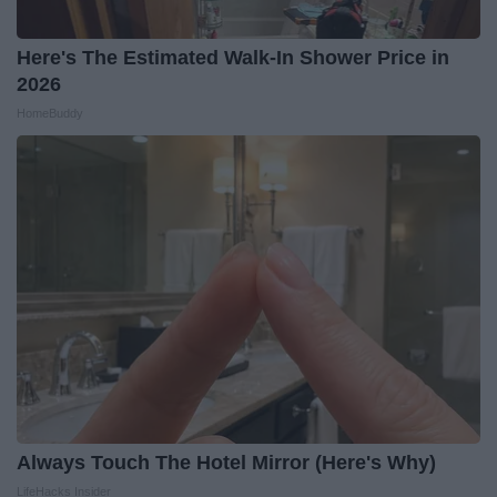
Here's The Estimated Walk-In Shower Price in
2026
HomeBuddy
Always Touch The Hotel Mirror (Here's Why)
LifeHacks Insider