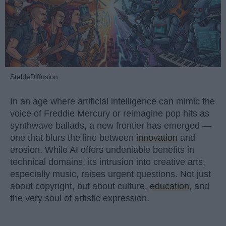
StableDiffusion
In an age where artificial intelligence can mimic the
voice of Freddie Mercury or reimagine pop hits as
synthwave ballads, a new frontier has emerged —
one that blurs the line between
innovation
and
erosion. While AI offers undeniable benefits in
technical domains, its intrusion into creative arts,
especially music, raises urgent questions. Not just
about copyright, but about culture,
education
, and
the very soul of artistic expression.