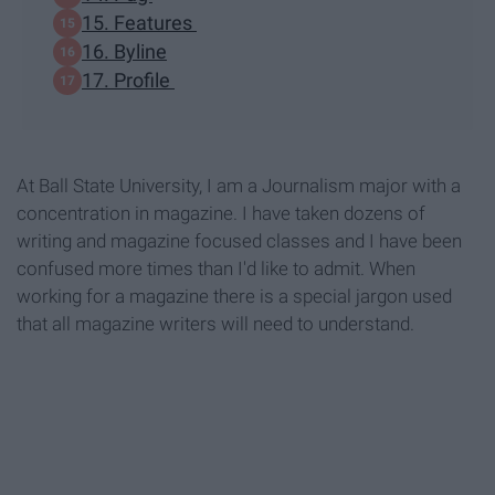
15. Features
16. Byline
17. Profile
At Ball State University, I am a Journalism major with a
concentration in magazine. I have taken dozens of
writing and magazine focused classes and I have been
confused more times than I'd like to admit. When
working for a magazine there is a special jargon used
that all magazine writers will need to understand.