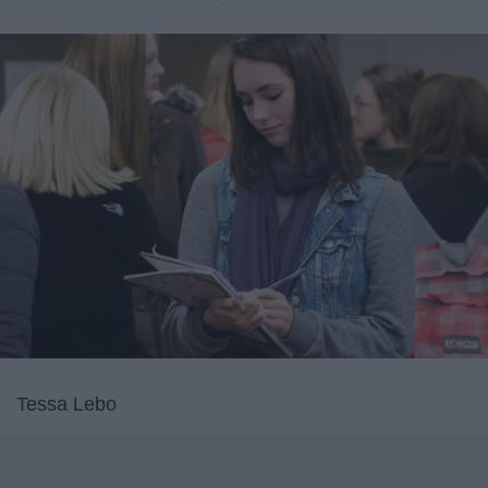
Tessa Lebo