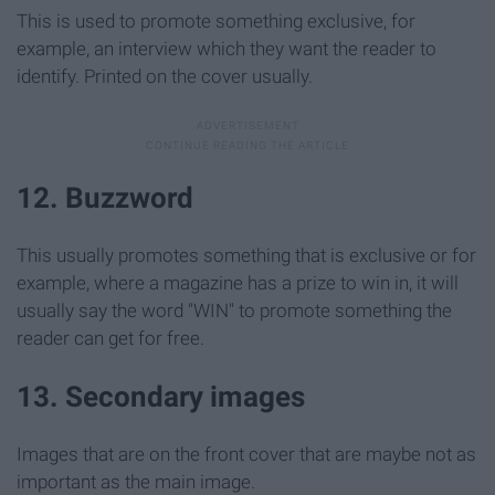
This is used to promote something exclusive, for
example, an interview which they want the reader to
identify. Printed on the cover usually.
12. Buzzword
This usually promotes something that is exclusive or for
example, where a magazine has a prize to win in, it will
usually say the word "WIN" to promote something the
reader can get for free.
13. Secondary images
Images that are on the front cover that are maybe not as
important as the main image.