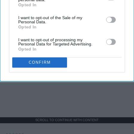
Opted In
IAB’s list of downstream participants. This information may
also be disclosed by us to third parties on the
IAB’s List of
I want to opt-out of the Sale of my
Downstream Participants
that may further disclose it to other
Personal Data.
third parties.
Opted In
I want to opt-out of processing my
Personal Data for Targeted Advertising.
Opted In
CONFIRM
SCROLL TO CONTINUE WITH CONTENT