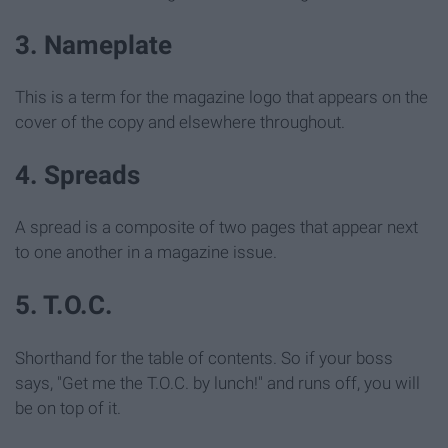
3. Nameplate
This is a term for the magazine logo that appears on the
cover of the copy and elsewhere throughout.
4. Spreads
A spread is a composite of two pages that appear next
to one another in a magazine issue.
5. T.O.C.
Shorthand for the table of contents. So if your boss
says, "Get me the T.O.C. by lunch!" and runs off, you will
be on top of it.