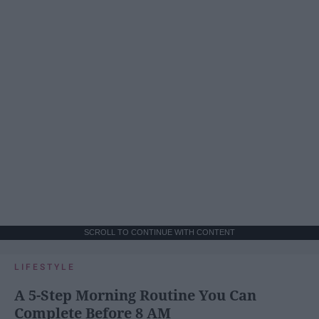
SCROLL TO CONTINUE WITH CONTENT
LIFESTYLE
A 5-Step Morning Routine You Can
Complete Before 8 AM