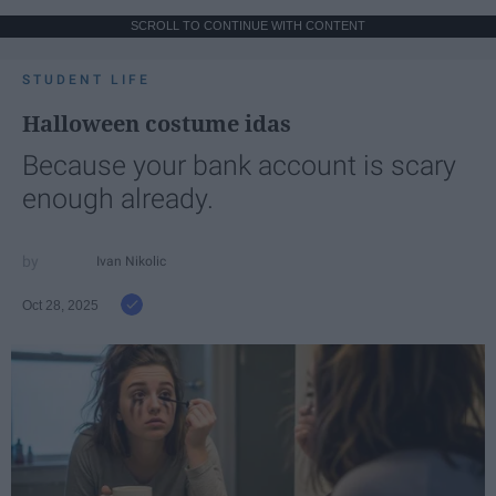
SCROLL TO CONTINUE WITH CONTENT
STUDENT LIFE
Halloween costume idas
Because your bank account is scary
enough already.
Ivan Nikolic
Oct 28, 2025