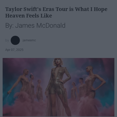
Taylor Swift's Eras Tour is What I Hope
Heaven Feels Like
By: James McDonald
jamesmc
Apr 07, 2025