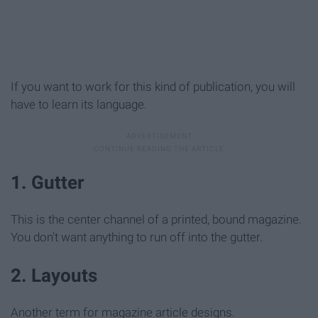
If you want to work for this kind of publication, you will
have to learn its language.
1. Gutter
This is the center channel of a printed, bound magazine.
You don't want anything to run off into the gutter.
2. Layouts
Another term for magazine article designs.