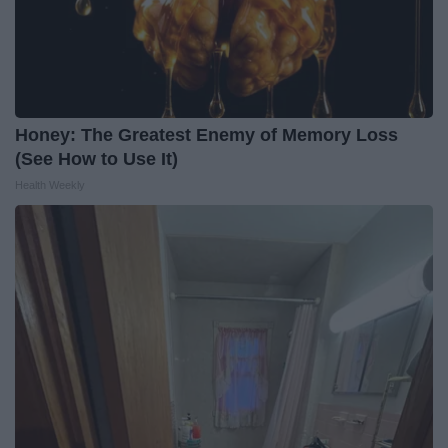
Honey: The Greatest Enemy of Memory Loss
(See How to Use It)
Health Weekly