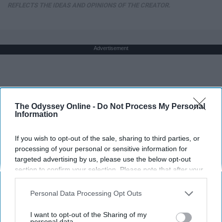
REFLECTS THE IDEAS AND OPINIONS OF THE CREATOR.
Advertisement
The Odyssey Online -
Do Not Process My Personal
Information
If you wish to opt-out of the sale, sharing to third parties, or
processing of your personal or sensitive information for
targeted advertising by us, please use the below opt-out
section to confirm your selection. Please note that after your
opt-out request is processed you may continue seeing
interest-based ads based on personal information utilized by
Personal Data Processing Opt Outs
us or personal information disclosed to third parties prior to
your opt-out. You may separately opt-out of the further
I want to opt-out of the Sharing of my
disclosure of your personal information by third parties on the
personal data.