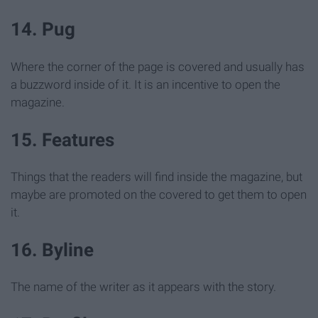
14. Pug
Where the corner of the page is covered and usually has
a buzzword inside of it. It is an incentive to open the
magazine.
15. Features
Things that the readers will find inside the magazine, but
maybe are promoted on the covered to get them to open
it.
16. Byline
The name of the writer as it appears with the story.