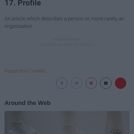
17. Profile
An article which describes a person or, more rarely, an
organization.
Report this Content
Around the Web