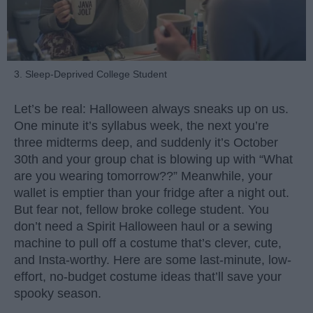
3. Sleep-Deprived College Student
Let’s be real: Halloween always sneaks up on us.
One minute it’s syllabus week, the next you’re
three midterms deep, and suddenly it’s October
30th and your group chat is blowing up with “What
are you wearing tomorrow??” Meanwhile, your
wallet is emptier than your fridge after a night out.
But fear not, fellow broke college student. You
don’t need a Spirit Halloween haul or a sewing
machine to pull off a costume that’s clever, cute,
and Insta-worthy. Here are some last-minute, low-
effort, no-budget costume ideas that’ll save your
spooky season.