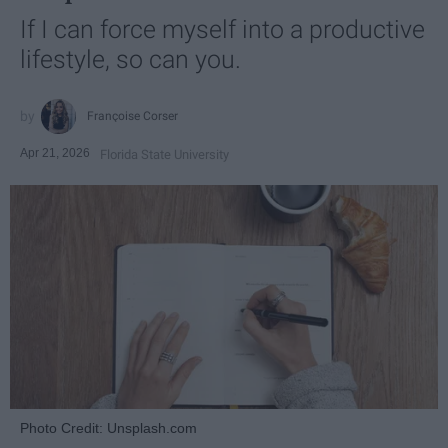
If I can force myself into a productive
lifestyle, so can you.
Françoise Corser
Apr 21, 2026
Florida State University
Photo Credit: Unsplash.com