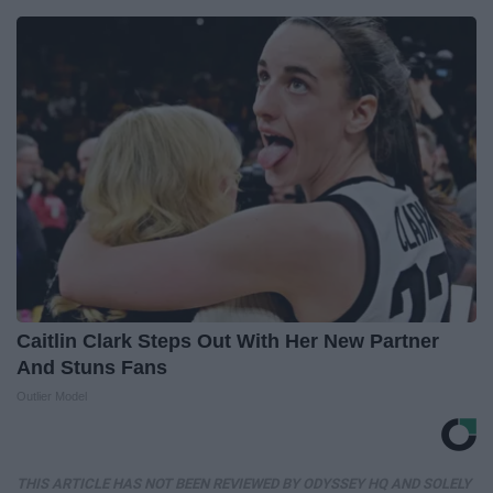
Caitlin Clark Steps Out With Her New Partner
And Stuns Fans
Outlier Model
THIS ARTICLE HAS NOT BEEN REVIEWED BY ODYSSEY HQ AND SOLELY