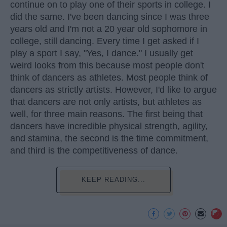
continue on to play one of their sports in college. I
did the same. I've been dancing since I was three
years old and I'm not a 20 year old sophomore in
college, still dancing. Every time I get asked if I
play a sport I say, "Yes, I dance." I usually get
weird looks from this because most people don't
think of dancers as athletes. Most people think of
dancers as strictly artists. However, I'd like to argue
that dancers are not only artists, but athletes as
well, for three main reasons. The first being that
dancers have incredible physical strength, agility,
and stamina, the second is the time commitment,
and third is the competitiveness of dance.
KEEP READING...