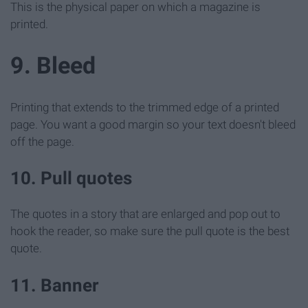
This is the physical paper on which a magazine is
printed.
9. Bleed
Printing that extends to the trimmed edge of a printed
page. You want a good margin so your text doesn't bleed
off the page.
10. Pull quotes
The quotes in a story that are enlarged and pop out to
hook the reader, so make sure the pull quote is the best
quote.
11. Banner