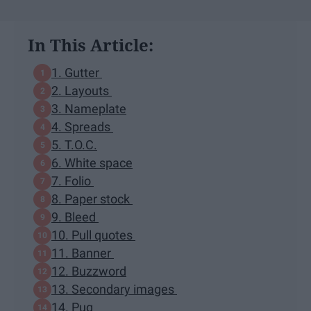
In This Article:
1. Gutter
2. Layouts
3. Nameplate
4. Spreads
5. T.O.C.
6. White space
7. Folio
8. Paper stock
9. Bleed
10. Pull quotes
11. Banner
12. Buzzword
13. Secondary images
14. Pug