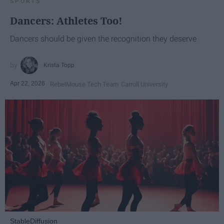
SPORTS
Dancers: Athletes Too!
Dancers should be given the recognition they deserve
Krista Topp
Apr 22, 2026
RebelMouse Tech Team
Carroll University
StableDiffusion