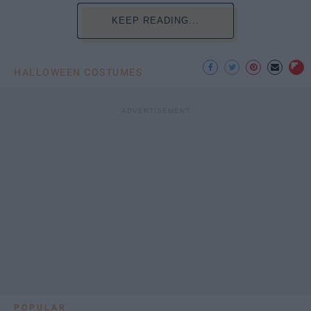
KEEP READING...
HALLOWEEN COSTUMES
POPULAR