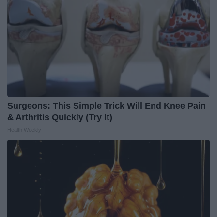
Surgeons: This Simple Trick Will End Knee Pain
& Arthritis Quickly (Try It)
Health Weekly