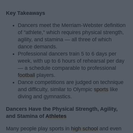
Key Takeaways
Dancers meet the Merriam-Webster definition
of "athlete," which requires physical strength,
agility, and stamina — all three of which
dance demands.
Professional dancers train 5 to 6 days per
week, with up to 6 hours of rehearsal per day
— a schedule comparable to professional
football
players.
Dance competitions are judged on technique
and difficulty, similar to Olympic
sports
like
diving and gymnastics.
Dancers Have the Physical Strength, Agility,
and Stamina of
Athletes
Many people play sports in
high school
and even