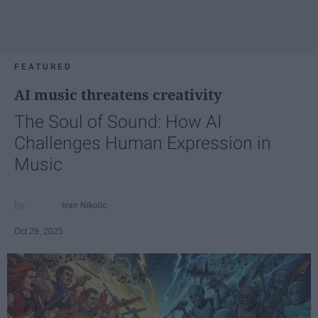
FEATURED
AI music threatens creativity
The Soul of Sound: How AI
Challenges Human Expression in
Music
Ivan Nikolic
Oct 29, 2025