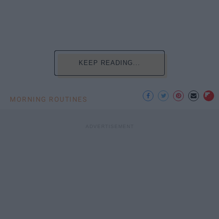
KEEP READING...
MORNING ROUTINES