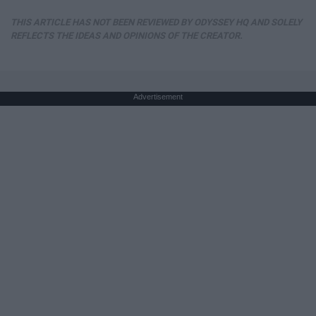
THIS ARTICLE HAS NOT BEEN REVIEWED BY ODYSSEY HQ AND SOLELY
REFLECTS THE IDEAS AND OPINIONS OF THE CREATOR.
Advertisement