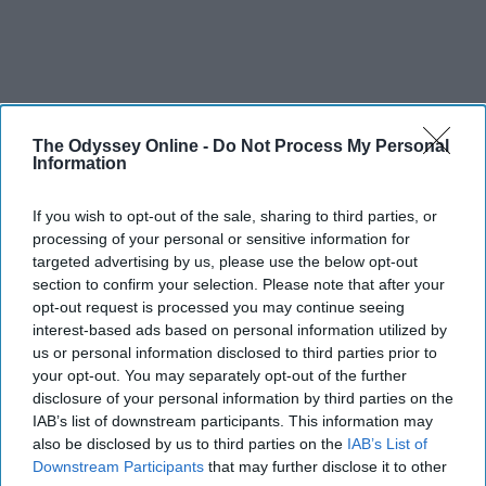
The Odyssey Online -
Do Not Process My Personal
Information
If you wish to opt-out of the sale, sharing to third parties, or
processing of your personal or sensitive information for
targeted advertising by us, please use the below opt-out
section to confirm your selection. Please note that after your
opt-out request is processed you may continue seeing
interest-based ads based on personal information utilized by
us or personal information disclosed to third parties prior to
your opt-out. You may separately opt-out of the further
disclosure of your personal information by third parties on the
IAB’s list of downstream participants. This information may
also be disclosed by us to third parties on the
IAB’s List of
Downstream Participants
that may further disclose it to other