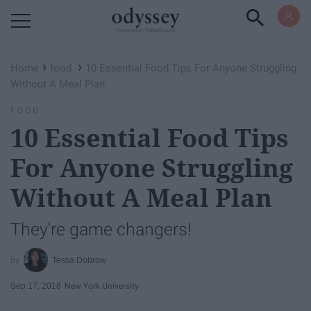
Powered by RebelMouse
›
›
Home
food
10 Essential Food Tips For Anyone Struggling
Without A Meal Plan
FOOD
10 Essential Food Tips
For Anyone Struggling
Without A Meal Plan
They're game changers!
Tessa Dobrow
Sep 17, 2018
New York University