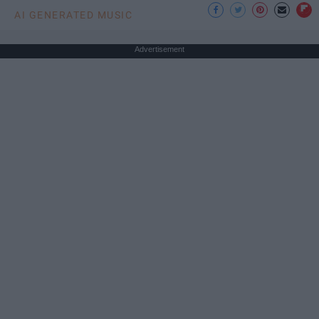
AI GENERATED MUSIC
Advertisement