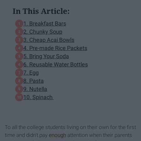
In This Article:
1. Breakfast Bars
2. Chunky Soup
3. Cheap Acai Bowls
4. Pre-made Rice Packets
5. Bring Your Soda
6. Reusable Water Bottles
7. Egg
8. Pasta
9. Nutella
10. Spinach
To all the college students living on their own for the first
time and didn't pay
enough
attention when their parents