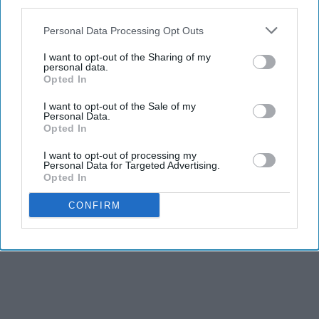
third parties.
Personal Data Processing Opt Outs
I want to opt-out of the Sharing of my
personal data.
Opted In
I want to opt-out of the Sale of my
Personal Data.
Opted In
I want to opt-out of processing my
Personal Data for Targeted Advertising.
Opted In
CONFIRM