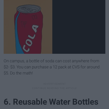
On campus, a bottle of soda can cost anywhere from
$2- $3. You can purchase a 12 pack at CVS for around
$5. Do the math!
6. Reusable Water Bottles