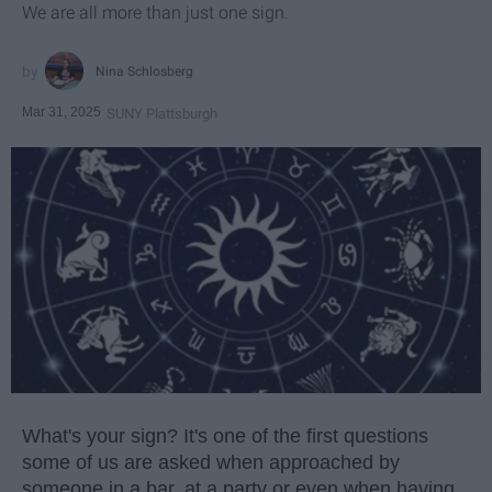
We are all more than just one sign.
Nina Schlosberg
Mar 31, 2025
SUNY Plattsburgh
What's your sign? It's one of the first questions
some of us are asked when approached by
someone in a bar, at a party or even when having