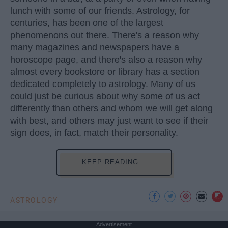
lunch with some of our friends. Astrology, for
centuries, has been one of the largest
phenomenons out there. There's a reason why
many magazines and newspapers have a
horoscope page, and there's also a reason why
almost every bookstore or library has a section
dedicated completely to astrology. Many of us
could just be curious about why some of us act
differently than others and whom we will get along
with best, and others may just want to see if their
sign does, in fact, match their personality.
KEEP READING...
ASTROLOGY
Advertisement