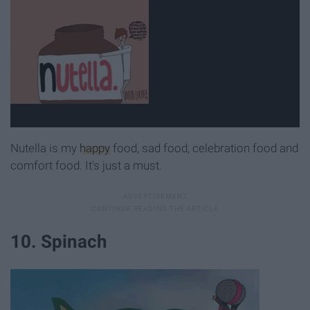
Nutella is my
happy
food, sad food, celebration food and
comfort food. It's just a must.
10. Spinach