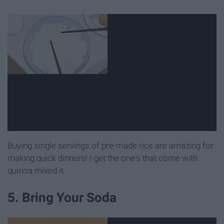
Buying single servings of pre-made rice are amazing for
making quick dinners! I get the one's that come with
quinoa mixed it.
5. Bring Your Soda