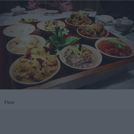
Flickr