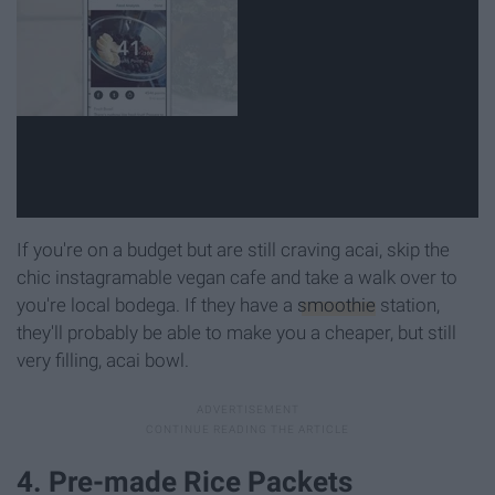
If you're on a budget but are still craving acai, skip the
chic instagramable vegan cafe and take a walk over to
you're local bodega. If they have a
smoothie
station,
they'll probably be able to make you a cheaper, but still
very filling, acai bowl.
4. Pre-made Rice Packets