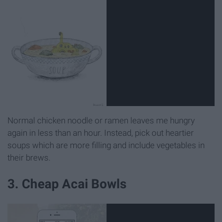
Normal chicken noodle or ramen leaves me hungry
again in less than an hour. Instead, pick out heartier
soups which are more filling and include vegetables in
their brews.
3. Cheap Acai Bowls