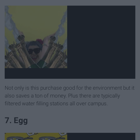
Not only is this purchase good for the environment but it
also saves a ton of money. Plus there are typically
filtered water filling stations all over campus.
7. Egg