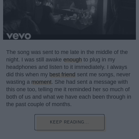
The song was sent to me late in the middle of the
night. I was still awake
enough
to plug in my
headphones and listen to it immediately. I always
did this when my
best friend
sent me songs, never
wasting a
moment
. She had sent a message with
this one too, telling me it reminded her so much of
both of us and what we have each been through in
the past couple of months.
KEEP READING...