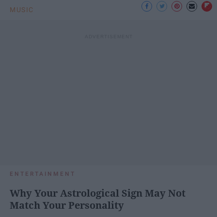
MUSIC
ENTERTAINMENT
Why Your Astrological Sign May Not
Match Your Personality