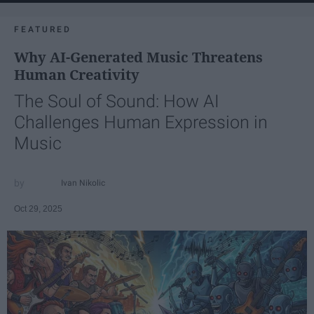
FEATURED
Why AI-Generated Music Threatens
Human Creativity
The Soul of Sound: How AI
Challenges Human Expression in
Music
Ivan Nikolic
Oct 29, 2025