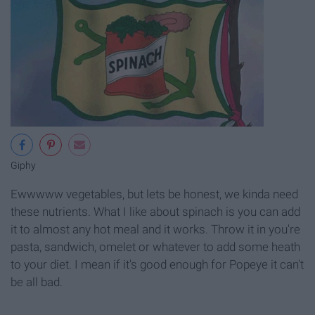
Giphy
Ewwwww vegetables, but lets be honest, we kinda need
these nutrients. What I like about spinach is you can add
it to almost any hot meal and it works. Throw it in you're
pasta, sandwich, omelet or whatever to add some heath
to your diet. I mean if it's good enough for Popeye it can't
be all bad.