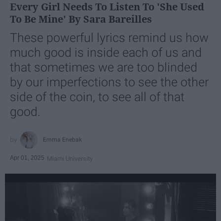
Every Girl Needs To Listen To 'She Used
To Be Mine' By Sara Bareilles
These powerful lyrics remind us how
much good is inside each of us and
that sometimes we are too blinded
by our imperfections to see the other
side of the coin, to see all of that
good.
Emma Enebak
Apr 01, 2025
Miami University