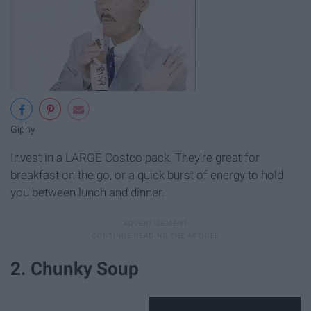
Giphy
Invest in a LARGE Costco pack. They're great for
breakfast on the go, or a quick burst of energy to hold
you between lunch and dinner.
2. Chunky Soup