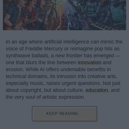
In an age where artificial intelligence can mimic the
voice of Freddie Mercury or reimagine pop hits as
synthwave ballads, a new frontier has emerged —
one that blurs the line between
innovation
and
erosion. While AI offers undeniable benefits in
technical domains, its intrusion into creative arts,
especially music, raises urgent questions. Not just
about copyright, but about culture,
education
, and
the very soul of artistic expression.
KEEP READING...