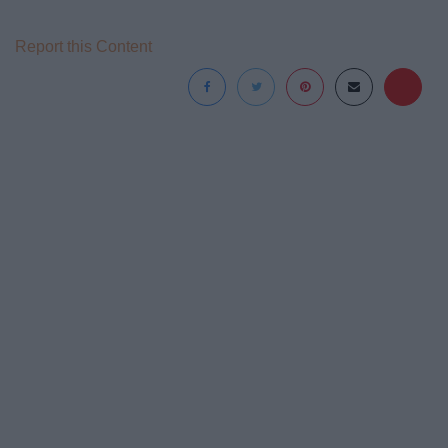
Report this Content