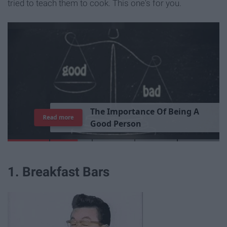
tried to teach them to cook. This one's for you.
T
h
e
I
m
p
o
r
t
a
n
c
e
O
f
B
e
i
n
g
A
Read more
G
o
o
d
P
e
r
s
o
n
1. Breakfast Bars