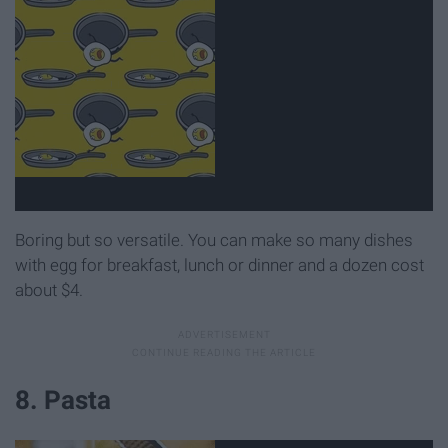
Boring but so versatile. You can make so many dishes
with egg for breakfast, lunch or dinner and a dozen cost
about $4.
8. Pasta