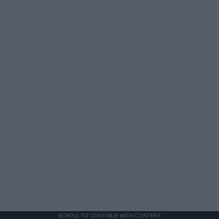
SCROLL TO CONTINUE WITH CONTENT