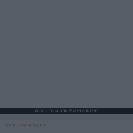
SCROLL TO CONTINUE WITH CONTENT
ENTERTAINMENT