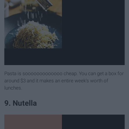
Pasta is sooooooooooooo cheap. You can get a box for
around $3 and it makes an entire week's worth of
lunches.
9. Nutella