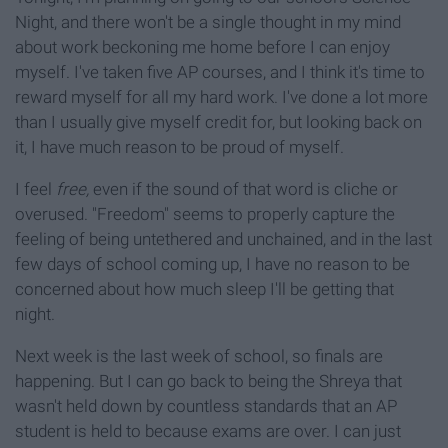
Night, and there won't be a single thought in my mind
about work beckoning me home before I can enjoy
myself. I've taken five AP courses, and I think it's time to
reward myself for all my hard work. I've done a lot more
than I usually give myself credit for, but looking back on
it, I have much reason to be proud of myself.
I feel
free,
even if the sound of that word is cliche or
overused. "Freedom" seems to properly capture the
feeling of being untethered and unchained, and in the last
few days of school coming up, I have no reason to be
concerned about how much sleep I'll be getting that
night.
Next week is the last week of school, so finals are
happening. But I can go back to being the Shreya that
wasn't held down by countless standards that an AP
student is held to because exams are over. I can just