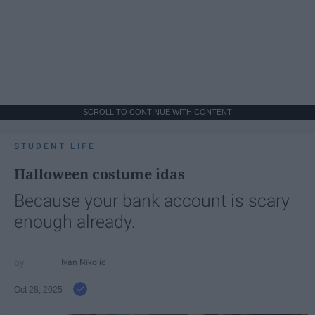
SCROLL TO CONTINUE WITH CONTENT
STUDENT LIFE
Halloween costume idas
Because your bank account is scary
enough already.
Ivan Nikolic
Oct 28, 2025