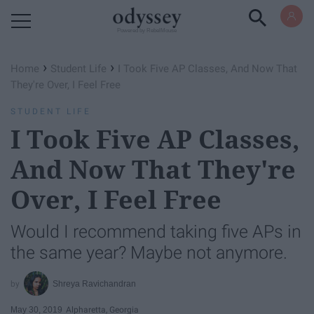
Powered by RebelMouse
›
›
Home
Student Life
I Took Five AP Classes, And Now That
They're Over, I Feel Free
STUDENT LIFE
I Took Five AP Classes,
And Now That They're
Over, I Feel Free
Would I recommend taking five APs in
the same year? Maybe not anymore.
Shreya Ravichandran
May 30, 2019
Alpharetta, Georgia