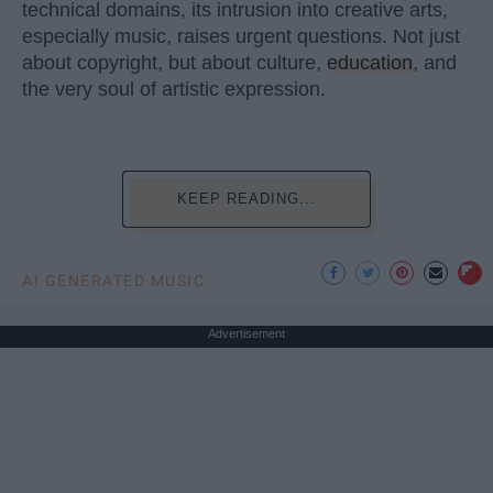
technical domains, its intrusion into creative arts,
especially music, raises urgent questions. Not just
about copyright, but about culture,
education
, and
the very soul of artistic expression.
KEEP READING...
AI GENERATED MUSIC
Advertisement