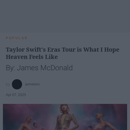
POPULAR
Taylor Swift's Eras Tour is What I Hope
Heaven Feels Like
By: James McDonald
jamesmc
Apr 07, 2025