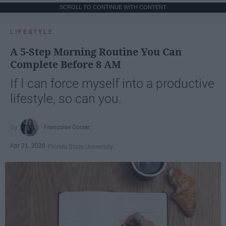
SCROLL TO CONTINUE WITH CONTENT
LIFESTYLE
A 5-Step Morning Routine You Can
Complete Before 8 AM
If I can force myself into a productive
lifestyle, so can you.
Françoise Corser
Apr 21, 2026
Florida State University