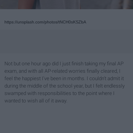
https://unsplash.com/photos/tNCH0sKSZbA
Not but one hour ago did I just finish taking my final AP
exam, and with all AP-related worries finally cleared, I
feel the happiest I've been in months. I couldn't admit it
during the middle of the school year, but I felt endlessly
swamped with responsibilities to the point where I
wanted to wish all of it away.