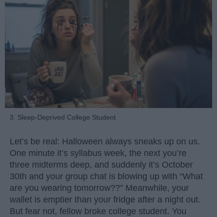
3. Sleep-Deprived College Student
Let’s be real: Halloween always sneaks up on us.
One minute it’s syllabus week, the next you’re
three midterms deep, and suddenly it’s October
30th and your group chat is blowing up with “What
are you wearing tomorrow??” Meanwhile, your
wallet is emptier than your fridge after a night out.
But fear not, fellow broke college student. You