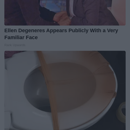
Ellen Degeneres Appears Publicly With a Very
Familiar Face
Rank Upwards