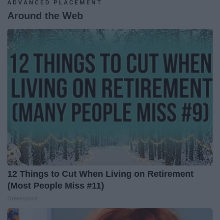
ADVANCED PLACEMENT
Around the Web
12 Things to Cut When Living on Retirement
(Most People Miss #11)
Greensprout