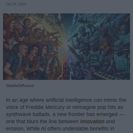
Oct 29, 2025
StableDiffusion
In an age where artificial intelligence can mimic the
voice of Freddie Mercury or reimagine pop hits as
synthwave ballads, a new frontier has emerged —
one that blurs the line between
innovation
and
erosion. While AI offers undeniable benefits in