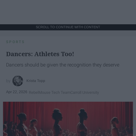
SCROLL TO CONTINUE WITH CONTENT
SPORTS
Dancers: Athletes Too!
Dancers should be given the recognition they deserve
Krista Topp
Apr 22, 2026
RebelMouse Tech Team
Carroll University