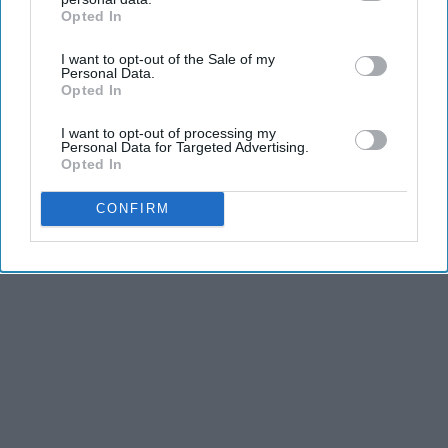
Opted In
IAB’s list of downstream participants. This information may
also be disclosed by us to third parties on the
IAB’s List of
KEEP READING...
I want to opt-out of the Sale of my
Downstream Participants
that may further disclose it to other
Personal Data.
third parties.
Opted In
I want to opt-out of processing my
Personal Data for Targeted Advertising.
Advertisement
Opted In
CONFIRM