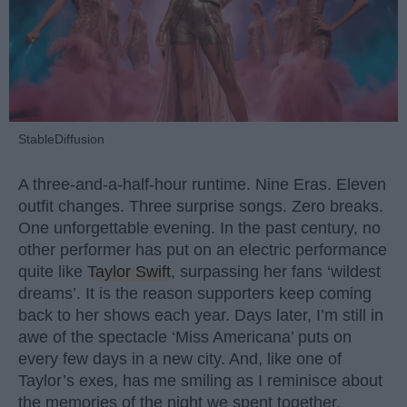
StableDiffusion
A three-and-a-half-hour runtime. Nine Eras. Eleven
outfit changes. Three surprise songs. Zero breaks.
One unforgettable evening. In the past century, no
other performer has put on an electric performance
quite like
Taylor Swift
, surpassing her fans ‘wildest
dreams’. It is the reason supporters keep coming
back to her shows each year. Days later, I’m still in
awe of the spectacle ‘Miss Americana’ puts on
every few days in a new city. And, like one of
Taylor’s exes, has me smiling as I reminisce about
the memories of the night we spent together.