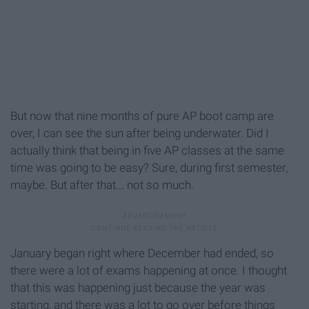
But now that nine months of pure AP boot camp are
over, I can see the sun after being underwater. Did I
actually think that being in five AP classes at the same
time was going to be easy? Sure, during first semester,
maybe. But after that... not so much.
January began right where December had ended, so
there were a lot of exams happening at once. I thought
that this was happening just because the year was
starting, and there was a lot to go over before things