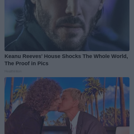
Keanu Reeves' House Shocks The Whole World,
The Proof in Pics
Healthtrition