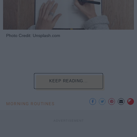
Photo Credit: Unsplash.com
KEEP READING...
MORNING ROUTINES