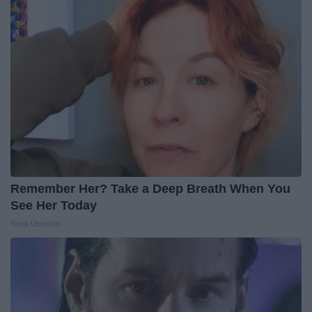
Remember Her? Take a Deep Breath When You
See Her Today
Rank Upwards