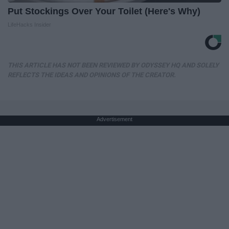
Put Stockings Over Your Toilet (Here's Why)
LifeHacks Insider
THIS ARTICLE HAS NOT BEEN REVIEWED BY ODYSSEY HQ AND SOLELY
REFLECTS THE IDEAS AND OPINIONS OF THE CREATOR.
Advertisement