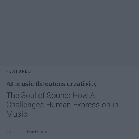
FEATURED
AI music threatens creativity
The Soul of Sound: How AI
Challenges Human Expression in
Music
Ivan Nikolic