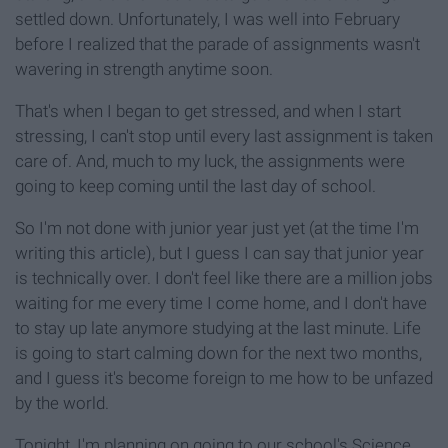
settled down. Unfortunately, I was well into February
before I realized that the parade of assignments wasn't
wavering in strength anytime soon.
That's when I began to get stressed, and when I start
stressing, I can't stop until every last assignment is taken
care of. And, much to my luck, the assignments were
going to keep coming until the last day of school.
So I'm not done with junior year just yet (at the time I'm
writing this article), but I guess I can say that junior year
is technically over. I don't feel like there are a million jobs
waiting for me every time I come home, and I don't have
to stay up late anymore studying at the last minute. Life
is going to start calming down for the next two months,
and I guess it's become foreign to me how to be unfazed
by the world.
Tonight, I'm planning on going to our school's Science