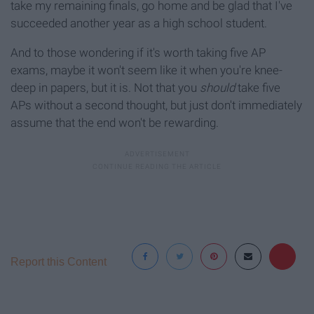
take my remaining finals, go home and be glad that I've
succeeded another year as a high school student.
And to those wondering if it's worth taking five AP
exams, maybe it won't seem like it when you're knee-
deep in papers, but it is. Not that you
should
take five
APs without a second thought, but just don't immediately
assume that the end won't be rewarding.
Report this Content