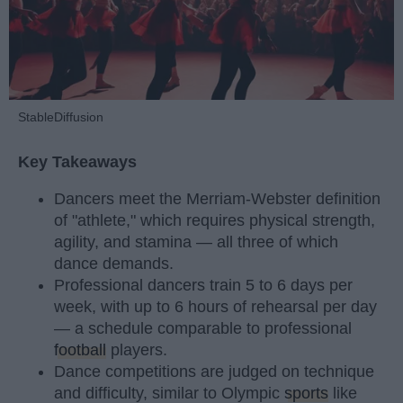
StableDiffusion
Key Takeaways
Dancers meet the Merriam-Webster definition
of "athlete," which requires physical strength,
agility, and stamina — all three of which
dance demands.
Professional dancers train 5 to 6 days per
week, with up to 6 hours of rehearsal per day
— a schedule comparable to professional
football
players.
Dance competitions are judged on technique
and difficulty, similar to Olympic
sports
like