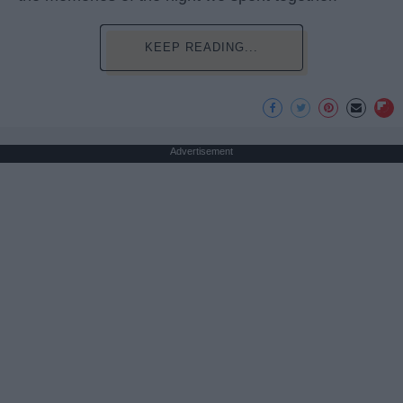
KEEP READING...
Advertisement