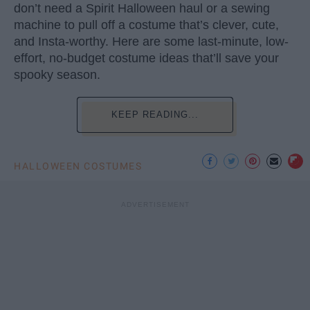
don’t need a Spirit Halloween haul or a sewing
machine to pull off a costume that’s clever, cute,
and Insta-worthy. Here are some last-minute, low-
effort, no-budget costume ideas that’ll save your
spooky season.
KEEP READING...
HALLOWEEN COSTUMES