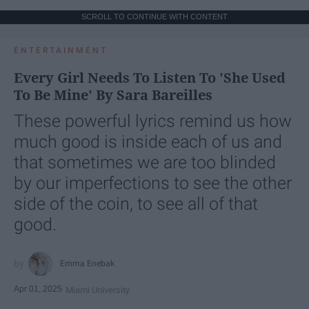
SCROLL TO CONTINUE WITH CONTENT
ENTERTAINMENT
Every Girl Needs To Listen To 'She Used
To Be Mine' By Sara Bareilles
These powerful lyrics remind us how
much good is inside each of us and
that sometimes we are too blinded
by our imperfections to see the other
side of the coin, to see all of that
good.
Emma Enebak
Apr 01, 2025
Miami University