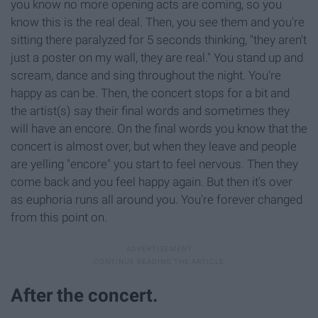
you know no more opening acts are coming, so you
know this is the real deal. Then, you see them and you're
sitting there paralyzed for 5 seconds thinking, "they aren't
just a poster on my wall, they are real." You stand up and
scream, dance and sing throughout the night. You're
happy as can be. Then, the concert stops for a bit and
the artist(s) say their final words and sometimes they
will have an encore. On the final words you know that the
concert is almost over, but when they leave and people
are yelling "encore" you start to feel nervous. Then they
come back and you feel happy again. But then it's over
as euphoria runs all around you. You're forever changed
from this point on.
After the concert.