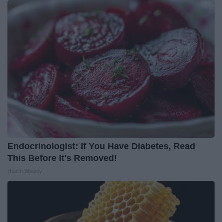
Endocrinologist: If You Have Diabetes, Read
This Before It's Removed!
Health Weekly