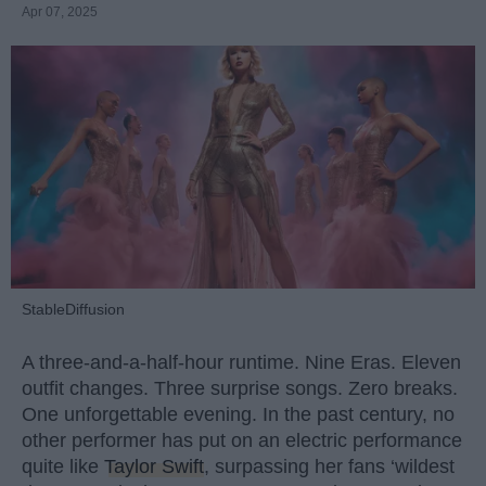
Apr 07, 2025
StableDiffusion
A three-and-a-half-hour runtime. Nine Eras. Eleven
outfit changes. Three surprise songs. Zero breaks.
One unforgettable evening. In the past century, no
other performer has put on an electric performance
quite like
Taylor Swift
, surpassing her fans ‘wildest