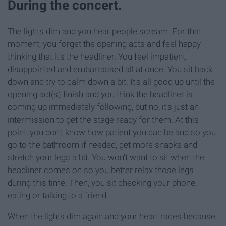
During the concert.
The lights dim and you hear people scream. For that
moment, you forget the opening acts and feel happy
thinking that it's the headliner. You feel impatient,
disappointed and embarrassed all at once. You sit back
down and try to calm down a bit. It's all good up until the
opening act(s) finish and you think the headliner is
coming up immediately following, but no, it's just an
intermission to get the stage ready for them. At this
point, you don't know how patient you can be and so you
go to the bathroom if needed, get more snacks and
stretch your legs a bit. You won't want to sit when the
headliner comes on so you better relax those legs
during this time. Then, you sit checking your phone,
eating or talking to a friend.
When the lights dim again and your heart races because