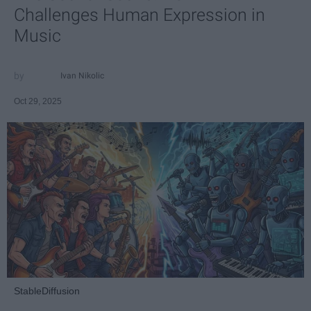
Challenges Human Expression in
Music
Ivan Nikolic
Oct 29, 2025
StableDiffusion