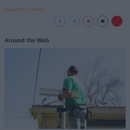
Report this Content
Around the Web