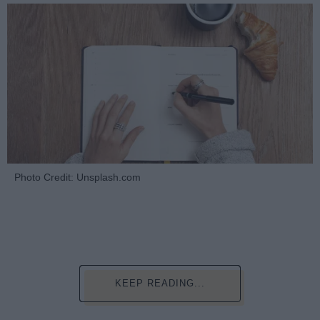
Photo Credit: Unsplash.com
KEEP READING...