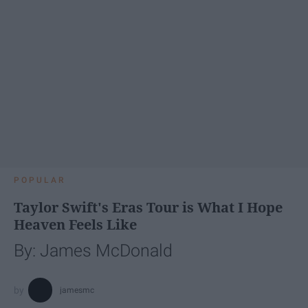
POPULAR
Taylor Swift's Eras Tour is What I Hope
Heaven Feels Like
By: James McDonald
jamesmc