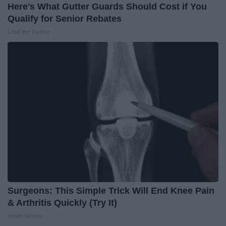
Here's What Gutter Guards Should Cost if You
Qualify for Senior Rebates
LeafFilter Partner
Surgeons: This Simple Trick Will End Knee Pain
& Arthritis Quickly (Try It)
Health Weekly