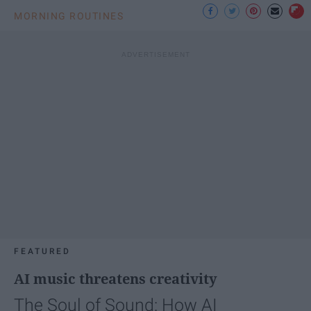
MORNING ROUTINES
FEATURED
AI music threatens creativity
The Soul of Sound: How AI