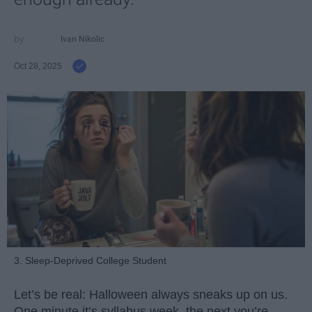
Ivan Nikolic
Oct 28, 2025
3. Sleep-Deprived College Student
Let’s be real: Halloween always sneaks up on us.
One minute it’s syllabus week, the next you’re