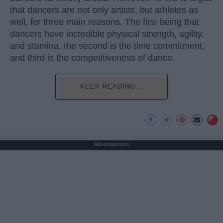
that dancers are not only artists, but athletes as
well, for three main reasons. The first being that
dancers have incredible physical strength, agility,
and stamina, the second is the time commitment,
and third is the competitiveness of dance.
KEEP READING...
Advertisement