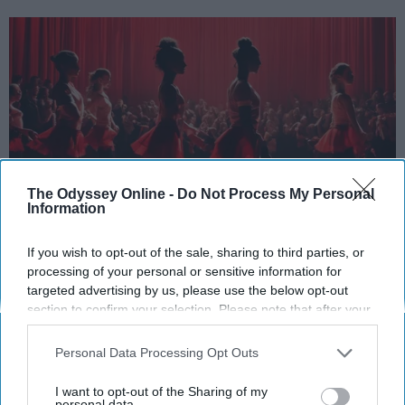
The Odyssey Online -
Do Not Process My Personal
Information
StableDiffusion
If you wish to opt-out of the sale, sharing to third parties, or
processing of your personal or sensitive information for
Key Takeaways
targeted advertising by us, please use the below opt-out
section to confirm your selection. Please note that after your
Dancers meet the Merriam-Webster definition
opt-out request is processed you may continue seeing
of "athlete," which requires physical strength,
interest-based ads based on personal information utilized by
Personal Data Processing Opt Outs
agility, and stamina — all three of which
us or personal information disclosed to third parties prior to
dance demands.
your opt-out. You may separately opt-out of the further
I want to opt-out of the Sharing of my
disclosure of your personal information by third parties on the
personal data.