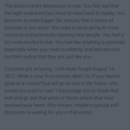
The post-concert depression is real. You feel sad that
the night ended and you have to head back to reality. You
become an even bigger fan and you feel a sense of
purpose to live more. You want to keep going to more
concerts and potentially meeting new people. You feel a
bit more excited to live. You feel like anything is possible,
especially when you meet a celebrity and feel nervous
but then realize that they are just like you.
Concerts are amazing. I will never forget August 14,
2012. What is your first concert date? Or, if you haven't
gone to a concert but will go to one in the future, who
would you want to see? I encourage you to break that
wall and go see that artist or those artists that have
touched your heart. Who knows, maybe a special self-
discovery is waiting for you in that arena!