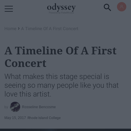
Powered by RebelMouse
›
Home
A Timeline Of A First Concert
A Timeline Of A First
Concert
What makes this stage special is
seeing so many people like you that
love this artist.
Rosseline Bencosme
May 15, 2017
Rhode Island College