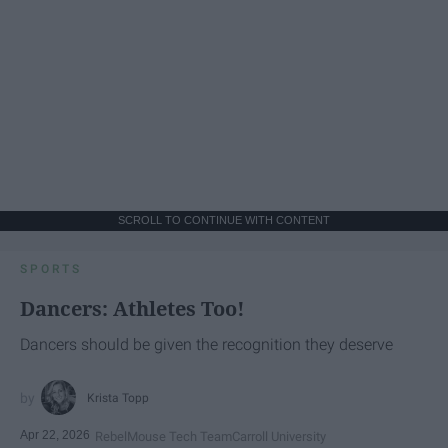
SCROLL TO CONTINUE WITH CONTENT
SPORTS
Dancers: Athletes Too!
Dancers should be given the recognition they deserve
Krista Topp
Apr 22, 2026
RebelMouse Tech Team
Carroll University