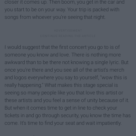
closer it comes up. Then boom, you get in the car and
you start to be on your way. Your trip is packed with
songs from whoever you're seeing that night.
I would suggest that the first concert you go to is of
someone you know and love. There is nothing more
awkward than to be there not knowing a single lyric. But
once you're there and you see all of the artist's merch
and logos everywhere you say to yourself, "wow this is
really happening." What makes this stage special is
seeing so many people like you that love this artist or
these artists and you feel a sense of unity because of it.
But when it comes time to get in line to check your
tickets in and go through security, you know the time has
come. It's time to find your seat and wait impatiently.