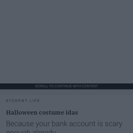
SCROLL TO CONTINUE WITH CONTENT
STUDENT LIFE
Halloween costume idas
Because your bank account is scary
enough already.