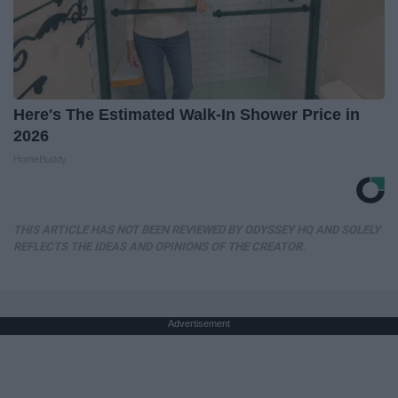
Here's The Estimated Walk-In Shower Price in
2026
HomeBuddy
THIS ARTICLE HAS NOT BEEN REVIEWED BY ODYSSEY HQ AND SOLELY
REFLECTS THE IDEAS AND OPINIONS OF THE CREATOR.
Advertisement