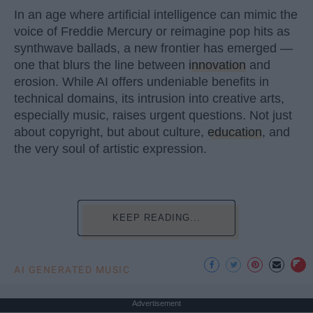
In an age where artificial intelligence can mimic the
voice of Freddie Mercury or reimagine pop hits as
synthwave ballads, a new frontier has emerged —
one that blurs the line between
innovation
and
erosion. While AI offers undeniable benefits in
technical domains, its intrusion into creative arts,
especially music, raises urgent questions. Not just
about copyright, but about culture,
education
, and
the very soul of artistic expression.
KEEP READING...
AI GENERATED MUSIC
Advertisement