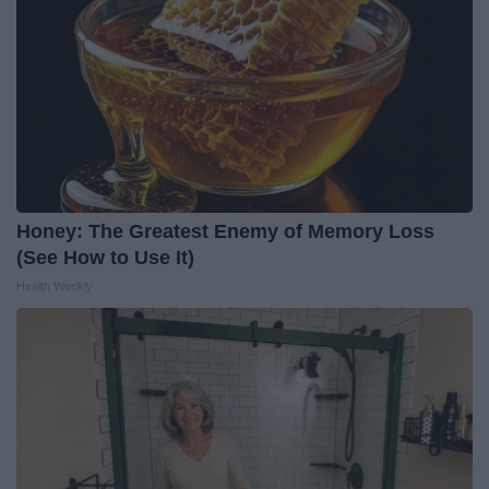
Honey: The Greatest Enemy of Memory Loss
(See How to Use It)
Health Weekly