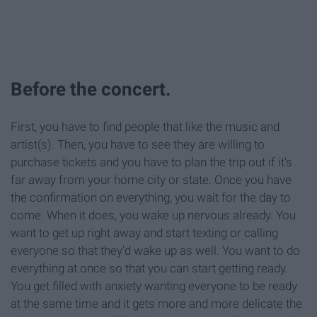
Before the concert.
First, you have to find people that like the music and
artist(s). Then, you have to see they are willing to
purchase tickets and you have to plan the trip out if it's
far away from your home city or state. Once you have
the confirmation on everything, you wait for the day to
come. When it does, you wake up nervous already. You
want to get up right away and start texting or calling
everyone so that they'd wake up as well. You want to do
everything at once so that you can start getting ready.
You get filled with anxiety wanting everyone to be ready
at the same time and it gets more and more delicate the