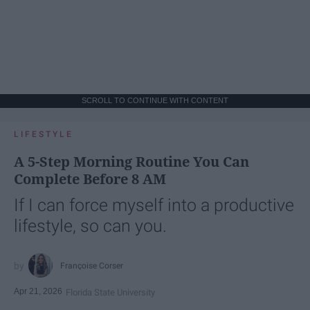
SCROLL TO CONTINUE WITH CONTENT
LIFESTYLE
A 5-Step Morning Routine You Can
Complete Before 8 AM
If I can force myself into a productive
lifestyle, so can you.
Françoise Corser
Apr 21, 2026
Florida State University