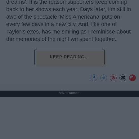
dreams’. It is the reason supporters keep coming
back to her shows each year. Days later, I’m still in
awe of the spectacle ‘Miss Americana’ puts on
every few days in a new city. And, like one of
Taylor’s exes, has me smiling as I reminisce about
the memories of the night we spent together.
KEEP READING...
Advertisement