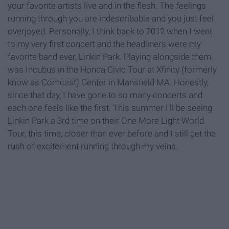
your favorite artists live and in the flesh. The feelings
running through you are indescribable and you just feel
overjoyed. Personally, I think back to 2012 when I went
to my very first concert and the headliners were my
favorite band ever, Linkin Park. Playing alongside them
was Incubus in the Honda Civic Tour at Xfinity (formerly
know as Comcast) Center in Mansfield MA. Honestly,
since that day, I have gone to so many concerts and
each one feels like the first. This summer I'll be seeing
Linkin Park a 3rd time on their One More Light World
Tour, this time, closer than ever before and I still get the
rush of excitement running through my veins.