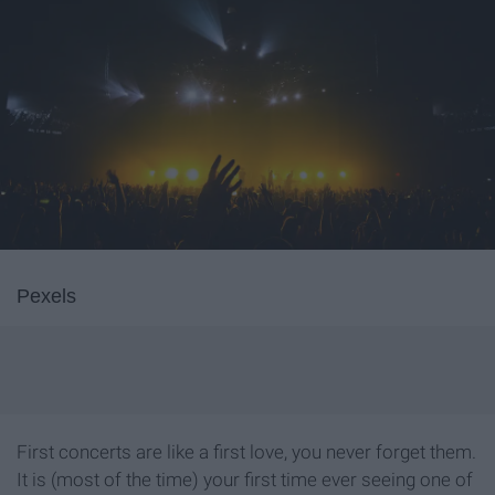
Pexels
First concerts are like a first love, you never forget them.
It is (most of the time) your first time ever seeing one of