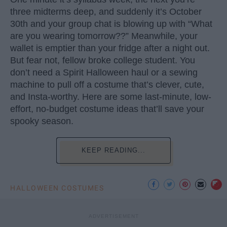
three midterms deep, and suddenly it’s October
30th and your group chat is blowing up with “What
are you wearing tomorrow??” Meanwhile, your
wallet is emptier than your fridge after a night out.
But fear not, fellow broke college student. You
don’t need a Spirit Halloween haul or a sewing
machine to pull off a costume that’s clever, cute,
and Insta-worthy. Here are some last-minute, low-
effort, no-budget costume ideas that’ll save your
spooky season.
KEEP READING...
HALLOWEEN COSTUMES