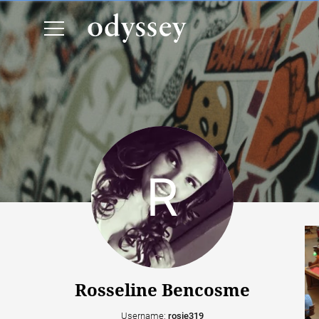
Rosseline Bencosme
Username:
rosie319