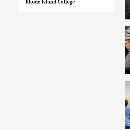
Rhode Island College