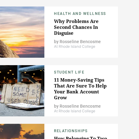
HEALTH AND WELLNESS
Why Problems Are
Second Chances In
Disguise
by
Rosseline Bencosme
At Rhode Island College
STUDENT LIFE
11 Money-Saving Tips
That Are Sure To Help
Your Bank Account
Grow
by
Rosseline Bencosme
At Rhode Island College
RELATIONSHIPS
How Belonging To Two