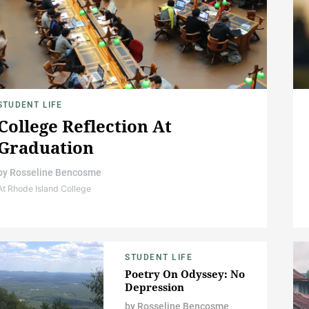
STUDENT LIFE
College Reflection At
Graduation
by
Rosseline Bencosme
At Rhode Island College
STUDENT LIFE
Poetry On Odyssey: No
Depression
by
Rosseline Bencosme