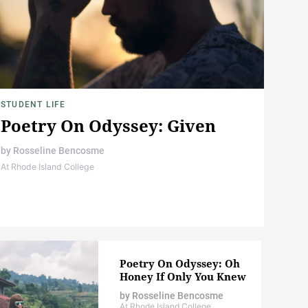
STUDENT LIFE
Poetry On Odyssey: Given
by
Rosseline Bencosme
At Rhode Island College
Poetry On Odyssey: Oh
Honey If Only You Knew
by
Rosseline Bencosme
At Rhode Island College