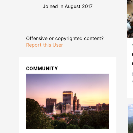
Joined in August 2017
Offensive or copyrighted content?
Report this User
COMMUNITY