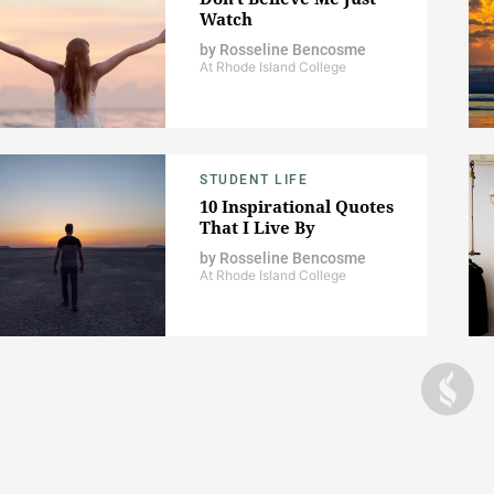
Watch
by
Rosseline Bencosme
At Rhode Island College
STUDENT LIFE
10 Inspirational Quotes
That I Live By
by
Rosseline Bencosme
At Rhode Island College