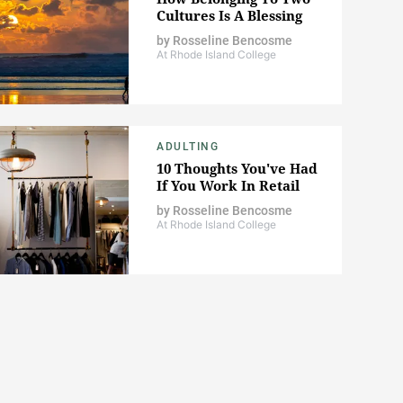
Cultures Is A Blessing
by
Rosseline Bencosme
At Rhode Island College
ADULTING
10 Thoughts You've Had
If You Work In Retail
by
Rosseline Bencosme
At Rhode Island College