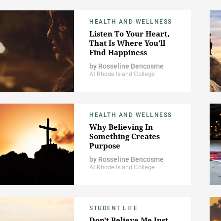
HEALTH AND WELLNESS
Listen To Your Heart,
That Is Where You'll
Find Happiness
by
Rosseline Bencosme
At Rhode Island College
HEALTH AND WELLNESS
Why Believing In
Something Creates
Purpose
by
Rosseline Bencosme
At Rhode Island College
STUDENT LIFE
Don't Believe Me Just