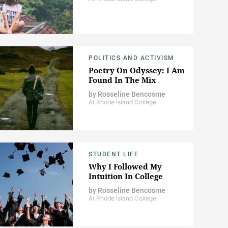
POLITICS AND ACTIVISM
Poetry On Odyssey: I Am
Found In The Mix
by
Rosseline Bencosme
At Rhode Island College
STUDENT LIFE
Why I Followed My
Intuition In College
by
Rosseline Bencosme
At Rhode Island College