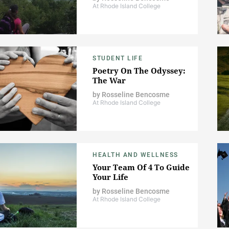
At Rhode Island College
STUDENT LIFE
Poetry On The Odyssey:
The War
by
Rosseline Bencosme
At Rhode Island College
HEALTH AND WELLNESS
Your Team Of 4 To Guide
Your Life
by
Rosseline Bencosme
At Rhode Island College