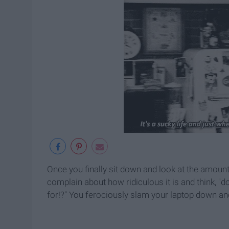
Once you finally sit down and look at the amoun
complain about how ridiculous it is and think, "do
for!?" You ferociously slam your laptop down an