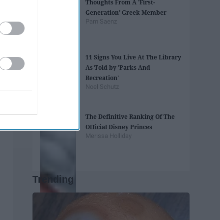
Thoughts From A 'First-
Generation' Greek Member
Pam Saenz
11 Signs You Live At The Library
As Told by 'Parks And
Recreation'
Noel Schutz
The Definitive Ranking Of The
Official Disney Princes
Merissa Holliday
Trending