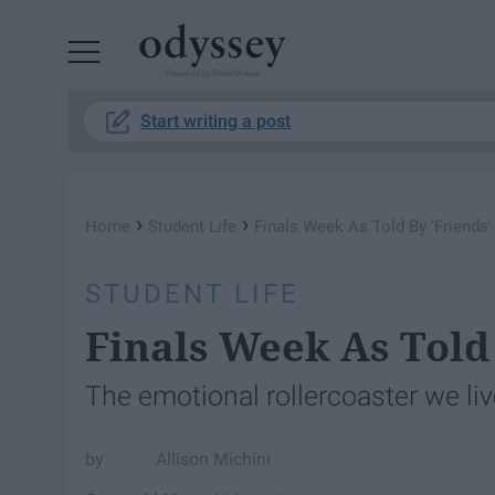
Powered by RebelMouse
Start writing a post
›
›
Home
Student Life
Finals Week As Told By 'Friends'
STUDENT LIFE
Finals Week As Told 
The emotional rollercoaster we li
Allison Michini