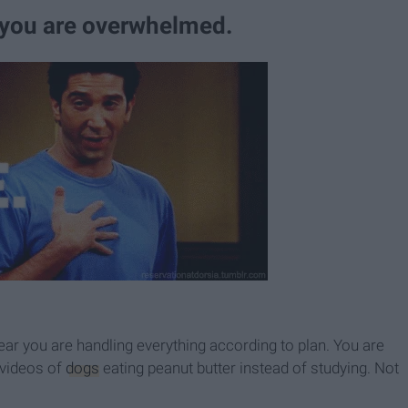
 you are overwhelmed.
ear you are handling everything according to plan. You are
videos of
dogs
eating peanut butter instead of studying. Not