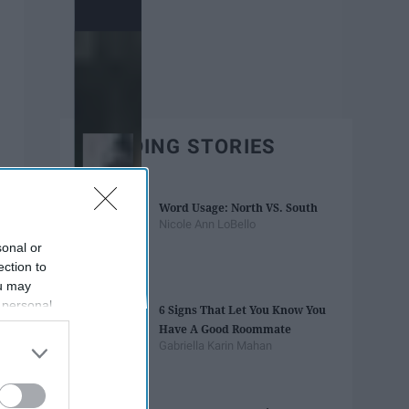
TRENDING STORIES
Word Usage: North VS. South
Nicole Ann LoBello
sonal or
ection to
ou may
 personal
6 Signs That Let You Know You
out of the
Have A Good Roommate
 downstream
Gabriella Karin Mahan
B’s List of