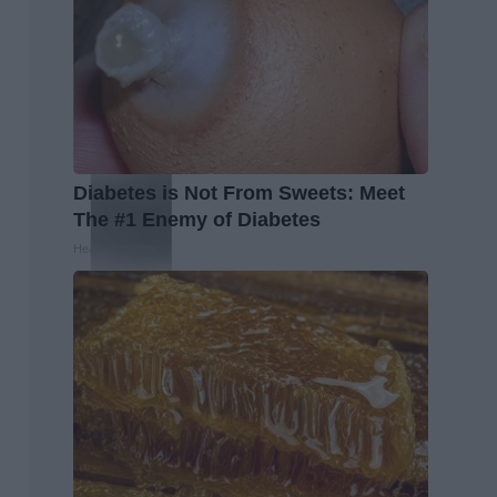
Diabetes is Not From Sweets: Meet
The #1 Enemy of Diabetes
Health Frontline