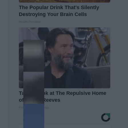
The Popular Drink That's Silently
Destroying Your Brain Cells
Health Frontline
Take a Look at The Repulsive Home
of Keanu Reeves
Prime Finance Group