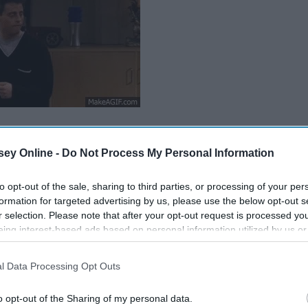
ey Online -
Do Not Process My Personal Information
to opt-out of the sale, sharing to third parties, or processing of your per
formation for targeted advertising by us, please use the below opt-out s
r selection. Please note that after your opt-out request is processed y
eing interest-based ads based on personal information utilized by us or
disclosed to third parties prior to your opt-out. You may separately opt-
losure of your personal information by third parties on the IAB’s list of
l Data Processing Opt Outs
. This information may also be disclosed by us to third parties on the
IA
Participants
that may further disclose it to other third parties.
o opt-out of the Sharing of my personal data.