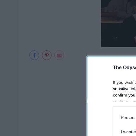
The Odyss
If you wish 
sensitive in
confirm you
continue se
information 
further disc
Persona
participants
Downstream 
I want t