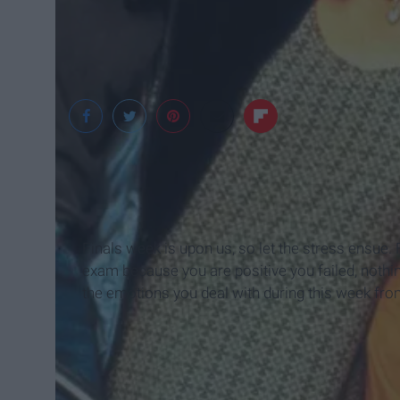
widewallpaper
Finals week is upon us, so let the stress ensue. 
exam because you are positive you failed, nothin
the emotions you deal with during this week from 