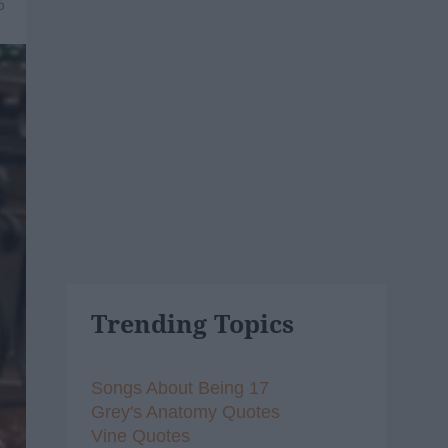
6
Trending Topics
Songs About Being 17
Grey's Anatomy Quotes
Vine Quotes