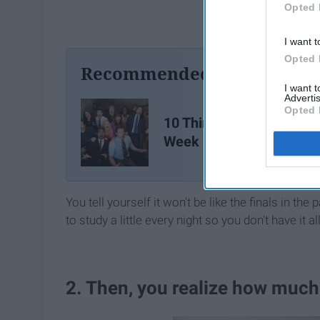
Opted 
I want t
Opted 
Recommended For You
I want 
Advertis
Opted 
10 Things About Finals
Week
You tell yourself it won't be like the finals in the
to study a little every night so you don't have it 
2. Then, you realize how much 