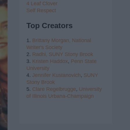
4 Leaf Clover
Self Respect
Top Creators
1.
Brittany Morgan,
National
Writer's Society
2.
Radhi,
SUNY Stony Brook
3.
Kristen Haddox
,
Penn State
University
4.
Jennifer Kustanovich
,
SUNY
Stony Brook
5.
Clare Regelbrugge
,
University
of Illinois Urbana-Champaign