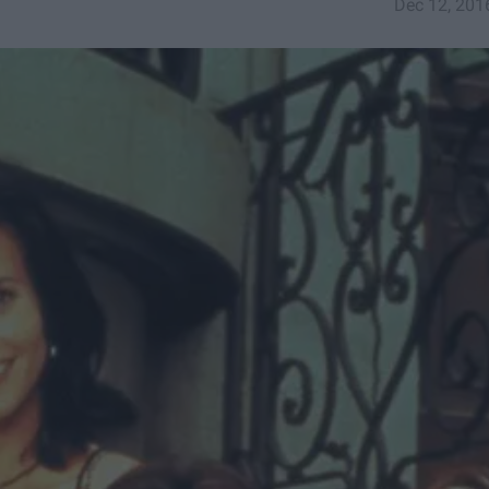
Dec 12, 201