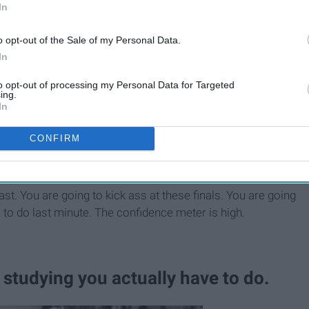
In
o opt-out of the Sale of my Personal Data.
In
to opt-out of processing my Personal Data for Targeted
ing.
In
17 Things You Experience
During Finals Week
CONFIRM
 past. You are going to kick ass at these finals. You are going
all to do last minute. The confidence meter is high.
studying you actually have to do.