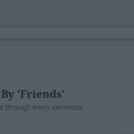
By 'Friends'
ve through every semester.