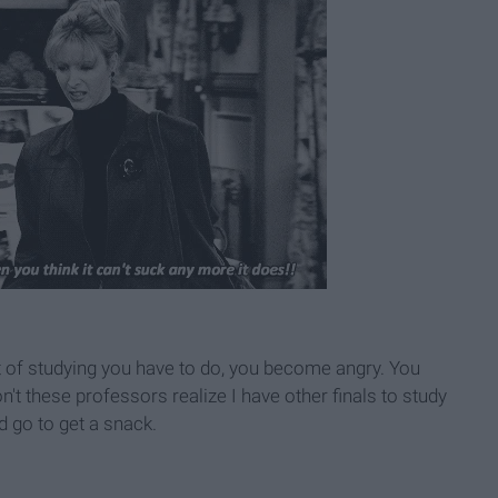
t of studying you have to do, you become angry. You
n't these professors realize I have other finals to study
d go to get a snack.