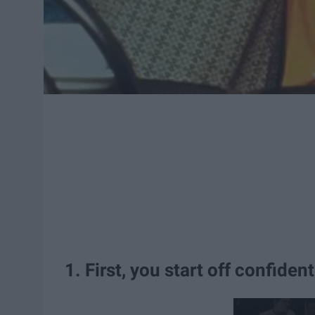
1. First, you start off confident