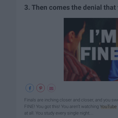
3. Then comes the denial that
Finals are inching closer and closer, and you sw
FINE! You got this! You aren't watching
YouTube
at all. You study every single night....