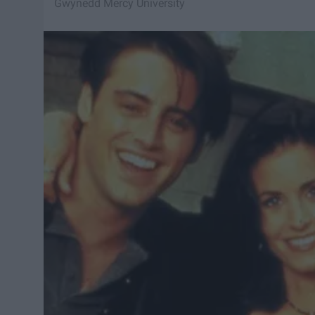
Gwynedd Mercy University