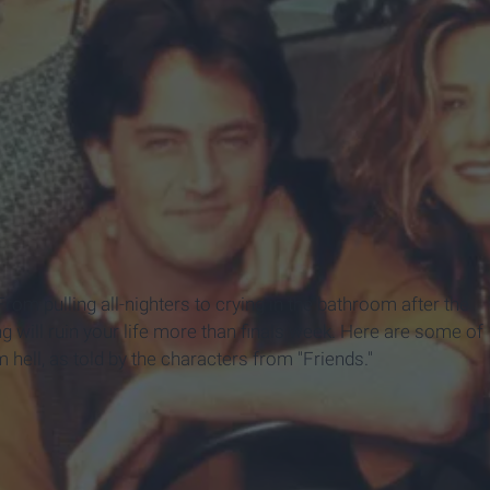
From pulling all-nighters to crying in the bathroom after the
g will ruin your life more than finals week. Here are some of
hell, as told by the characters from "Friends."