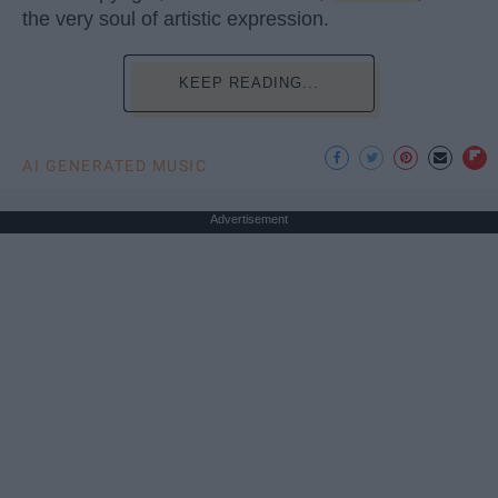
the very soul of artistic expression.
KEEP READING...
AI GENERATED MUSIC
Advertisement