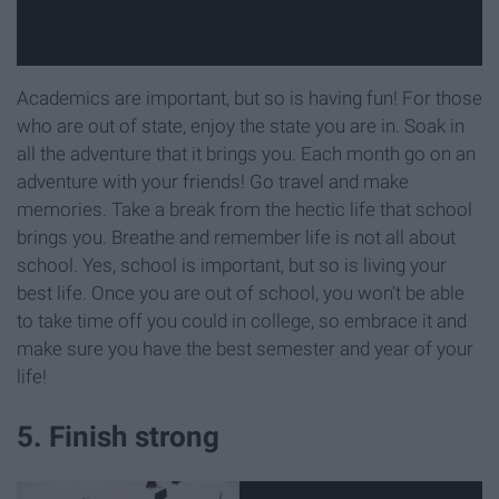
Academics are important, but so is having fun! For those
who are out of state, enjoy the state you are in. Soak in
all the adventure that it brings you. Each month go on an
adventure with your friends! Go travel and make
memories. Take a break from the hectic life that school
brings you. Breathe and remember life is not all about
school. Yes, school is important, but so is living your
best life. Once you are out of school, you won't be able
to take time off you could in college, so embrace it and
make sure you have the best semester and year of your
life!
5. Finish strong