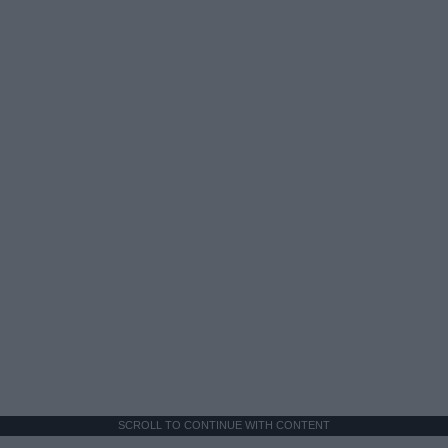
SCROLL TO CONTINUE WITH CONTENT