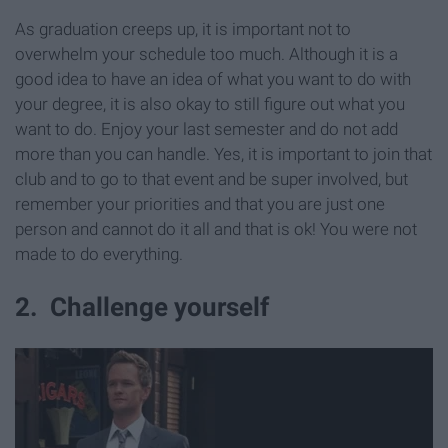
As graduation creeps up, it is important not to
overwhelm your schedule too much. Although it is a
good idea to have an idea of what you want to do with
your degree, it is also okay to still figure out what you
want to do. Enjoy your last semester and do not add
more than you can handle. Yes, it is important to join that
club and to go to that event and be super involved, but
remember your priorities and that you are just one
person and cannot do it all and that is ok! You were not
made to do everything.
2. Challenge yourself