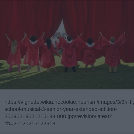
https://vignette.wikia.nocookie.net/hsm/images/3/3f/Hi
school-musical-3-senior-year-extended-edition-
20090219021215188-000.jpg/revision/latest?
cb=20120215122618