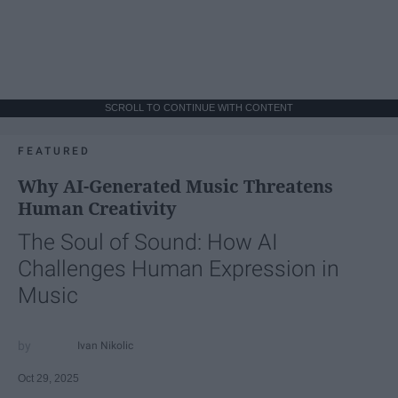
SCROLL TO CONTINUE WITH CONTENT
FEATURED
Why AI-Generated Music Threatens
Human Creativity
The Soul of Sound: How AI
Challenges Human Expression in
Music
Ivan Nikolic
Oct 29, 2025