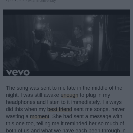
Apr 01, 2025
Miami University
The song was sent to me late in the middle of the
night. I was still awake
enough
to plug in my
headphones and listen to it immediately. I always
did this when my
best friend
sent me songs, never
wasting a
moment
. She had sent a message with
this one too, telling me it reminded her so much of
both of us and what we have each been through in