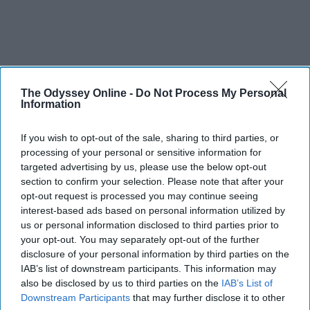
The Odyssey Online -
Do Not Process My Personal
Information
If you wish to opt-out of the sale, sharing to third parties, or
processing of your personal or sensitive information for
targeted advertising by us, please use the below opt-out
section to confirm your selection. Please note that after your
opt-out request is processed you may continue seeing
interest-based ads based on personal information utilized by
us or personal information disclosed to third parties prior to
your opt-out. You may separately opt-out of the further
disclosure of your personal information by third parties on the
IAB’s list of downstream participants. This information may
also be disclosed by us to third parties on the
IAB’s List of
Downstream Participants
that may further disclose it to other