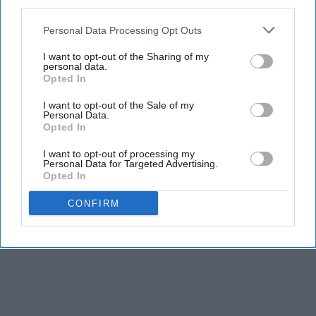
third parties.
Personal Data Processing Opt Outs
I want to opt-out of the Sharing of my
personal data.
Opted In
I want to opt-out of the Sale of my
Personal Data.
Opted In
I want to opt-out of processing my
Personal Data for Targeted Advertising.
Opted In
CONFIRM