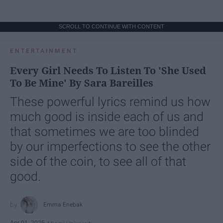
SCROLL TO CONTINUE WITH CONTENT
ENTERTAINMENT
Every Girl Needs To Listen To 'She Used
To Be Mine' By Sara Bareilles
These powerful lyrics remind us how
much good is inside each of us and
that sometimes we are too blinded
by our imperfections to see the other
side of the coin, to see all of that
good.
Emma Enebak