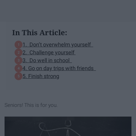
In This Article:
1. Don’t overwhelm yourself
2. Challenge yourself
3. Do well in school
4. Go on day trips with friends
5. Finish strong
Seniors! This is for you.