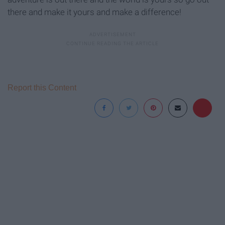
there and make it yours and make a difference!
Report this Content