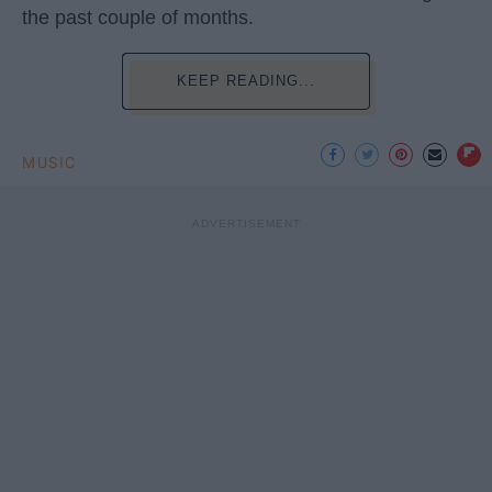
the past couple of months.
KEEP READING...
MUSIC