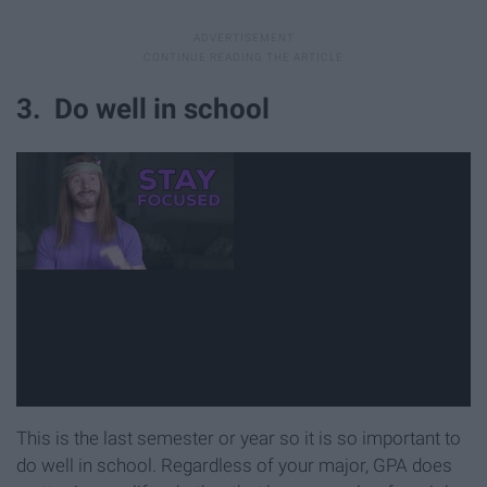
3. Do well in school
This is the last semester or year so it is so important to
do well in school. Regardless of your major, GPA does