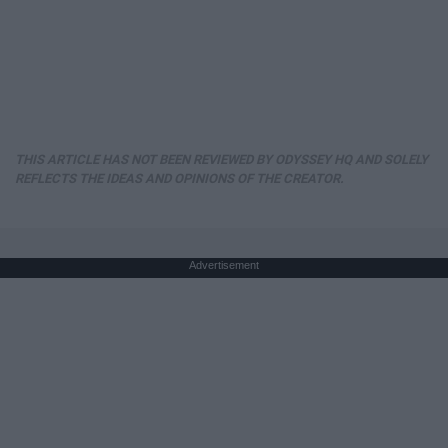
THIS ARTICLE HAS NOT BEEN REVIEWED BY ODYSSEY HQ AND SOLELY
REFLECTS THE IDEAS AND OPINIONS OF THE CREATOR.
Advertisement