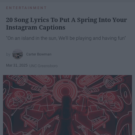
ENTERTAINMENT
20 Song Lyrics To Put A Spring Into Your
Instagram Captions
"On an island in the sun, We'll be playing and having fun"
Carter Bowman
Mar 31, 2025
UNC Greensboro