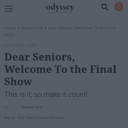
Powered by RebelMouse
›
›
Home
Student Life
Dear Seniors, Welcome To the Final
Show
STUDENT LIFE
Dear Seniors,
Welcome To the Final
Show
This is it, so make it count!
Marissa Tang
Sep 11, 2018
Grand Canyon University