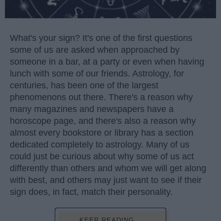
What's your sign? It's one of the first questions
some of us are asked when approached by
someone in a bar, at a party or even when having
lunch with some of our friends. Astrology, for
centuries, has been one of the largest
phenomenons out there. There's a reason why
many magazines and newspapers have a
horoscope page, and there's also a reason why
almost every bookstore or library has a section
dedicated completely to astrology. Many of us
could just be curious about why some of us act
differently than others and whom we will get along
with best, and others may just want to see if their
sign does, in fact, match their personality.
KEEP READING...