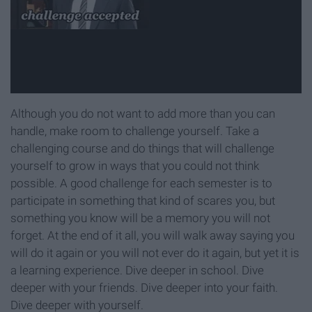
Although you do not want to add more than you can
handle, make room to challenge yourself. Take a
challenging course and do things that will challenge
yourself to grow in ways that you could not think
possible. A good challenge for each semester is to
participate in something that kind of scares you, but
something you know will be a memory you will not
forget. At the end of it all, you will walk away saying you
will do it again or you will not ever do it again, but yet it is
a learning experience. Dive deeper in school. Dive
deeper with your friends. Dive deeper into your faith.
Dive deeper with yourself.