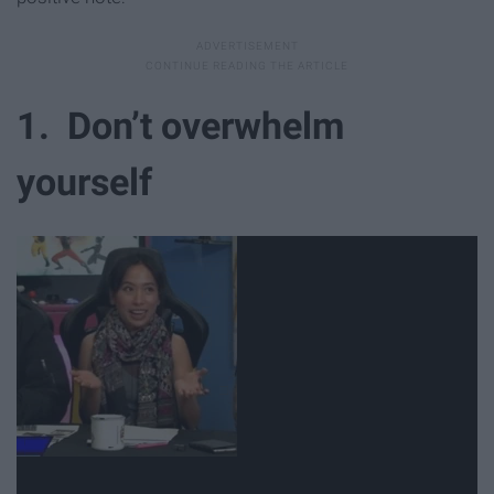
1. Don’t overwhelm
yourself