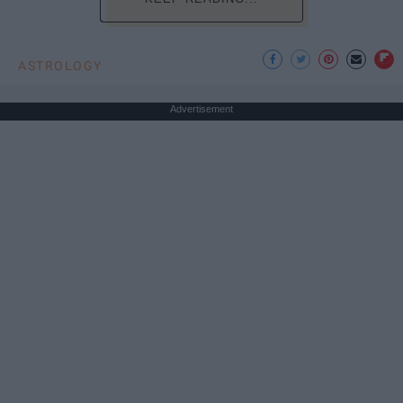
ASTROLOGY
Advertisement