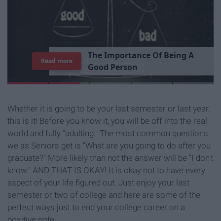
T
h
e
I
m
p
o
r
t
a
n
c
e
O
f
B
e
i
n
g
A
Read more
G
o
o
d
P
e
r
s
o
n
Whether it is going to be your last semester or last year,
this is it! Before you know it, you will be off into the real
world and fully "adulting." The most common questions
we as Seniors get is "What are you going to do after you
graduate?" More likely than not the answer will be "I don't
know." AND THAT IS OKAY! It is okay not to have every
aspect of your life figured out. Just enjoy your last
semester or two of college and here are some of the
perfect ways just to end your college career on a
positive note: