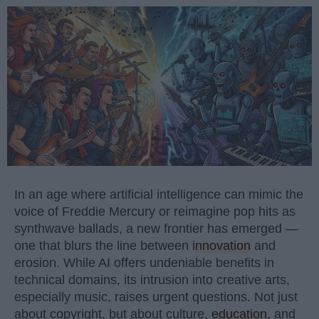
In an age where artificial intelligence can mimic the
voice of Freddie Mercury or reimagine pop hits as
synthwave ballads, a new frontier has emerged —
one that blurs the line between
innovation
and
erosion. While AI offers undeniable benefits in
technical domains, its intrusion into creative arts,
especially music, raises urgent questions. Not just
about copyright, but about culture,
education
, and