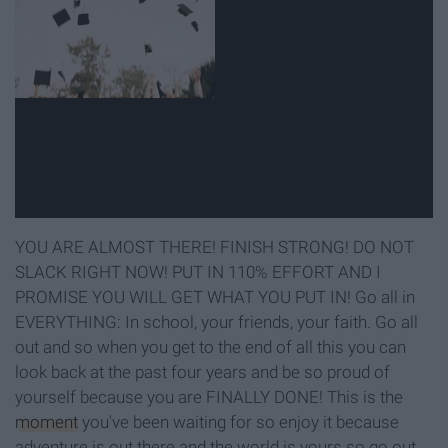
YOU ARE ALMOST THERE! FINISH STRONG! DO NOT
SLACK RIGHT NOW! PUT IN 110% EFFORT AND I
PROMISE YOU WILL GET WHAT YOU PUT IN! Go all in
EVERYTHING: In school, your friends, your faith. Go all
out and so when you get to the end of all this you can
look back at the past four years and be so proud of
yourself because you are FINALLY DONE! This is the
moment
you've been waiting for so enjoy it because
adventure is out there and the world is yours so go out