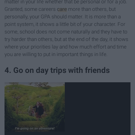
matter in your life whether that be personal or for a job.
Granted, some careers
care
more than others, but
personally, your GPA should matter. It is more than a
point system, it shows a little bit of your character. For
some, school does not come naturally and they have to
try harder than others, but at the end of the day, it shows
where your priorities lay and how much effort and time
you are willing to put in important things in life.
4. Go on day trips with friends