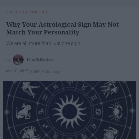
ENTERTAINMENT
Why Your Astrological Sign May Not
Match Your Personality
We are all more than just one sign.
Nina Schlosberg
Mar 31, 2025
SUNY Plattsburgh