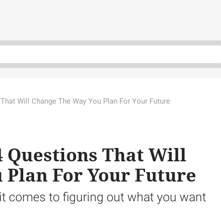
 That Will Change The Way You Plan For Your Future
4 Questions That Will
 Plan For Your Future
it comes to figuring out what you want