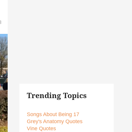
8
Trending Topics
Songs About Being 17
Grey's Anatomy Quotes
Vine Quotes