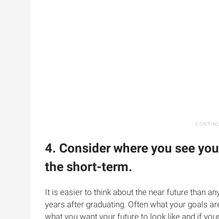
4. Consider where you see you
the short-term.
It is easier to think about the near future than any
years after graduating. Often what your goals ar
what you want your future to look like and if your