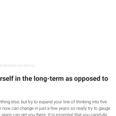
rself in the long-term as opposed to
thing else, but try to expand your line of thinking into five
e now can change in just a few years so really try to gauge
 plans can get you there. It is essential that you carefully