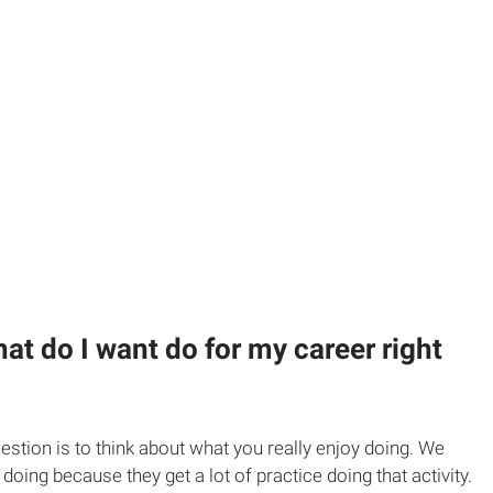
hat do I want do for my career right
estion is to think about what you really enjoy doing. We
 doing because they get a lot of practice doing that activity.