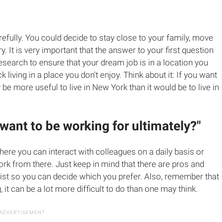
efully. You could decide to stay close to your family, move
y. It is very important that the answer to your first question
research to ensure that your dream job is in a location you
k living in a place you don't enjoy. Think about it: If you want
y be more useful to live in New York than it would be to live in
 want to be working for ultimately?"
ere you can interact with colleagues on a daily basis or
rk from there. Just keep in mind that there are pros and
list so you can decide which you prefer. Also, remember that
it can be a lot more difficult to do than one may think.