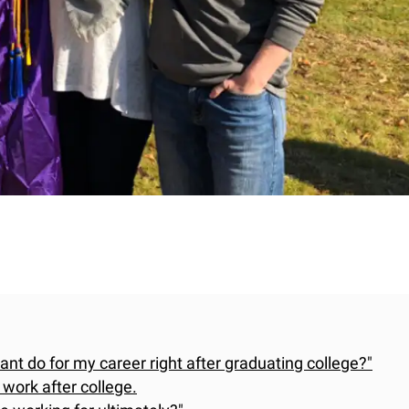
want do for my career right after graduating college?"
 work after college.