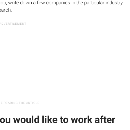
 you, write down a few companies in the particular industry
earch.
ou would like to work after