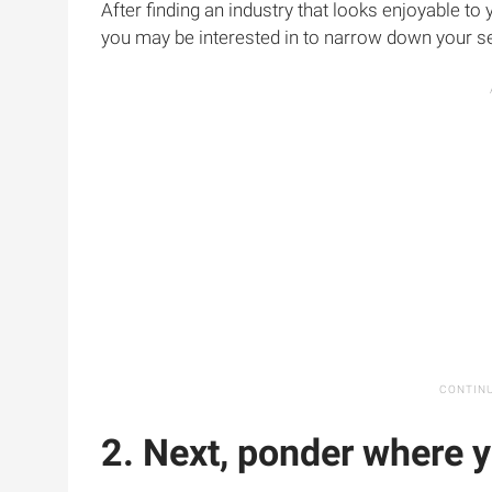
After finding an industry that looks enjoyable to
you may be interested in to narrow down your s
2. Next, ponder where y