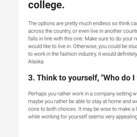
college.
The options are pretty much endless so think car
across the country, or even live in another countr
falls in line with this one. Make sure to do your 
would like to live in. Otherwise, you could be stuc
to work in the fashion industry, it would definitel
Alaska.
3. Think to yourself, "Who do I
Perhaps you rather work in a company setting wh
maybe you rather be able to stay at home and wo
cons to both choices. It may be wise to make a 
while working for yourself seems very appealing, 