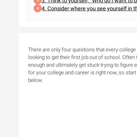
3. Think to yourself, "Who do I want to 
4. Consider where you see yourself in t
There are only four questions that every colleg
looking to get their first job out of school. Often
enough and ultimately get stuck trying to figure e
for your college and career is right now, so star
below.