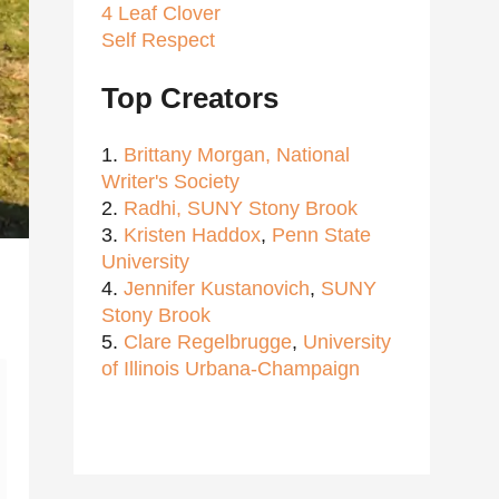
4 Leaf Clover
Self Respect
Top Creators
1.
Brittany Morgan,
National
Writer's Society
2.
Radhi,
SUNY Stony Brook
3.
Kristen Haddox
,
Penn State
University
4.
Jennifer Kustanovich
,
SUNY
Stony Brook
5.
Clare Regelbrugge
,
University
of Illinois Urbana-Champaign