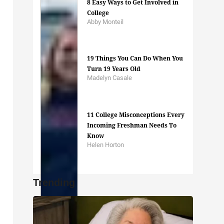
8 Easy Ways to Get Involved in
College
Abby Monteil
19 Things You Can Do When You
Turn 19 Years Old
Madelyn Casale
11 College Misconceptions Every
Incoming Freshman Needs To
Know
Helen Horton
Trending