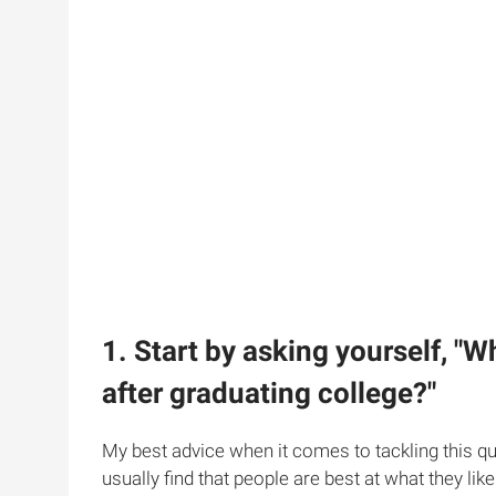
1. Start by asking yourself, "W
after graduating college?"
My best advice when it comes to tackling this qu
usually find that people are best at what they like