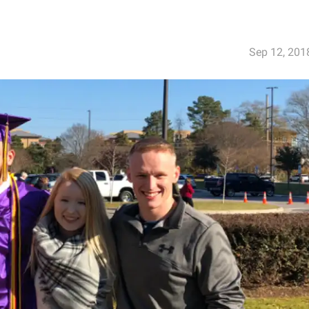
Sep 12, 201