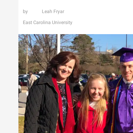
Leah Fryar
East Carolina University