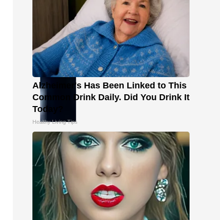
Alzheimer's Has Been Linked to This
Common Drink Daily. Did You Drink It
Today?
Healthy Living Tips