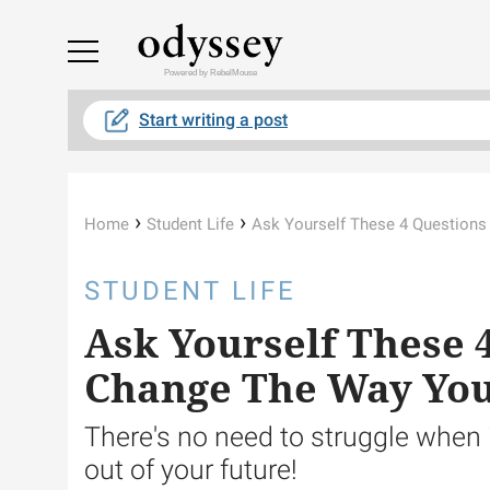
Powered by RebelMouse
Start writing a post
›
›
Home
Student Life
Ask Yourself These 4 Questions
STUDENT LIFE
Ask Yourself These 
Change The Way You
There's no need to struggle when 
out of your future!