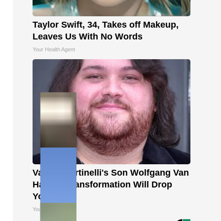
Taylor Swift, 34, Takes off Makeup,
Leaves Us With No Words
Your Health Agent
Valerie Bertinelli's Son Wolfgang Van
Halen's Transformation Will Drop
Your Jaws
Your Health Agent