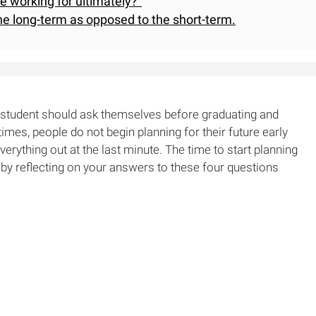
be working for ultimately?"
he long-term as opposed to the short-term.
e student should ask themselves before graduating and
 times, people do not begin planning for their future early
verything out at the last minute. The time to start planning
t by reflecting on your answers to these four questions