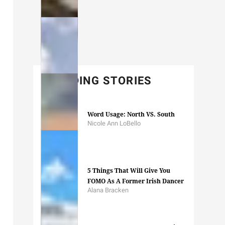
TRENDING STORIES
Word Usage: North VS. South
Nicole Ann LoBello
5 Things That Will Give You
FOMO As A Former Irish Dancer
Alana Bracken