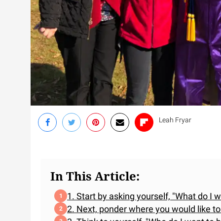
Leah Fryar
In This Article:
1. Start by asking yourself, "What do I 
2. Next, ponder where you would like to