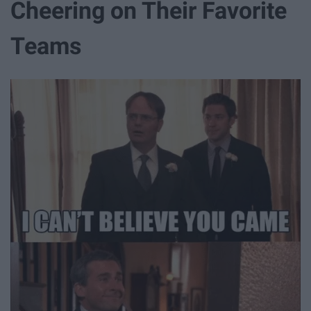
Cheering on Their Favorite
Teams