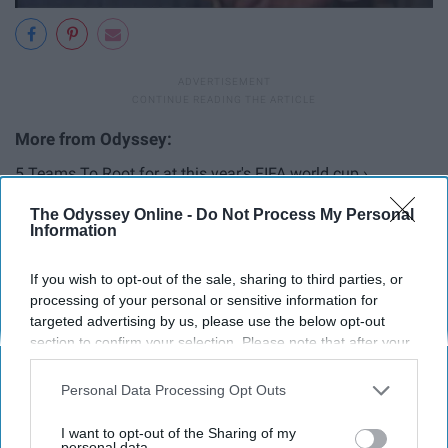
5 Teams To Root for at this year's FIFA world cup ›
12 Thoughts People Will Have As They Watch The 2018
The Odyssey Online -
Do Not Process My Personal
Information
FIFA World ... ›
2026: The Year The FIFA World Cup Returns To The USA ›
If you wish to opt-out of the sale, sharing to third parties, or
5 Reasons The USMNT Will NEVER Win The FIFA World
processing of your personal or sensitive information for
targeted advertising by us, please use the below opt-out
Cup ›
section to confirm your selection. Please note that after your
opt-out request is processed you may continue seeing
interest-based ads based on personal information utilized by
Personal Data Processing Opt Outs
2018 FIFA World Cup - June 14 - July 15, 2018 - CBS Sports ... ›
us or personal information disclosed to third parties prior to
your opt-out. You may separately opt-out of the further
FIFA World Cup (@FIFAWorldCup) | Twitter ›
I want to opt-out of the Sharing of my
disclosure of your personal information by third parties on the
personal data.