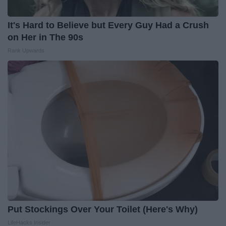
It's Hard to Believe but Every Guy Had a Crush
on Her in The 90s
Rank Upwards
Put Stockings Over Your Toilet (Here's Why)
LifeHacks Insider