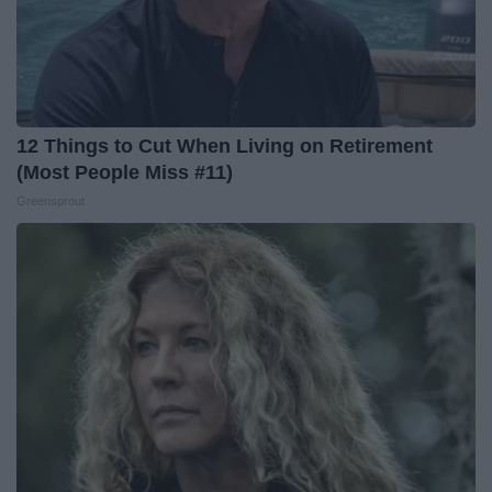
12 Things to Cut When Living on Retirement
(Most People Miss #11)
Greensprout