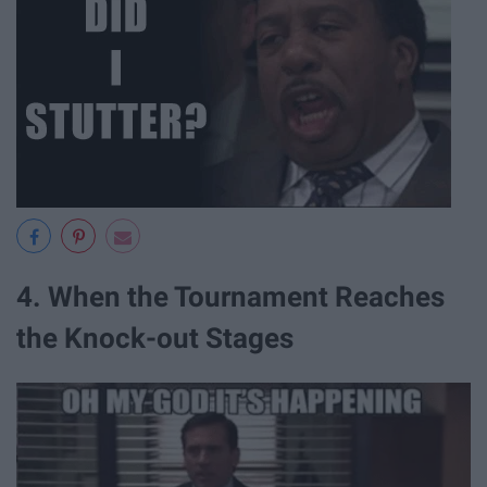
4. When the Tournament Reaches
the Knock-out Stages