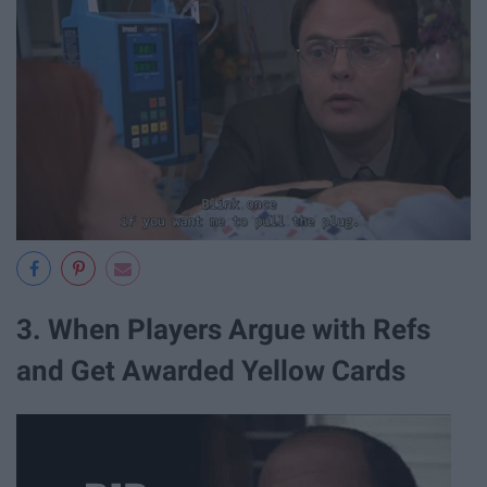
3. When Players Argue with Refs
and Get Awarded Yellow Cards