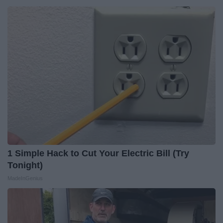
1 Simple Hack to Cut Your Electric Bill (Try
Tonight)
MadeInGenius