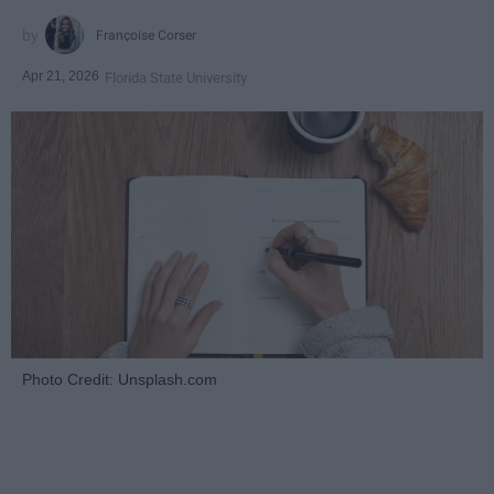
Françoise Corser
Apr 21, 2026
Florida State University
Photo Credit: Unsplash.com