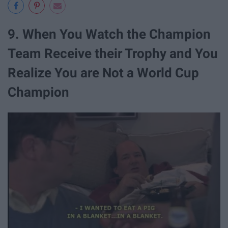
9. When You Watch the Champion
Team Receive their Trophy and You
Realize You are Not a World Cup
Champion