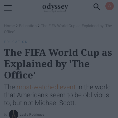
Powered by RebelMouse
›
›
Home
Education
The FIFA World Cup as Explained by 'The
Office'
EDUCATION
The FIFA World Cup as
Explained by 'The
Office'
The
most-watched event
in the world
that Americans seem to be oblivious
to, but not Michael Scott.
Leslie Rodrigues