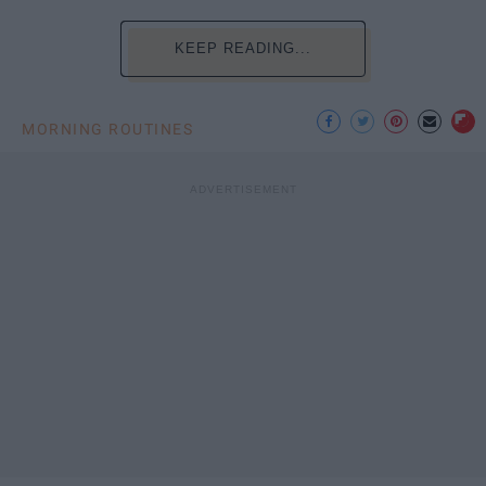
KEEP READING...
MORNING ROUTINES