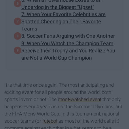
Underdog in the Biggest "Upset"
7. When Your Favorite Celebrities are
Spotted Cheering on Their Favorite
Teams
8. Soccer Fans Arguing with One Another
9. When You Watch the Champion Team
Receive their Trophy and You Realize You
are Not a World Cup Champion
It is that time once again. The most anticipating and
exciting event for all people around the world, both
sports lovers or not. The
most-watched event
that only
happens every 4 years is not the Summer Olympics, but
the FIFA Men's World Cup. In this tournament, national
soccer teams (or
futebol
as most of the world calls it)
compete against each other in what seems to be a