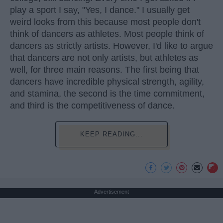
play a sport I say, "Yes, I dance." I usually get
weird looks from this because most people don't
think of dancers as athletes. Most people think of
dancers as strictly artists. However, I'd like to argue
that dancers are not only artists, but athletes as
well, for three main reasons. The first being that
dancers have incredible physical strength, agility,
and stamina, the second is the time commitment,
and third is the competitiveness of dance.
KEEP READING...
Advertisement