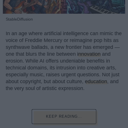
StableDiffusion
In an age where artificial intelligence can mimic the
voice of Freddie Mercury or reimagine pop hits as
synthwave ballads, a new frontier has emerged —
one that blurs the line between
innovation
and
erosion. While AI offers undeniable benefits in
technical domains, its intrusion into creative arts,
especially music, raises urgent questions. Not just
about copyright, but about culture,
education
, and
the very soul of artistic expression.
KEEP READING...