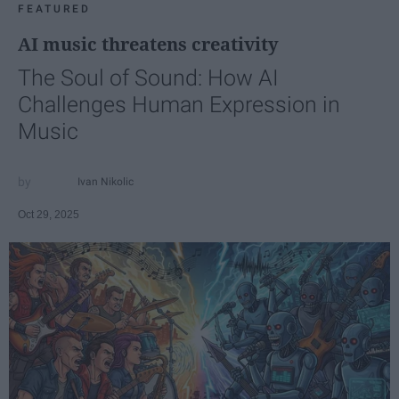
FEATURED
AI music threatens creativity
The Soul of Sound: How AI
Challenges Human Expression in
Music
Ivan Nikolic
Oct 29, 2025