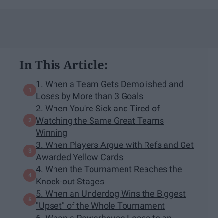
In This Article:
1. When a Team Gets Demolished and
Loses by More than 3 Goals
2. When You're Sick and Tired of
Watching the Same Great Teams
Winning
3. When Players Argue with Refs and Get
Awarded Yellow Cards
4. When the Tournament Reaches the
Knock-out Stages
5. When an Underdog Wins the Biggest
"Upset" of the Whole Tournament
6. When a Powerhouse Loses to an