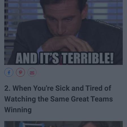
2. When You're Sick and Tired of
Watching the Same Great Teams
Winning