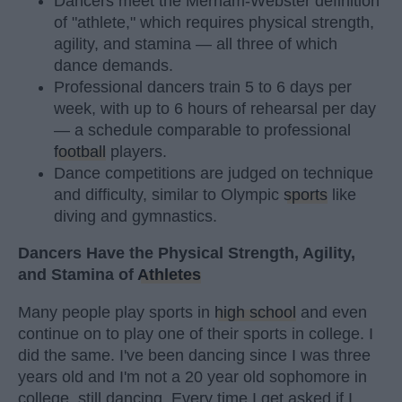
Dancers meet the Merriam-Webster definition
of "athlete," which requires physical strength,
agility, and stamina — all three of which
dance demands.
Professional dancers train 5 to 6 days per
week, with up to 6 hours of rehearsal per day
— a schedule comparable to professional
football
players.
Dance competitions are judged on technique
and difficulty, similar to Olympic
sports
like
diving and gymnastics.
Dancers Have the Physical Strength, Agility,
and Stamina of
Athletes
Many people play sports in
high school
and even
continue on to play one of their sports in college. I
did the same. I've been dancing since I was three
years old and I'm not a 20 year old sophomore in
college, still dancing. Every time I get asked if I