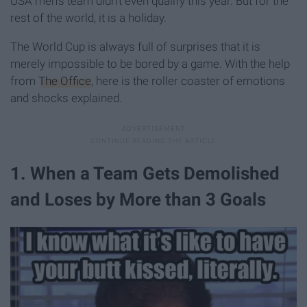
USA men's team didn't even qualify this year. But for the
rest of the world, it is a holiday.
The World Cup is always full of surprises that it is
merely impossible to be bored by a game. With the help
from
The Office
, here is the roller coaster of emotions
and shocks explained.
1. When a Team Gets Demolished
and Loses by More than 3 Goals