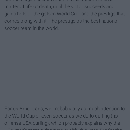
matter of life or death, until the victor succeeds and
gains hold of the golden World Cup, and the prestige that
comes along with it. The prestige as the best national
soccer team in the world.
For us Americans, we probably pay as much attention to
the World Cup or even soccer as we do to curling (no
offense USA curling), which probably explains why the