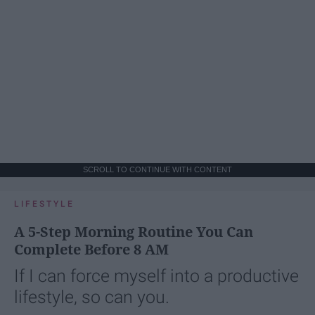
SCROLL TO CONTINUE WITH CONTENT
LIFESTYLE
A 5-Step Morning Routine You Can
Complete Before 8 AM
If I can force myself into a productive
lifestyle, so can you.