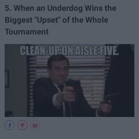
5. When an Underdog Wins the
Biggest "Upset" of the Whole
Tournament