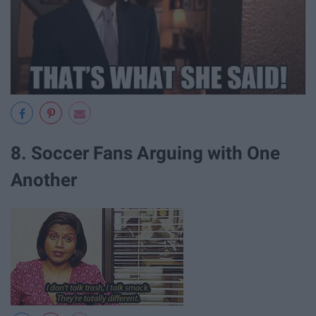
8. Soccer Fans Arguing with One
Another