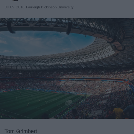
Jul 09, 2018
Fairleigh Dickinson University
Tom Grimbert