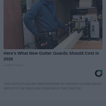
Here's What New Gutter Guards Should Cost in
2026
LeafFilter Partner
THIS ARTICLE HAS NOT BEEN REVIEWED BY ODYSSEY HQ AND SOLELY
REFLECTS THE IDEAS AND OPINIONS OF THE CREATOR.