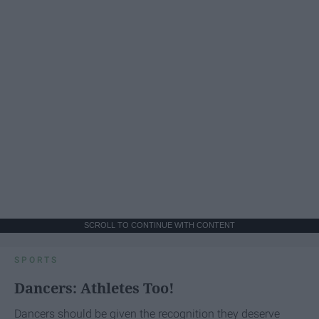
SCROLL TO CONTINUE WITH CONTENT
SPORTS
Dancers: Athletes Too!
Dancers should be given the recognition they deserve