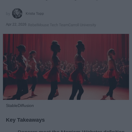
Krista Topp
Apr 22, 2026
RebelMouse Tech Team
Carroll University
StableDiffusion
Key Takeaways