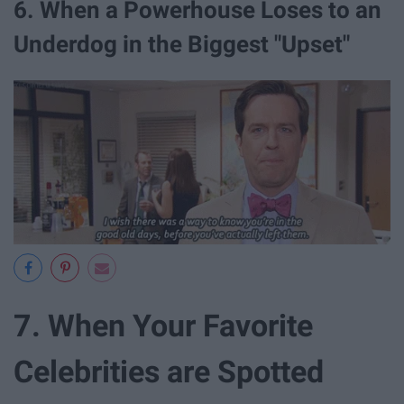
6. When a Powerhouse Loses to an
Underdog in the Biggest "Upset"
7. When Your Favorite
Celebrities are Spotted