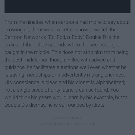
From the nineties when cartoons had more to say about
growing up, there was no better show to watch than
Cartoon Network's "Ed, Edd, n' Eddy." Double D is the
brains of the cul de sac kids where he seems to get
caught in the middle. This does not stop him from being
the best middleman though. Filled with advice and
guidance, he facilitates situations well even whether he
is saving friendships or inadvertently making enemies.
His conscience is clean and his closet is alphabetized;
not a single piece of dirty laundry can be found. You
would think his peers would learn by his example, but to
Double D's dismay, he is surrounded by idiots.