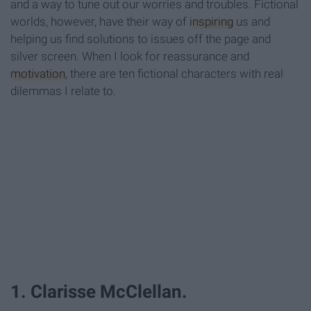
and a way to tune out our worries and troubles. Fictional
worlds, however, have their way of
inspiring
us and
helping us find solutions to issues off the page and
silver screen. When I look for reassurance and
motivation
, there are ten fictional characters with real
dilemmas I relate to.
1. Clarisse McClellan.