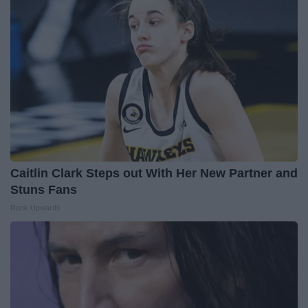
Caitlin Clark Steps out With Her New Partner and
Stuns Fans
Rank Upwards