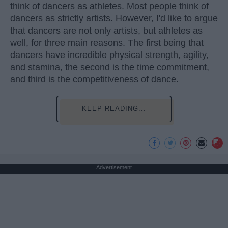
think of dancers as athletes. Most people think of
dancers as strictly artists. However, I'd like to argue
that dancers are not only artists, but athletes as
well, for three main reasons. The first being that
dancers have incredible physical strength, agility,
and stamina, the second is the time commitment,
and third is the competitiveness of dance.
KEEP READING...
Advertisement