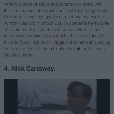
nefarious plots of adults and parents worldwide with
their tree house safe houses and 2x4 Technology. Each
kid operative was assigned a number and my favorite
number was two. Numbuh 2 quickly became my favorite
character but for a number of reasons. He is smart,
tech-savvy, he makes
jokes
that he thinks are funny, his
favorite foods include chili
dogs
and spinach and judging
by the episodes he's been front and center in, he loves
classic cinema.
4. Nick Carraway.