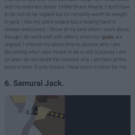
and my enemies closer. Unlike Bruce Wayne, I don't have
to be rich to be vigilant but it's certainly worth its weight
in gold. I like my silent solace but a helping hand is
always welcomed. I thrive at my best when I work alone,
though I do work well with others when our
goals
are
aligned. I cherish my alone time to assess who I am.
Becoming who I was meant to be is still a journey I am
on and I do not doubt the reasons why I am here at this
point in time. It only means I have more in store for me.
6. Samurai Jack.