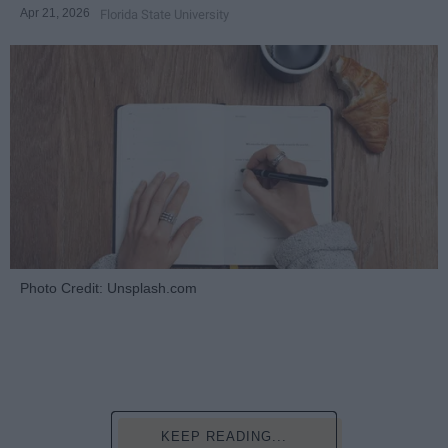
Apr 21, 2026
Florida State University
Photo Credit: Unsplash.com
KEEP READING...