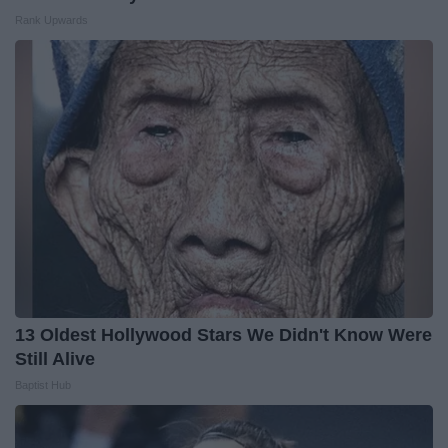
Rank Upwards
13 Oldest Hollywood Stars We Didn't Know Were
Still Alive
Baptist Hub