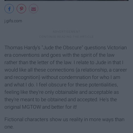
j.gifs.com
Thomas Hardy's "Jude the Obscure" questions Victorian
era conventions and goes with the spirit of the law
rather than the letter of the law. I relate to Jude in that I
would like all these connections (a relationship, a career
and recognition) without condemnation for who I am
and what I do. I feel obscure for these potentialities,
feeling like they're only obtainable and acceptable as
they're meant to be obtained and accepted. He's the
original MGTOW and better for it!
Fictional characters show us reality in more ways than
one.