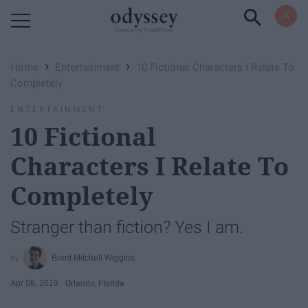
Powered by RebelMouse
›
›
Home
Entertainment
10 Fictional Characters I Relate To
Completely
ENTERTAINMENT
10 Fictional
Characters I Relate To
Completely
Stranger than fiction? Yes I am.
Brent Mitchell Wiggins
Apr 08, 2019
Orlando, Florida