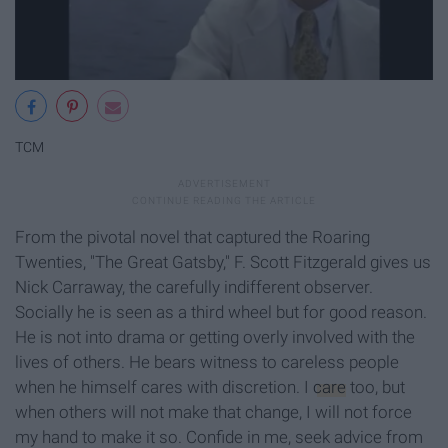
TCM
From the pivotal novel that captured the Roaring
Twenties, "The Great Gatsby," F. Scott Fitzgerald gives us
Nick Carraway, the carefully indifferent observer.
Socially he is seen as a third wheel but for good reason.
He is not into drama or getting overly involved with the
lives of others. He bears witness to careless people
when he himself cares with discretion. I
care
too, but
when others will not make that change, I will not force
my hand to make it so. Confide in me, seek advice from