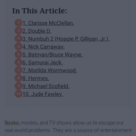
In This Article:
1. Clarisse McClellan.
2. Double D.
3. Numbuh 2 (Hoagie P. Gilligan, Jr.).
4. Nick Carraway.
5. Batman/Bruce Wayne.
6. Samurai Jack.
7. Matilda Wormwood.
8. Hermes.
9. Michael Scofield.
10. Jude Fawley.
Books
, movies, and TV shows allow us to escape our
real-world problems. They are a source of entertainment