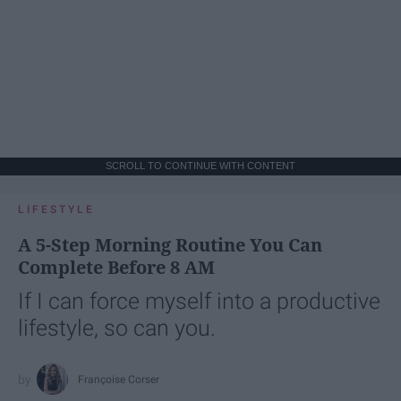
SCROLL TO CONTINUE WITH CONTENT
LIFESTYLE
A 5-Step Morning Routine You Can
Complete Before 8 AM
If I can force myself into a productive
lifestyle, so can you.
Françoise Corser