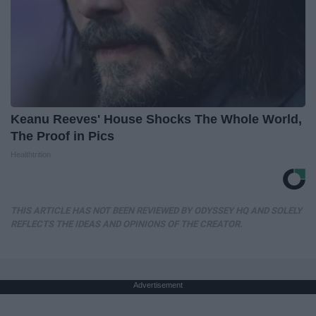
Keanu Reeves' House Shocks The Whole World,
The Proof in Pics
Healthtrition
THIS ARTICLE HAS NOT BEEN REVIEWED BY ODYSSEY HQ AND SOLELY
REFLECTS THE IDEAS AND OPINIONS OF THE CREATOR.
Advertisement