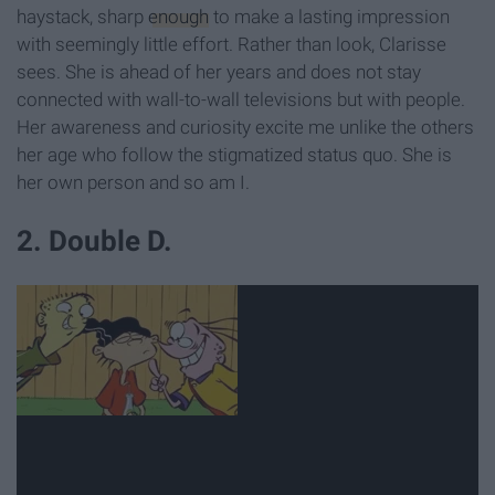
haystack, sharp
enough
to make a lasting impression
with seemingly little effort. Rather than look, Clarisse
sees. She is ahead of her years and does not stay
connected with wall-to-wall televisions but with people.
Her awareness and curiosity excite me unlike the others
her age who follow the stigmatized status quo. She is
her own person and so am I.
2. Double D.