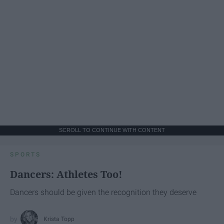
SCROLL TO CONTINUE WITH CONTENT
SPORTS
Dancers: Athletes Too!
Dancers should be given the recognition they deserve
Krista Topp