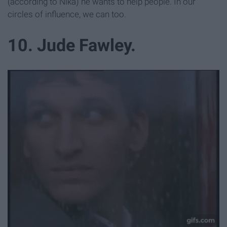
(according to Nika) he wants to help people. In our
circles of influence, we can too.
10. Jude Fawley.