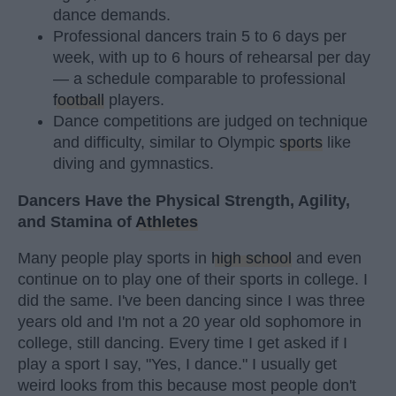
dance demands.
Professional dancers train 5 to 6 days per
week, with up to 6 hours of rehearsal per day
— a schedule comparable to professional
football
players.
Dance competitions are judged on technique
and difficulty, similar to Olympic
sports
like
diving and gymnastics.
Dancers Have the Physical Strength, Agility,
and Stamina of
Athletes
Many people play sports in
high school
and even
continue on to play one of their sports in college. I
did the same. I've been dancing since I was three
years old and I'm not a 20 year old sophomore in
college, still dancing. Every time I get asked if I
play a sport I say, "Yes, I dance." I usually get
weird looks from this because most people don't