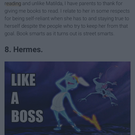
reading
and unlike Matilda, I have parents to thank for
giving me books to read. I relate to her in some respects
for being self-reliant when she has to and staying true to
herself despite the people who try to keep her from that
goal. Book smarts as it turns out is street smarts.
8. Hermes.