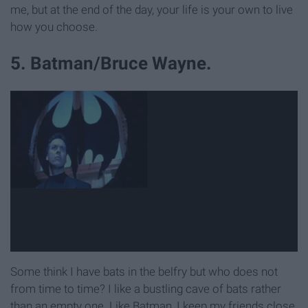
me, but at the end of the day, your life is your own to live
how you choose.
5. Batman/Bruce Wayne.
Some think I have bats in the belfry but who does not
from time to time? I like a bustling cave of bats rather
than an empty one. Like Batman, I keep my friends close