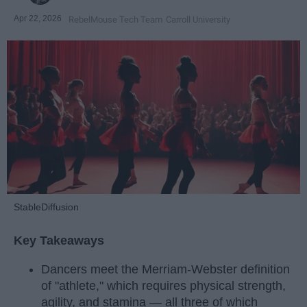
Apr 22, 2026
RebelMouse Tech Team
Carroll University
StableDiffusion
Key Takeaways
Dancers meet the Merriam-Webster definition
of "athlete," which requires physical strength,
agility, and stamina — all three of which