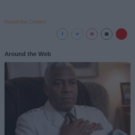
Report this Content
Around the Web