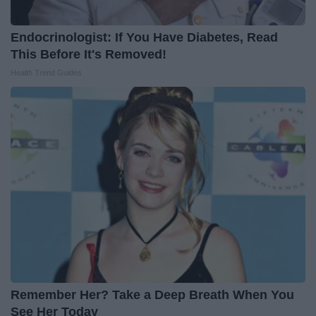
Endocrinologist: If You Have Diabetes, Read
This Before It's Removed!
Health Trend Guides
Remember Her? Take a Deep Breath When You
See Her Today