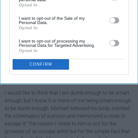
Opted In
IAB’s list of downstream participants. This information may
also be disclosed by us to third parties on the
IAB’s List of
I want to opt-out of the Sale of my
Downstream Participants
that may further disclose it to other
Personal Data.
third parties.
Opted In
I want to opt-out of processing my
Personal Data for Targeted Advertising.
Opted In
CONFIRM
MiissWelling
I would like to think that I am dumb enough to be smart
enough, but I know it is more of me being smart enough
to be dumb enough. Michael tattooed his body, overlaid
the schematics of a prison and memorized a route to
escape it! The reason I relate to him is not for the
prowess of an escape artist but for the simple fact that