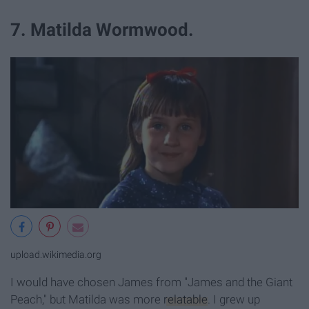
7. Matilda Wormwood.
upload.wikimedia.org
I would have chosen James from "James and the Giant
Peach," but Matilda was more
relatable
. I grew up