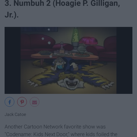
3. Numbuh 2 (Hoagie P. Gilligan,
Jr.).
Jack Catoe
Another Cartoon Network favorite show was
"Codename: Kids Next Door," where kids foiled the