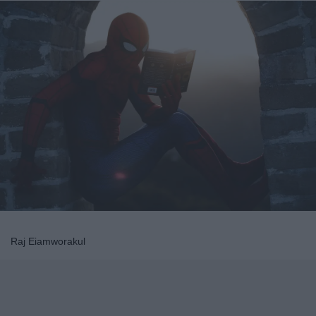
Raj Eiamworakul