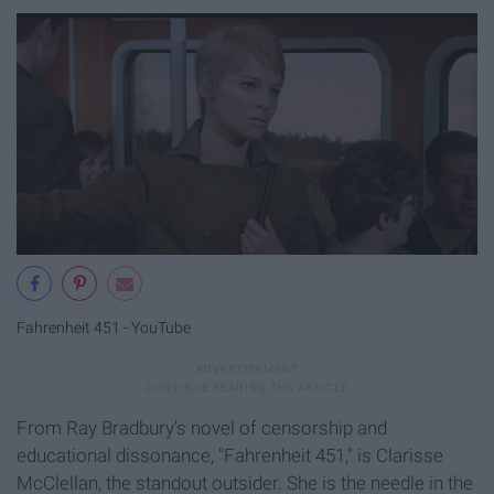
Fahrenheit 451 - YouTube
From Ray Bradbury's novel of censorship and
educational dissonance, "Fahrenheit 451," is Clarisse
McClellan, the standout outsider. She is the needle in the