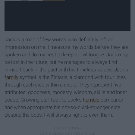
Jack is a man of few words who definitely left an
impression on me. I measure my words before they are
spoken and do my best to keep a civil tongue. Jack may
be lost in the future, but he manages to always find
himself back in the past with his timeless values. Jack's
family
symbol is the Zintaris, a diamond with four lines
through each side within a circle. They represent five
attributes: goodness, modesty, wisdom, skills and inner
peace. Growing up, I took to Jack's
humble
demeanor
and when appropriate his not-so-quick-to-anger side.
Despite the odds, I will always fight to even them.