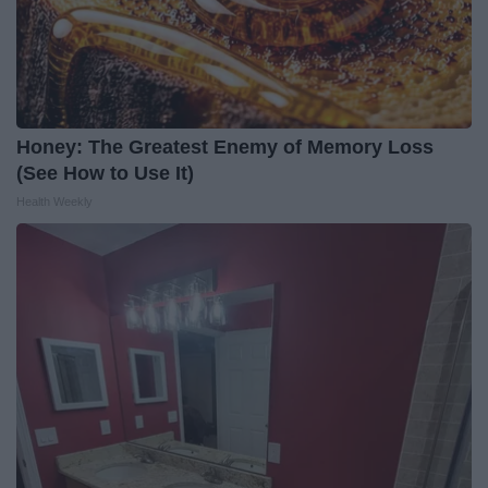
Honey: The Greatest Enemy of Memory Loss
(See How to Use It)
Health Weekly