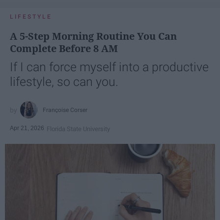
LIFESTYLE
A 5-Step Morning Routine You Can
Complete Before 8 AM
If I can force myself into a productive
lifestyle, so can you.
Françoise Corser
Apr 21, 2026
Florida State University