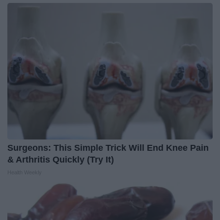
Surgeons: This Simple Trick Will End Knee Pain
& Arthritis Quickly (Try It)
Health Weekly