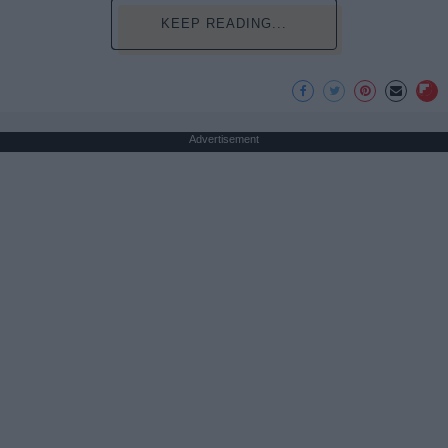
KEEP READING...
Advertisement