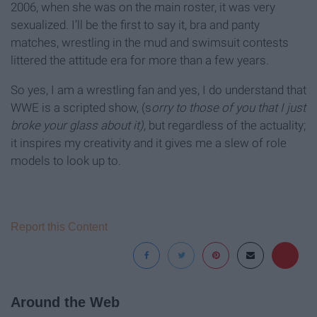
2006, when she was on the main roster, it was very
sexualized. I’ll be the first to say it, bra and panty
matches, wrestling in the mud and swimsuit contests
littered the attitude era for more than a few years.
So yes, I am a wrestling fan and yes, I do understand that
WWE is a scripted show, (s
orry to those of you that I just
broke your glass about it)
, but regardless of the actuality;
it inspires my creativity and it gives me a slew of role
models to look up to.
Report this Content
Around the Web