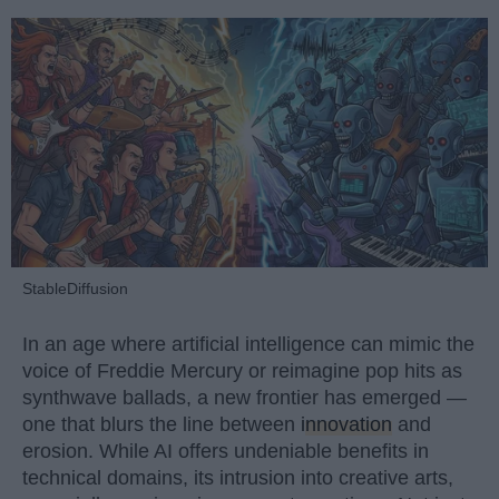
StableDiffusion
In an age where artificial intelligence can mimic the
voice of Freddie Mercury or reimagine pop hits as
synthwave ballads, a new frontier has emerged —
one that blurs the line between
innovation
and
erosion. While AI offers undeniable benefits in
technical domains, its intrusion into creative arts,