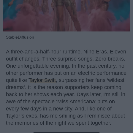
StableDiffusion
A three-and-a-half-hour runtime. Nine Eras. Eleven
outfit changes. Three surprise songs. Zero breaks.
One unforgettable evening. In the past century, no
other performer has put on an electric performance
quite like
Taylor Swift
, surpassing her fans ‘wildest
dreams’. It is the reason supporters keep coming
back to her shows each year. Days later, I’m still in
awe of the spectacle ‘Miss Americana’ puts on
every few days in a new city. And, like one of
Taylor’s exes, has me smiling as I reminisce about
the memories of the night we spent together.