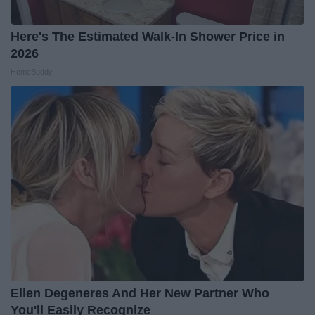
Here's The Estimated Walk-In Shower Price in
2026
HomeBuddy
Ellen Degeneres And Her New Partner Who
You'll Easily Recognize