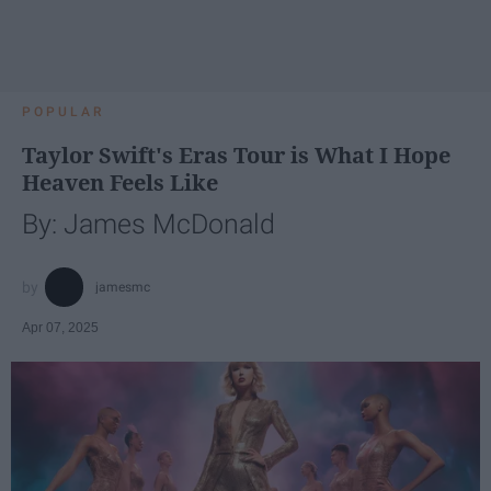
POPULAR
Taylor Swift's Eras Tour is What I Hope
Heaven Feels Like
By: James McDonald
jamesmc
Apr 07, 2025