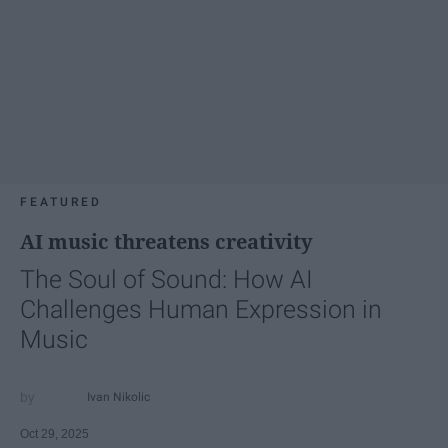
FEATURED
AI music threatens creativity
The Soul of Sound: How AI
Challenges Human Expression in
Music
Ivan Nikolic
Oct 29, 2025