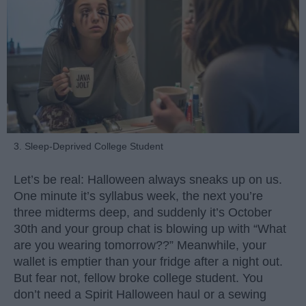
3. Sleep-Deprived College Student
Let’s be real: Halloween always sneaks up on us.
One minute it’s syllabus week, the next you’re
three midterms deep, and suddenly it’s October
30th and your group chat is blowing up with “What
are you wearing tomorrow??” Meanwhile, your
wallet is emptier than your fridge after a night out.
But fear not, fellow broke college student. You
don’t need a Spirit Halloween haul or a sewing