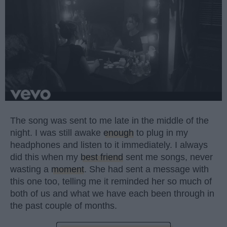
The song was sent to me late in the middle of the
night. I was still awake
enough
to plug in my
headphones and listen to it immediately. I always
did this when my
best friend
sent me songs, never
wasting a
moment
. She had sent a message with
this one too, telling me it reminded her so much of
both of us and what we have each been through in
the past couple of months.