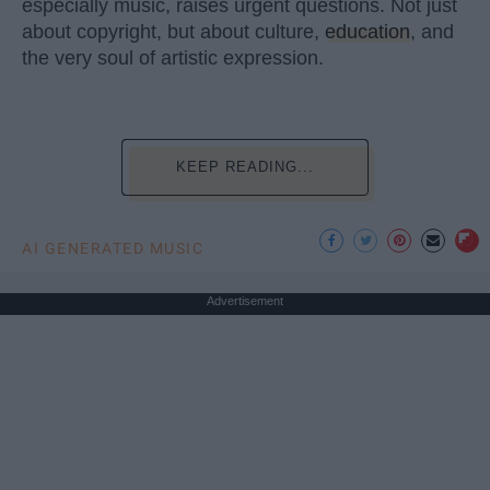
especially music, raises urgent questions. Not just
about copyright, but about culture,
education
, and
the very soul of artistic expression.
KEEP READING...
AI GENERATED MUSIC
Advertisement