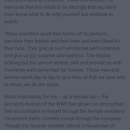
everyone that you relate to so strongly that you don’t
even know what to do with yourself but continue to
watch.
These wrestlers work their bums off to perform,
sacrifice their bodies and their lives and even bleed for
their fans. They give us such emotional performances
and give us joy, surprise and sadness. The display
nothing but the utmost athletic skill and provide us with
moments we’ll remember for forever. These men and
women work day to day to give fans all that we have and
in return, we do the same.
Most importantly, for me – as a female fan – the
women’s division of the WWE has grown so strong that I
feel so confident in myself through the female wrestlers’
movement that’s currently swept through the company.
Though my favorite wrestler retired in November of