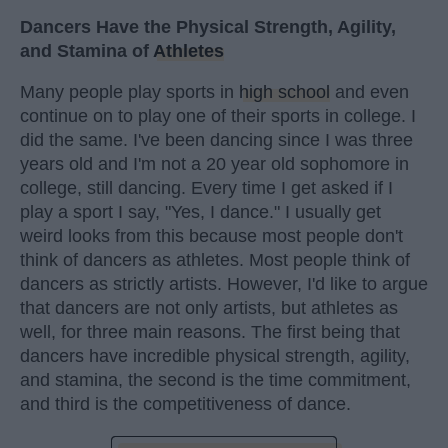
Dancers Have the Physical Strength, Agility,
and Stamina of
Athletes
Many people play sports in
high school
and even
continue on to play one of their sports in college. I
did the same. I've been dancing since I was three
years old and I'm not a 20 year old sophomore in
college, still dancing. Every time I get asked if I
play a sport I say, "Yes, I dance." I usually get
weird looks from this because most people don't
think of dancers as athletes. Most people think of
dancers as strictly artists. However, I'd like to argue
that dancers are not only artists, but athletes as
well, for three main reasons. The first being that
dancers have incredible physical strength, agility,
and stamina, the second is the time commitment,
and third is the competitiveness of dance.