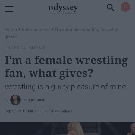
Powered by RebelMouse
›
›
Home
Entertainment
I'm a female wrestling fan, what
gives?
ENTERTAINMENT
I'm a female wrestling
fan, what gives?
Wrestling is a guilty pleasure of mine.
Maggie Aubin
Sep 27, 2016
Millennials of New England