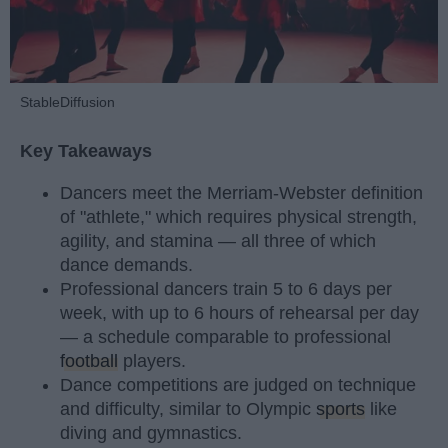
StableDiffusion
Key Takeaways
Dancers meet the Merriam-Webster definition
of "athlete," which requires physical strength,
agility, and stamina — all three of which
dance demands.
Professional dancers train 5 to 6 days per
week, with up to 6 hours of rehearsal per day
— a schedule comparable to professional
football
players.
Dance competitions are judged on technique
and difficulty, similar to Olympic
sports
like
diving and gymnastics.