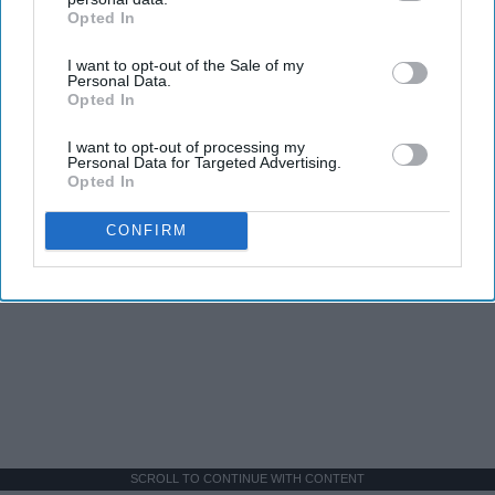
Opted In
IAB’s list of downstream participants. This information may
also be disclosed by us to third parties on the
IAB’s List of
I want to opt-out of the Sale of my
Downstream Participants
that may further disclose it to other
Personal Data.
third parties.
Opted In
I want to opt-out of processing my
Personal Data for Targeted Advertising.
Opted In
CONFIRM
SCROLL TO CONTINUE WITH CONTENT