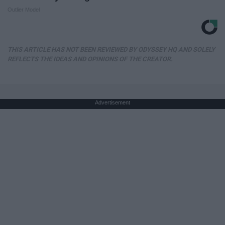
Outlier Model
THIS ARTICLE HAS NOT BEEN REVIEWED BY ODYSSEY HQ AND SOLELY
REFLECTS THE IDEAS AND OPINIONS OF THE CREATOR.
Advertisement