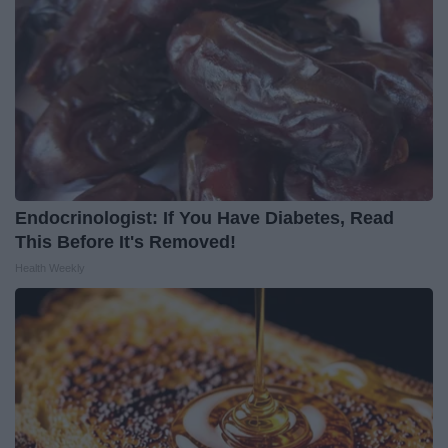
Endocrinologist: If You Have Diabetes, Read
This Before It's Removed!
Health Weekly