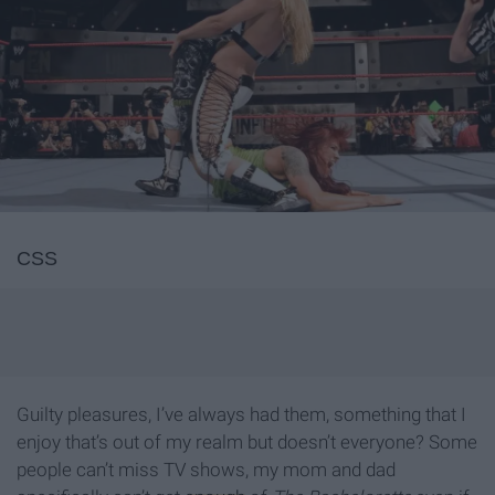
CSS
Guilty pleasures, I’ve always had them, something that I
enjoy that’s out of my realm but doesn’t everyone? Some
people can’t miss TV shows, my mom and dad