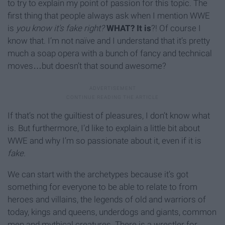
to try to explain my point of passion for this topic. The
first thing that people always ask when I mention WWE
is
you know it’s fake right?
WHAT? It is
?! Of course I
know that. I’m not naïve and I understand that it’s pretty
much a soap opera with a bunch of fancy and technical
moves…but doesn’t that sound awesome?
If that’s not the guiltiest of pleasures, I don’t know what
is. But furthermore, I’d like to explain a little bit about
WWE and why I’m so passionate about it, even if it is
fake.
We can start with the archetypes because it’s got
something for everyone to be able to relate to from
heroes and villains, the legends of old and warriors of
today, kings and queens, underdogs and giants, common
men and mythical creatures. There is a wrestler for