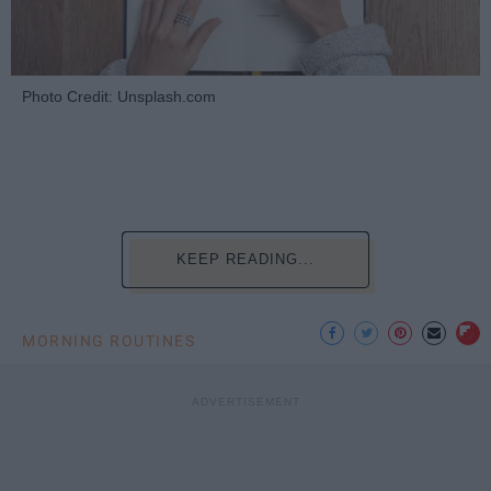
Photo Credit: Unsplash.com
KEEP READING...
MORNING ROUTINES