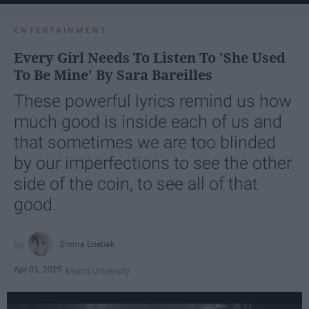
ENTERTAINMENT
Every Girl Needs To Listen To 'She Used
To Be Mine' By Sara Bareilles
These powerful lyrics remind us how
much good is inside each of us and
that sometimes we are too blinded
by our imperfections to see the other
side of the coin, to see all of that
good.
Emma Enebak
Apr 01, 2025
Miami University