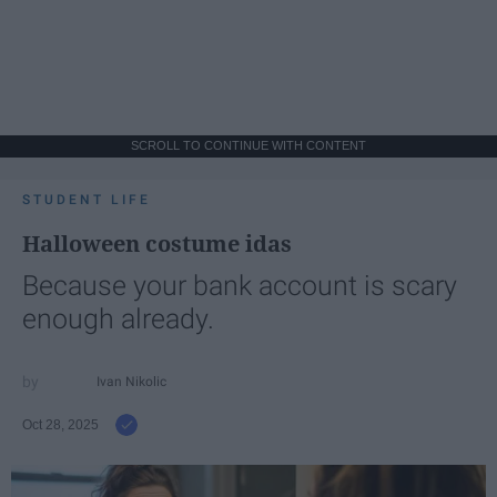
SCROLL TO CONTINUE WITH CONTENT
STUDENT LIFE
Halloween costume idas
Because your bank account is scary
enough already.
Ivan Nikolic
Oct 28, 2025