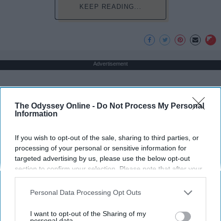
KEEP READING...
Advertisement
The Odyssey Online -
Do Not Process My Personal
Information
If you wish to opt-out of the sale, sharing to third parties, or
processing of your personal or sensitive information for
targeted advertising by us, please use the below opt-out
section to confirm your selection. Please note that after your
opt-out request is processed you may continue seeing
interest-based ads based on personal information utilized by
Personal Data Processing Opt Outs
us or personal information disclosed to third parties prior to
your opt-out. You may separately opt-out of the further
I want to opt-out of the Sharing of my
disclosure of your personal information by third parties on the
personal data.