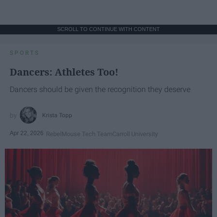
SCROLL TO CONTINUE WITH CONTENT
SPORTS
Dancers: Athletes Too!
Dancers should be given the recognition they deserve
Krista Topp
Apr 22, 2026
RebelMouse Tech Team
Carroll University