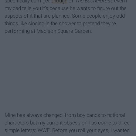
specifically can’t get
enough
of
The Bachelorette
even if
my dad tells you it’s because he wants to figure out the
aspects of it that are planned. Some people enjoy odd
things like singing in the shower to pretend they’re
performing at Madison Square Garden.
Mine has always changed, from boy bands to fictional
characters but my current obsession has come to three
simple letters: WWE. Before you roll your eyes, I wanted