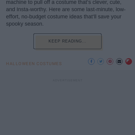
machine to pull off a costume that’s clever, cute,
and Insta-worthy. Here are some last-minute, low-
effort, no-budget costume ideas that’ll save your
spooky season.
KEEP READING...
HALLOWEEN COSTUMES