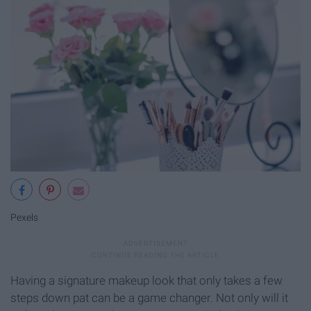
Pexels
Having a signature makeup look that only takes a few
steps down pat can be a game changer. Not only will it