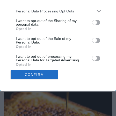
third parties.
Personal Data Processing Opt Outs
I want to opt-out of the Sharing of my
personal data.
Opted In
I want to opt-out of the Sale of my
Personal Data.
Opted In
I want to opt-out of processing my
Personal Data for Targeted Advertising.
Opted In
Surgeons: This Simple Trick Will End Knee Pain
CONFIRM
& Arthritis Quickly (Try It)
Health Weekly