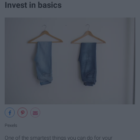
Invest in basics
Pexels
One of the smartest things you can do for your