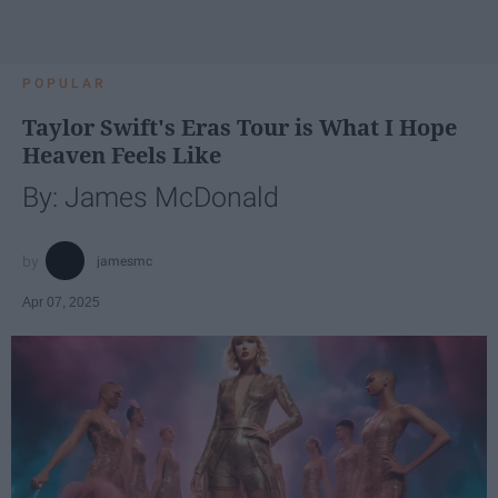
POPULAR
Taylor Swift's Eras Tour is What I Hope
Heaven Feels Like
By: James McDonald
jamesmc
Apr 07, 2025