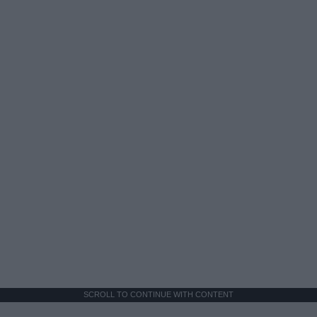
SCROLL TO CONTINUE WITH CONTENT