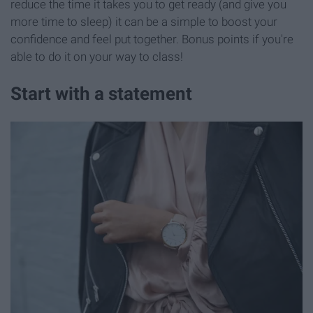
reduce the time it takes you to get ready (and give you
more time to sleep) it can be a simple to boost your
confidence and feel put together. Bonus points if you're
able to do it on your way to class!
Start with a statement