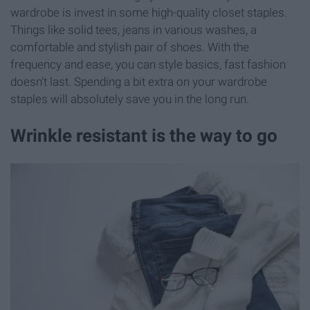
wardrobe is invest in some high-quality closet staples.
Things like solid tees, jeans in various washes, a
comfortable and stylish pair of shoes. With the
frequency and ease, you can style basics, fast fashion
doesn't last. Spending a bit extra on your wardrobe
staples will absolutely save you in the long run.
Wrinkle resistant is the way to go