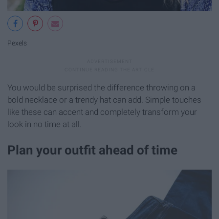
Pexels
You would be surprised the difference throwing on a
bold necklace or a trendy hat can add. Simple touches
like these can accent and completely transform your
look in no time at all.
Plan your outfit ahead of time