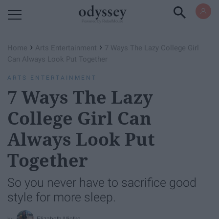
Powered by RebelMouse
›
›
Home
Arts Entertainment
7 Ways The Lazy College Girl
Can Always Look Put Together
ARTS ENTERTAINMENT
7 Ways The Lazy
College Girl Can
Always Look Put
Together
So you never have to sacrifice good
style for more sleep.
Elizabeth Miotke