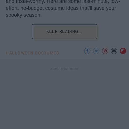
and Insta-worthy. Here are some last-minute, low-
effort, no-budget costume ideas that’ll save your
spooky season.
KEEP READING...
HALLOWEEN COSTUMES