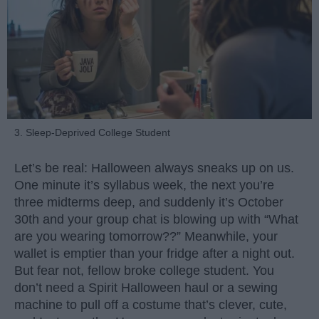
3. Sleep-Deprived College Student
Let’s be real: Halloween always sneaks up on us.
One minute it’s syllabus week, the next you’re
three midterms deep, and suddenly it’s October
30th and your group chat is blowing up with “What
are you wearing tomorrow??” Meanwhile, your
wallet is emptier than your fridge after a night out.
But fear not, fellow broke college student. You
don’t need a Spirit Halloween haul or a sewing
machine to pull off a costume that’s clever, cute,