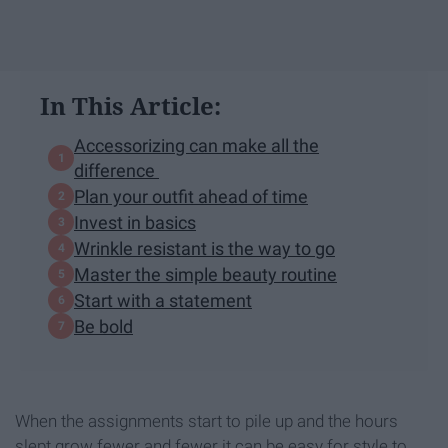
In This Article:
Accessorizing can make all the
difference
Plan your outfit ahead of time
Invest in basics
Wrinkle resistant is the way to go
Master the simple beauty routine
Start with a statement
Be bold
When the assignments start to pile up and the hours
slept grow fewer and fewer it can be easy for style to