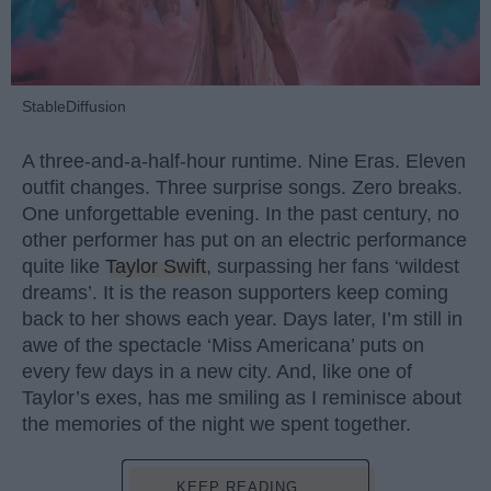
StableDiffusion
A three-and-a-half-hour runtime. Nine Eras. Eleven
outfit changes. Three surprise songs. Zero breaks.
One unforgettable evening. In the past century, no
other performer has put on an electric performance
quite like
Taylor Swift
, surpassing her fans ‘wildest
dreams’. It is the reason supporters keep coming
back to her shows each year. Days later, I’m still in
awe of the spectacle ‘Miss Americana’ puts on
every few days in a new city. And, like one of
Taylor’s exes, has me smiling as I reminisce about
the memories of the night we spent together.
KEEP READING...