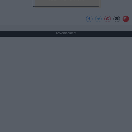
Advertisement