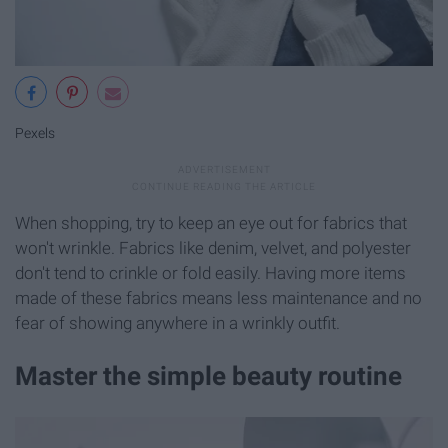
Pexels
When shopping, try to keep an eye out for fabrics that
won't wrinkle. Fabrics like denim, velvet, and polyester
don't tend to crinkle or fold easily. Having more items
made of these fabrics means less maintenance and no
fear of showing anywhere in a wrinkly outfit.
Master the simple beauty routine