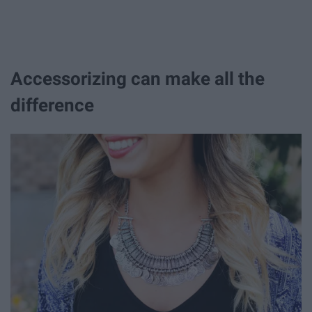
Accessorizing can make all the
difference