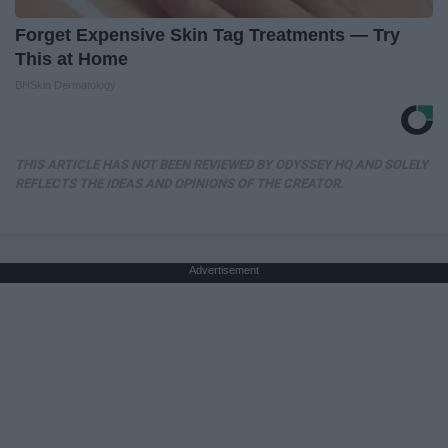
Forget Expensive Skin Tag Treatments — Try
This at Home
BHSkin Dermatology
THIS ARTICLE HAS NOT BEEN REVIEWED BY ODYSSEY HQ AND SOLELY
REFLECTS THE IDEAS AND OPINIONS OF THE CREATOR.
Advertisement