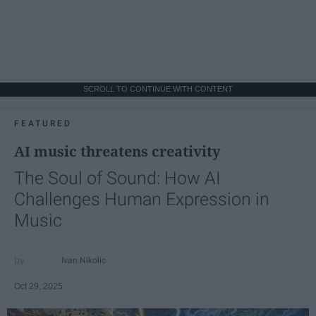
SCROLL TO CONTINUE WITH CONTENT
FEATURED
AI music threatens creativity
The Soul of Sound: How AI
Challenges Human Expression in
Music
Ivan Nikolic
Oct 29, 2025