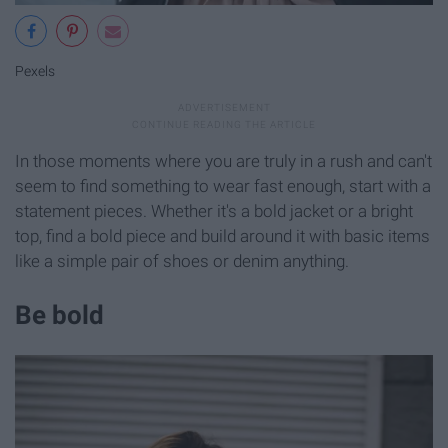
Pexels
In those moments where you are truly in a rush and can't
seem to find something to wear fast enough, start with a
statement pieces. Whether it's a bold jacket or a bright
top, find a bold piece and build around it with basic items
like a simple pair of shoes or denim anything.
Be bold