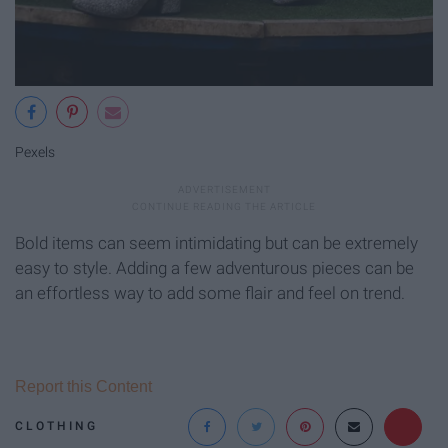
Pexels
Bold items can seem intimidating but can be extremely
easy to style. Adding a few adventurous pieces can be
an effortless way to add some flair and feel on trend.
Report this Content
CLOTHING