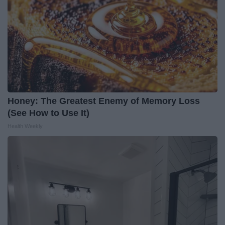
Honey: The Greatest Enemy of Memory Loss
(See How to Use It)
Health Weekly