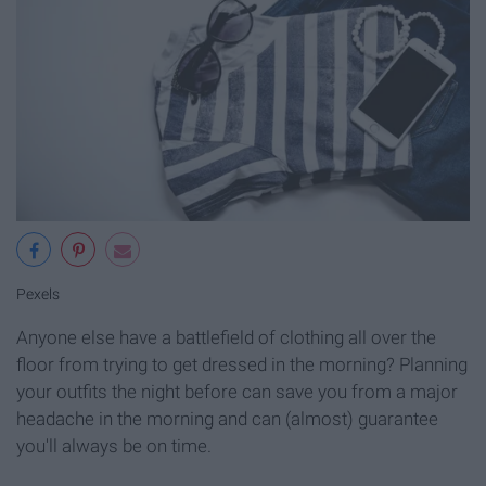
Pexels
Anyone else have a battlefield of clothing all over the
floor from trying to get dressed in the morning? Planning
your outfits the night before can save you from a major
headache in the morning and can (almost) guarantee
you'll always be on time.