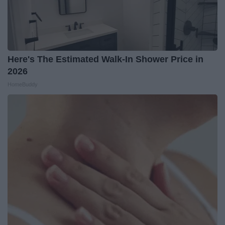
Here's The Estimated Walk-In Shower Price in
2026
HomeBuddy