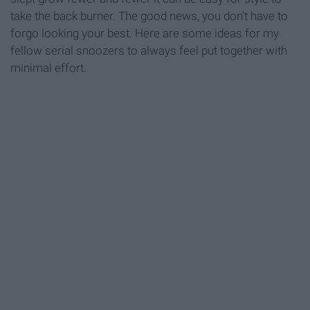
take the back burner. The good news, you don't have to
forgo looking your best. Here are some ideas for my
fellow serial snoozers to always feel put together with
minimal effort.