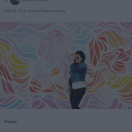
Aug 29, 2018
Arizona State University
Pexels