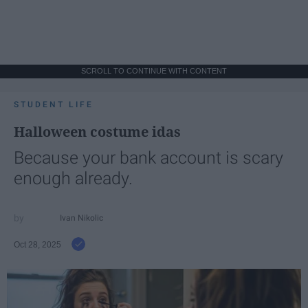
SCROLL TO CONTINUE WITH CONTENT
STUDENT LIFE
Halloween costume idas
Because your bank account is scary
enough already.
Ivan Nikolic
Oct 28, 2025