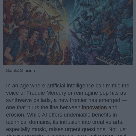
StableDiffusion
In an age where artificial intelligence can mimic the
voice of Freddie Mercury or reimagine pop hits as
synthwave ballads, a new frontier has emerged —
one that blurs the line between
innovation
and
erosion. While AI offers undeniable benefits in
technical domains, its intrusion into creative arts,
especially music, raises urgent questions. Not just