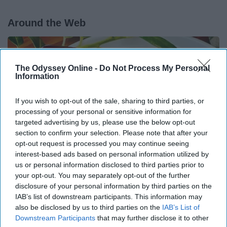
Around the Web
The Odyssey Online -
Do Not Process My Personal
Information
If you wish to opt-out of the sale, sharing to third parties, or
processing of your personal or sensitive information for
targeted advertising by us, please use the below opt-out
section to confirm your selection. Please note that after your
opt-out request is processed you may continue seeing
interest-based ads based on personal information utilized by
us or personal information disclosed to third parties prior to
your opt-out. You may separately opt-out of the further
Endocrinologist: If You Have Diabetes, Read
disclosure of your personal information by third parties on the
IAB’s list of downstream participants. This information may
This Before It's Removed!
also be disclosed by us to third parties on the
IAB’s List of
Health Weekly
Downstream Participants
that may further disclose it to other