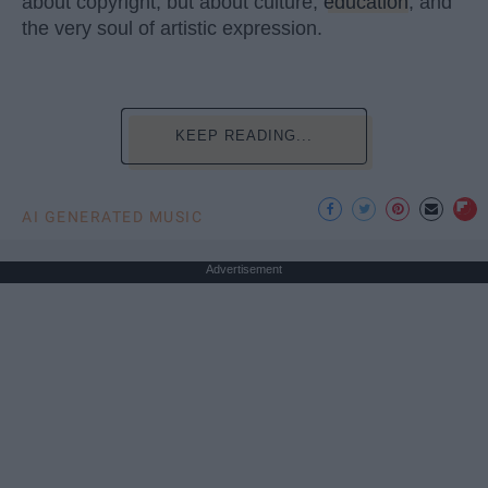
about copyright, but about culture,
education
, and
the very soul of artistic expression.
KEEP READING...
AI GENERATED MUSIC
Advertisement