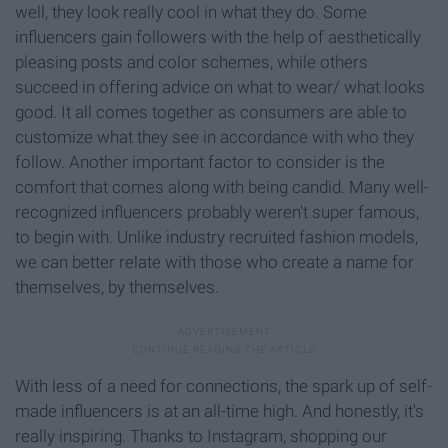
well, they look really cool in what they do. Some
influencers gain followers with the help of aesthetically
pleasing posts and color schemes, while others
succeed in offering advice on what to wear/ what looks
good. It all comes together as consumers are able to
customize what they see in accordance with who they
follow. Another important factor to consider is the
comfort that comes along with being candid. Many well-
recognized influencers probably weren't super famous,
to begin with. Unlike industry recruited fashion models,
we can better relate with those who create a name for
themselves, by themselves.
With less of a need for connections, the spark up of self-
made influencers is at an all-time high. And honestly, it's
really inspiring. Thanks to Instagram, shopping our