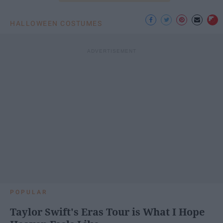
HALLOWEEN COSTUMES
POPULAR
Taylor Swift's Eras Tour is What I Hope