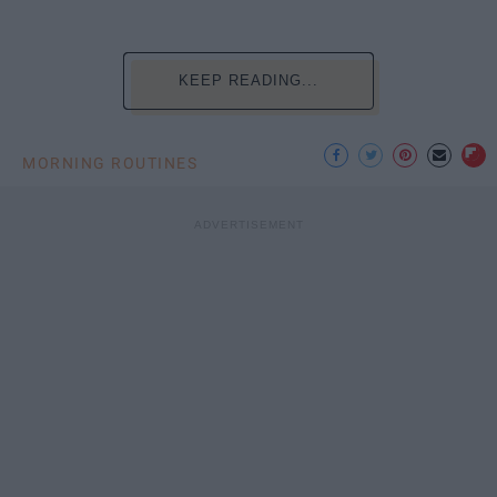
KEEP READING...
MORNING ROUTINES