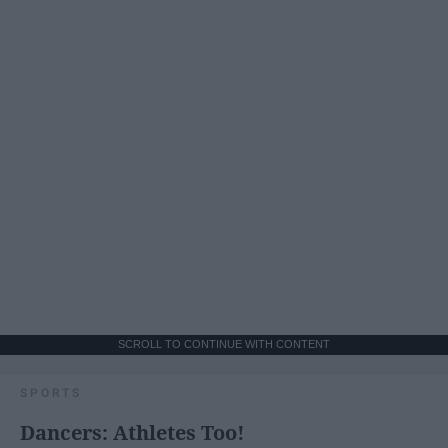
SCROLL TO CONTINUE WITH CONTENT
SPORTS
Dancers: Athletes Too!