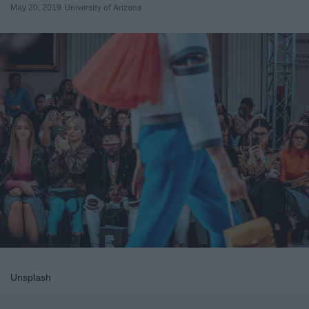
May 20, 2019
University of Arizona
Unsplash