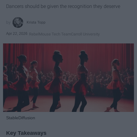
Dancers should be given the recognition they deserve
Krista Topp
Apr 22, 2026
RebelMouse Tech Team
Carroll University
StableDiffusion
Key Takeaways