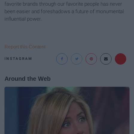
favorite brands through our favorite people has never
been easier and foreshadows a future of monumental
influential power.
Report this Content
INSTAGRAM
Around the Web