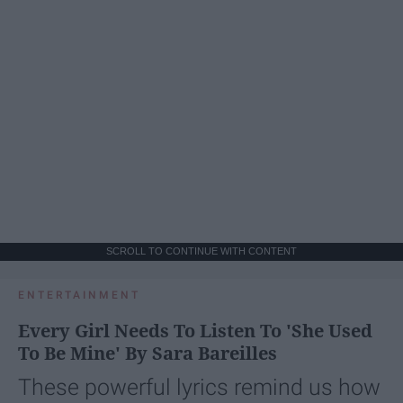
SCROLL TO CONTINUE WITH CONTENT
ENTERTAINMENT
Every Girl Needs To Listen To 'She Used
To Be Mine' By Sara Bareilles
These powerful lyrics remind us how