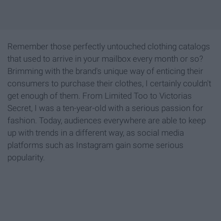
Remember those perfectly untouched clothing catalogs
that used to arrive in your mailbox every month or so?
Brimming with the brand's unique way of enticing their
consumers to purchase their clothes, I certainly couldn't
get enough of them. From Limited Too to Victorias
Secret, I was a ten-year-old with a serious passion for
fashion. Today, audiences everywhere are able to keep
up with trends in a different way, as social media
platforms such as Instagram gain some serious
popularity.