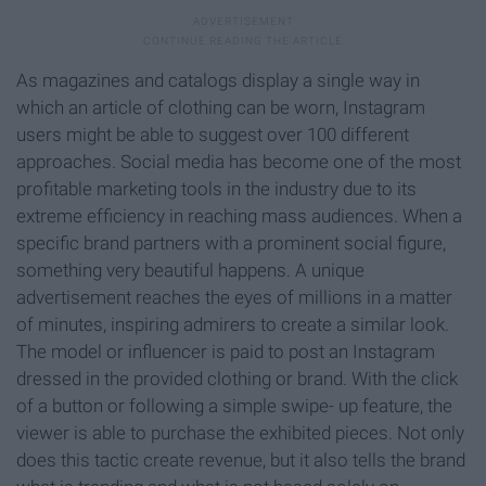
As magazines and catalogs display a single way in
which an article of clothing can be worn, Instagram
users might be able to suggest over 100 different
approaches. Social media has become one of the most
profitable marketing tools in the industry due to its
extreme efficiency in reaching mass audiences. When a
specific brand partners with a prominent social figure,
something very beautiful happens. A unique
advertisement reaches the eyes of millions in a matter
of minutes, inspiring admirers to create a similar look.
The model or influencer is paid to post an Instagram
dressed in the provided clothing or brand. With the click
of a button or following a simple swipe- up feature, the
viewer is able to purchase the exhibited pieces. Not only
does this tactic create revenue, but it also tells the brand