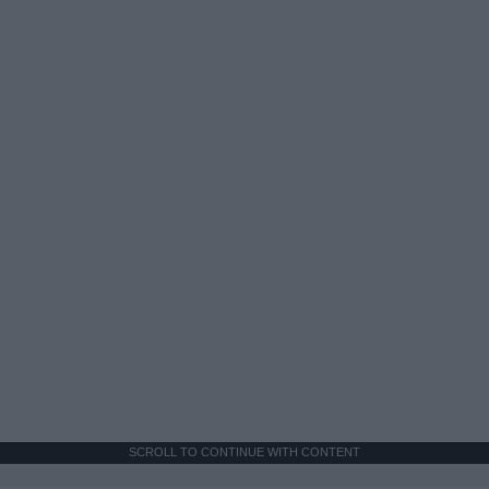
SCROLL TO CONTINUE WITH CONTENT