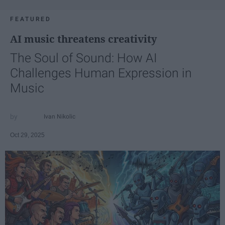
FEATURED
AI music threatens creativity
The Soul of Sound: How AI
Challenges Human Expression in
Music
Ivan Nikolic
Oct 29, 2025