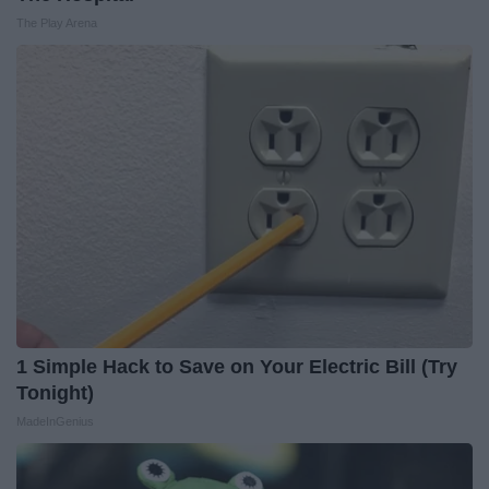
The Play Arena
1 Simple Hack to Save on Your Electric Bill (Try
Tonight)
MadeInGenius