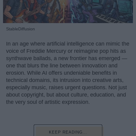
StableDiffusion
In an age where artificial intelligence can mimic the
voice of Freddie Mercury or reimagine pop hits as
synthwave ballads, a new frontier has emerged —
one that blurs the line between innovation and
erosion. While AI offers undeniable benefits in
technical domains, its intrusion into creative arts,
especially music, raises urgent questions. Not just
about copyright, but about culture, education, and
the very soul of artistic expression.
KEEP READING...