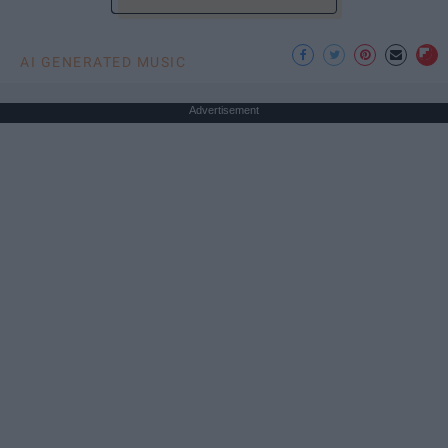
AI GENERATED MUSIC
Advertisement