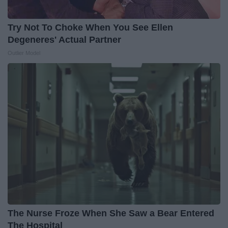
Try Not To Choke When You See Ellen
Degeneres' Actual Partner
Outlier Model
The Nurse Froze When She Saw a Bear Entered
The Hospital