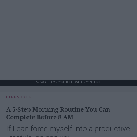
SCROLL TO CONTINUE WITH CONTENT
LIFESTYLE
A 5-Step Morning Routine You Can
Complete Before 8 AM
If I can force myself into a productive