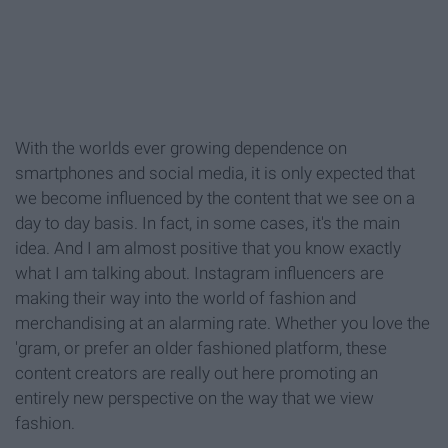
With the worlds ever growing dependence on
smartphones and social media, it is only expected that
we become influenced by the content that we see on a
day to day basis. In fact, in some cases, it's the main
idea. And I am almost positive that you know exactly
what I am talking about. Instagram influencers are
making their way into the world of fashion and
merchandising at an alarming rate. Whether you love the
'gram, or prefer an older fashioned platform, these
content creators are really out here promoting an
entirely new perspective on the way that we view
fashion.