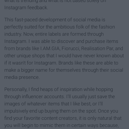
what is trending and what is not based solely on
Instagram feedback.
This fast-paced development of social media is
perfectly suited for the ambitious folk of the fashion
industry. Now, entire labels are formed through
Instagram. I was able to discover and purchase items
from brands like I.AM.GIA, Fiorucci, Realisation Par, and
other unique shops that I would have never known about
if it wasn't for Instagram. Brands like these are able to
make a bigger name for themselves through their social
media presence.
Personally, I find heaps of inspiration while hopping
through influencer accounts. I'll usually just save the
images of whatever items that I like best, or I'll
impulsively end up buying them on the spot. Once you
find your favorite content creators, it is only natural that
you will begin to mimic them in certain ways because,