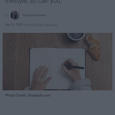
lifestyle, so can you.
Françoise Corser
Apr 21, 2026
Florida State University
Photo Credit: Unsplash.com