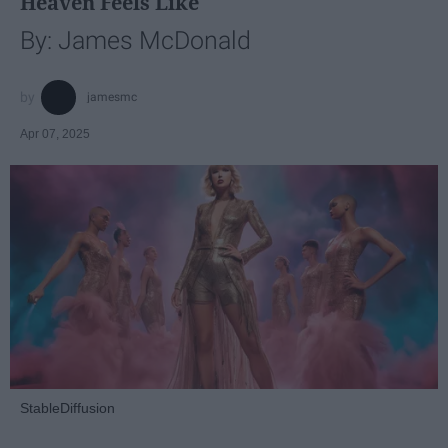
Heaven Feels Like
By: James McDonald
jamesmc
Apr 07, 2025
StableDiffusion