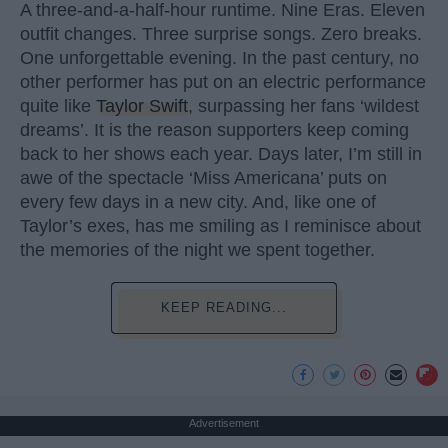
A three-and-a-half-hour runtime. Nine Eras. Eleven
outfit changes. Three surprise songs. Zero breaks.
One unforgettable evening. In the past century, no
other performer has put on an electric performance
quite like
Taylor Swift
, surpassing her fans ‘wildest
dreams’. It is the reason supporters keep coming
back to her shows each year. Days later, I’m still in
awe of the spectacle ‘Miss Americana’ puts on
every few days in a new city. And, like one of
Taylor’s exes, has me smiling as I reminisce about
the memories of the night we spent together.
KEEP READING...
Advertisement