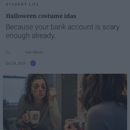
STUDENT LIFE
Halloween costume idas
Because your bank account is scary
enough already.
Ivan Nikolic
Oct 28, 2025