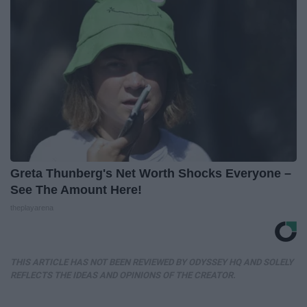
Greta Thunberg's Net Worth Shocks Everyone –
See The Amount Here!
theplayarena
THIS ARTICLE HAS NOT BEEN REVIEWED BY ODYSSEY HQ AND SOLELY
REFLECTS THE IDEAS AND OPINIONS OF THE CREATOR.