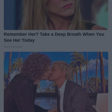
Remember Her? Take a Deep Breath When You
See Her Today
Rank Upwards