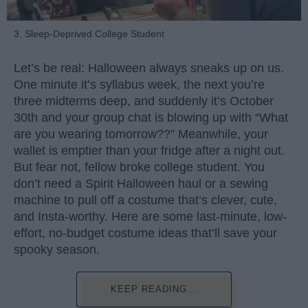
3. Sleep-Deprived College Student
Let’s be real: Halloween always sneaks up on us.
One minute it’s syllabus week, the next you’re
three midterms deep, and suddenly it’s October
30th and your group chat is blowing up with “What
are you wearing tomorrow??” Meanwhile, your
wallet is emptier than your fridge after a night out.
But fear not, fellow broke college student. You
don’t need a Spirit Halloween haul or a sewing
machine to pull off a costume that’s clever, cute,
and Insta-worthy. Here are some last-minute, low-
effort, no-budget costume ideas that’ll save your
spooky season.
KEEP READING...