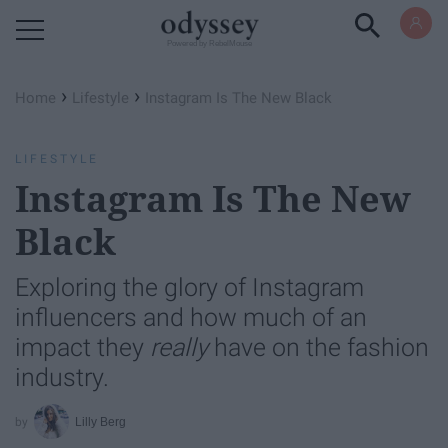
Powered by RebelMouse
›
›
Home
Lifestyle
Instagram Is The New Black
LIFESTYLE
Instagram Is The New
Black
Exploring the glory of Instagram
influencers and how much of an
impact they
really
have on the fashion
industry.
Lilly Berg