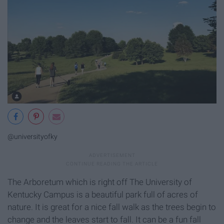
@universityofky
The Arboretum which is right off The University of
Kentucky Campus is a beautiful park full of acres of
nature. It is great for a nice fall walk as the trees begin to
change and the leaves start to fall. It can be a fun fall