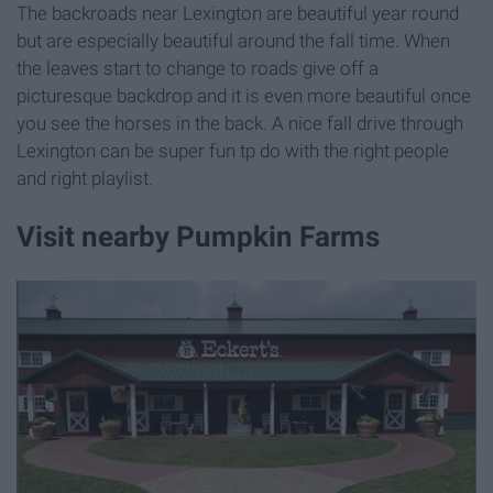
The backroads near Lexington are beautiful year round
but are especially beautiful around the fall time. When
the leaves start to change to roads give off a
picturesque backdrop and it is even more beautiful once
you see the horses in the back. A nice fall drive through
Lexington can be super fun tp do with the right people
and right playlist.
Visit nearby Pumpkin Farms