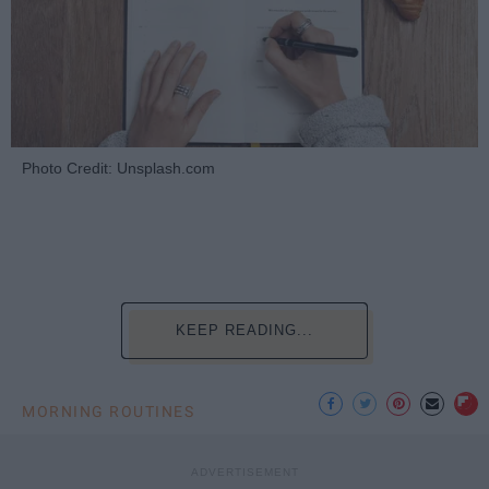
Photo Credit: Unsplash.com
KEEP READING...
MORNING ROUTINES