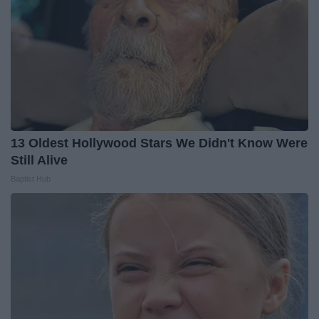
13 Oldest Hollywood Stars We Didn't Know Were
Still Alive
Baptist Hub