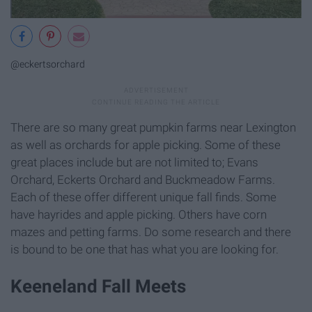
@eckertsorchard
There are so many great pumpkin farms near Lexington
as well as orchards for apple picking. Some of these
great places include but are not limited to; Evans
Orchard, Eckerts Orchard and Buckmeadow Farms.
Each of these offer different unique fall finds. Some
have hayrides and apple picking. Others have corn
mazes and petting farms. Do some research and there
is bound to be one that has what you are looking for.
Keeneland Fall Meets