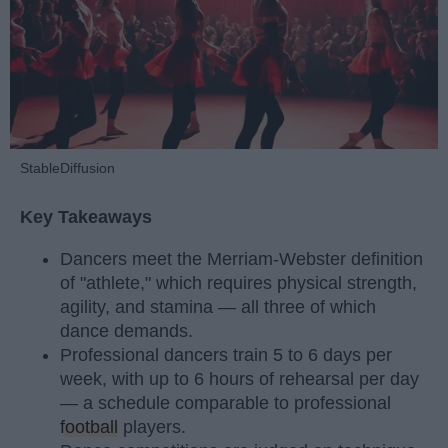
StableDiffusion
Key Takeaways
Dancers meet the Merriam-Webster definition
of "athlete," which requires physical strength,
agility, and stamina — all three of which
dance demands.
Professional dancers train 5 to 6 days per
week, with up to 6 hours of rehearsal per day
— a schedule comparable to professional
football
players.