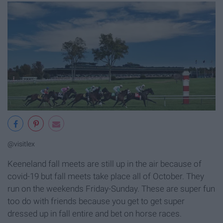
@visitlex
Keeneland fall meets are still up in the air because of
covid-19 but fall meets take place all of October. They
run on the weekends Friday-Sunday. These are super fun
too do with friends because you get to get super
dressed up in fall entire and bet on horse races.