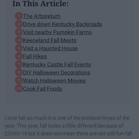
In This Article:
The Arboretum
Drive down Kentucky Backroads
Visit nearby Pumpkin Farms
Keeneland Fall Meets
Visit a Haunted House
Fall Hikes
Kentucky Castle Fall Events
DIY Halloween Decorations
Watch Halloween Movies
Cook Fall Foods
I love fall so much it is one of the prettiest times of the
year. This year, fall looks a little different because of
COVID-19 but it does not mean there are not still fun fall