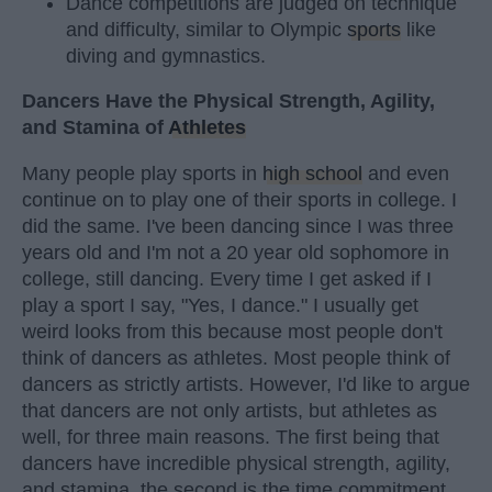
Dance competitions are judged on technique
and difficulty, similar to Olympic
sports
like
diving and gymnastics.
Dancers Have the Physical Strength, Agility,
and Stamina of
Athletes
Many people play sports in
high school
and even
continue on to play one of their sports in college. I
did the same. I've been dancing since I was three
years old and I'm not a 20 year old sophomore in
college, still dancing. Every time I get asked if I
play a sport I say, "Yes, I dance." I usually get
weird looks from this because most people don't
think of dancers as athletes. Most people think of
dancers as strictly artists. However, I'd like to argue
that dancers are not only artists, but athletes as
well, for three main reasons. The first being that
dancers have incredible physical strength, agility,
and stamina, the second is the time commitment,