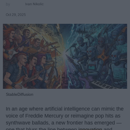
Ivan Nikolic
Oct 29, 2025
StableDiffusion
In an age where artificial intelligence can mimic the
voice of Freddie Mercury or reimagine pop hits as
synthwave ballads, a new frontier has emerged —
one that blurs the line between
innovation
and