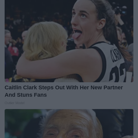
Caitlin Clark Steps Out With Her New Partner
And Stuns Fans
Outlier Model