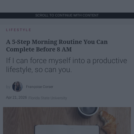
SCROLL TO CONTINUE WITH CONTENT
LIFESTYLE
A 5-Step Morning Routine You Can
Complete Before 8 AM
If I can force myself into a productive
lifestyle, so can you.
Françoise Corser
Apr 21, 2026
Florida State University