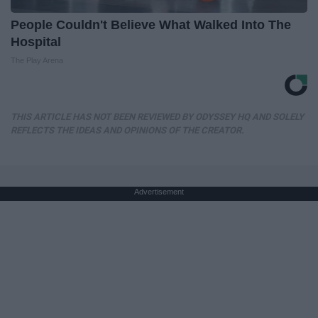
People Couldn't Believe What Walked Into The
Hospital
The Play Arena
THIS ARTICLE HAS NOT BEEN REVIEWED BY ODYSSEY HQ AND SOLELY
REFLECTS THE IDEAS AND OPINIONS OF THE CREATOR.
Advertisement