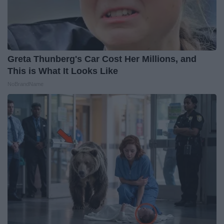
Greta Thunberg's Car Cost Her Millions, and
This is What It Looks Like
NoBrandName