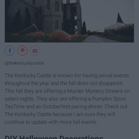
@thekentuckycastle
The Kentucky Castle is known for having serval events
throughout the year and the fall does not disappoint.
This fall they are offering a Murder Mystery Dinners on
select nights. They also are offering a Pumpkin Spice
TeaTime and an Octoberfest pairing dinner. Check out
The Kentucky Castle because I am sure they will
continue to update with more fall events.
DIY Halloween Decorations