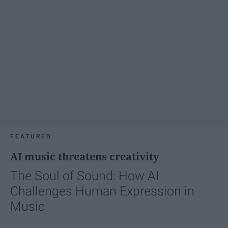
FEATURED
AI music threatens creativity
The Soul of Sound: How AI
Challenges Human Expression in
Music