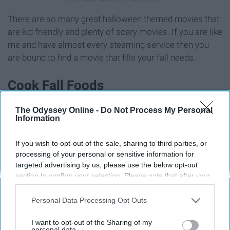
There are so many great halloween themed movies that
are kid friendly and plenty of scary movies. If you are like
me and have almost every steaming service then you
are bound to find a movie that fills your fall needs.
Cook Fall Foods
The Odyssey Online -
Do Not Process My Personal
Information
If you wish to opt-out of the sale, sharing to third parties, or
processing of your personal or sensitive information for
targeted advertising by us, please use the below opt-out
section to confirm your selection. Please note that after your
opt-out request is processed you may continue seeing
interest-based ads based on personal information utilized by
Personal Data Processing Opt Outs
us or personal information disclosed to third parties prior to
your opt-out. You may separately opt-out of the further
I want to opt-out of the Sharing of my
disclosure of your personal information by third parties on the
personal data.