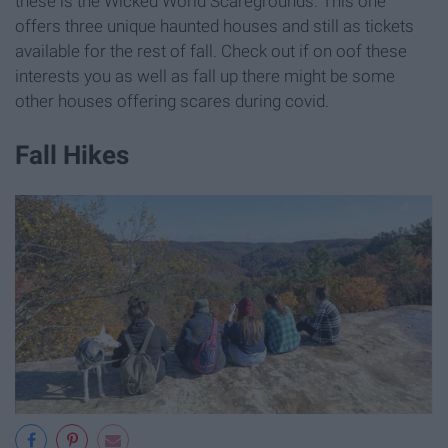
these is the Wicked World Scaregrounds. This one
offers three unique haunted houses and still as tickets
available for the rest of fall. Check out if on oof these
interests you as well as fall up there might be some
other houses offering scares during covid.
Fall Hikes