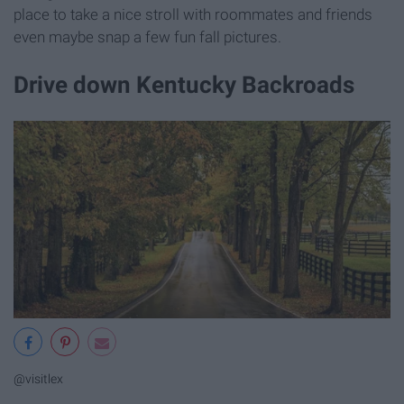
place to take a nice stroll with roommates and friends
even maybe snap a few fun fall pictures.
Drive down Kentucky Backroads
@visitlex