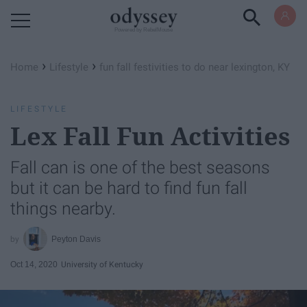
Powered by RebelMouse
›
›
Home
Lifestyle
fun fall festivities to do near lexington, KY
LIFESTYLE
Lex Fall Fun Activities
Fall can is one of the best seasons
but it can be hard to find fun fall
things nearby.
Peyton Davis
Oct 14, 2020
University of Kentucky