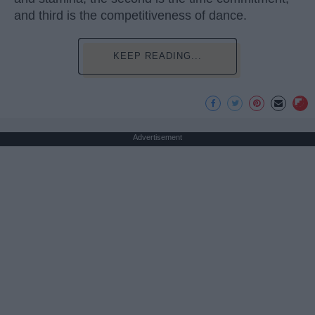
and third is the competitiveness of dance.
KEEP READING...
Advertisement