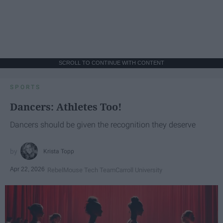
SCROLL TO CONTINUE WITH CONTENT
SPORTS
Dancers: Athletes Too!
Dancers should be given the recognition they deserve
Krista Topp
Apr 22, 2026
RebelMouse Tech Team
Carroll University