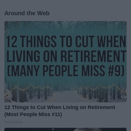
Around the Web
12 Things to Cut When Living on Retirement
(Most People Miss #11)
Greensprout