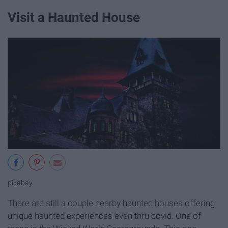
Visit a Haunted House
pixabay
There are still a couple nearby haunted houses offering
unique haunted experiences even thru covid. One of