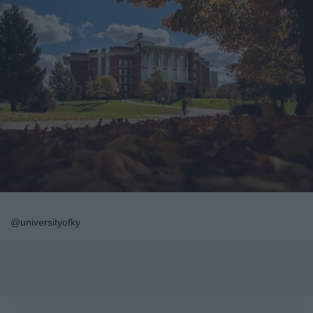
@universityofky