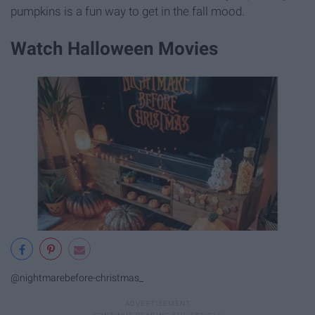
pumpkins is a fun way to get in the fall mood.
Watch Halloween Movies
@nightmarebefore-christmas_