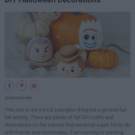
@disneyfamily
This one is not a local Lexington thing but a general fun
fall activity. There are plenty of fall DIY crafts and
decorations on the internet that would be super fun to do
with friends and roommates. Even carving or painting