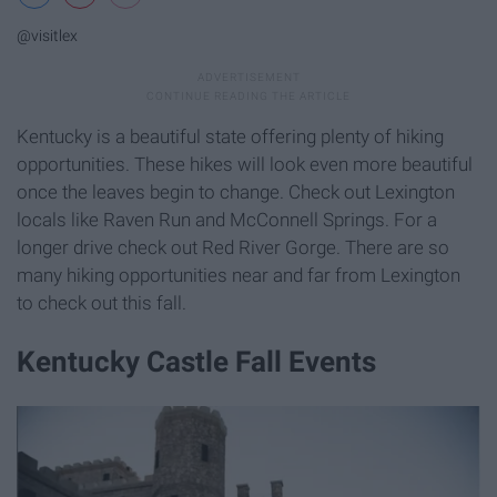
@visitlex
Kentucky is a beautiful state offering plenty of hiking
opportunities. These hikes will look even more beautiful
once the leaves begin to change. Check out Lexington
locals like Raven Run and McConnell Springs. For a
longer drive check out Red River Gorge. There are so
many hiking opportunities near and far from Lexington
to check out this fall.
Kentucky Castle Fall Events