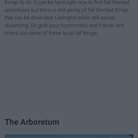
things to do. It can be hard right now to find fall themed
adventures but there is still plenty of fall themed things
that can be done near Lexington while still social
distancing. So grab your roommates and friends and
check out some of these local fall things.
The Arboretum