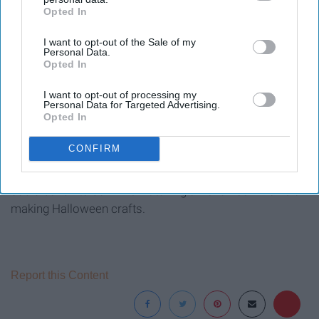
Opted In
IAB’s list of downstream participants. This information may
also be disclosed by us to third parties on the
IAB’s List of
I want to opt-out of the Sale of my
Downstream Participants
that may further disclose it to other
Personal Data.
third parties.
Opted In
picjumbo
I want to opt-out of processing my
Personal Data for Targeted Advertising.
Opted In
I love all things fall especially fall food. Pumpkin spice is
CONFIRM
the best this time of year and why not have some fun
with it and find recipes that you could make and try. It
could be fun to do while watching a Halloween movie or
making Halloween crafts.
Report this Content