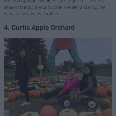
nor too hot, so the weather is just right. Fall is a cozy
season: bring out your favorite sweater and enjoy the
beautiful weather with others!
4. Curtis Apple Orchard