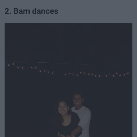
2. Barn dances