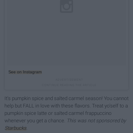
See on Instagram
It's pumpkin spice and salted carmel season! You cannot
help but FALL in love with these flavors. Treat yo'self to a
pumpkin spice latte or salted carmel frappuccino
whenever you get a chance.
This was not sponsored by
Starbucks
.