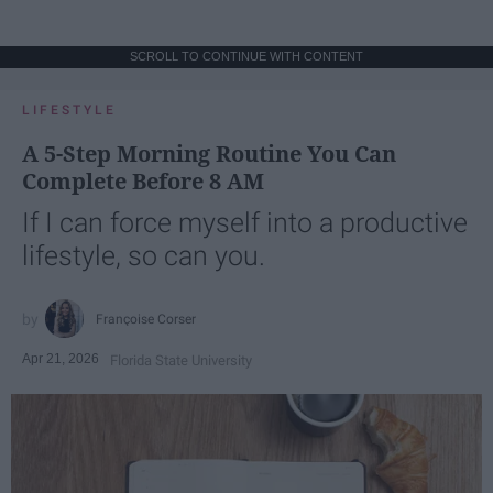
SCROLL TO CONTINUE WITH CONTENT
LIFESTYLE
A 5-Step Morning Routine You Can
Complete Before 8 AM
If I can force myself into a productive
lifestyle, so can you.
Françoise Corser
Apr 21, 2026
Florida State University