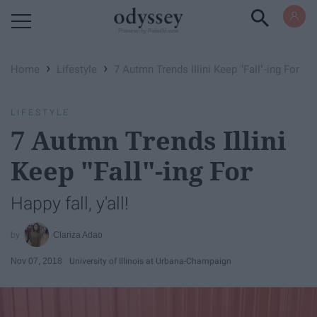
Powered by RebelMouse
›
›
Home
Lifestyle
7 Autmn Trends Illini Keep "Fall"-ing For
LIFESTYLE
7 Autmn Trends Illini
Keep "Fall"-ing For
Happy fall, y'all!
Clariza Adao
Nov 07, 2018
University of Illinois at Urbana-Champaign