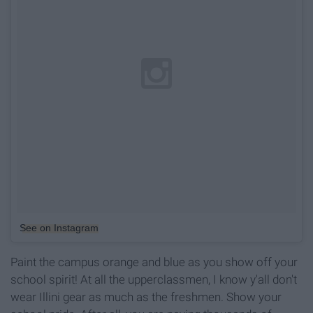
See on Instagram
Paint the campus orange and blue as you show off your
school spirit! At all the upperclassmen, I know y'all don't
wear Illini gear as much as the freshmen. Show your