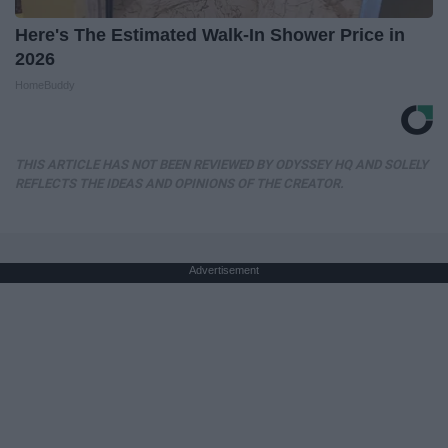
Here's The Estimated Walk-In Shower Price in
2026
HomeBuddy
THIS ARTICLE HAS NOT BEEN REVIEWED BY ODYSSEY HQ AND SOLELY
REFLECTS THE IDEAS AND OPINIONS OF THE CREATOR.
Advertisement