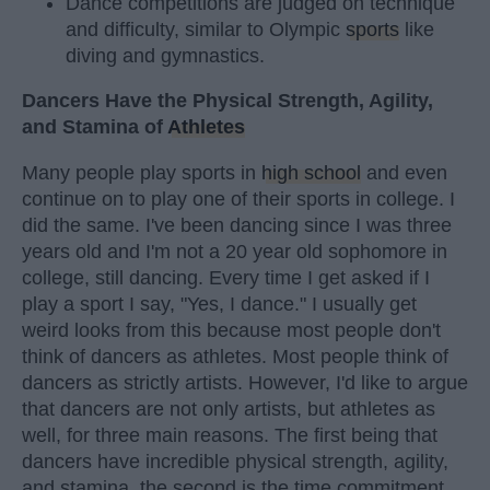
Dance competitions are judged on technique
and difficulty, similar to Olympic
sports
like
diving and gymnastics.
Dancers Have the Physical Strength, Agility,
and Stamina of
Athletes
Many people play sports in
high school
and even
continue on to play one of their sports in college. I
did the same. I've been dancing since I was three
years old and I'm not a 20 year old sophomore in
college, still dancing. Every time I get asked if I
play a sport I say, "Yes, I dance." I usually get
weird looks from this because most people don't
think of dancers as athletes. Most people think of
dancers as strictly artists. However, I'd like to argue
that dancers are not only artists, but athletes as
well, for three main reasons. The first being that
dancers have incredible physical strength, agility,
and stamina, the second is the time commitment,