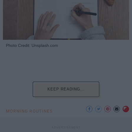
Photo Credit: Unsplash.com
KEEP READING...
MORNING ROUTINES