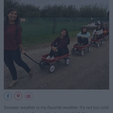
Sweater weather is my favorite weather. It's not too cold