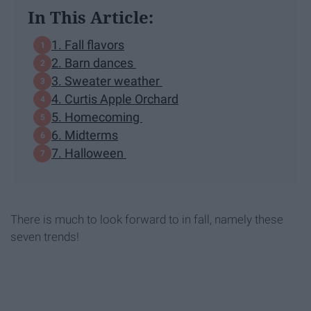
In This Article:
1. Fall flavors
2. Barn dances
3. Sweater weather
4. Curtis Apple Orchard
5. Homecoming
6. Midterms
7. Halloween
There is much to look forward to in fall, namely these
seven trends!