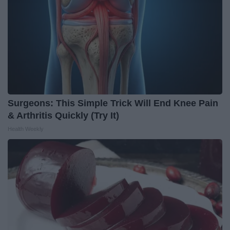
Surgeons: This Simple Trick Will End Knee Pain
& Arthritis Quickly (Try It)
Health Weekly