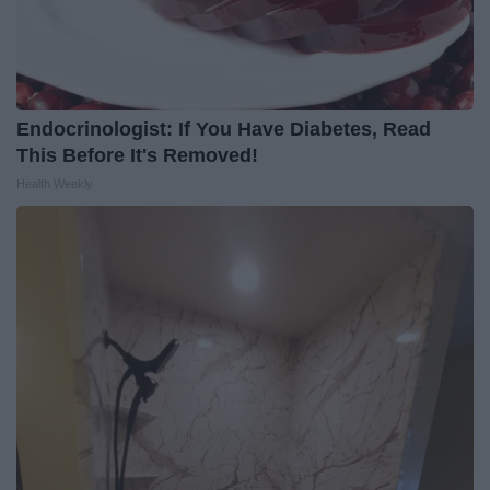
Endocrinologist: If You Have Diabetes, Read
This Before It's Removed!
Health Weekly