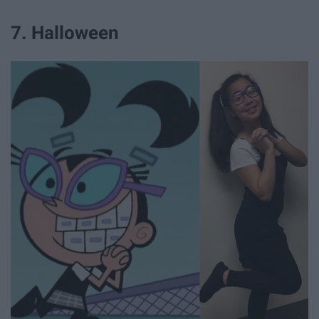
7. Halloween