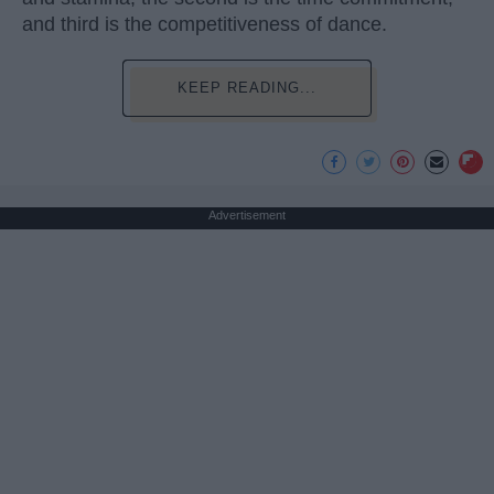
and third is the competitiveness of dance.
KEEP READING...
Advertisement