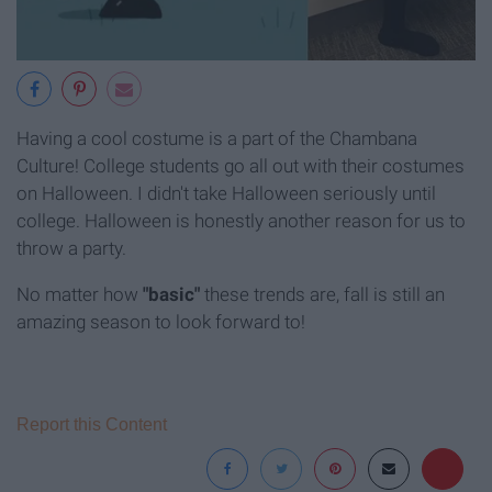
Having a cool costume is a part of the Chambana
Culture! College students go all out with their costumes
on Halloween. I didn't take Halloween seriously until
college. Halloween is honestly another reason for us to
throw a party.
No matter how
"basic"
these trends are, fall is still an
amazing season to look forward to!
Report this Content