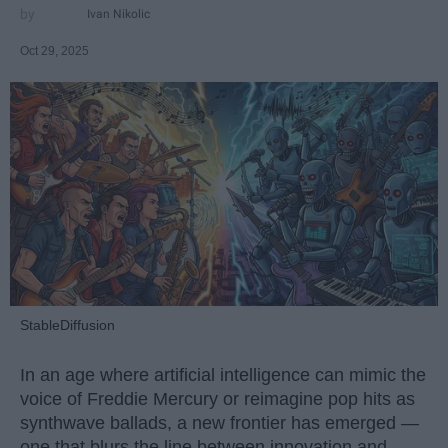
Ivan Nikolic
Oct 29, 2025
StableDiffusion
In an age where artificial intelligence can mimic the
voice of Freddie Mercury or reimagine pop hits as
synthwave ballads, a new frontier has emerged —
one that blurs the line between innovation and