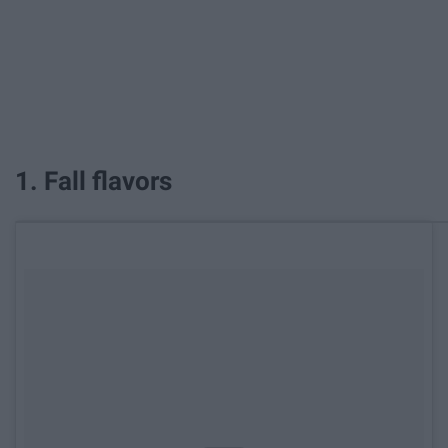
1. Fall flavors