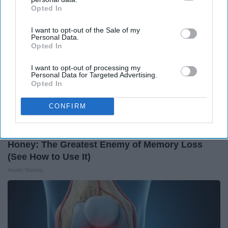
Opted In
IAB’s list of downstream participants. This information may
also be disclosed by us to third parties on the
IAB’s List of
I want to opt-out of the Sale of my
Downstream Participants
that may further disclose it to other
Personal Data.
third parties.
Opted In
I want to opt-out of processing my
Personal Data for Targeted Advertising.
Opted In
CONFIRM
Honey: The Greatest Enemy of Memory Loss
(See How to Use It)
Health Weekly