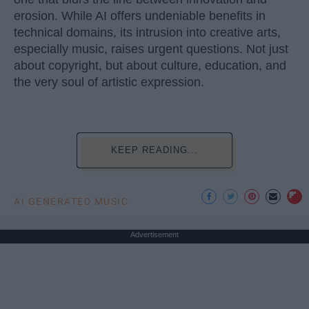
erosion. While AI offers undeniable benefits in
technical domains, its intrusion into creative arts,
especially music, raises urgent questions. Not just
about copyright, but about culture, education, and
the very soul of artistic expression.
KEEP READING...
AI GENERATED MUSIC
Advertisement