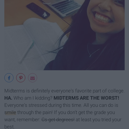
Midterms is definitely everyone's favorite part of college.
HA.
Who am I kidding?
MIDTERMS ARE THE WORST!
Everyone's stressed during this time. All you can do is
smile
through the pain! If you don't get the grade you
want, remember:
Cs get degrees!
at least you tried your
best.