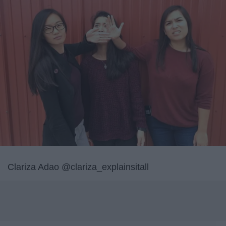
Clariza Adao @clariza_explainsitall