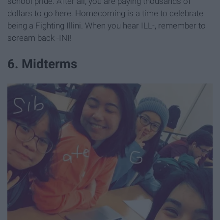
school pride. After all, you are paying thousands of
dollars to go here. Homecoming is a time to celebrate
being a Fighting Illini. When you hear ILL-, remember to
scream back -INI!
6. Midterms