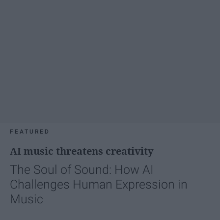
FEATURED
AI music threatens creativity
The Soul of Sound: How AI
Challenges Human Expression in
Music