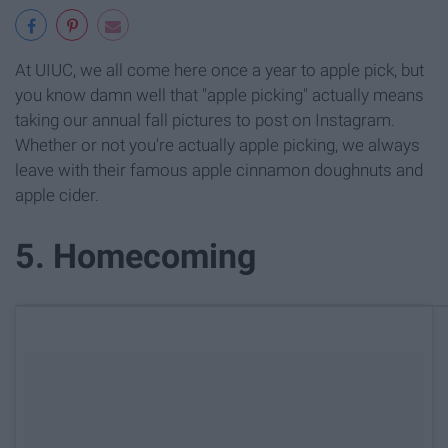
At UIUC, we all come here once a year to apple pick, but
you know damn well that "apple picking" actually means
taking our annual fall pictures to post on Instagram.
Whether or not you're actually apple picking, we always
leave with their famous apple cinnamon doughnuts and
apple cider.
5. Homecoming