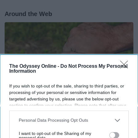
Around the Web
The Odyssey Online -
Do Not Process My Personal
Information
If you wish to opt-out of the sale, sharing to third parties, or
processing of your personal or sensitive information for
targeted advertising by us, please use the below opt-out
section to confirm your selection. Please note that after your
opt-out request is processed you may continue seeing
Here's What Gutter Guards Should Cost if You
interest-based ads based on personal information utilized by
Qualify for Senior Rebates
Personal Data Processing Opt Outs
us or personal information disclosed to third parties prior to
LeafFilter Partner
your opt-out. You may separately opt-out of the further
I want to opt-out of the Sharing of my
disclosure of your personal information by third parties on the
personal data.