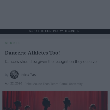
SCROLL TO CONTINUE WITH CONTENT
SPORTS
Dancers: Athletes Too!
Dancers should be given the recognition they deserve
Krista Topp
Apr 22, 2026
RebelMouse Tech Team
Carroll University