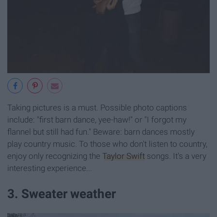
Taking pictures is a must. Possible photo captions
include: "first barn dance, yee-haw!" or "I forgot my
flannel but still had fun." Beware: barn dances mostly
play country music. To those who don't listen to country,
enjoy only recognizing the
Taylor Swift
songs. It's a very
interesting experience...
3. Sweater weather