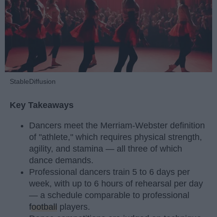
StableDiffusion
Key Takeaways
Dancers meet the Merriam-Webster definition
of "athlete," which requires physical strength,
agility, and stamina — all three of which
dance demands.
Professional dancers train 5 to 6 days per
week, with up to 6 hours of rehearsal per day
— a schedule comparable to professional
football
players.