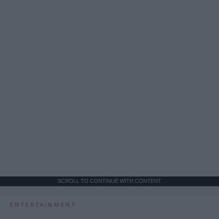
SCROLL TO CONTINUE WITH CONTENT
ENTERTAINMENT