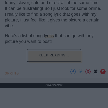
funny, clever, cute and direct all at the same time.
It can be frustrating! So I just look for some online.
I really like to find a song lyric that goes with my
picture, I just feel like it gives the picture a certain
vibe.
Here's a list of song
lyrics
that can go with any
picture you want to post!
KEEP READING...
SPRING
Advertisement