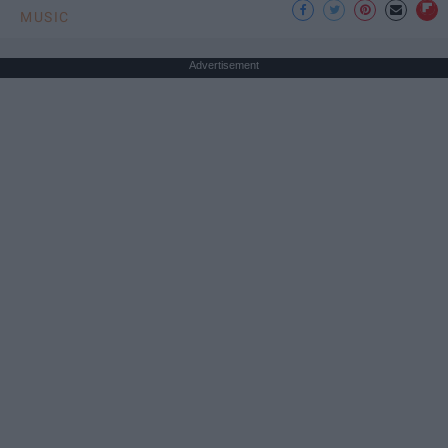
MUSIC
Advertisement