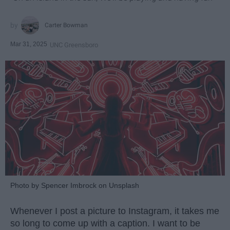
Carter Bowman
Mar 31, 2025
UNC Greensboro
Photo by Spencer Imbrock on Unsplash
Whenever I post a picture to Instagram, it takes me
so long to come up with a caption. I want to be