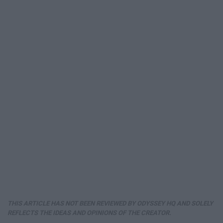
THIS ARTICLE HAS NOT BEEN REVIEWED BY ODYSSEY HQ AND SOLELY
REFLECTS THE IDEAS AND OPINIONS OF THE CREATOR.