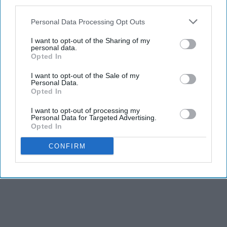
third parties.
Personal Data Processing Opt Outs
I want to opt-out of the Sharing of my
personal data.
Opted In
I want to opt-out of the Sale of my
Personal Data.
Opted In
I want to opt-out of processing my
Personal Data for Targeted Advertising.
Opted In
CONFIRM