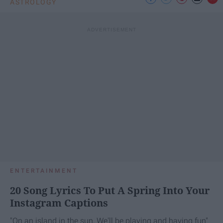
ASTROLOGY
ENTERTAINMENT
20 Song Lyrics To Put A Spring Into Your
Instagram Captions
"On an island in the sun, We'll be playing and having fun"