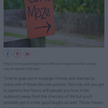
https://www.parentingnh.com/NH-corn-mazes-are-fun-unique-
way-to-spend-a-fall-day/
Time to grab some strategic friends and attempt to
solve one of these life-size puzzles. Not only will you get
to spend a few hours with people you love in the
outdoors-away from the stresses of life-but you'll
probably get in a few good laughs as well. These mazes