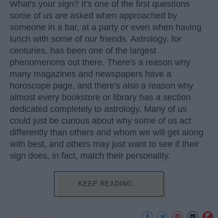
What's your sign? It's one of the first questions
some of us are asked when approached by
someone in a bar, at a party or even when having
lunch with some of our friends. Astrology, for
centuries, has been one of the largest
phenomenons out there. There's a reason why
many magazines and newspapers have a
horoscope page, and there's also a reason why
almost every bookstore or library has a section
dedicated completely to astrology. Many of us
could just be curious about why some of us act
differently than others and whom we will get along
with best, and others may just want to see if their
sign does, in fact, match their personality.
KEEP READING...