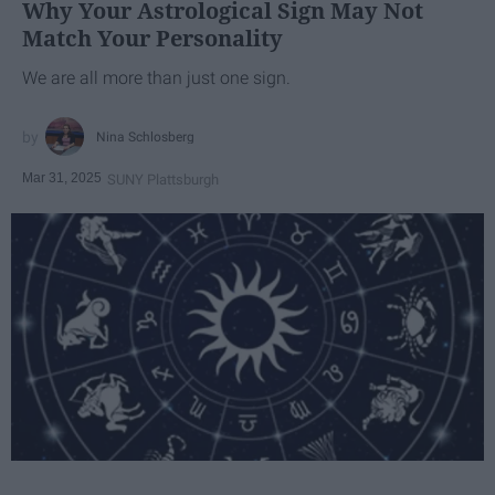
Why Your Astrological Sign May Not
Match Your Personality
We are all more than just one sign.
Nina Schlosberg
Mar 31, 2025
SUNY Plattsburgh