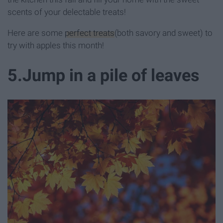
scents of your delectable treats!
Here are some
perfect treats
(both savory and sweet) to
try with apples this month!
5
.
Jump in a pile of leaves