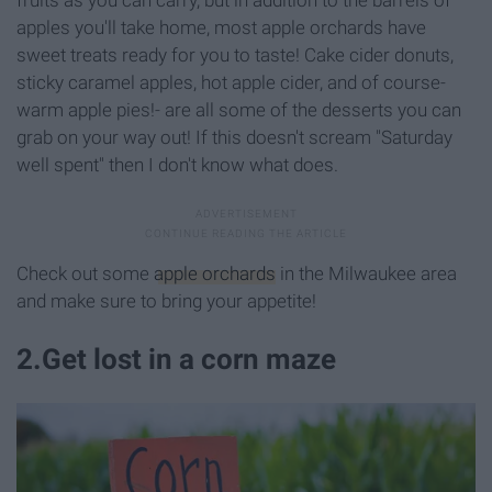
apples you'll take home, most apple orchards have
sweet treats ready for you to taste! Cake cider donuts,
sticky caramel apples, hot apple cider, and of course-
warm apple pies!- are all some of the desserts you can
grab on your way out! If this doesn't scream "Saturday
well spent" then I don't know what does.
Check out some
apple orchards
in the Milwaukee area
and make sure to bring your appetite!
2
.
Get lost in a corn maze