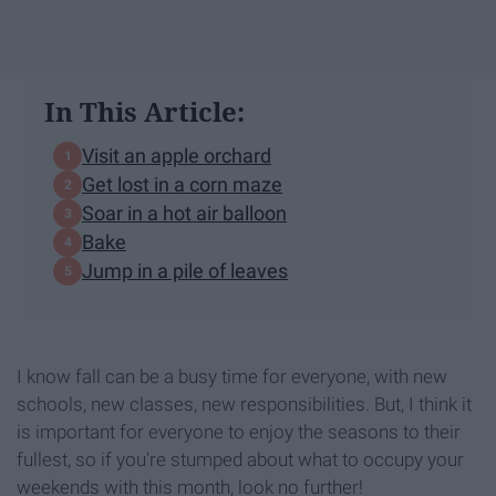
In This Article:
Visit an apple orchard
Get lost in a corn maze
Soar in a hot air balloon
Bake
Jump in a pile of leaves
I know fall can be a busy time for everyone, with new
schools, new classes, new responsibilities. But, I think it
is important for everyone to enjoy the seasons to their
fullest, so if you're stumped about what to occupy your
weekends with this month, look no further!