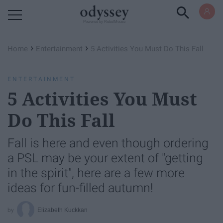
Powered by RebelMouse
›
›
Home
Entertainment
5 Activities You Must Do This Fall
ENTERTAINMENT
5 Activities You Must
Do This Fall
Fall is here and even though ordering
a PSL may be your extent of "getting
in the spirit", here are a few more
ideas for fun-filled autumn!
Elizabeth Kuckkan