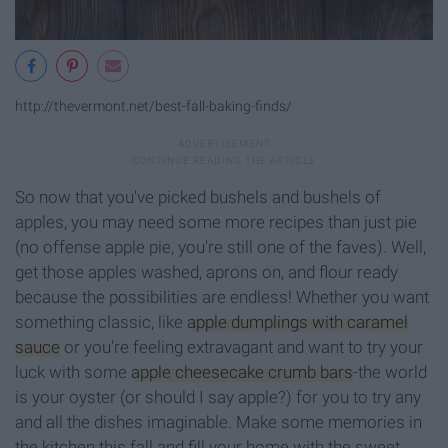
http://thevermont.net/best-fall-baking-finds/
So now that you've picked bushels and bushels of
apples, you may need some more recipes than just pie
(no offense apple pie, you're still one of the faves). Well,
get those apples washed, aprons on, and flour ready
because the possibilities are endless! Whether you want
something classic, like
apple dumplings with caramel
sauce
or you're feeling extravagant and want to try your
luck with some
apple cheesecake crumb bars
-the world
is your oyster (or should I say apple?) for you to try any
and all the dishes imaginable. Make some memories in
the kitchen this fall and fill your home with the sweet