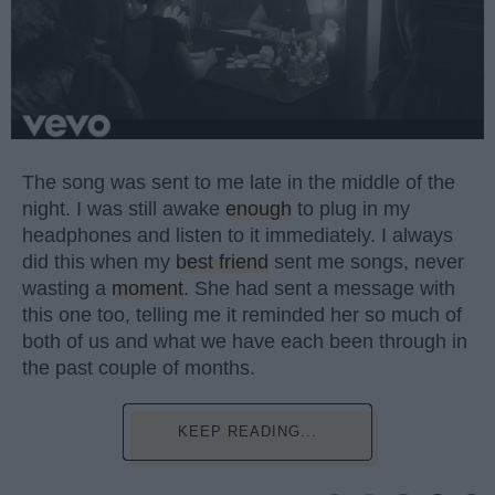
The song was sent to me late in the middle of the
night. I was still awake
enough
to plug in my
headphones and listen to it immediately. I always
did this when my
best friend
sent me songs, never
wasting a
moment
. She had sent a message with
this one too, telling me it reminded her so much of
both of us and what we have each been through in
the past couple of months.
KEEP READING...