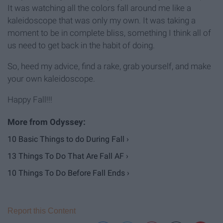
It was watching all the colors fall around me like a
kaleidoscope that was only my own. It was taking a
moment to be in complete bliss, something I think all of
us need to get back in the habit of doing.
So, heed my advice, find a rake, grab yourself, and make
your own kaleidoscope.
Happy Fall!!!
10 Basic Things to do During Fall ›
​13 Things To Do That Are Fall AF ›
10 Things To Do Before Fall Ends ›
Report this Content