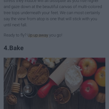
stress they induce will all dissipate as you rise higher
and gaze down at the beautiful canvas of multi-colored
tree tops underneath your feet. We can most certainly
say the view from atop is one that will stick with you
until next fall.
Ready to fly?
Up up away
you go!
4
.
Bake