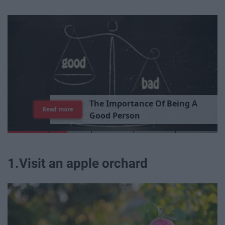
T
h
e
I
m
p
o
r
t
a
n
c
e
O
f
B
e
i
n
g
A
Read more
G
o
o
d
P
e
r
s
o
n
1
.
Visit an apple orchard