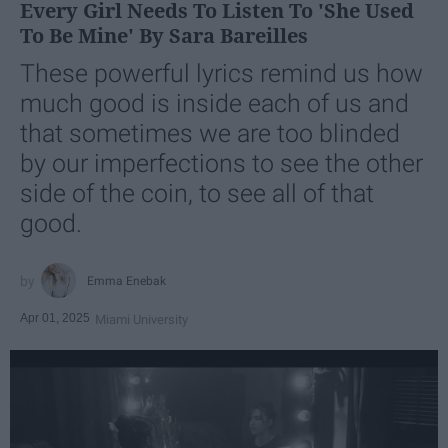
Every Girl Needs To Listen To 'She Used
To Be Mine' By Sara Bareilles
These powerful lyrics remind us how
much good is inside each of us and
that sometimes we are too blinded
by our imperfections to see the other
side of the coin, to see all of that
good.
Emma Enebak
Apr 01, 2025
Miami University