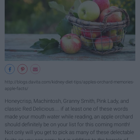
http://blogs.davita.com/kidney-diet-tips/apples-orchard-memories-
apple-facts/
Honeycrisp, Machintosh, Granny Smith, Pink Lady, and
classic Red Delicious.... if at least one of these words
made your mouth water while reading, an apple orchard
should definitely be on your list for this coming month!
Not only will you get to pick as many of these delectable
fruits as you can carry, but in addition to the barrels of