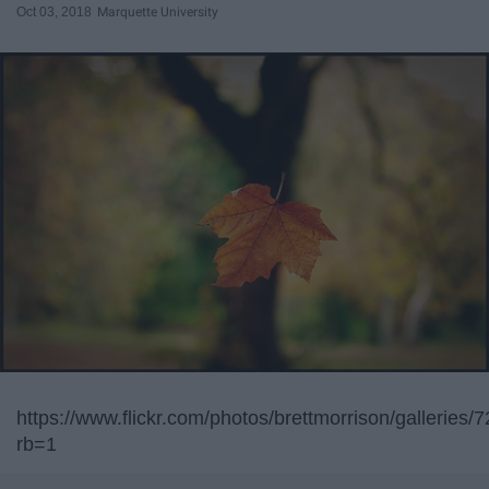
Oct 03, 2018
Marquette University
https://www.flickr.com/photos/brettmorrison/gallerie
rb=1