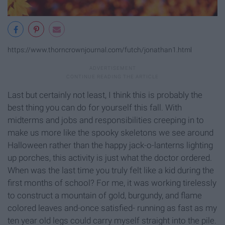
https://www.thorncrownjournal.com/futch/jonathan1.html
Last but certainly not least, I think this is probably the
best thing you can do for yourself this fall. With
midterms and jobs and responsibilities creeping in to
make us more like the spooky skeletons we see around
Halloween rather than the happy jack-o-lanterns lighting
up porches, this activity is just what the doctor ordered.
When was the last time you truly felt like a kid during the
first months of school? For me, it was working tirelessly
to construct a mountain of gold, burgundy, and flame
colored leaves and-once satisfied- running as fast as my
ten year old legs could carry myself straight into the pile.