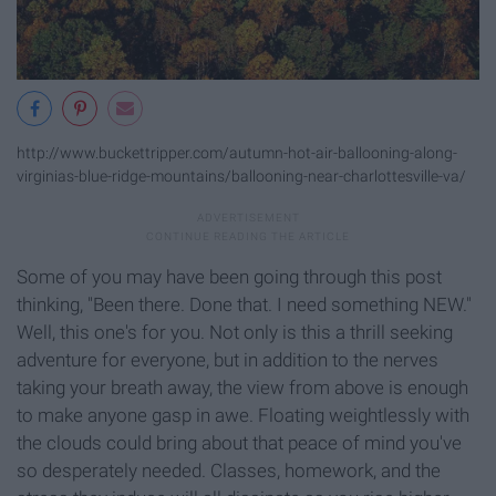
http://www.buckettripper.com/autumn-hot-air-ballooning-along-
virginias-blue-ridge-mountains/ballooning-near-charlottesville-va/
Some of you may have been going through this post
thinking, "Been there. Done that. I need something NEW."
Well, this one's for you. Not only is this a thrill seeking
adventure for everyone, but in addition to the nerves
taking your breath away, the view from above is enough
to make anyone gasp in awe. Floating weightlessly with
the clouds could bring about that peace of mind you've
so desperately needed. Classes, homework, and the