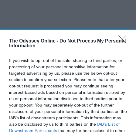
The Odyssey Online -
Do Not Process My Personal
Information
If you wish to opt-out of the sale, sharing to third parties, or
processing of your personal or sensitive information for
targeted advertising by us, please use the below opt-out
section to confirm your selection. Please note that after your
opt-out request is processed you may continue seeing
interest-based ads based on personal information utilized by
us or personal information disclosed to third parties prior to
your opt-out. You may separately opt-out of the further
disclosure of your personal information by third parties on the
IAB’s list of downstream participants. This information may
also be disclosed by us to third parties on the
IAB’s List of
Downstream Participants
that may further disclose it to other