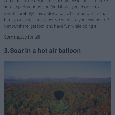
can range from beginner to absolutely insane, so make
sure to pick your poison (and those you choose to
invite) carefully! This activity could be done with friends,
family, or even a savvy pet, so what are you waiting for?
Get out there, get lost, and have fun while doing it!
Corn mazes
for all!
3
.
Soar in a hot air balloon