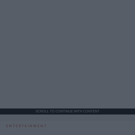
SCROLL TO CONTINUE WITH CONTENT
ENTERTAINMENT