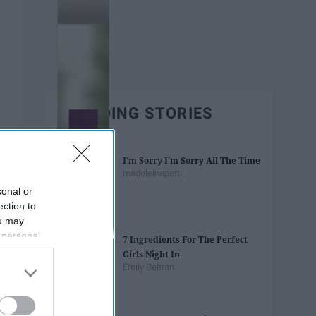
TRENDING STORIES
I'm Sorry I'm Sorry All The Time
madeleinepetti
sonal or
ection to
ou may
 personal
7 Ingredients For The Perfect
out of the
Girls Night In
 downstream
Emily Beltran
B’s List of