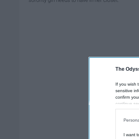
sorority girl needs to have in her closet.
The Odyss
If you wish 
sensitive in
confirm you
continue se
information 
further disc
Persona
participants
Downstream 
I want t