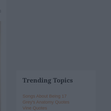
8
Trending Topics
Songs About Being 17
Grey's Anatomy Quotes
Vine Quotes