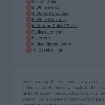
2. Frat Tanks
3. White Dress
4. Wooly Sweatshirt
5. White Converse
6. Comfort Color T-Shirts
7. Black Leggings
8. Letters
9. Blue Ripped Jeans
10. Baseball Hat
There are many different reasons why you may wa
leadership role, to meet new people, for the soci
the trendy apparel that you will soon receive. Re
once you get in, you are going to need to make s