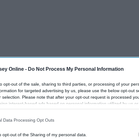
ey Online -
Do Not Process My Personal Information
to opt-out of the sale, sharing to third parties, or processing of your per
formation for targeted advertising by us, please use the below opt-out s
r selection. Please note that after your opt-out request is processed y
eing interest-based ads based on personal information utilized by us or
disclosed to third parties prior to your opt-out. You may separately opt-
losure of your personal information by third parties on the IAB’s list of
l Data Processing Opt Outs
. This information may also be disclosed by us to third parties on the
IA
Participants
that may further disclose it to other third parties.
o opt-out of the Sharing of my personal data.