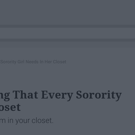
 Sorority Girl Needs In Her Closet
ing That Every Sorority
oset
m in your closet.