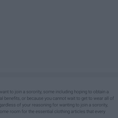
nt to join a sorority, some including hoping to obtain a
al benefits, or because you cannot wait to get to wear all of
gardless of your reasoning for wanting to join a sorority,
ome room for the essential clothing articles that every