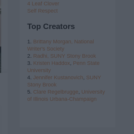
4 Leaf Clover
Self Respect
Top Creators
1.
Brittany Morgan,
National
Writer's Society
2.
Radhi,
SUNY Stony Brook
3.
Kristen Haddox
,
Penn State
University
4.
Jennifer Kustanovich
,
SUNY
Stony Brook
5.
Clare Regelbrugge
,
University
of Illinois Urbana-Champaign