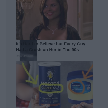
It's Hard to Believe but Every Guy
Had a Crush on Her in The 90s
Rank Upwards