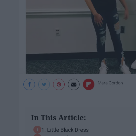
Mara Gordon
In This Article:
1. Little Black Dress