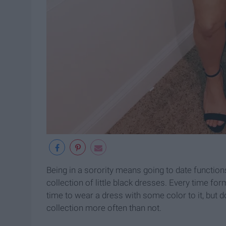
Being in a sorority means going to date functio
collection of little black dresses. Every time form
time to wear a dress with some color to it, but 
collection more often than not.