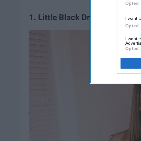
Opted 
1. Little Black Dress
I want t
Opted 
I want 
Advertis
Opted 