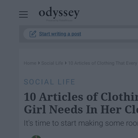
Powered by RebelMouse
Start writing a post
›
›
Home
Social Life
10 Articles of Clothing That Every
SOCIAL LIFE
10 Articles of Cloth
Girl Needs In Her Cl
It's time to start making some roo