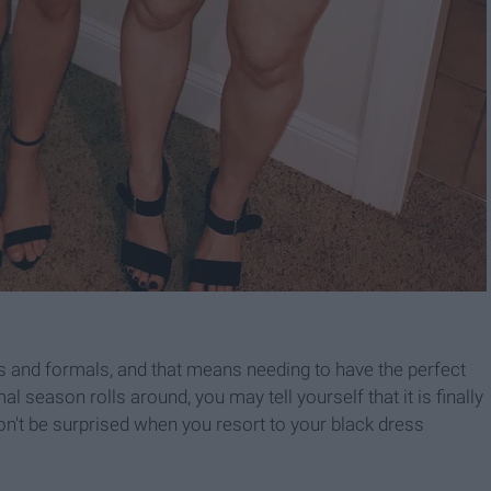
ns and formals, and that means needing to have the perfect
al season rolls around, you may tell yourself that it is finally
don't be surprised when you resort to your black dress