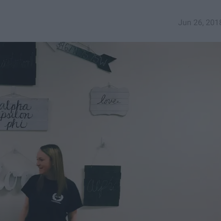
Jun 26, 201