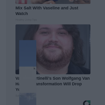
Mix Salt With Vaseline and Just
Watch
Healthy Living Tips
Valerie Bertinelli's Son Wolfgang Van
Halen's Transformation Will Drop
Your Jaws
Suburban Finance