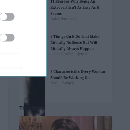
11 Reasons Why Being An
Extrovert Isn't As Easy As It
Seems
Haley Bartoletta
8 Things Girls Do That Make
Literally No Sense But Will
Literally Always Happen
Janet Elizabeth Herman
8 Characteristics Every Woman
Should Be Working On
Bailee Padgett
Trending