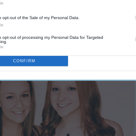
In
o opt-out of the Sale of my Personal Data.
In
to opt-out of processing my Personal Data for Targeted
ing.
In
CONFIRM