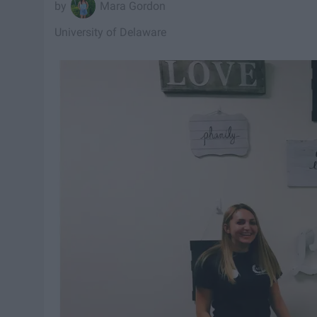
Mara Gordon
University of Delaware