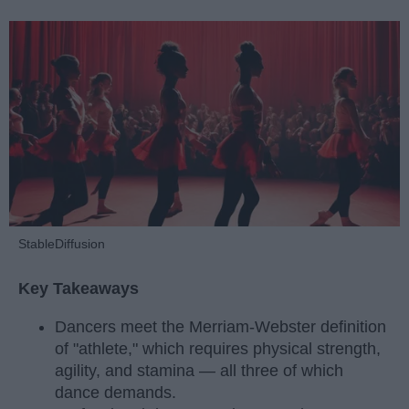
StableDiffusion
Key Takeaways
Dancers meet the Merriam-Webster definition
of "athlete," which requires physical strength,
agility, and stamina — all three of which
dance demands.