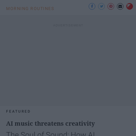
MORNING ROUTINES
FEATURED
AI music threatens creativity
The Soul of Sound: How AI