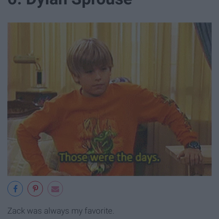
Zack was always my favorite.