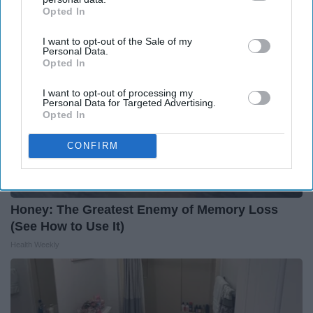
Opted In
IAB’s list of downstream participants. This information may
also be disclosed by us to third parties on the
IAB’s List of
I want to opt-out of the Sale of my
Downstream Participants
that may further disclose it to other
Personal Data.
third parties.
Opted In
I want to opt-out of processing my
Personal Data for Targeted Advertising.
Opted In
CONFIRM
Honey: The Greatest Enemy of Memory Loss
(See How to Use It)
Health Weekly