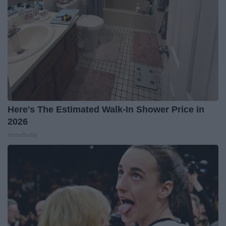
Here's The Estimated Walk-In Shower Price in
2026
HomeBuddy