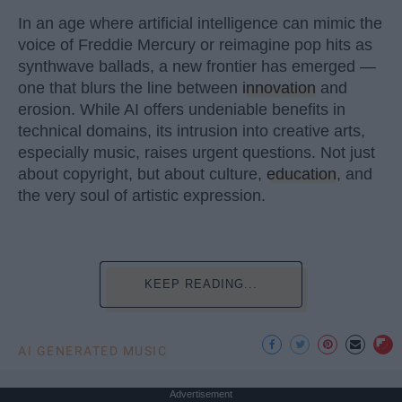
In an age where artificial intelligence can mimic the
voice of Freddie Mercury or reimagine pop hits as
synthwave ballads, a new frontier has emerged —
one that blurs the line between
innovation
and
erosion. While AI offers undeniable benefits in
technical domains, its intrusion into creative arts,
especially music, raises urgent questions. Not just
about copyright, but about culture,
education
, and
the very soul of artistic expression.
KEEP READING...
AI GENERATED MUSIC
Advertisement