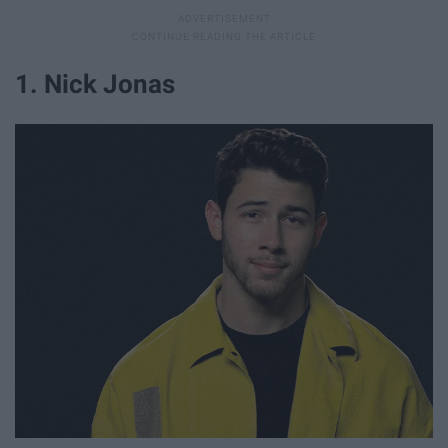
1. Nick Jonas