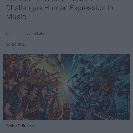
Challenges Human Expression in
Music
Ivan Nikolic
Oct 29, 2025
StableDiffusion