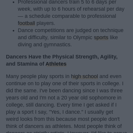
Professional dancers train 5 to 6 days per
week, with up to 6 hours of rehearsal per day
— a schedule comparable to professional
football
players.
Dance competitions are judged on technique
and difficulty, similar to Olympic
sports
like
diving and gymnastics.
Dancers Have the Physical Strength, Agility,
and Stamina of
Athletes
Many people play sports in
high school
and even
continue on to play one of their sports in college. I
did the same. I've been dancing since I was three
years old and I'm not a 20 year old sophomore in
college, still dancing. Every time I get asked if I
play a sport I say, "Yes, I dance." I usually get
weird looks from this because most people don't
think of dancers as athletes. Most people think of