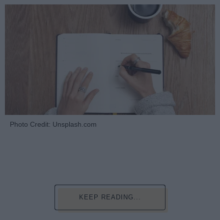
Photo Credit: Unsplash.com
KEEP READING...