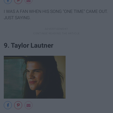
I WAS A FAN WHEN HIS SONG "ONE TIME" CAME OUT.
JUST SAYING.
9. Taylor Lautner