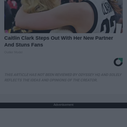
Caitlin Clark Steps Out With Her New Partner
And Stuns Fans
Outlier Model
THIS ARTICLE HAS NOT BEEN REVIEWED BY ODYSSEY HQ AND SOLELY
REFLECTS THE IDEAS AND OPINIONS OF THE CREATOR.
Advertisement