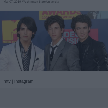
Mar 07, 2019
Washington State University
mtv | Instagram