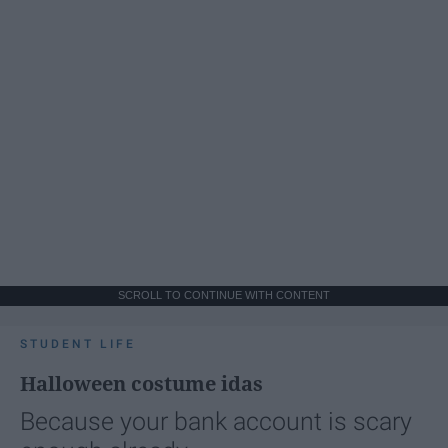
SCROLL TO CONTINUE WITH CONTENT
STUDENT LIFE
Halloween costume idas
Because your bank account is scary