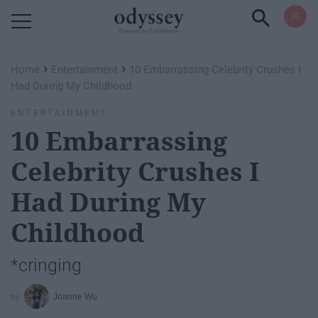
Powered by RebelMouse
›
›
Home
Entertainment
10 Embarrassing Celebrity Crushes I
Had During My Childhood
ENTERTAINMENT
10 Embarrassing
Celebrity Crushes I
Had During My
Childhood
*cringing
Joanne Wu