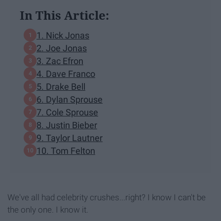
In This Article:
1. Nick Jonas
2. Joe Jonas
3. Zac Efron
4. Dave Franco
5. Drake Bell
6. Dylan Sprouse
7. Cole Sprouse
8. Justin Bieber
9. Taylor Lautner
10. Tom Felton
We've all had celebrity crushes...right? I know I can't be
the only one. I know it.