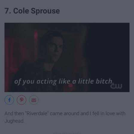
7. Cole Sprouse
And then "Riverdale" came around and I fell in love with
Jughead.