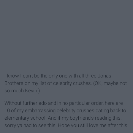
I know I can't be the only one with all three Jonas
Brothers on my list of celebrity crushes. (OK, maybe not
so much Kevin.)
Without further ado and in no particular order, here are
10 of my embarrassing celebrity crushes dating back to
elementary school. And if my boyfriend's reading this,
sorry ya had to see this. Hope you still love me after this.