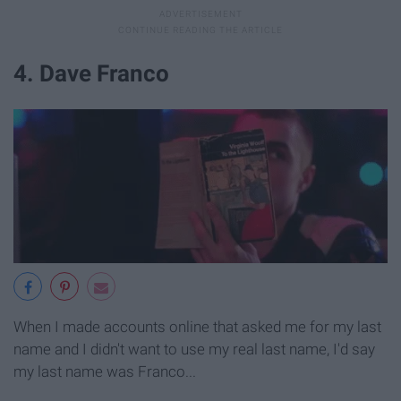
4. Dave Franco
When I made accounts online that asked me for my last
name and I didn't want to use my real last name, I'd say
my last name was Franco...