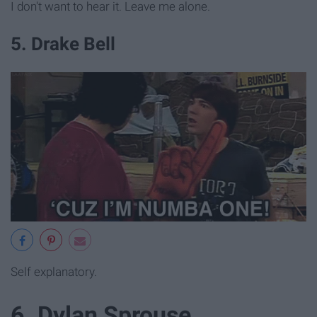
I don't want to hear it. Leave me alone.
5. Drake Bell
Self explanatory.
6. Dylan Sprouse