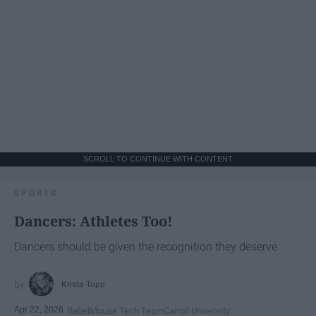
SCROLL TO CONTINUE WITH CONTENT
SPORTS
Dancers: Athletes Too!
Dancers should be given the recognition they deserve
Krista Topp
Apr 22, 2026
RebelMouse Tech Team
Carroll University