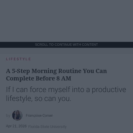
SCROLL TO CONTINUE WITH CONTENT
LIFESTYLE
A 5-Step Morning Routine You Can
Complete Before 8 AM
If I can force myself into a productive
lifestyle, so can you.
Françoise Corser
Apr 21, 2026
Florida State University