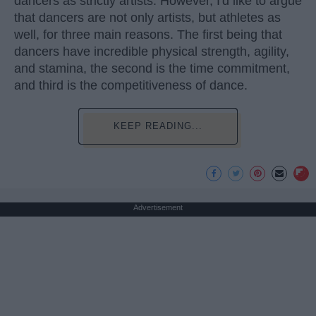
dancers as strictly artists. However, I'd like to argue
that dancers are not only artists, but athletes as
well, for three main reasons. The first being that
dancers have incredible physical strength, agility,
and stamina, the second is the time commitment,
and third is the competitiveness of dance.
KEEP READING...
Advertisement