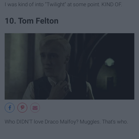
I was kind of into "Twilight" at some point. KIND OF.
10. Tom Felton
Who DIDN'T love Draco Malfoy? Muggles. That's who.