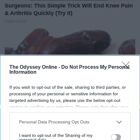
Surgeons: This Simple Trick Will End Knee Pain
& Arthritis Quickly (Try It)
Health Weekly
The Odyssey Online -
Do Not Process My Personal
Information
If you wish to opt-out of the sale, sharing to third parties, or
processing of your personal or sensitive information for
targeted advertising by us, please use the below opt-out
section to confirm your selection. Please note that after your
opt-out request is processed you may continue seeing
Endocrinologist: If You Have Diabetes, Read
interest-based ads based on personal information utilized by
Personal Data Processing Opt Outs
us or personal information disclosed to third parties prior to
This Before It's Removed!
your opt-out. You may separately opt-out of the further
I want to opt-out of the Sharing of my
Health Weekly
disclosure of your personal information by third parties on the
personal data.