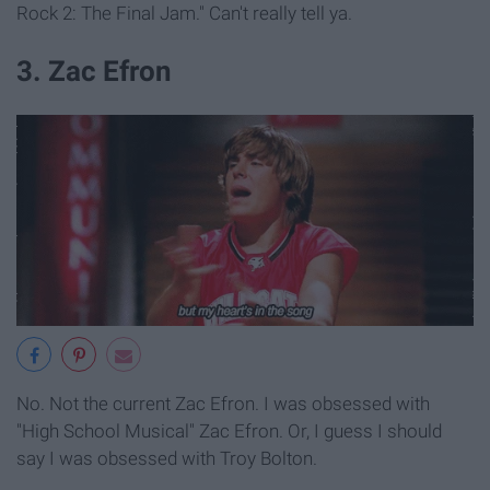
Rock 2: The Final Jam." Can't really tell ya.
3. Zac Efron
No. Not the current Zac Efron. I was obsessed with
"High School Musical" Zac Efron. Or, I guess I should
say I was obsessed with Troy Bolton.