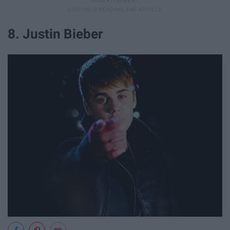
8. Justin Bieber