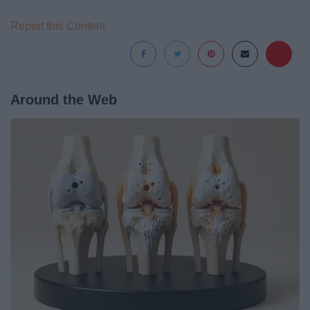
Report this Content
Around the Web