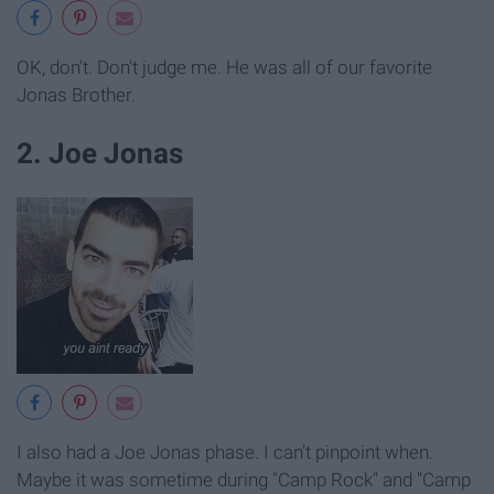
OK, don't. Don't judge me. He was all of our favorite
Jonas Brother.
2. Joe Jonas
I also had a Joe Jonas phase. I can't pinpoint when.
Maybe it was sometime during "Camp Rock" and "Camp