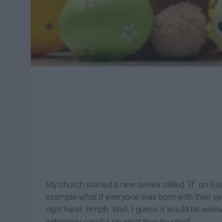
My church started a new series called "If" on Eas
example what if everyone was born with their eye
right hand. Hmph. Well, I guess it would be awk
extremely careful on what they touched.