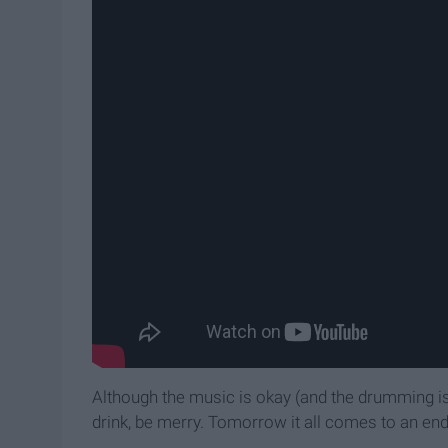
Although the music is okay (and the drumming is 
drink, be merry. Tomorrow it all comes to an end