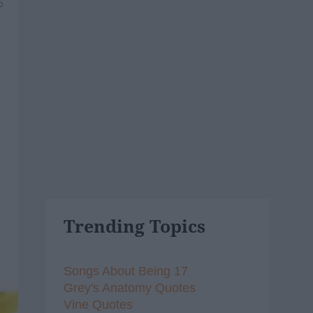
6
Trending Topics
Songs About Being 17
Grey's Anatomy Quotes
Vine Quotes