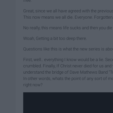
free.
Great, since we all have agreed with the previous
This now means we all die. Everyone. Forgotten.
No really, this means life sucks and then you die 
Woah, Getting a bit too deep there.
Questions like this is what the new series is abou
First, well.. everything I know would be a lie. 
crumbled. Finally, If Christ never died for us and
understand the bridge of Dave Mathews Band "Trip
In other words, whats the point of any sort of mor
right now?