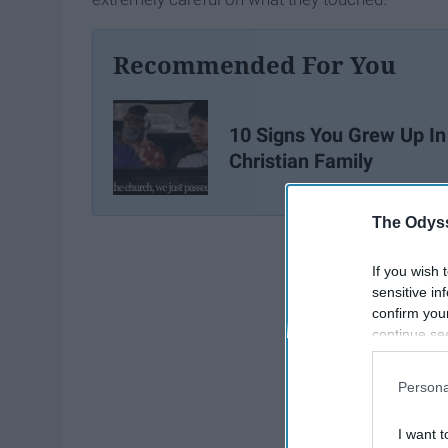
Recommended For You
10 Signs You Grew Up In
Christian Family
The Odyss
If you wish 
sensitive in
confirm you
continue se
information 
further disc
Persona
participants
Downstream 
I want t