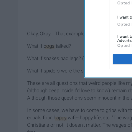
Opted 
I want t
Opted 
Okay, Okay... That example wasn't the best, but yo
I want 
Advertis
Opted 
What if
dogs
talked?
What if snakes had legs? (
at one point they did
)
What if spiders were the size of pandas?
These are all questions that weird people like my
(although deep inside I'd love to know) remain rh
Although those questions seem innocent in the wo
In some cases, we have to come to grips with 
equals four,
happy
wife- happy life, etc. "The wa
Christians or not, it doesn't matter. The wages of