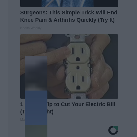
Surgeons: This Simple Trick Will End
Knee Pain & Arthritis Quickly (Try It)
Health Weekly
1 Simple Tip to Cut Your Electric Bill
(Try Tonight)
MadeInGenius