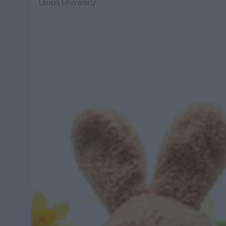
Union University