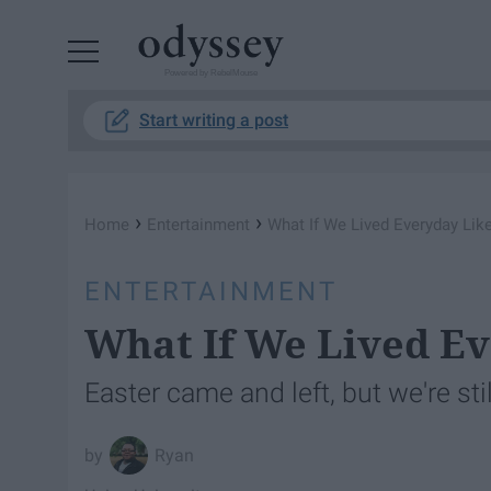
Powered by RebelMouse
Start writing a post
›
›
Home
Entertainment
What If We Lived Everyday Like
ENTERTAINMENT
What If We Lived Ev
Easter came and left, but we're stil
Ryan