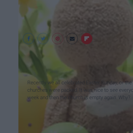
Google
Recently we all celebrated Easter Sunday, or the
churches were packed. It was nice to see everyon
week and then the church is empty again. Why?