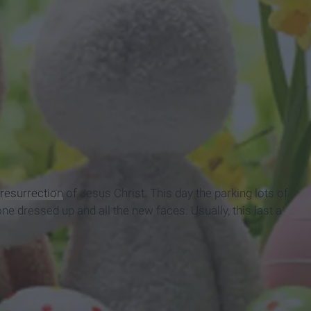
resurrection
of Jesus Christ. This day the parking lots of
e dressed up and all the new faces. Usually, this last a