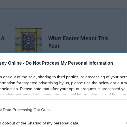
 A
What Easter Meant This
Year
ey Online -
Do Not Process My Personal Information
to opt-out of the sale, sharing to third parties, or processing of your per
formation for targeted advertising by us, please use the below opt-out s
r selection. Please note that after your opt-out request is processed y
eing interest-based ads based on personal information utilized by us or
disclosed to third parties prior to your opt-out. You may separately opt-
losure of your personal information by third parties on the IAB’s list of
l Data Processing Opt Outs
. This information may also be disclosed by us to third parties on the
IA
Participants
that may further disclose it to other third parties.
o opt-out of the Sharing of my personal data.