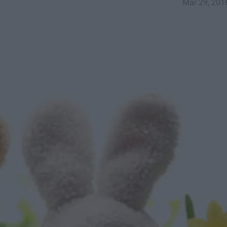
Mar 29, 201