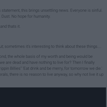
 statement, this brings unsettling news. Everyone is sinful.
 Dust. No hope for humanity.
and thats it.
t; sometimes it's interesting to think about these things....
Second, the whole basis of my worth and being would be
 we are dead and have nothing to live for? Then I finally
pin Billies" 'Eat drink and be merry, for tomorrow we die.'
als, there is no reason to live anyway, so why not live it up