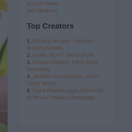
4 Leaf Clover
Self Respect
Top Creators
1.
Brittany Morgan,
National
Writer's Society
2.
Radhi,
SUNY Stony Brook
3.
Kristen Haddox
,
Penn State
University
4.
Jennifer Kustanovich
,
SUNY
Stony Brook
5.
Clare Regelbrugge
,
University
of Illinois Urbana-Champaign