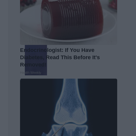
Endocrinologist: If You Have
Diabetes, Read This Before It's
Removed!
Health Weekly