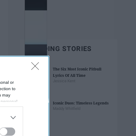
TRENDING STORIES
The Six Most Iconic Pitbull
Lyrics Of All Time
Jessica Kent
sonal or
ection to
ou may
 personal
Iconic Duos: Timeless Legends
out of the
Maddy Whitfield
 downstream
B’s List of