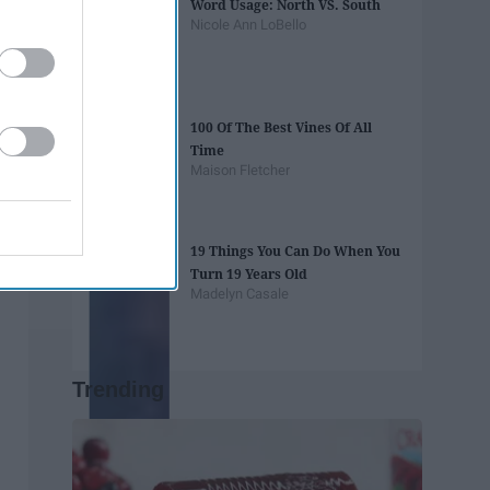
Word Usage: North VS. South
Nicole Ann LoBello
100 Of The Best Vines Of All
Time
Maison Fletcher
19 Things You Can Do When You
Turn 19 Years Old
Madelyn Casale
Trending