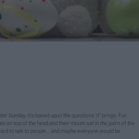
ter Sunday. It's based upon the questions 'if' brings. For
s on top of the head and their mouth sat in the palm of the
ward to talk to people... and maybe everyone would be