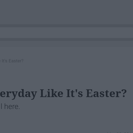
 It's Easter?
eryday Like It's Easter?
l here.