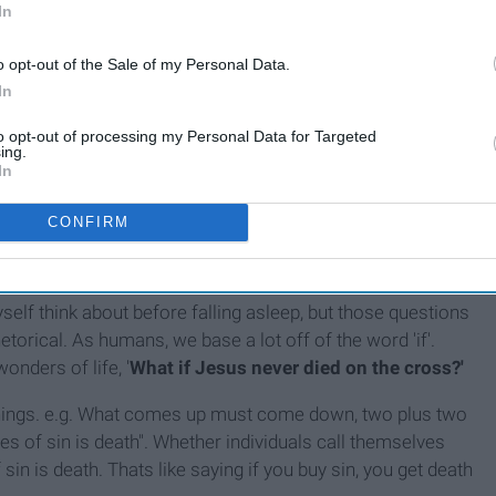
In
o opt-out of the Sale of my Personal Data.
In
u get the point.
to opt-out of processing my Personal Data for Targeted
ing.
In
CONFIRM
self think about before falling asleep, but those questions
etorical. As humans, we base a lot off of the word 'if'.
nders of life, '
What if Jesus never died on the cross?'
things. e.g. What comes up must come down, two plus two
ges of sin is death". Whether individuals call themselves
 sin is death. Thats like saying if you buy sin, you get death