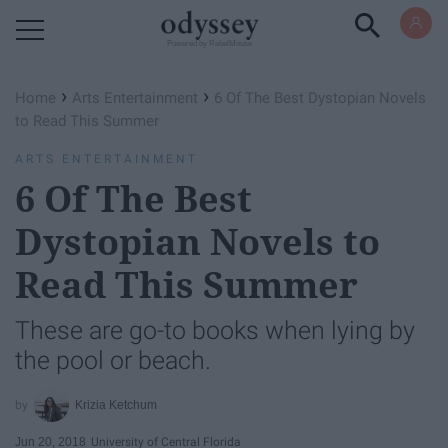
Powered by RebelMouse
›
›
Home
Arts Entertainment
6 Of The Best Dystopian Novels
to Read This Summer
ARTS ENTERTAINMENT
6 Of The Best
Dystopian Novels to
Read This Summer
These are go-to books when lying by
the pool or beach.
Krizia Ketchum
Jun 20, 2018
University of Central Florida