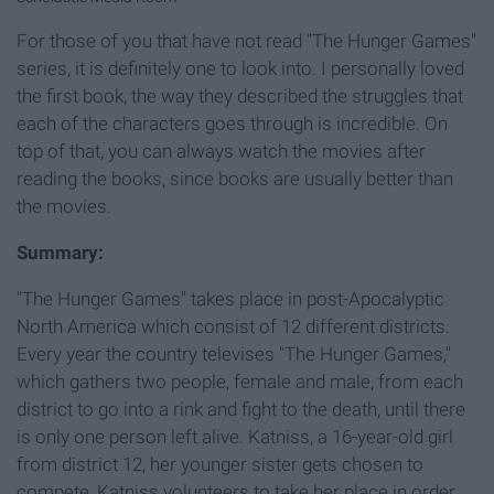
For those of you that have not read "The Hunger Games"
series, it is definitely one to look into. I personally loved
the first book, the way they described the struggles that
each of the characters goes through is incredible. On
top of that, you can always watch the movies after
reading the books, since books are usually better than
the movies.
Summary:
"The Hunger Games" takes place in post-Apocalyptic
North America which consist of 12 different districts.
Every year the country televises "The Hunger Games,"
which gathers two people, female and male, from each
district to go into a rink and fight to the death, until there
is only one person left alive. Katniss, a 16-year-old girl
from district 12, her younger sister gets chosen to
compete, Katniss volunteers to take her place in order