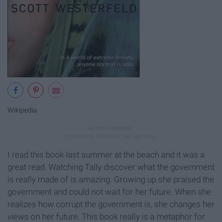
Wikipedia
I read this book last summer at the beach and it was a
great read. Watching Tally discover what the government
is really made of is amazing. Growing up she praised the
government and could not wait for her future. When she
realizes how corrupt the government is, she changes her
views on her future. This book really is a metaphor for