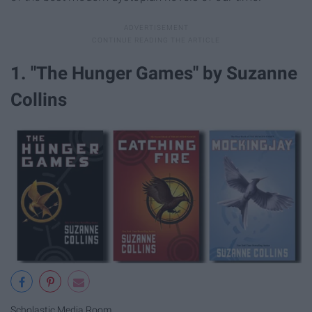
1. "The Hunger Games" by Suzanne
Collins
Scholastic Media Room