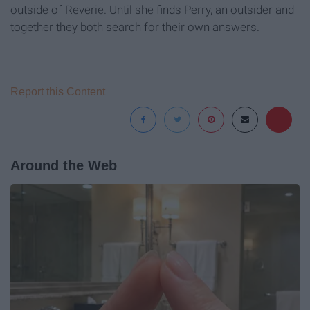
outside of Reverie. Until she finds Perry, an outsider and
together they both search for their own answers.
Report this Content
Around the Web