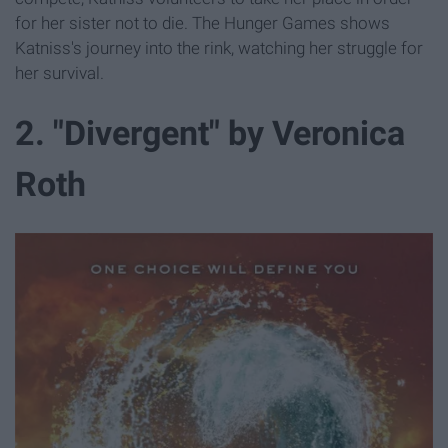
for her sister not to die. The Hunger Games shows
Katniss's journey into the rink, watching her struggle for
her survival.
2. "Divergent" by Veronica
Roth