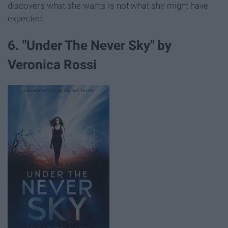
discovers what she wants is not what she might have
expected.
6. "Under The Never Sky" by
Veronica Rossi