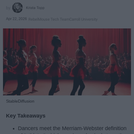
Krista Topp
Apr 22, 2026
RebelMouse Tech Team
Carroll University
StableDiffusion
Key Takeaways
Dancers meet the Merriam-Webster definition