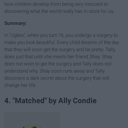
how children develop from being very innocent to
discovering what the world really has in store for us.
Summary:
In "Uglies", when you turn 16, you undergo a surgery to
make you look beautiful. Every child dreams of the day
that they will soon get the surgery and be pretty. Tally,
does just that until she meets her friend, Shay. Shay
does not wish to get the surgery and Tally does not
understand why. Shay soon runs away and Tally
discovers a dark secret about the surgery that will
change her life.
4. "Matched" by Ally Condie