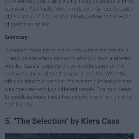
book and decided to give it a try. I was obsessed with the
series and had finally found my passion to read because
of this book. This book also introduced me to the world
of dystopian novels.
Summary:
"Matched" takes place in a society where the people in
charge decide where you work, who you love, and when
you die. Cassia respects the society, because of their
decisions she is allowed to have a long life. When the
officials tried to match her, the system glitched and she
was matched with two different people. She now needs
to decide between these two people, one of which is her
best friends.
5. "The Selection" by Kiera Cass