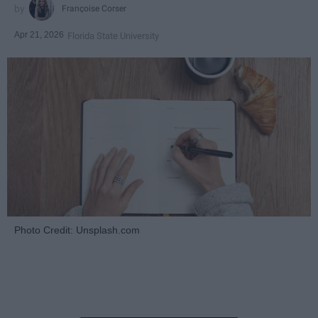
Françoise Corser
Apr 21, 2026
Florida State University
Photo Credit: Unsplash.com