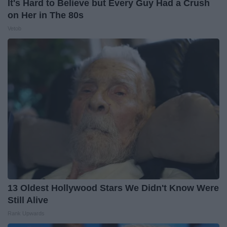
It's Hard to Believe but Every Guy Had a Crush
on Her in The 80s
Vetob
13 Oldest Hollywood Stars We Didn't Know Were
Still Alive
Rank Upwards