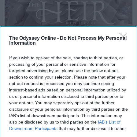
The Odyssey Online -
Do Not Process My Personal
Information
If you wish to opt-out of the sale, sharing to third parties, or
processing of your personal or sensitive information for
targeted advertising by us, please use the below opt-out
Wikipedia
section to confirm your selection. Please note that after your
opt-out request is processed you may continue seeing
interest-based ads based on personal information utilized by
us or personal information disclosed to third parties prior to
I had bought this book, shortly after reading Matched,
your opt-out. You may separately opt-out of the further
when I saw it at the bookstore. I put it on my shelf and
disclosure of your personal information by third parties on the
did not read it for years. The book cover seemed very
IAB’s list of downstream participants. This information may
girly and not for me. Seven years later I was looking for
also be disclosed by us to third parties on the
IAB’s List of
Downstream Participants
that may further disclose it to other
a book to read and noticed it sitting on my bookshelf and
third parties.
decided to give it a read. Once I started reading it, I wish I