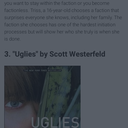
you want to stay within the faction or you become
factionless. Triss, a 16-year-old chooses a faction that
surprises everyone she knows, including her family. The
faction she chooses has one of the hardest initiation
processes but will show her who she truly is when she
is done.
3. "Uglies" by Scott Westerfeld