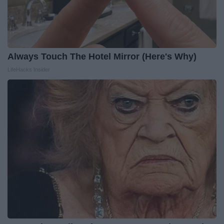
Always Touch The Hotel Mirror (Here's Why)
LifeHacks Insider