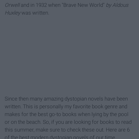
Orwell
and in 1932 when "Brave New World"
by Aldous
Huxley
was written.
Since then many amazing dystopian novels have been
written. This is personally my favorite book genre and
makes for the best go-to books when lying by the pool
or on the beach. So, if you are looking for books to read
this summer, make sure to check these out. Here are 6
of the best modern dystopian novels of our time.