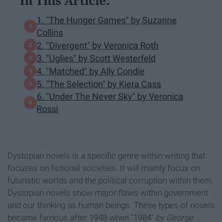
In This Article:
1. "The Hunger Games" by Suzanne
Collins
2. "Divergent" by Veronica Roth
3. "Uglies" by Scott Westerfeld
4. "Matched" by Ally Condie
5. "The Selection" by Kiera Cass
6. "Under The Never Sky" by Veronica
Rossi
Dystopian novels is a specific genre within writing that
focuses on fictional societies. It will mainly focus on
futuristic worlds and the political corruption within them.
Dystopian novels show major flaws within government
and our thinking as human beings. These types of novels
became famous after 1948 when "1984"
by George