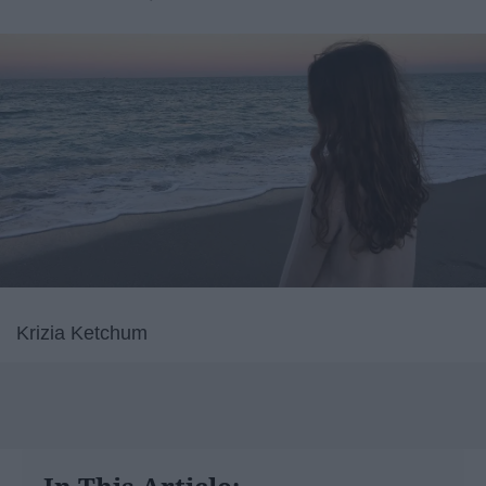
Krizia Ketchum