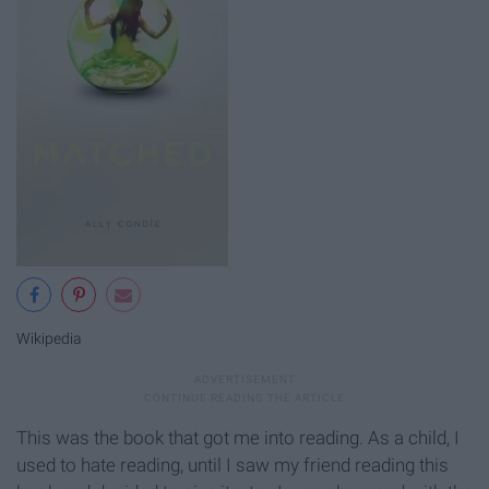
Wikipedia
This was the book that got me into reading. As a child, I
used to hate reading, until I saw my friend reading this