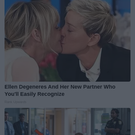
Ellen Degeneres And Her New Partner Who
You'll Easily Recognize
Rank Upwards