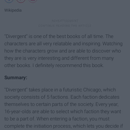
Wikipedia
"Divergent" is one of the best books of all time. The
characters are all very relatable and inspiring. Watching
how the characters grow and are able to discover who
they are is very interesting and different from many
other books. I definitely recommend this book.
Summary:
"Divergent" takes place in a futuristic Chicago, which
society consists of 5 factions. Each faction dedicates
themselves to certain parts of the society. Every year,
16-year-olds are able to select which faction they want
to be a part of. When entering a faction, you must
complete the initiation process, which lets you decide if