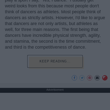
play a sport I say, "Yes, I dance." I usually get
weird looks from this because most people don't
think of dancers as athletes. Most people think of
dancers as strictly artists. However, I'd like to argue
that dancers are not only artists, but athletes as
well, for three main reasons. The first being that
dancers have incredible physical strength, agility,
and stamina, the second is the time commitment,
and third is the competitiveness of dance.
KEEP READING...
Advertisement