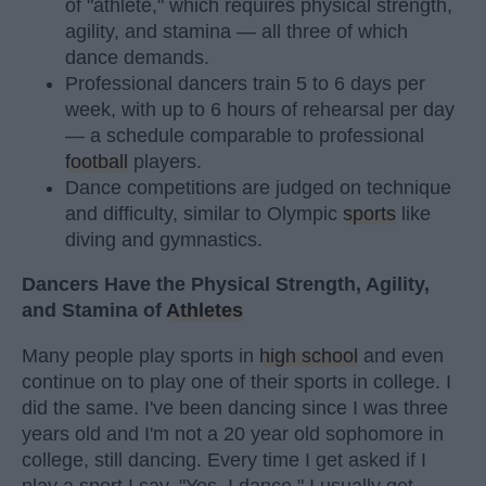
of "athlete," which requires physical strength,
agility, and stamina — all three of which
dance demands.
Professional dancers train 5 to 6 days per
week, with up to 6 hours of rehearsal per day
— a schedule comparable to professional
football
players.
Dance competitions are judged on technique
and difficulty, similar to Olympic
sports
like
diving and gymnastics.
Dancers Have the Physical Strength, Agility,
and Stamina of
Athletes
Many people play sports in
high school
and even
continue on to play one of their sports in college. I
did the same. I've been dancing since I was three
years old and I'm not a 20 year old sophomore in
college, still dancing. Every time I get asked if I