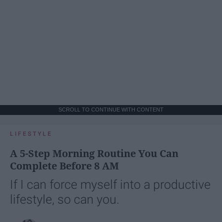
SCROLL TO CONTINUE WITH CONTENT
LIFESTYLE
A 5-Step Morning Routine You Can
Complete Before 8 AM
If I can force myself into a productive
lifestyle, so can you.