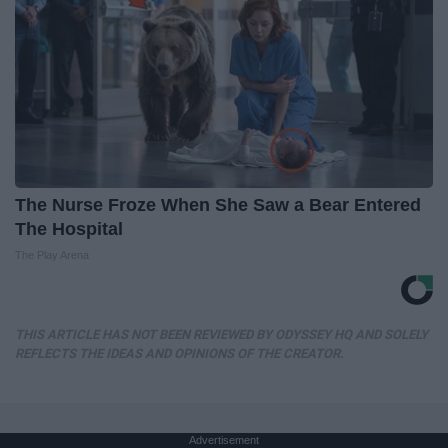
The Nurse Froze When She Saw a Bear Entered
The Hospital
The Play Arena
THIS ARTICLE HAS NOT BEEN REVIEWED BY ODYSSEY HQ AND SOLELY
REFLECTS THE IDEAS AND OPINIONS OF THE CREATOR.
Advertisement