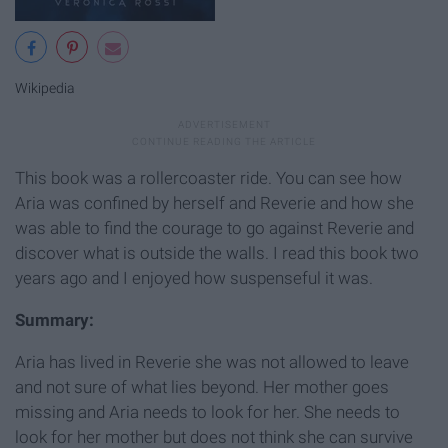
Wikipedia
This book was a rollercoaster ride. You can see how
Aria was confined by herself and Reverie and how she
was able to find the courage to go against Reverie and
discover what is outside the walls. I read this book two
years ago and I enjoyed how suspenseful it was.
Summary:
Aria has lived in Reverie she was not allowed to leave
and not sure of what lies beyond. Her mother goes
missing and Aria needs to look for her. She needs to
look for her mother but does not think she can survive