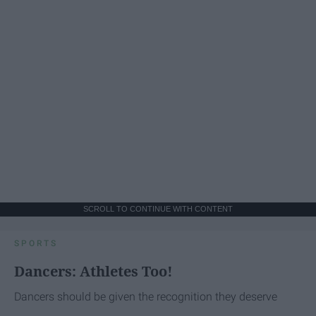
SCROLL TO CONTINUE WITH CONTENT
SPORTS
Dancers: Athletes Too!
Dancers should be given the recognition they deserve