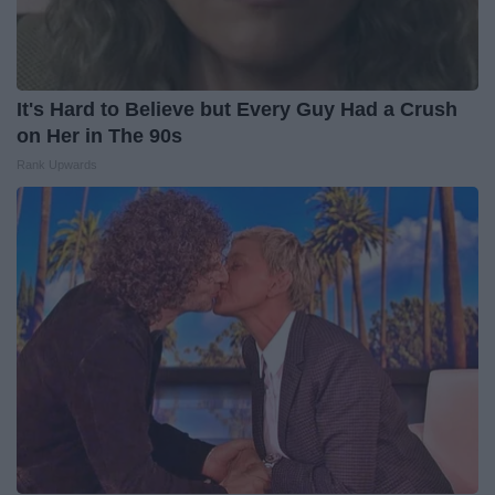
It's Hard to Believe but Every Guy Had a Crush
on Her in The 90s
Rank Upwards