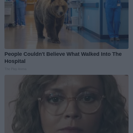
People Couldn't Believe What Walked Into The
Hospital
The Play Arena