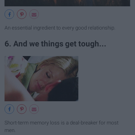
An essential ingredient to every good relationship.
6. And we things get tough...
Short-term memory loss is a deal-breaker for most
men.