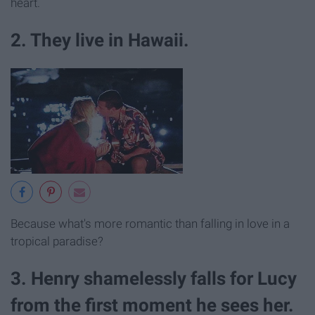
heart.
2. They live in Hawaii.
Because what's more romantic than falling in love in a
tropical paradise?
3. Henry shamelessly falls for Lucy
from the first moment he sees her.