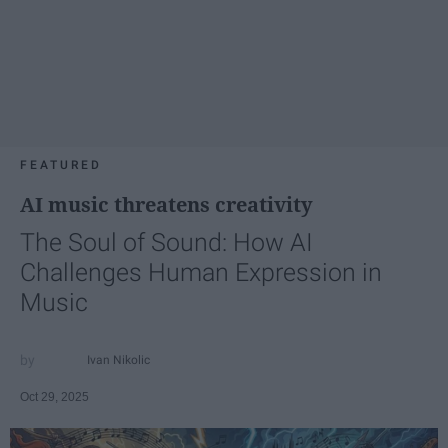
FEATURED
AI music threatens creativity
The Soul of Sound: How AI
Challenges Human Expression in
Music
Ivan Nikolic
Oct 29, 2025