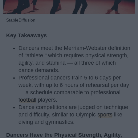
StableDiffusion
Key Takeaways
Dancers meet the Merriam-Webster definition
of "athlete," which requires physical strength,
agility, and stamina — all three of which
dance demands.
Professional dancers train 5 to 6 days per
week, with up to 6 hours of rehearsal per day
— a schedule comparable to professional
football
players.
Dance competitions are judged on technique
and difficulty, similar to Olympic
sports
like
diving and gymnastics.
Dancers Have the Physical Strength, Agility,