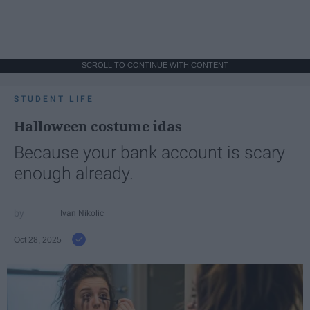
SCROLL TO CONTINUE WITH CONTENT
STUDENT LIFE
Halloween costume idas
Because your bank account is scary
enough already.
Ivan Nikolic
Oct 28, 2025