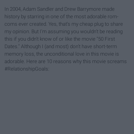
In 2004, Adam Sandler and Drew Barrymore made
history by starring in one of the most adorable rom-
coms ever created. Yes, that's my cheap plug to share
my opinion. But I'm assuming you wouldn't be reading
this if you didn't know of or like the movie "50 First
Dates." Although I (and most) don't have short-term
memory loss, the unconditional love in this movie is
adorable. Here are 10 reasons why this movie screams
#RelationshipGoals: