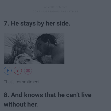
7. He stays by her side.
That's commitment.
8. And knows that he can't live
without her.