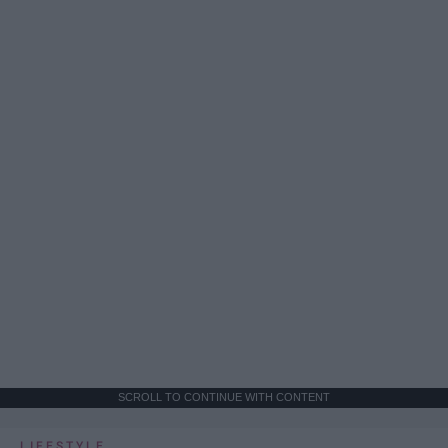
SCROLL TO CONTINUE WITH CONTENT
LIFESTYLE