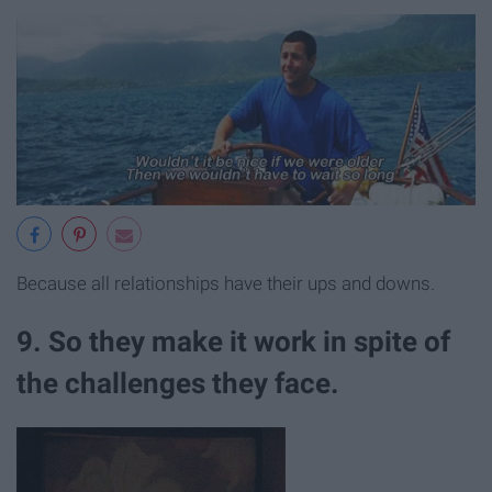
Because all relationships have their ups and downs.
9. So they make it work in spite of
the challenges they face.