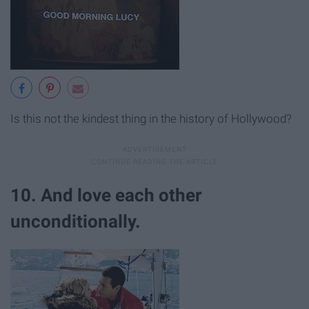
Is this not the kindest thing in the history of Hollywood?
10. And love each other
unconditionally.