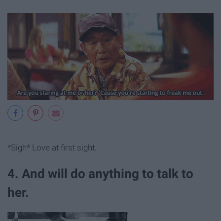
*Sigh* Love at first sight.
4. And will do anything to talk to
her.