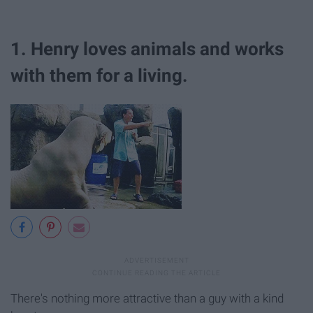
1. Henry loves animals and works
with them for a living.
There's nothing more attractive than a guy with a kind