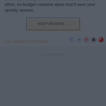
effort, no-budget costume ideas that’ll save your
spooky season.
KEEP READING...
HALLOWEEN COSTUMES