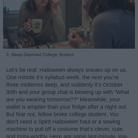
3. Sleep-Deprived College Student
Let’s be real: Halloween always sneaks up on us.
One minute it’s syllabus week, the next you’re
three midterms deep, and suddenly it’s October
30th and your group chat is blowing up with “What
are you wearing tomorrow??” Meanwhile, your
wallet is emptier than your fridge after a night out.
But fear not, fellow broke college student. You
don’t need a Spirit Halloween haul or a sewing
machine to pull off a costume that’s clever, cute,
and Insta-worthy. Here are some last-minute, low-