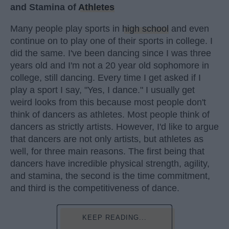
and Stamina of
Athletes
Many people play sports in
high school
and even
continue on to play one of their sports in college. I
did the same. I've been dancing since I was three
years old and I'm not a 20 year old sophomore in
college, still dancing. Every time I get asked if I
play a sport I say, "Yes, I dance." I usually get
weird looks from this because most people don't
think of dancers as athletes. Most people think of
dancers as strictly artists. However, I'd like to argue
that dancers are not only artists, but athletes as
well, for three main reasons. The first being that
dancers have incredible physical strength, agility,
and stamina, the second is the time commitment,
and third is the competitiveness of dance.
KEEP READING...