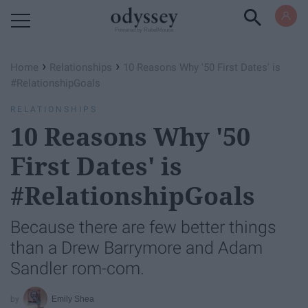
Powered by RebelMouse
›
›
Home
Relationships
10 Reasons Why '50 First Dates' is
#RelationshipGoals
RELATIONSHIPS
10 Reasons Why '50
First Dates' is
#RelationshipGoals
Because there are few better things
than a Drew Barrymore and Adam
Sandler rom-com.
Emily Shea