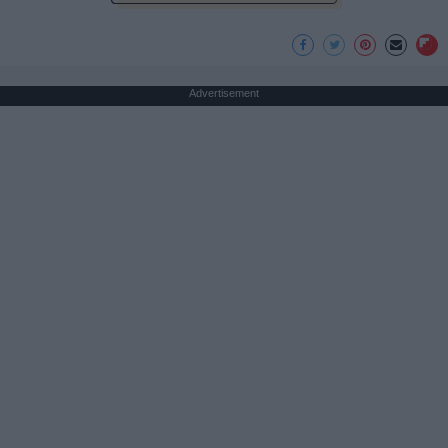
Advertisement