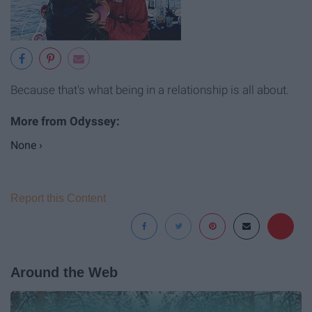
Because that's what being in a relationship is all about.
None ›
Report this Content
Around the Web