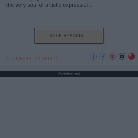
the very soul of artistic expression.
KEEP READING...
AI GENERATED MUSIC
Advertisement