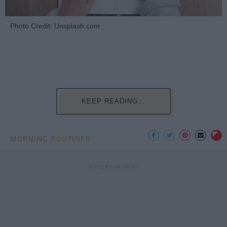
Photo Credit: Unsplash.com
KEEP READING...
MORNING ROUTINES