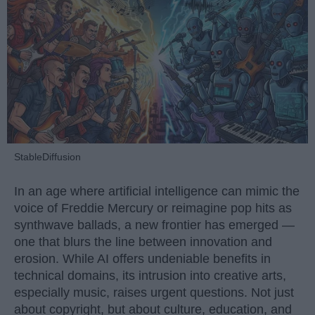
StableDiffusion
In an age where artificial intelligence can mimic the
voice of Freddie Mercury or reimagine pop hits as
synthwave ballads, a new frontier has emerged —
one that blurs the line between innovation and
erosion. While AI offers undeniable benefits in
technical domains, its intrusion into creative arts,
especially music, raises urgent questions. Not just
about copyright, but about culture, education, and