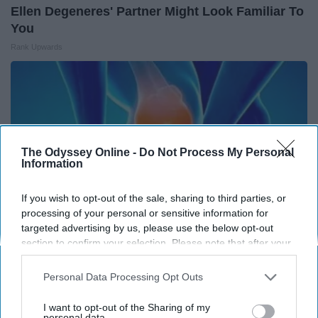
Ellen Degeneres' Partner Might Look Familiar To
You
Rank Upwards
The Odyssey Online -
Do Not Process My Personal
Information
If you wish to opt-out of the sale, sharing to third parties, or
processing of your personal or sensitive information for
targeted advertising by us, please use the below opt-out
section to confirm your selection. Please note that after your
opt-out request is processed you may continue seeing
Surgeon Reveals: Simple Method Ends Joint
interest-based ads based on personal information utilized by
Personal Data Processing Opt Outs
Pain & Arthritis (Watch)
us or personal information disclosed to third parties prior to
your opt-out. You may separately opt-out of the further
Healthier Living
I want to opt-out of the Sharing of my
disclosure of your personal information by third parties on the
personal data.