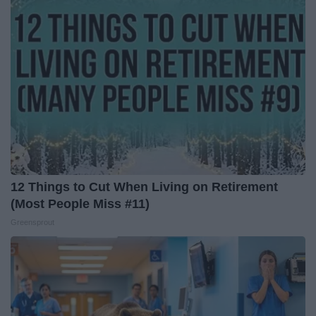
12 Things to Cut When Living on Retirement
(Most People Miss #11)
Greensprout