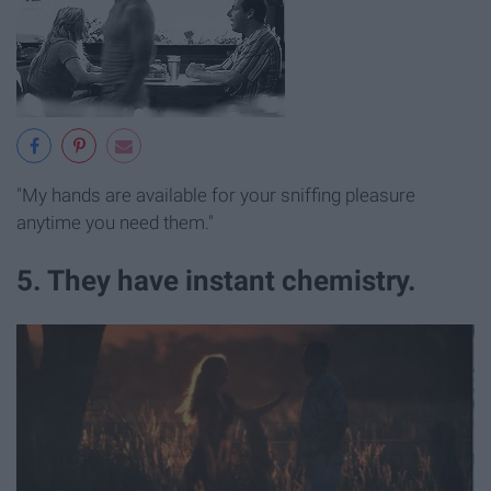
"My hands are available for your sniffing pleasure
anytime you need them."
5. They have instant chemistry.