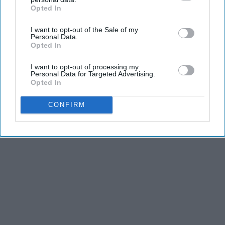
Opted In
IAB’s list of downstream participants. This information may
also be disclosed by us to third parties on the
IAB’s List of
I want to opt-out of the Sale of my
Downstream Participants
that may further disclose it to other
THIS ARTICLE HAS NOT BEEN REVIEWED BY ODYSSEY HQ AND SOLELY
Personal Data.
REFLECTS THE IDEAS AND OPINIONS OF THE CREATOR.
third parties.
Opted In
I want to opt-out of processing my
Personal Data for Targeted Advertising.
Opted In
Advertisement
CONFIRM