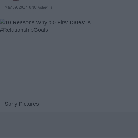
May 09, 2017
UNC Asheville
Sony Pictures