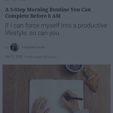
A 5-Step Morning Routine You Can
Complete Before 8 AM
If I can force myself into a productive
lifestyle, so can you.
Françoise Corser
Apr 21, 2026
Florida State University