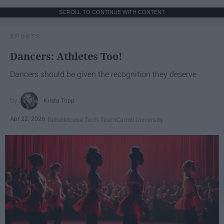
SCROLL TO CONTINUE WITH CONTENT
SPORTS
Dancers: Athletes Too!
Dancers should be given the recognition they deserve
Krista Topp
Apr 22, 2026
RebelMouse Tech Team
Carroll University