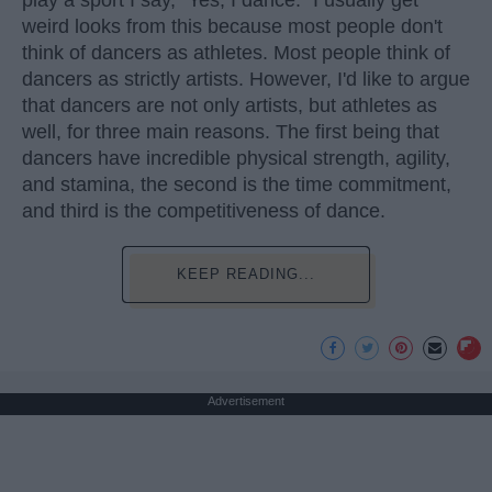
play a sport I say, "Yes, I dance." I usually get
weird looks from this because most people don't
think of dancers as athletes. Most people think of
dancers as strictly artists. However, I'd like to argue
that dancers are not only artists, but athletes as
well, for three main reasons. The first being that
dancers have incredible physical strength, agility,
and stamina, the second is the time commitment,
and third is the competitiveness of dance.
KEEP READING...
Advertisement