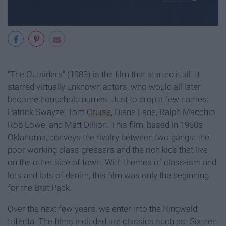
"The Outsiders" (1983)
is the film that started it all. It
starred virtually unknown actors, who would all later
become household names. Just to drop a few names:
Patrick Swayze, Tom
Cruise
, Diane Lane, Ralph Macchio,
Rob Lowe, and Matt Dillion. This film, based in 1960s
Oklahoma, conveys the rivalry between two gangs: the
poor working class greasers and the rich kids that live
on the other side of town. With themes of class-ism and
lots and lots of denim, this film was only the beginning
for the Brat Pack.
Over the next few years, we enter into the Ringwald
trifecta. The films included are classics such as "Sixteen