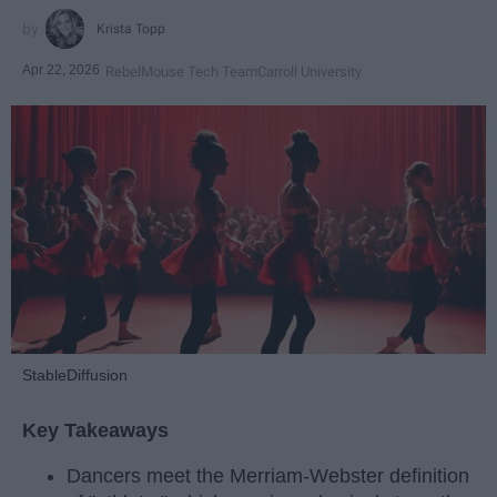
Krista Topp
Apr 22, 2026
RebelMouse Tech Team
Carroll University
StableDiffusion
Key Takeaways
Dancers meet the Merriam-Webster definition