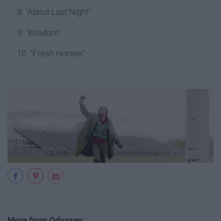
8. "About Last Night"
9. "Wisdom"
10. "Fresh Horses"