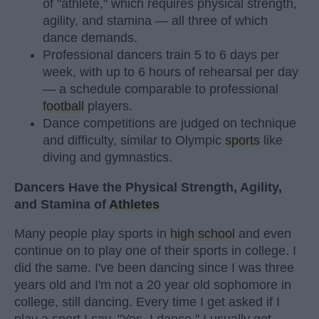
of "athlete," which requires physical strength,
agility, and stamina — all three of which
dance demands.
Professional dancers train 5 to 6 days per
week, with up to 6 hours of rehearsal per day
— a schedule comparable to professional
football
players.
Dance competitions are judged on technique
and difficulty, similar to Olympic
sports
like
diving and gymnastics.
Dancers Have the Physical Strength, Agility,
and Stamina of
Athletes
Many people play sports in
high school
and even
continue on to play one of their sports in college. I
did the same. I've been dancing since I was three
years old and I'm not a 20 year old sophomore in
college, still dancing. Every time I get asked if I