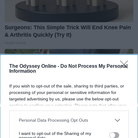
Surgeons: This Simple Trick Will End Knee Pain
& Arthritis Quickly (Try It)
Health Weekly
The Odyssey Online -
Do Not Process My Personal
Information
If you wish to opt-out of the sale, sharing to third parties, or
processing of your personal or sensitive information for
targeted advertising by us, please use the below opt-out
section to confirm your selection. Please note that after your
opt-out request is processed you may continue seeing
interest-based ads based on personal information utilized by
Personal Data Processing Opt Outs
us or personal information disclosed to third parties prior to
your opt-out. You may separately opt-out of the further
I want to opt-out of the Sharing of my
disclosure of your personal information by third parties on the
personal data.