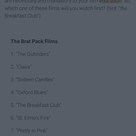
are necessary and mandatory to your film
education
. So,
which one of these films will you watch first? (hint: "the
Breakfast Club")
The Brat Pack Films
1. "The Outsiders"
2. "Class"
3. "Sixteen Candles"
4. "Oxford Blues"
5. "The Breakfast Club"
6. "St. Elmo's Fire"
7. "Pretty in Pink"