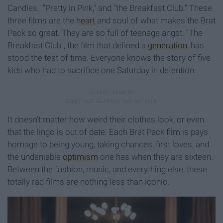
Candles," "Pretty in Pink," and "the Breakfast Club." These
three films are the
heart
and soul of what makes the Brat
Pack so great. They are so full of teenage angst. "The
Breakfast Club", the film that defined a
generation
, has
stood the test of time. Everyone knows the story of five
kids who had to sacrifice one Saturday in detention.
It doesn't matter how weird their clothes look, or even
that the lingo is out of date. Each Brat Pack film is pays
homage to being young, taking chances, first loves, and
the undeniable
optimism
one has when they are sixteen.
Between the fashion, music, and everything else, these
totally rad films are nothing less than iconic.