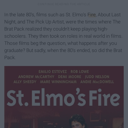
In the late 80's, films such as St. Elmo's
Fire
, About Last
Night, and The Pick Up Artist, were the times where The
Brat Pack realized they couldn't keep playing high-
schoolers. They then took on roles in real world in films.
Those films beg the question, what happens after you
graduate? But sadly, when the 80's ended, so did the Brat
Pack.