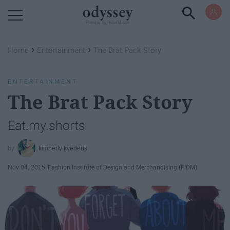
Powered by RebelMouse
›
›
Home
Entertainment
The Brat Pack Story
ENTERTAINMENT
The Brat Pack Story
Eat.my.shorts
kimberly kvederis
Nov 04, 2015
Fashion Institute of Design and Merchandising (FIDM)