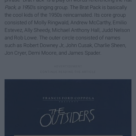
Pack, a 19
50's singing group. The Brat Pack is basically
the cool kids of the 1950s reincarnated. Its core group
consisted of Molly Ringwald, Andrew McCarthy, Emilio
Estevez, Ally Sheedy, Michael Anthony Hall, Judd Nelson
and Rob Lowe. The outer circle consisted of names
such as Robert Downey Jr, John Cusak, Charlie Sheen,
Jon Cryer, Demi Moore, and James Spader.