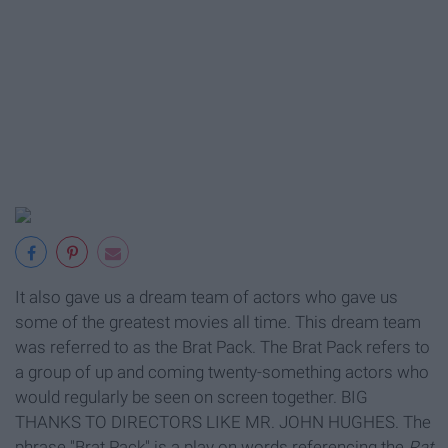
It also gave us a dream team of actors who gave us
some of the greatest movies all time.
This dream team
was referred to as the Brat Pack. The Brat Pack
refers to
a group of
up and coming twenty-something actors who
would regularly be seen on screen together. BIG
THANKS TO DIRECTORS LIKE MR. JOHN HUGHES. The
phrase "Brat Pack" is a play on words referencing the
Rat