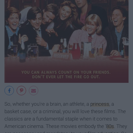
So, whether you're a brain, an athlete, a
princess
, a
basket case, or a criminal, you will love these films. The
classics are a fundamental staple when it comes to
American cinema. These movies embody the '
80s
. They