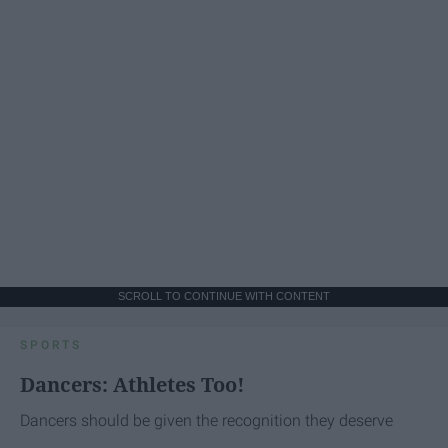
SCROLL TO CONTINUE WITH CONTENT
SPORTS
Dancers: Athletes Too!
Dancers should be given the recognition they deserve