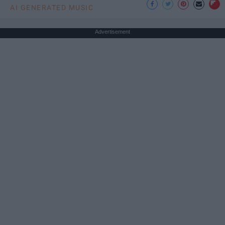
AI GENERATED MUSIC
Advertisement