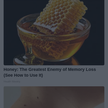
Honey: The Greatest Enemy of Memory Loss
(See How to Use It)
Health Weekly