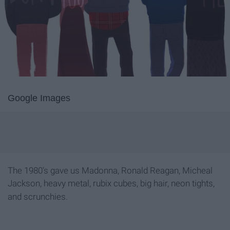
Google Images
The 1980's gave us Madonna, Ronald Reagan, Micheal
Jackson, heavy metal, rubix cubes, big hair, neon tights,
and scrunchies
.