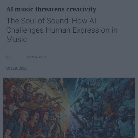
AI music threatens creativity
The Soul of Sound: How AI
Challenges Human Expression in
Music
Ivan Nikolic
Oct 29, 2025