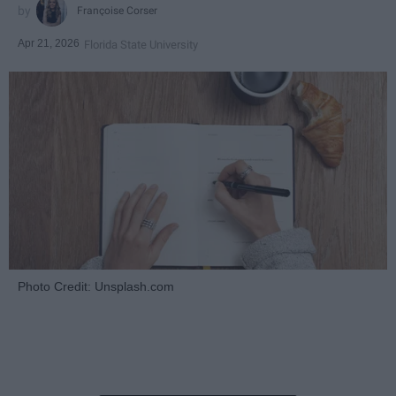
Françoise Corser
Apr 21, 2026
Florida State University
Photo Credit: Unsplash.com