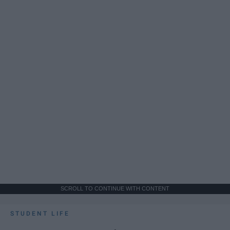
SCROLL TO CONTINUE WITH CONTENT
STUDENT LIFE