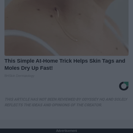
This Simple At-Home Trick Helps Skin Tags and
Moles Dry Up Fast!
BHSkin Dermatology
THIS ARTICLE HAS NOT BEEN REVIEWED BY ODYSSEY HQ AND SOLELY
REFLECTS THE IDEAS AND OPINIONS OF THE CREATOR.
Advertisement