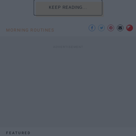
KEEP READING...
MORNING ROUTINES
FEATURED