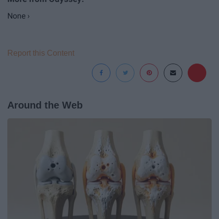
None ›
Report this Content
Around the Web