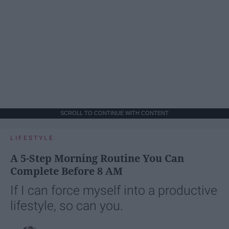
SCROLL TO CONTINUE WITH CONTENT
LIFESTYLE
A 5-Step Morning Routine You Can
Complete Before 8 AM
If I can force myself into a productive
lifestyle, so can you.