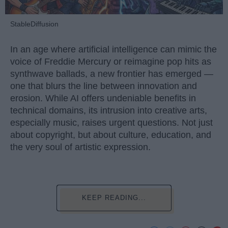
StableDiffusion
In an age where artificial intelligence can mimic the
voice of Freddie Mercury or reimagine pop hits as
synthwave ballads, a new frontier has emerged —
one that blurs the line between innovation and
erosion. While AI offers undeniable benefits in
technical domains, its intrusion into creative arts,
especially music, raises urgent questions. Not just
about copyright, but about culture, education, and
the very soul of artistic expression.
KEEP READING...