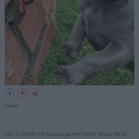
Twitter
This is Mochi. He found a garden friend. Would like to