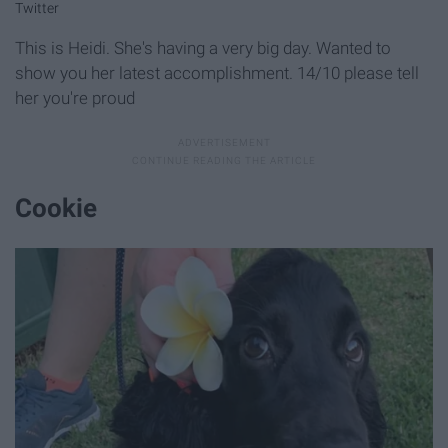
Twitter
This is Heidi. She's having a very big day. Wanted to
show you her latest accomplishment. 14/10 please tell
her you're proud
Cookie