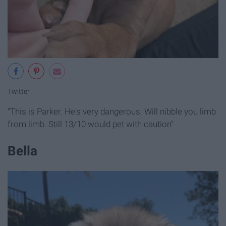
Twitter
"This is Parker. He's very dangerous. Will nibble you limb
from limb. Still 13/10 would pet with caution"
Bella