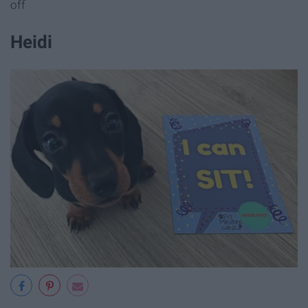
off
Heidi