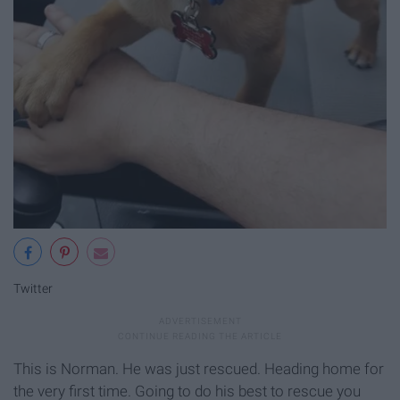
Twitter
This is Norman. He was just rescued. Heading home for
the very first time. Going to do his best to rescue you