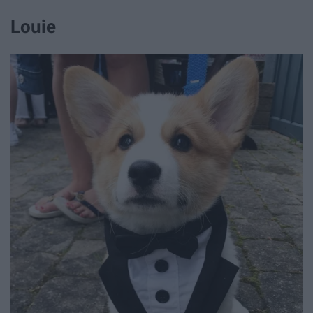
Louie