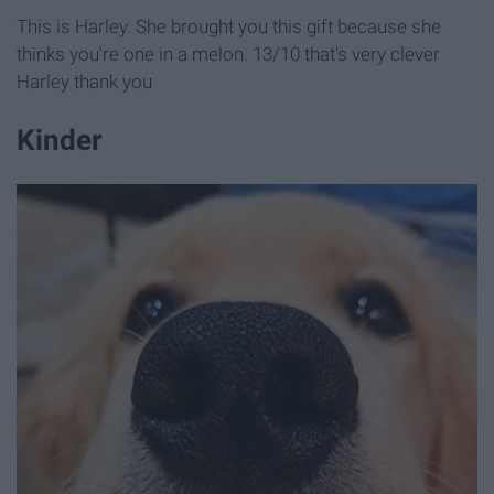
This is Harley. She brought you this gift because she
thinks you're one in a melon. 13/10 that's very clever
Harley thank you
Kinder