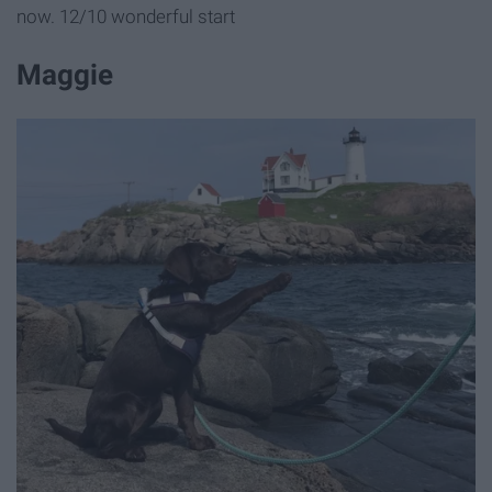
now. 12/10 wonderful start
Maggie