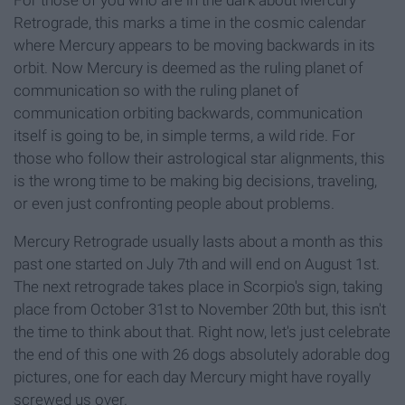
Retrograde, this marks a time in the cosmic calendar
where Mercury appears to be moving backwards in its
orbit. Now Mercury is deemed as the ruling planet of
communication so with the ruling planet of
communication orbiting backwards, communication
itself is going to be, in simple terms, a wild ride. For
those who follow their astrological star alignments, this
is the wrong time to be making big decisions, traveling,
or even just confronting people about problems.
Mercury Retrograde usually lasts about a month as this
past one started on July 7th and will end on August 1st.
The next retrograde takes place in Scorpio's sign, taking
place from October 31st to November 20th but, this isn't
the time to think about that. Right now, let's just celebrate
the end of this one with 26 dogs absolutely adorable dog
pictures, one for each day Mercury might have royally
screwed us over.