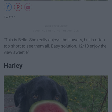
Twitter
"This is Bella. She really enjoys the flowers, but is often
too short to see them all. Easy solution. 12/10 enjoy the
view sweetie"
Harley