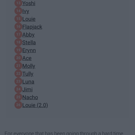
Yoshi
Ivy
Louie
Flapjack
Abby
Stella
Erynn
Ace
Molly
Tully
Luna
Jimi
Nacho
Louie (2.0)
For everyone that has been going through a hard time