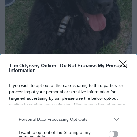
The Odyssey Online -
Do Not Process My Personal
Information
If you wish to opt-out of the sale, sharing to third parties, or
processing of your personal or sensitive information for
targeted advertising by us, please use the below opt-out
section to confirm your selection. Please note that after your
opt-out request is processed you may continue seeing
interest-based ads based on personal information utilized by
Twitter
Personal Data Processing Opt Outs
us or personal information disclosed to third parties prior to
your opt-out. You may separately opt-out of the further
This is Cookie. His flower keeps falling off his ear, so
I want to opt-out of the Sharing of my
disclosure of your personal information by third parties on the
personal data.