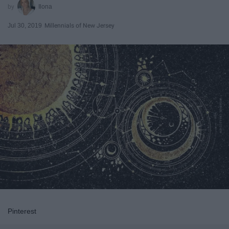
Ilona
Jul 30, 2019
Millennials of New Jersey
Pinterest