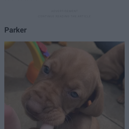
Parker