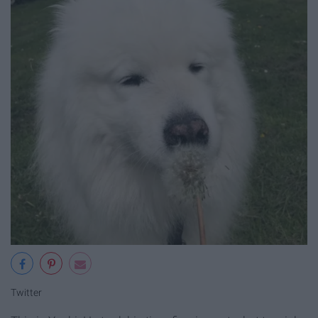
Twitter