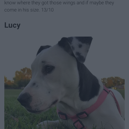
know where they got those wings and if maybe they
come in his size. 13/10
Lucy