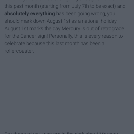
this past month (starting from July 7th to be exact) and
absolutely everything
has been going wrong, you
should mark down August 1st as a national holiday.
August 1st marks the day Mercury is out of retrograde
for the Cancer sign! Personally, this is every reason to
celebrate because this last month has been a
rollercoaster.
For those of you who are in the dark about Mercury