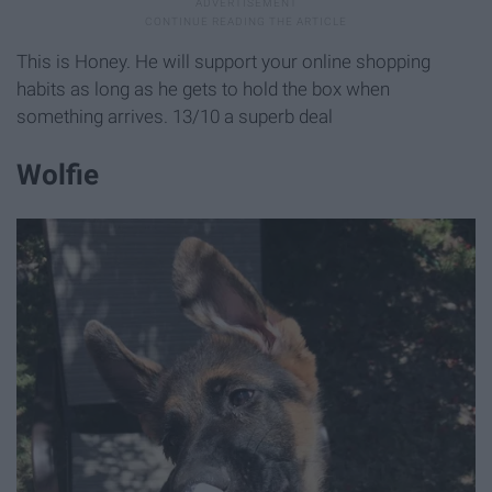
This is Honey. He will support your online shopping
habits as long as he gets to hold the box when
something arrives. 13/10 a superb deal
Wolfie