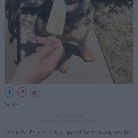
Twitter
This is Wolfie. He's fully puppared for the toasty weather.