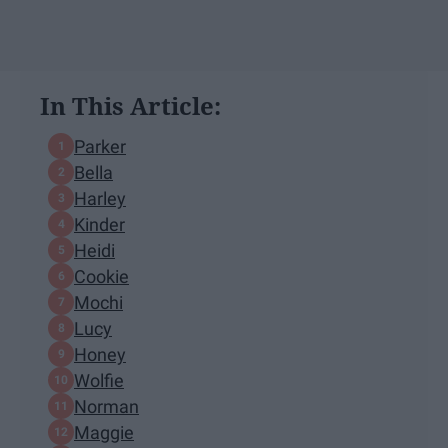
In This Article:
Parker
Bella
Harley
Kinder
Heidi
Cookie
Mochi
Lucy
Honey
Wolfie
Norman
Maggie