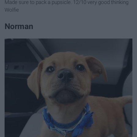
Made sure to pack a pupsicle. 12/10 very good thinking
Wolfie
Norman