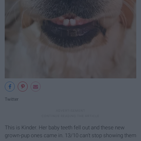
Twitter
This is Kinder. Her baby teeth fell out and these new
grown-pup ones came in. 13/10 can't stop showing them