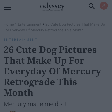
Powered by RebelMouse
›
›
Home
Entertainment
26 Cute Dog Pictures That Make Up
For Everyday Of​ Mercury Retrograde This Month
ENTERTAINMENT
26 Cute Dog Pictures
That Make Up For
Everyday Of​ Mercury
Retrograde This
Month
Mercury made me do it.