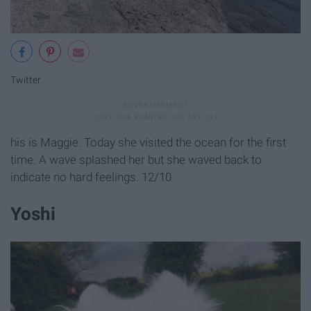
Twitter
his is Maggie. Today she visited the ocean for the first
time. A wave splashed her but she waved back to
indicate no hard feelings. 12/10
Yoshi