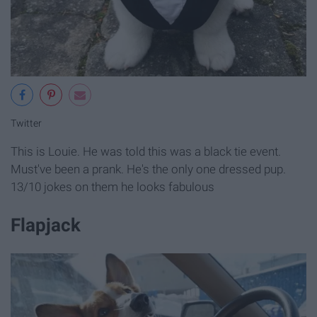
Twitter
This is Louie. He was told this was a black tie event.
Must've been a prank. He's the only one dressed pup.
13/10 jokes on them he looks fabulous
Flapjack