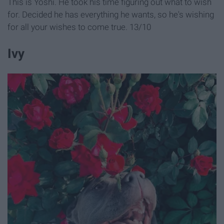
This is Yoshi. He took his time figuring out what to wish
for. Decided he has everything he wants, so he's wishing
for all your wishes to come true. 13/10
Ivy