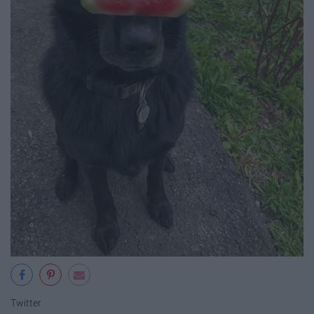
Twitter