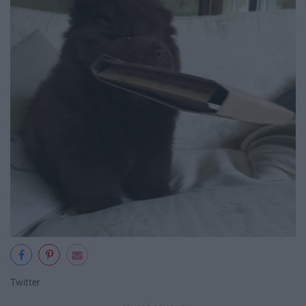
Twitter