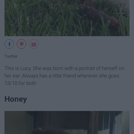
Twitter
This is Lucy. She was born with a portrait of herself on
her ear. Always has a little friend wherever she goes.
13/10 for both
Honey