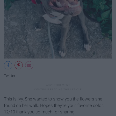
Twitter
This is Ivy. She wanted to show you the flowers she
found on her walk. Hopes they're your favorite color.
12/10 thank you so much for sharing