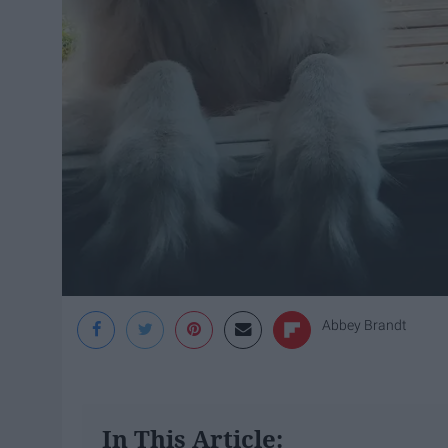
Abbey Brandt
In This Article: