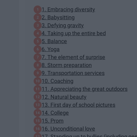
1. Embracing diversity
2. Babysitting
3. Defying gravity
4. Taking up the entire bed
5. Balance
6. Yoga
7. The element of surprise
8. Storm preparation
9. Transportation services
10. Coaching
11. Appreciating the great outdoors
12. Natural beauty
13. First day of school pictures
14. College
15. Prom
16. Unconditional love
17. Standing up to bullies (including ge