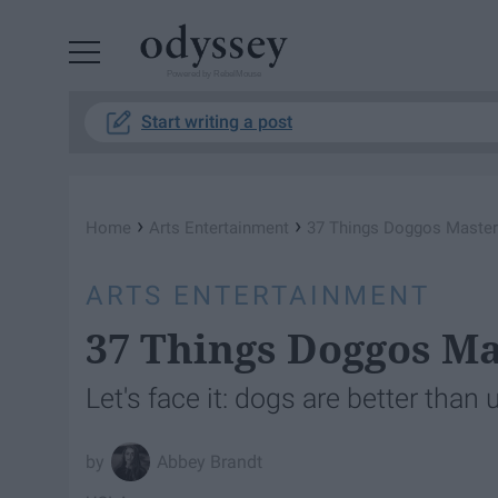
Powered by RebelMouse
Start writing a post
›
›
Home
Arts Entertainment
37 Things Doggos Maste
ARTS ENTERTAINMENT
37 Things Doggos M
Let's face it: dogs are better than
Abbey Brandt