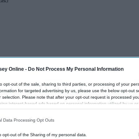
ey Online -
Do Not Process My Personal Information
to opt-out of the sale, sharing to third parties, or processing of your per
formation for targeted advertising by us, please use the below opt-out s
r selection. Please note that after your opt-out request is processed y
eing interest-based ads based on personal information utilized by us or
disclosed to third parties prior to your opt-out. You may separately opt-
losure of your personal information by third parties on the IAB’s list of
l Data Processing Opt Outs
. This information may also be disclosed by us to third parties on the
IA
Participants
that may further disclose it to other third parties.
o opt-out of the Sharing of my personal data.