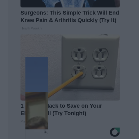
Surgeons: This Simple Trick Will End
Knee Pain & Arthritis Quickly (Try It)
Health Weekly
1 Simple Hack to Save on Your
Electric Bill (Try Tonight)
MadeInGenius