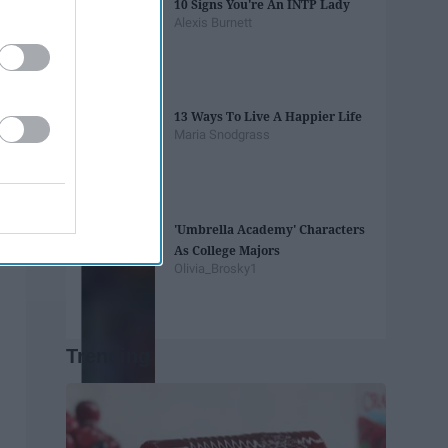
10 Signs You're An INTP Lady
Alexis Burnett
13 Ways To Live A Happier Life
Maria Snodgrass
'Umbrella Academy' Characters
As College Majors
Olivia_Brosky1
Trending