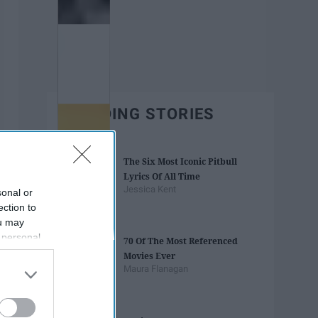
TRENDING STORIES
The Six Most Iconic Pitbull
Lyrics Of All Time
Jessica Kent
sonal or
ection to
ou may
 personal
70 Of The Most Referenced
out of the
Movies Ever
 downstream
Maura Flanagan
B’s List of