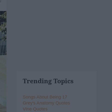
9
Trending Topics
Songs About Being 17
Grey's Anatomy Quotes
Vine Quotes