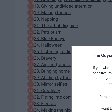
18. Giving undivided attention
19. Making friends
20. Napping
21. The art of disguise
22. Patriotism
23. Blue Fridays
24. Halloween
25. Listening to directions
The Odyss
26. Bravery
27. Air, land, and sea navigation
If you wish 
28. Bringing home the bacon
sensitive in
29. Abiding by the law
confirm you
continue se
30. Mirror selfies
information 
31. Creativity
further disc
32. Fitting into compact spaces
Persona
participants
33. Fiestas
Downstream 
I want t
34. Making the nice list