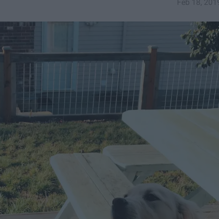
Feb 18, 201