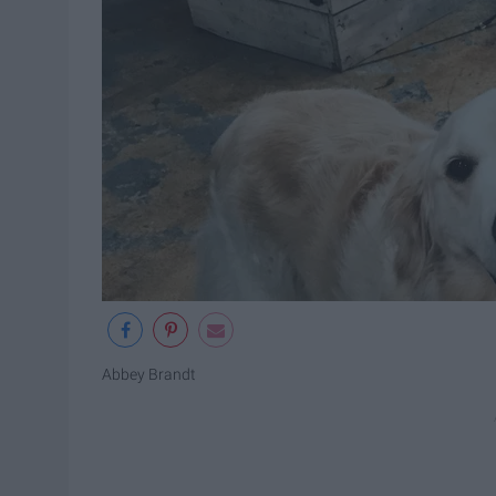
Abbey Brandt