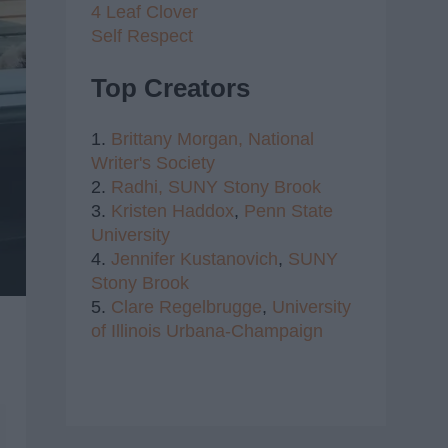
4 Leaf Clover
Self Respect
Top Creators
1.
Brittany Morgan,
National
Writer's Society
2.
Radhi,
SUNY Stony Brook
3.
Kristen Haddox
,
Penn State
University
4.
Jennifer Kustanovich
,
SUNY
Stony Brook
5.
Clare Regelbrugge
,
University
of Illinois Urbana-Champaign