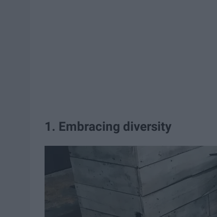
1. Embracing diversity