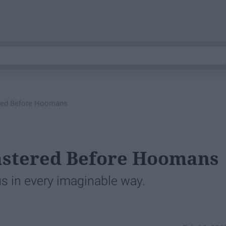
red Before Hoomans
astered Before Hoomans
 us in every imaginable way.