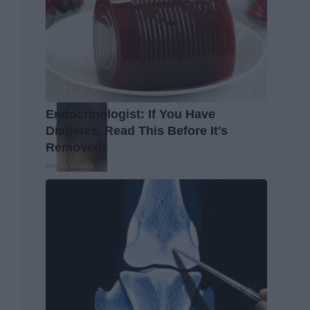
Endocrinologist: If You Have
Diabetes, Read This Before It's
Removed!
Health Weekly