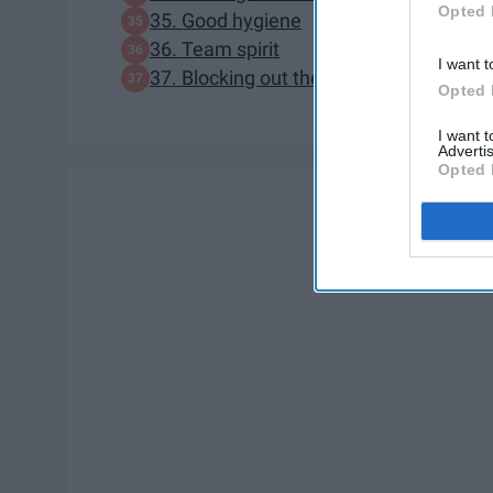
Opted 
35. Good hygiene
36. Team spirit
I want t
37. Blocking out the haterz
Opted 
I want 
Advertis
Opted 