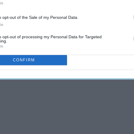
In
o opt-out of the Sale of my Personal Data.
In
to opt-out of processing my Personal Data for Targeted
ing.
In
CONFIRM