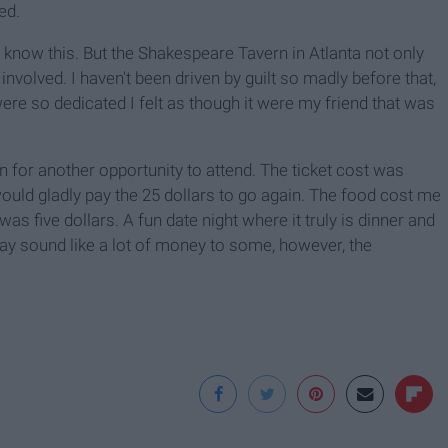
ed.
ll know this. But the Shakespeare Tavern in Atlanta not only
 involved. I haven't been driven by guilt so madly before that,
re so dedicated I felt as though it were my friend that was
n for another opportunity to attend. The ticket cost was
would gladly pay the 25 dollars to go again. The food cost me
as five dollars. A fun date night where it truly is dinner and
y sound like a lot of money to some, however, the