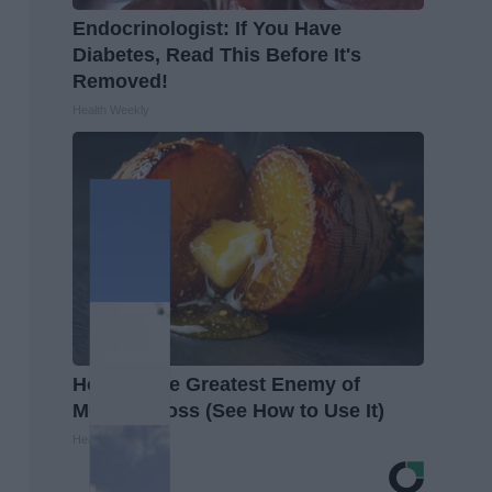
Endocrinologist: If You Have
Diabetes, Read This Before It's
Removed!
Health Weekly
Honey: The Greatest Enemy of
Memory Loss (See How to Use It)
Health Weekly