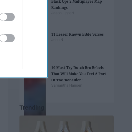
Black Ops 2 Multiplayer Map
Rankings
Jason Lippert
11 Lesser Known Bible Verses
Jenn N
10 Must-Try Dutch Bro Rebels
That Will Make You Feel A Part
Of The 'Rebellion'
Samantha Hansen
Trending