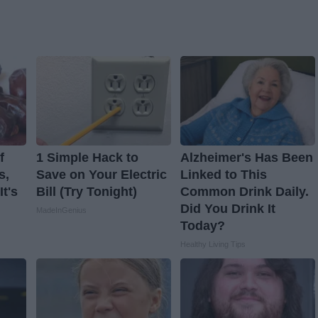
f
1 Simple Hack to
Alzheimer's Has Been
s,
Save on Your Electric
Linked to This
t's
Bill (Try Tonight)
Common Drink Daily.
Did You Drink It
MadeInGenius
Today?
Healthy Living Tips