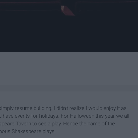
imply resume building. I didn't realize I would enjoy it as
have events for holidays. For Halloween this year we all
speare Tavern to see a play. Hence the name of the
amous Shakespeare plays.