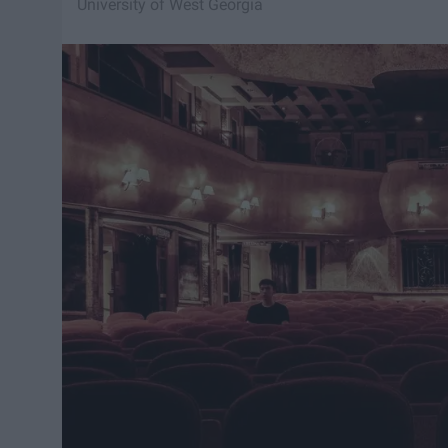
University of West Georgia