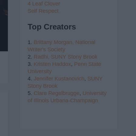
4 Leaf Clover
Self Respect
Top Creators
1.
Brittany Morgan,
National
Writer's Society
2.
Radhi,
SUNY Stony Brook
3.
Kristen Haddox
,
Penn State
University
4.
Jennifer Kustanovich
,
SUNY
Stony Brook
5.
Clare Regelbrugge
,
University
of Illinois Urbana-Champaign