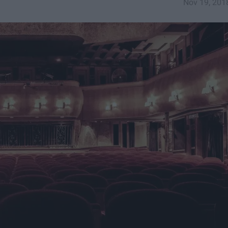
Nov 19, 201