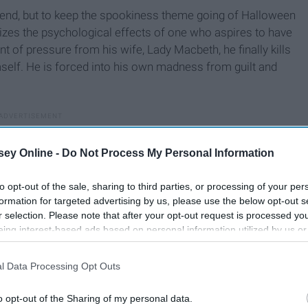
ttend, but to keep the spookiness theme going of Halloween
zes the psychological effects of one who aspires to have
t of pressure from his wife, Lady Macbeth, he finally kills
mself. He is forced into his own madness from guilt and
ey Online -
Do Not Process My Personal Information
to opt-out of the sale, sharing to third parties, or processing of your per
formation for targeted advertising by us, please use the below opt-out s
r selection. Please note that after your opt-out request is processed y
eing interest-based ads based on personal information utilized by us or
disclosed to third parties prior to your opt-out. You may separately opt-
losure of your personal information by third parties on the IAB’s list of
l Data Processing Opt Outs
. This information may also be disclosed by us to third parties on the
IA
Participants
that may further disclose it to other third parties.
o opt-out of the Sharing of my personal data.