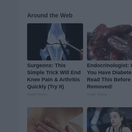
Around the Web
Surgeons: This
Endocrinologist: I
Simple Trick Will End
You Have Diabete
Knee Pain & Arthritis
Read This Before I
Quickly (Try It)
Removed!
Health Weekly
Health Weekly