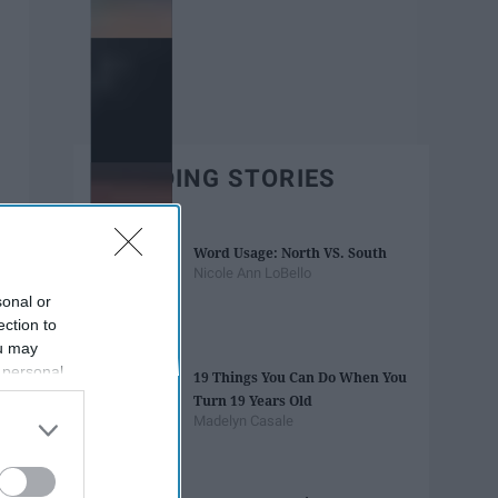
TRENDING STORIES
Word Usage: North VS. South
Nicole Ann LoBello
sonal or
ection to
ou may
 personal
19 Things You Can Do When You
out of the
Turn 19 Years Old
 downstream
Madelyn Casale
B’s List of