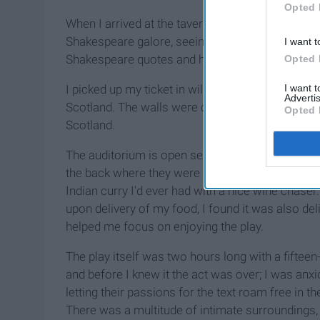
Opted 
When I arrived at the tavern I walked into the en
Shakespeare galore, seeing simple little nic –nac
I want t
Shakespeare quotes and his face.
Opted 
I want 
I picked up my ticket in will call and approache
Advertis
Scotland. The walls were covered in armor and fla
Opted 
Scotland.
The auditorium is open seating with dinner table
the back where they were serving food cafeteria s
Indian curry I'd ever had with a nice wine chaser
upon delivery of my food, I found it was also del
helped me focus on enjoying the play.
The play itself was two hours long with a fiftee
and before I knew it the act was over; I was an
letting their passions for the text roam free in t
There was a multitude of intimate surroundings