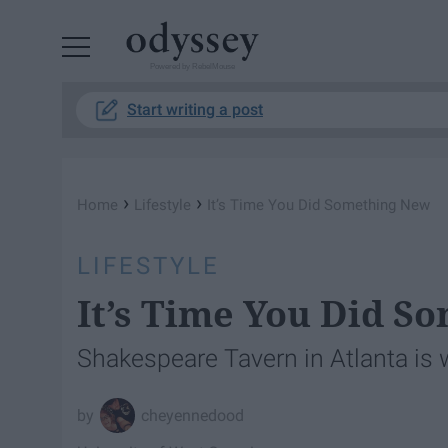
Powered by RebelMouse
Start writing a post
›
›
Home
Lifestyle
It’s Time You Did Something New
LIFESTYLE
It’s Time You Did S
Shakespeare Tavern in Atlanta is 
cheyennedood