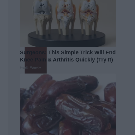
Surgeons: This Simple Trick Will End
Knee Pain & Arthritis Quickly (Try It)
Health Weekly