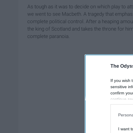
As tough as it was to decide on which play to a
we went to see Macbeth. A tragedy that emphasi
complete political control. After a heaping amoun
the king of Scotland and takes the throne for hi
complete paranoia.
The Odyss
If you wish 
sensitive in
confirm you
continue se
information 
further disc
Persona
participants
Downstream 
I want t