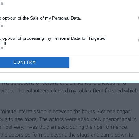
In
trance which guided me down to their gift shop. It was
s, t-shirts, playing cards, and pens all plastered with famous
o opt-out of the Sale of my Personal Data.
In
th
to opt-out of processing my Personal Data for Targeted
d the auditorium. The décor took me back to 17
century
ing.
gs, and all around were people dressed to fit their role in
In
CONFIRM
s all around. I picked a seat with some friends and went off
tyle. I waited in a line and proceeded to order the best
. The selections of cuisine and drinks were endless, and
icious. The volunteers cleared my table after I finished which
n-minute intermission in between the hours. Act one began
xious to see more. The actors were absolutely phenomenal in
heir delivery. I was truly amazed during their performance.
, the actors performed beyond the stage and came down to