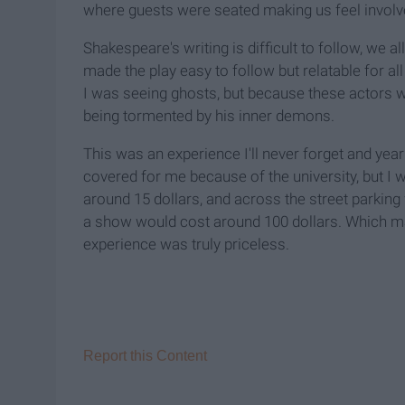
where guests were seated making us feel involv
Shakespeare's writing is difficult to follow, we a
made the play easy to follow but relatable for all
I was seeing ghosts, but because these actors we
being tormented by his inner demons.
This was an experience I'll never forget and year
covered for me because of the university, but I 
around 15 dollars, and across the street parking w
a show would cost around 100 dollars. Which ma
experience was truly priceless.
Report this Content