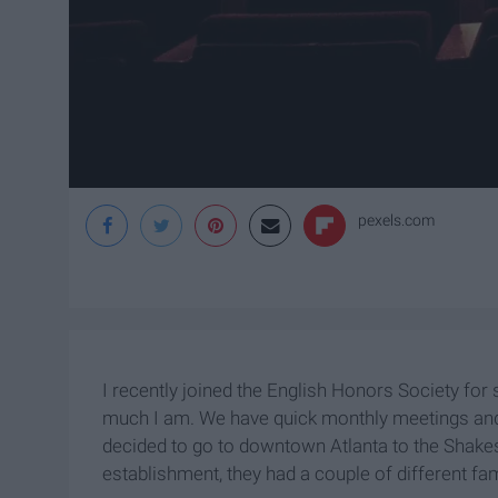
pexels.com
I recently joined the English Honors Society for s
much I am. We have quick monthly meetings and 
decided to go to downtown Atlanta to the Shake
establishment, they had a couple of different f