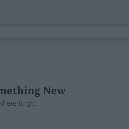
omething New
where to go.