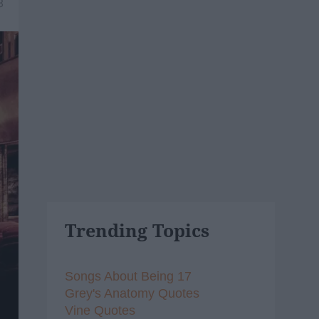
8
Trending Topics
Songs About Being 17
Grey's Anatomy Quotes
Vine Quotes