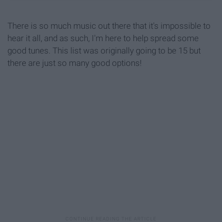
There is so much music out there that it's impossible to
hear it all, and as such, I'm here to help spread some
good tunes. This list was originally going to be 15 but
there are just so many good options!