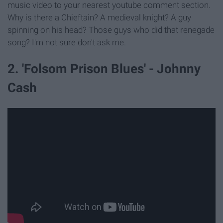
music video to your nearest youtube comment section.
Why is there a Chieftain? A medieval knight? A guy
spinning on his head? Those guys who did that renegade
song? I'm not sure don't ask me.
2. 'Folsom Prison Blues' - Johnny
Cash