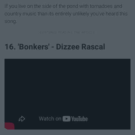
If you live on the side of the pond with tornadoes and
country music than its entirely unlikely you've heard this
song.
16. 'Bonkers' - Dizzee Rascal