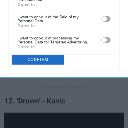
Opted In
IAB’s list of downstream participants. This information may
also be disclosed by us to third parties on the
IAB’s List of
I want to opt-out of the Sale of my
Downstream Participants
that may further disclose it to other
Personal Data.
third parties.
Opted In
I want to opt-out of processing my
Personal Data for Targeted Advertising.
Opted In
CONFIRM
"Without you here, the world has gotten colder on my
own..."
12. 'Drown' - Kovic