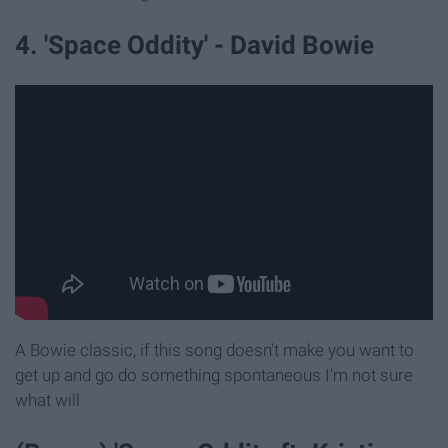
4. 'Space Oddity' - David Bowie
A Bowie classic, if this song doesn't make you want to
get up and go do something spontaneous I'm not sure
what will