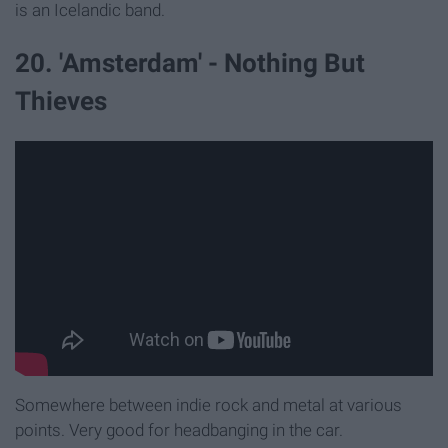
is an Icelandic band.
20. 'Amsterdam' - Nothing But
Thieves
Somewhere between indie rock and metal at various
points. Very good for headbanging in the car.