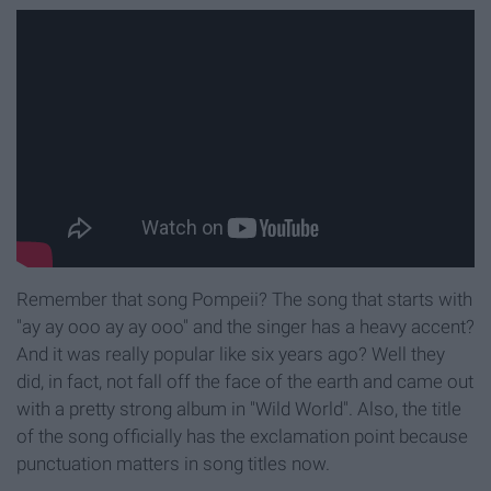
Remember that song Pompeii? The song that starts with
"ay ay ooo ay ay ooo" and the singer has a heavy accent?
And it was really popular like six years ago? Well they
did, in fact, not fall off the face of the earth and came out
with a pretty strong album in "Wild World". Also, the title
of the song officially has the exclamation point because
punctuation matters in song titles now.