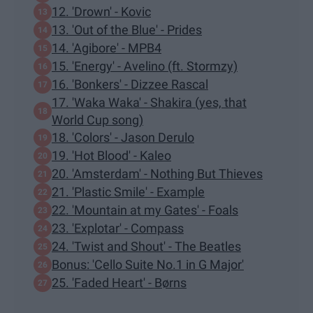
12. 'Drown' - Kovic
13. 'Out of the Blue' - Prides
14. 'Agibore' - MPB4
15. 'Energy' - Avelino (ft. Stormzy)
16. 'Bonkers' - Dizzee Rascal
17. 'Waka Waka' - Shakira (yes, that
World Cup song)
18. 'Colors' - Jason Derulo
19. 'Hot Blood' - Kaleo
20. 'Amsterdam' - Nothing But Thieves
21. 'Plastic Smile' - Example
22. 'Mountain at my Gates' - Foals
23. 'Explotar' - Compass
24. 'Twist and Shout' - The Beatles
Bonus: 'Cello Suite No.1 in G Major'
25. 'Faded Heart' - Børns