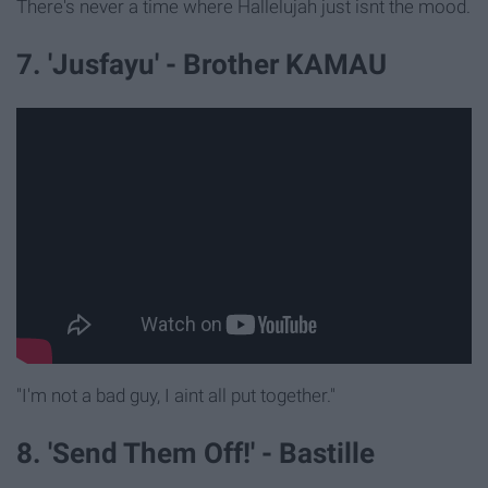
There's never a time where Hallelujah just isnt the mood.
7. 'Jusfayu' - Brother KAMAU
"I'm not a bad guy, I aint all put together."
8. 'Send Them Off!' - Bastille