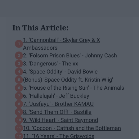
In This Article:
1. 'Cannonball' - Skylar Grey & X
Ambassadors
2. 'Folsom Prison Blues' - Johnny Cash
3. 'Dangerous' - The xx
4. 'Space Oddity' - David Bowie
(Bonus) 'Space Oddity ft. Kristin Wiig'
5. 'House of the Rising Sun' - The Animals
6. 'Hallelujah' - Jeff Buckley
7. 'Jusfayu' - Brother KAMAU
8. 'Send Them Off!' - Bastille
9. 'Wild Heart' - Saint Raymond
10. 'Cocoon' - Catfish and the Bottleman
11. '16 Years' - The Griswolds