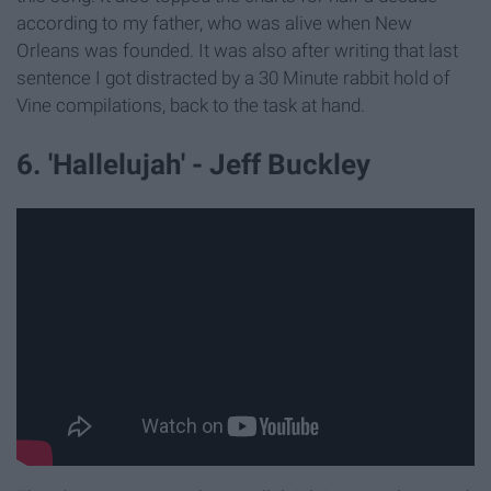
according to my father, who was alive when New
Orleans was founded. It was also after writing that last
sentence I got distracted by a 30 Minute rabbit hold of
Vine compilations, back to the task at hand.
6. 'Hallelujah' - Jeff Buckley