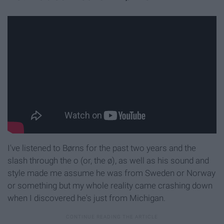
I've listened to Børns for the past two years and the
slash through the o (or, the ø), as well as his sound and
style made me assume he was from Sweden or Norway
or something but my whole reality came crashing down
when I discovered he's just from Michigan.