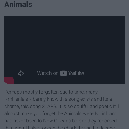
Animals
Perhaps mostly forgotten due to time, many
~millenials~ barely know this song exists and its a
shame, this song SLAPS. It is so soulful and poetic it'll
almost make you forget the Animals were British and
had never been to New Orleans before they recorded
this song. It also topped the charts for half a decade