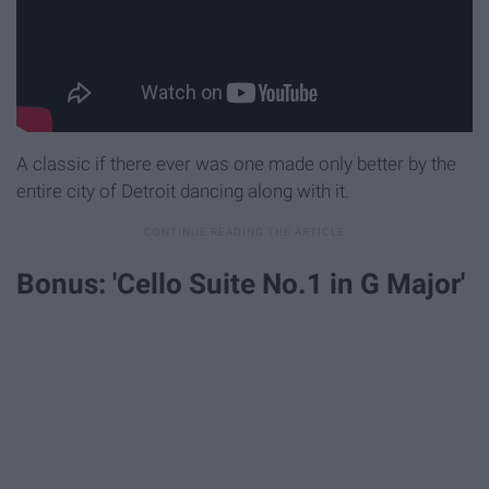
A classic if there ever was one made only better by the
entire city of Detroit dancing along with it.
Bonus: 'Cello Suite No.1 in G Major'