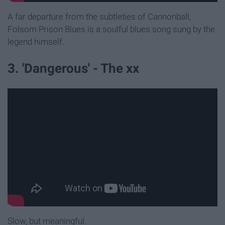
A far departure from the subtleties of Cannonball,
Folsom Prison Blues is a soulful blues song sung by the
legend himself.
3. 'Dangerous' - The xx
Slow, but meaningful.