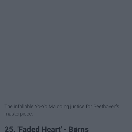
The infallable Yo-Yo Ma doing justice for Beethoven's
masterpiece.
25. 'Faded Heart' - Børns