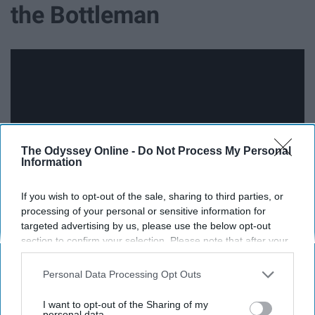
the Bottleman
The Odyssey Online -
Do Not Process My Personal
Information
If you wish to opt-out of the sale, sharing to third parties, or
processing of your personal or sensitive information for
targeted advertising by us, please use the below opt-out
Just don't watch the music video, I guess.
section to confirm your selection. Please note that after your
opt-out request is processed you may continue seeing
11. '16 Years' - The Griswolds
interest-based ads based on personal information utilized by
Personal Data Processing Opt Outs
us or personal information disclosed to third parties prior to
your opt-out. You may separately opt-out of the further
I want to opt-out of the Sharing of my
disclosure of your personal information by third parties on the
personal data.