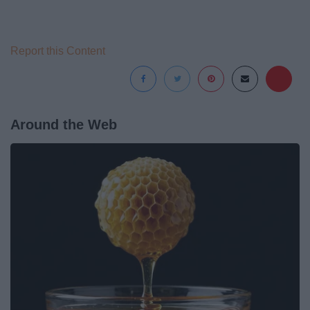
Report this Content
Around the Web