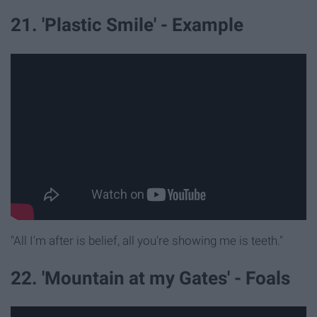
21. 'Plastic Smile' - Example
"All I'm after is belief, all you're showing me is teeth."
22. 'Mountain at my Gates' - Foals