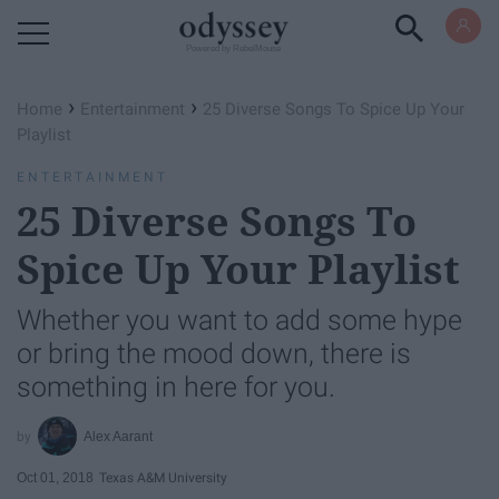
Powered by RebelMouse
›
›
Home
Entertainment
25 Diverse Songs To Spice Up Your
Playlist
ENTERTAINMENT
25 Diverse Songs To
Spice Up Your Playlist
Whether you want to add some hype
or bring the mood down, there is
something in here for you.
Alex Aarant
Oct 01, 2018
Texas A&M University