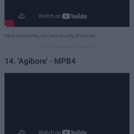
Here you come, my heart's only drummer.
14. 'Agibore' - MPB4