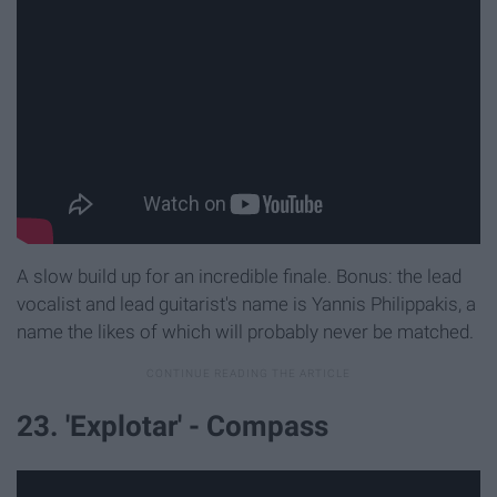
A slow build up for an incredible finale. Bonus: the lead
vocalist and lead guitarist's name is Yannis Philippakis, a
name the likes of which will probably never be matched.
23. 'Explotar' - Compass