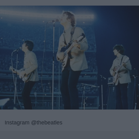
Instagram @thebeatles