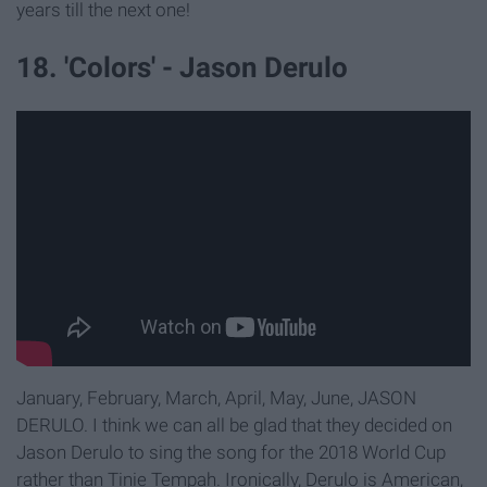
years till the next one!
18. 'Colors' - Jason Derulo
January, February, March, April, May, June, JASON
DERULO. I think we can all be glad that they decided on
Jason Derulo to sing the song for the 2018 World Cup
rather than Tinie Tempah. Ironically, Derulo is American,