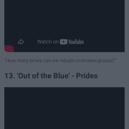
"How many times can we rebuild on broken ground?"
13. 'Out of the Blue' - Prides