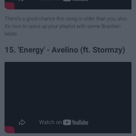
There's a good chance this song is older than you, also
it's nice to spice up your playlist with some Brazilian
beats.
15. 'Energy' - Avelino (ft. Stormzy)