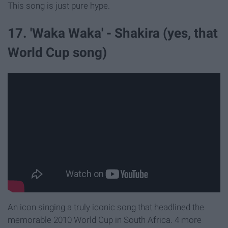
This song is just pure hype.
17. 'Waka Waka' - Shakira (yes, that
World Cup song)
An icon singing a truly iconic song that headlined the
memorable 2010 World Cup in South Africa. 4 more