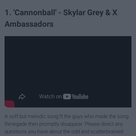
1. 'Cannonball' - Skylar Grey & X
Ambassadors
A soft but melodic song ft the guys who made the song
Renegade then promptly disappear. Please direct any
questions you have about the odd and scatterbrained