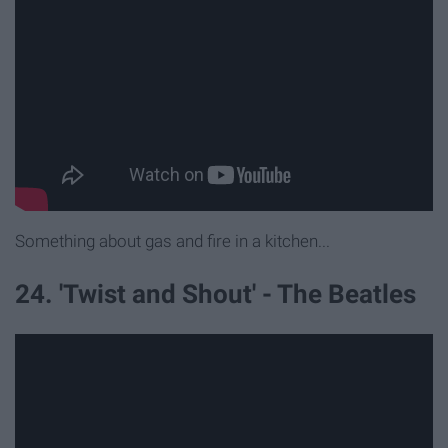
Something about gas and fire in a kitchen...
24. 'Twist and Shout' - The Beatles