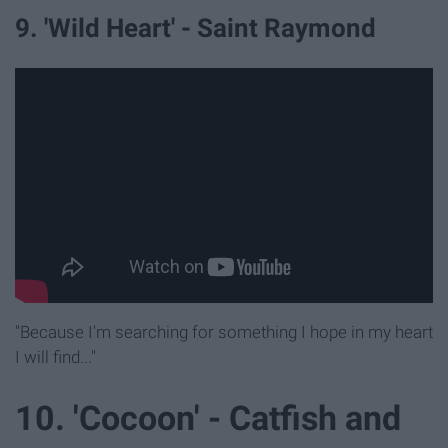
9. 'Wild Heart' - Saint Raymond
"Because I'm searching for something I hope in my heart
I will find..."
10. 'Cocoon' - Catfish and