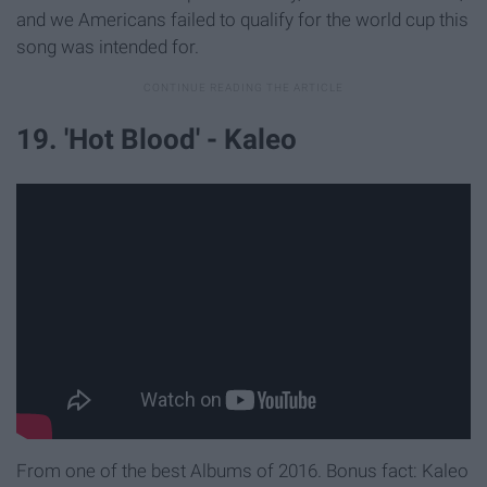
and we Americans failed to qualify for the world cup this
song was intended for.
19. 'Hot Blood' - Kaleo
From one of the best Albums of 2016. Bonus fact: Kaleo