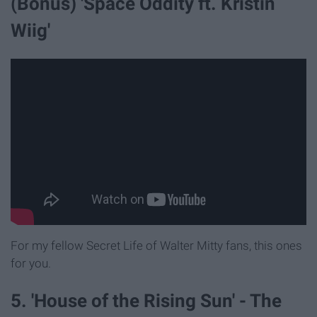
(Bonus) 'Space Oddity ft. Kristin
Wiig'
For my fellow Secret Life of Walter Mitty fans, this ones
for you.
5. 'House of the Rising Sun' - The