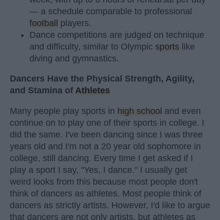
— a schedule comparable to professional
football
players.
Dance competitions are judged on technique
and difficulty, similar to Olympic
sports
like
diving and gymnastics.
Dancers Have the Physical Strength, Agility,
and Stamina of
Athletes
Many people play sports in
high school
and even
continue on to play one of their sports in college. I
did the same. I've been dancing since I was three
years old and I'm not a 20 year old sophomore in
college, still dancing. Every time I get asked if I
play a sport I say, "Yes, I dance." I usually get
weird looks from this because most people don't
think of dancers as athletes. Most people think of
dancers as strictly artists. However, I'd like to argue
that dancers are not only artists, but athletes as