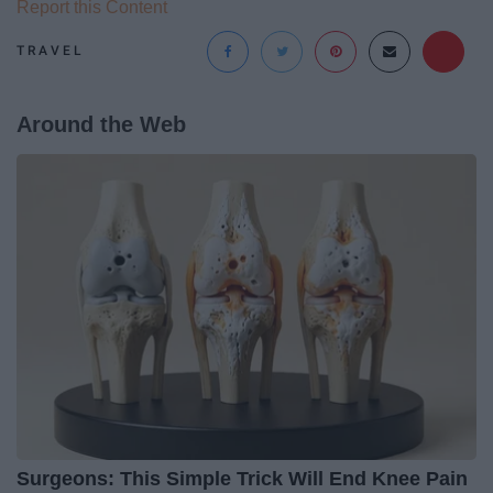
Report this Content
TRAVEL
Around the Web
Surgeons: This Simple Trick Will End Knee Pain