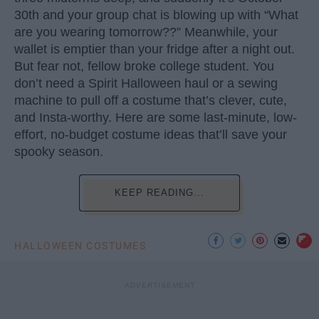
30th and your group chat is blowing up with “What
are you wearing tomorrow??” Meanwhile, your
wallet is emptier than your fridge after a night out.
But fear not, fellow broke college student. You
don’t need a Spirit Halloween haul or a sewing
machine to pull off a costume that’s clever, cute,
and Insta-worthy. Here are some last-minute, low-
effort, no-budget costume ideas that’ll save your
spooky season.
KEEP READING...
HALLOWEEN COSTUMES