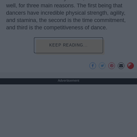
well, for three main reasons. The first being that
dancers have incredible physical strength, agility,
and stamina, the second is the time commitment,
and third is the competitiveness of dance.
KEEP READING...
Advertisement