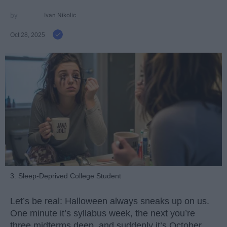
Ivan Nikolic
Oct 28, 2025
3. Sleep-Deprived College Student
Let’s be real: Halloween always sneaks up on us.
One minute it’s syllabus week, the next you’re
three midterms deep, and suddenly it’s October