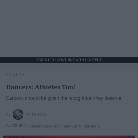
SCROLL TO CONTINUE WITH CONTENT
SPORTS
Dancers: Athletes Too!
Dancers should be given the recognition they deserve
Krista Topp
Apr 22, 2026
RebelMouse Tech Team
Carroll University