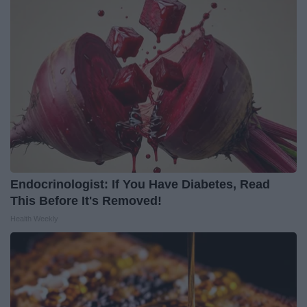
Endocrinologist: If You Have Diabetes, Read
This Before It's Removed!
Health Weekly