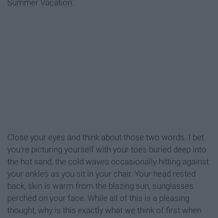
Summer Vacation.
Close your eyes and think about those two words. I bet
you're picturing yourself with your toes buried deep into
the hot sand, the cold waves occasionally hitting against
your ankles as you sit in your chair. Your head rested
back, skin is warm from the blazing sun, sunglasses
perched on your face. While all of this is a pleasing
thought, why is this exactly what we think of first when