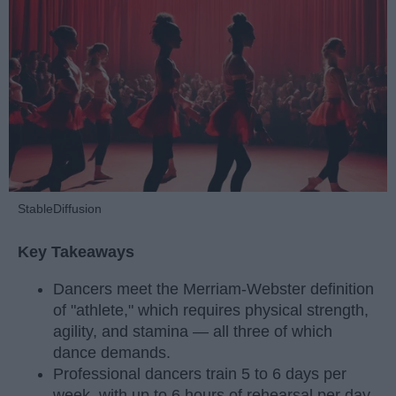
StableDiffusion
Key Takeaways
Dancers meet the Merriam-Webster definition
of "athlete," which requires physical strength,
agility, and stamina — all three of which
dance demands.
Professional dancers train 5 to 6 days per
week, with up to 6 hours of rehearsal per day