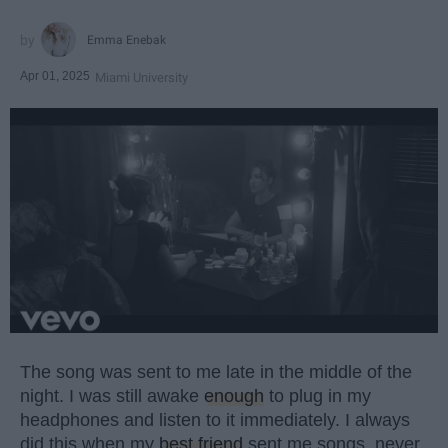
Emma Enebak
Apr 01, 2025
Miami University
The song was sent to me late in the middle of the
night. I was still awake
enough
to plug in my
headphones and listen to it immediately. I always
did this when my
best friend
sent me songs, never