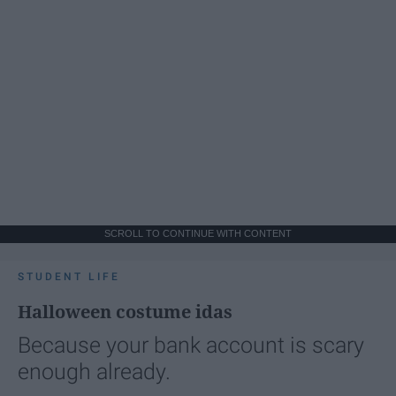
SCROLL TO CONTINUE WITH CONTENT
STUDENT LIFE
Halloween costume idas
Because your bank account is scary
enough already.