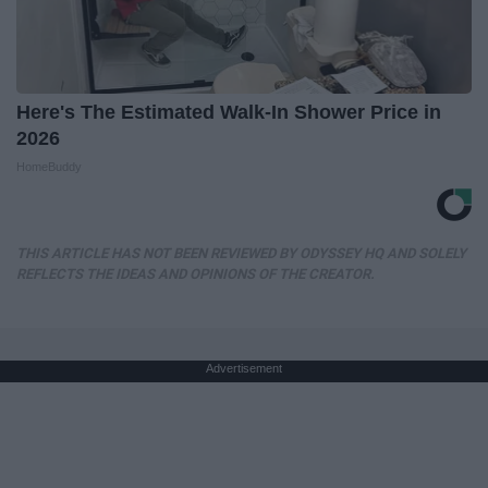
Here's The Estimated Walk-In Shower Price in
2026
HomeBuddy
THIS ARTICLE HAS NOT BEEN REVIEWED BY ODYSSEY HQ AND SOLELY
REFLECTS THE IDEAS AND OPINIONS OF THE CREATOR.
Advertisement