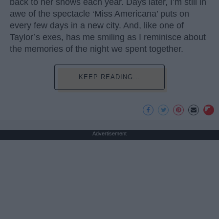
back to her shows each year. Days later, I’m still in
awe of the spectacle ‘Miss Americana’ puts on
every few days in a new city. And, like one of
Taylor’s exes, has me smiling as I reminisce about
the memories of the night we spent together.
KEEP READING...
Advertisement