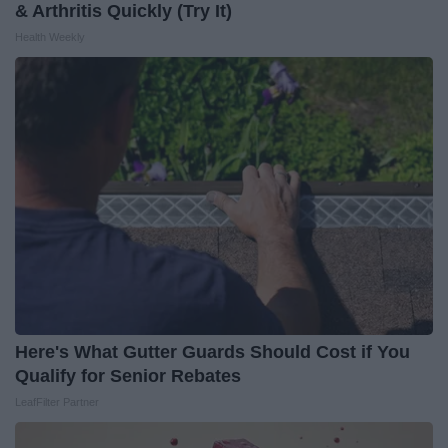
& Arthritis Quickly (Try It)
Health Weekly
Here's What Gutter Guards Should Cost if You
Qualify for Senior Rebates
LeafFilter Partner