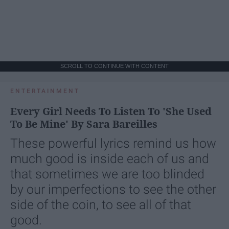
SCROLL TO CONTINUE WITH CONTENT
ENTERTAINMENT
Every Girl Needs To Listen To 'She Used
To Be Mine' By Sara Bareilles
These powerful lyrics remind us how
much good is inside each of us and
that sometimes we are too blinded
by our imperfections to see the other
side of the coin, to see all of that
good.