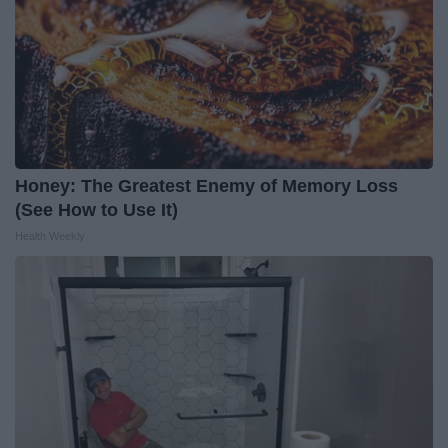
Honey: The Greatest Enemy of Memory Loss
(See How to Use It)
Health Weekly