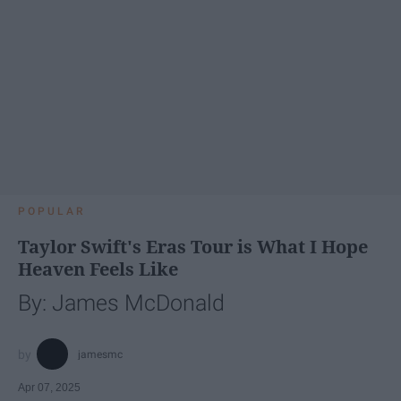
POPULAR
Taylor Swift's Eras Tour is What I Hope
Heaven Feels Like
By: James McDonald
jamesmc
Apr 07, 2025