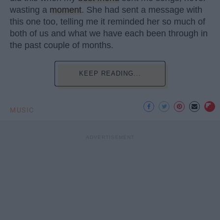
wasting a
moment
. She had sent a message with
this one too, telling me it reminded her so much of
both of us and what we have each been through in
the past couple of months.
KEEP READING...
MUSIC