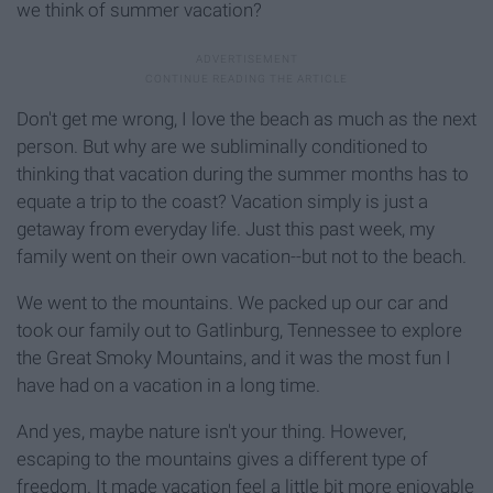
we think of summer vacation?
Don't get me wrong, I love the beach as much as the next
person. But why are we subliminally conditioned to
thinking that vacation during the summer months has to
equate a trip to the coast? Vacation simply is just a
getaway from everyday life. Just this past week, my
family went on their own vacation--but not to the beach.
We went to the mountains. We packed up our car and
took our family out to Gatlinburg, Tennessee to explore
the Great Smoky Mountains, and it was the most fun I
have had on a vacation in a long time.
And yes, maybe nature isn't your thing. However,
escaping to the mountains gives a different type of
freedom. It made vacation feel a little bit more enjoyable