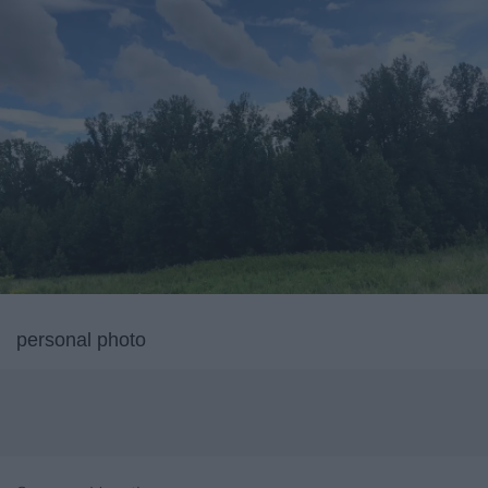
personal photo