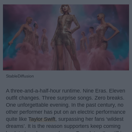
StableDiffusion
A three-and-a-half-hour runtime. Nine Eras. Eleven
outfit changes. Three surprise songs. Zero breaks.
One unforgettable evening. In the past century, no
other performer has put on an electric performance
quite like
Taylor Swift
, surpassing her fans ‘wildest
dreams’. It is the reason supporters keep coming