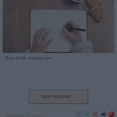
Photo Credit: Unsplash.com
KEEP READING...
MORNING ROUTINES