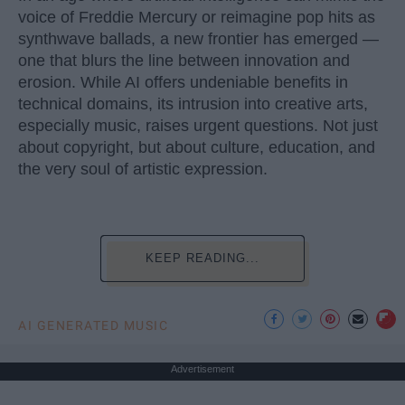
voice of Freddie Mercury or reimagine pop hits as
synthwave ballads, a new frontier has emerged —
one that blurs the line between innovation and
erosion. While AI offers undeniable benefits in
technical domains, its intrusion into creative arts,
especially music, raises urgent questions. Not just
about copyright, but about culture, education, and
the very soul of artistic expression.
KEEP READING...
AI GENERATED MUSIC
Advertisement