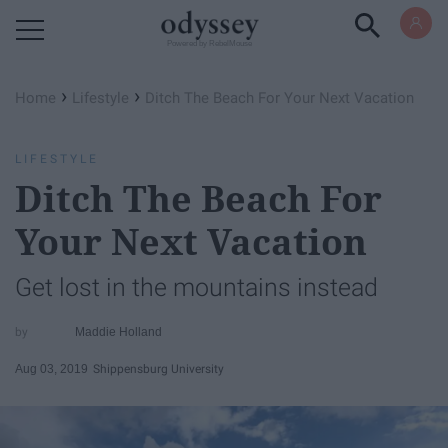
Powered by RebelMouse
›
›
Home
Lifestyle
Ditch The Beach For Your Next Vacation
LIFESTYLE
Ditch The Beach For
Your Next Vacation
Get lost in the mountains instead
Maddie Holland
Aug 03, 2019
Shippensburg University