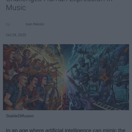
Music
Ivan Nikolic
Oct 29, 2025
StableDiffusion
In an age where artificial intelligence can mimic the