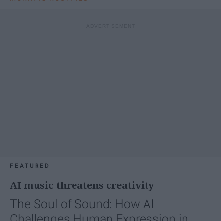
FEATURED
AI music threatens creativity
The Soul of Sound: How AI
Challenges Human Expression in