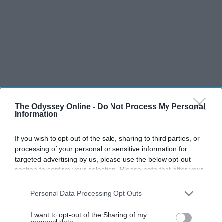
The Odyssey Online -
Do Not Process My Personal
Information
If you wish to opt-out of the sale, sharing to third parties, or
processing of your personal or sensitive information for
targeted advertising by us, please use the below opt-out
section to confirm your selection. Please note that after your
opt-out request is processed you may continue seeing
interest-based ads based on personal information utilized by
Personal Data Processing Opt Outs
us or personal information disclosed to third parties prior to
your opt-out. You may separately opt-out of the further
I want to opt-out of the Sharing of my
disclosure of your personal information by third parties on the
personal data.