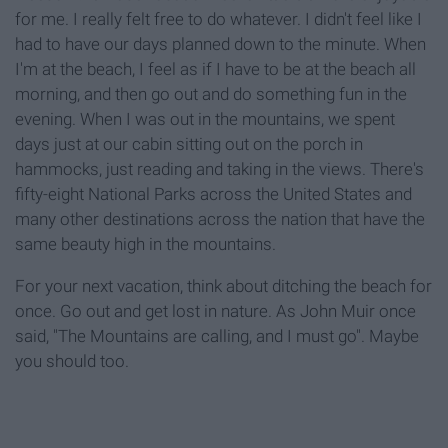
for me. I really felt free to do whatever. I didn't feel like I
had to have our days planned down to the minute. When
I'm at the beach, I feel as if I have to be at the beach all
morning, and then go out and do something fun in the
evening. When I was out in the mountains, we spent
days just at our cabin sitting out on the porch in
hammocks, just reading and taking in the views. There's
fifty-eight National Parks across the United States and
many other destinations across the nation that have the
same beauty high in the mountains.
For your next vacation, think about ditching the beach for
once. Go out and get lost in nature. As John Muir once
said, "The Mountains are calling, and I must go". Maybe
you should too.