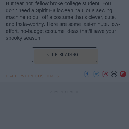
But fear not, fellow broke college student. You
don’t need a Spirit Halloween haul or a sewing
machine to pull off a costume that’s clever, cute,
and Insta-worthy. Here are some last-minute, low-
effort, no-budget costume ideas that’ll save your
spooky season.
KEEP READING...
HALLOWEEN COSTUMES