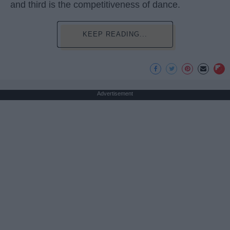
and third is the competitiveness of dance.
KEEP READING...
Advertisement