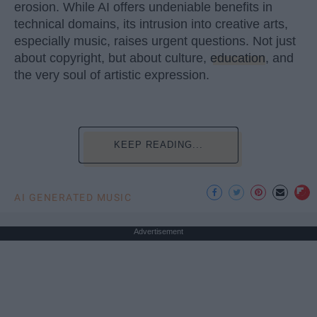
erosion. While AI offers undeniable benefits in
technical domains, its intrusion into creative arts,
especially music, raises urgent questions. Not just
about copyright, but about culture,
education
, and
the very soul of artistic expression.
KEEP READING...
AI GENERATED MUSIC
Advertisement