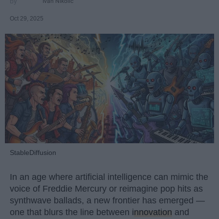
Ivan Nikolic
Oct 29, 2025
StableDiffusion
In an age where artificial intelligence can mimic the
voice of Freddie Mercury or reimagine pop hits as
synthwave ballads, a new frontier has emerged —
one that blurs the line between
innovation
and