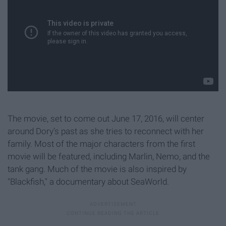
The movie, set to come out June 17, 2016, will center
around Dory’s past as she tries to reconnect with her
family. Most of the major characters from the first
movie will be featured, including Marlin, Nemo, and the
tank gang. Much of the movie is also inspired by
"Blackfish," a documentary about SeaWorld.