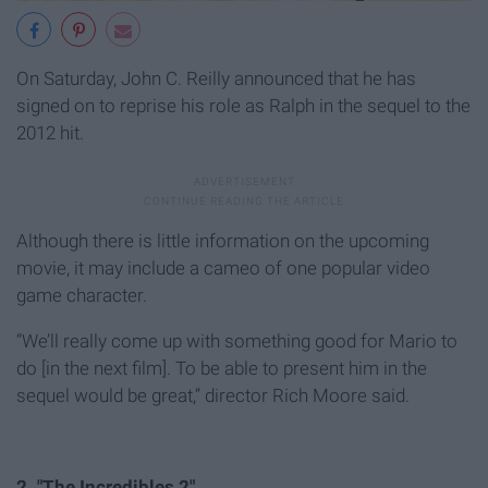
On Saturday, John C. Reilly announced that he has
signed on to reprise his role as Ralph in the sequel to the
2012 hit.
Although there is little information on the upcoming
movie, it may include a cameo of one popular video
game character.
“We’ll really come up with something good for Mario to
do [in the next film]. To be able to present him in the
sequel would be great,” director Rich Moore said.
2. "The Incredibles 2"