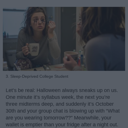
3. Sleep-Deprived College Student
Let’s be real: Halloween always sneaks up on us.
One minute it’s syllabus week, the next you’re
three midterms deep, and suddenly it’s October
30th and your group chat is blowing up with “What
are you wearing tomorrow??” Meanwhile, your
wallet is emptier than your fridge after a night out.