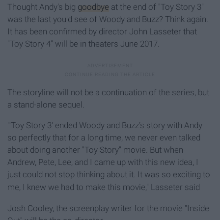
Thought Andy's big
goodbye
at the end of "Toy Story 3"
was the last you'd see of Woody and Buzz? Think again.
It has been confirmed by director John Lasseter that
"Toy Story 4" will be in theaters June 2017.
The storyline will not be a continuation of the series, but
a stand-alone sequel.
"'Toy Story 3' ended Woody and Buzz’s story with Andy
so perfectly that for a long time, we never even talked
about doing another "Toy Story" movie. But when
Andrew, Pete, Lee, and I came up with this new idea, I
just could not stop thinking about it. It was so exciting to
me, I knew we had to make this movie
," Lasseter said
Josh Cooley, the screenplay writer for the movie "Inside