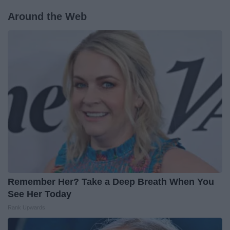
Around the Web
Remember Her? Take a Deep Breath When You
See Her Today
Rank Upwards