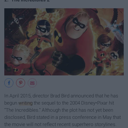
In April 2015, director Brad Bird announced that he has
begun
writing
the sequel to the 2004 Disney•Pixar hit
“The Incredibles.” Although the plot has not yet been
disclosed, Bird stated in a press conference in May that
the movie will not reflect recent superhero storylines.