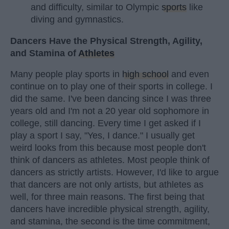
and difficulty, similar to Olympic
sports
like
diving and gymnastics.
Dancers Have the Physical Strength, Agility,
and Stamina of
Athletes
Many people play sports in
high school
and even
continue on to play one of their sports in college. I
did the same. I've been dancing since I was three
years old and I'm not a 20 year old sophomore in
college, still dancing. Every time I get asked if I
play a sport I say, "Yes, I dance." I usually get
weird looks from this because most people don't
think of dancers as athletes. Most people think of
dancers as strictly artists. However, I'd like to argue
that dancers are not only artists, but athletes as
well, for three main reasons. The first being that
dancers have incredible physical strength, agility,
and stamina, the second is the time commitment,