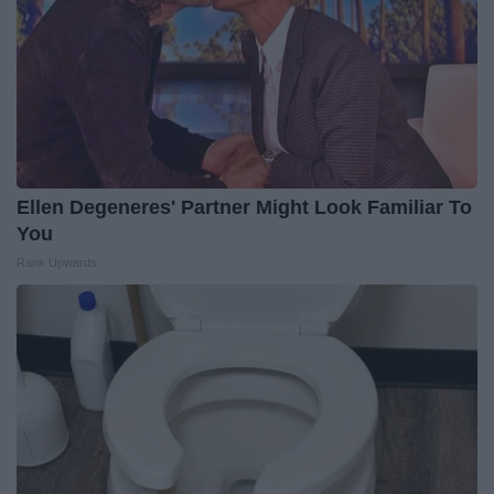
Ellen Degeneres' Partner Might Look Familiar To
You
Rank Upwards