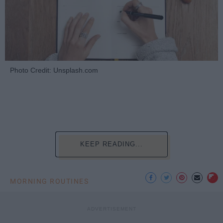
Photo Credit: Unsplash.com
KEEP READING...
MORNING ROUTINES