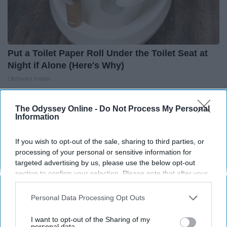
Put a Toilet Paper Roll Under the Toilet Seat at
Night if Alone (Here's Why)
LifeHacks Insider
The Odyssey Online -
Do Not Process My Personal
Information
If you wish to opt-out of the sale, sharing to third parties, or
processing of your personal or sensitive information for
targeted advertising by us, please use the below opt-out
section to confirm your selection. Please note that after your
opt-out request is processed you may continue seeing
interest-based ads based on personal information utilized by
Personal Data Processing Opt Outs
us or personal information disclosed to third parties prior to
your opt-out. You may separately opt-out of the further
I want to opt-out of the Sharing of my
disclosure of your personal information by third parties on the
personal data.