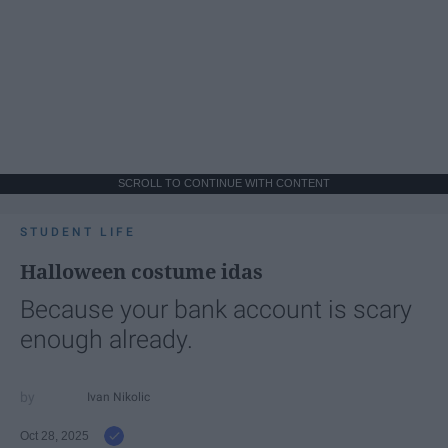
SCROLL TO CONTINUE WITH CONTENT
STUDENT LIFE
Halloween costume idas
Because your bank account is scary
enough already.
Ivan Nikolic
Oct 28, 2025