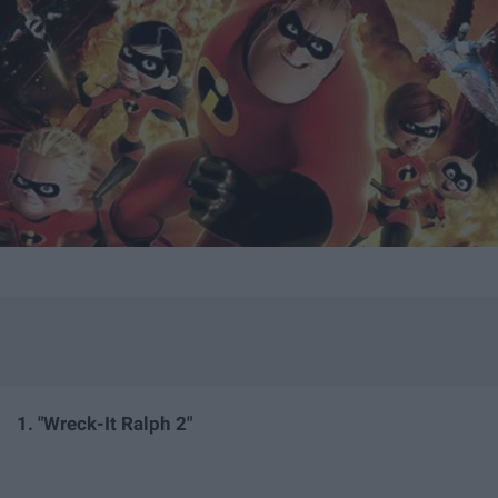
1. "Wreck-
It Ralph 2"