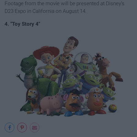
Footage from the movie will be presented at Disney's
D23 Expo in California on August 14.
4. "Toy Story 4"