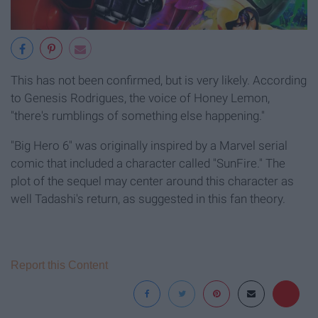
This has not been confirmed, but is very likely. According
to Genesis Rodrigues, the voice of Honey Lemon,
"there's rumblings of something else happening."
"Big Hero 6" was originally inspired by a Marvel serial
comic that included a character called "SunFire." The
plot of the sequel may center around this character as
well Tadashi's return, as suggested in this fan theory.
Report this Content