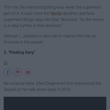
“For me, the interesting thing was never the superhero
part of it. It was more the
family
dynamic and how
superhero things play into that,” Bird said. “So the movie
is a step further in that direction.”
Samual L. Jackson is also set to reprise his role as
Frozone in the sequel.
3. "Finding Dory"
No surprise here. Ellen Degeneres first announced the
sequel on her talk show back in 2013.