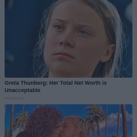
Greta Thunberg: Her Total Net Worth is
Unacceptable
theplayarena