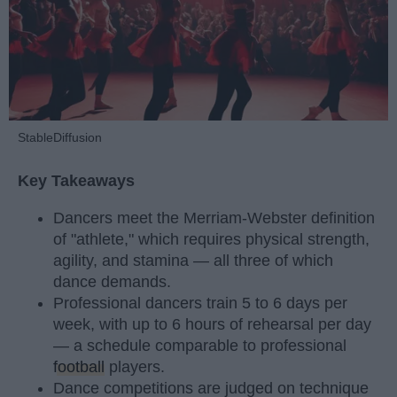
StableDiffusion
Key Takeaways
Dancers meet the Merriam-Webster definition
of "athlete," which requires physical strength,
agility, and stamina — all three of which
dance demands.
Professional dancers train 5 to 6 days per
week, with up to 6 hours of rehearsal per day
— a schedule comparable to professional
football
players.
Dance competitions are judged on technique