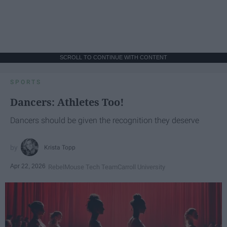
SCROLL TO CONTINUE WITH CONTENT
SPORTS
Dancers: Athletes Too!
Dancers should be given the recognition they deserve
Krista Topp
Apr 22, 2026
RebelMouse Tech Team
Carroll University