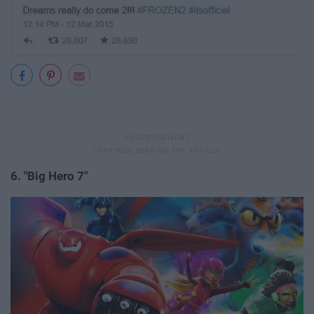
6. "Big Hero 7"