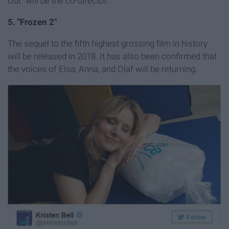
Out" will be the co-director.
5. "Frozen 2"
The sequel to the fifth highest grossing film in history
will be released in 2018. It has also been confirmed that
the voices of Elsa, Anna, and Olaf will be returning.