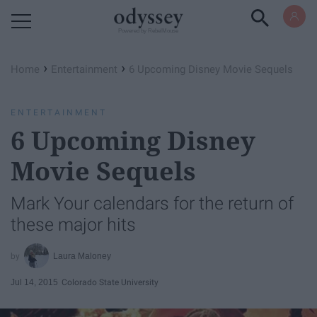
Powered by RebelMouse
›
›
Home
Entertainment
6 Upcoming Disney Movie Sequels
ENTERTAINMENT
6 Upcoming Disney
Movie Sequels
Mark Your calendars for the return of
these major hits
Laura Maloney
Jul 14, 2015
Colorado State University