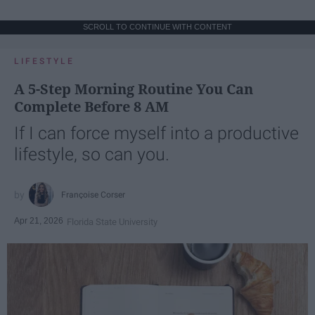
SCROLL TO CONTINUE WITH CONTENT
LIFESTYLE
A 5-Step Morning Routine You Can
Complete Before 8 AM
If I can force myself into a productive
lifestyle, so can you.
Françoise Corser
Apr 21, 2026
Florida State University