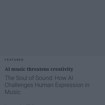
FEATURED
AI music threatens creativity
The Soul of Sound: How AI
Challenges Human Expression in
Music