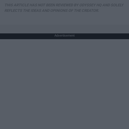
THIS ARTICLE HAS NOT BEEN REVIEWED BY ODYSSEY HQ AND SOLELY
REFLECTS THE IDEAS AND OPINIONS OF THE CREATOR.
Advertisement