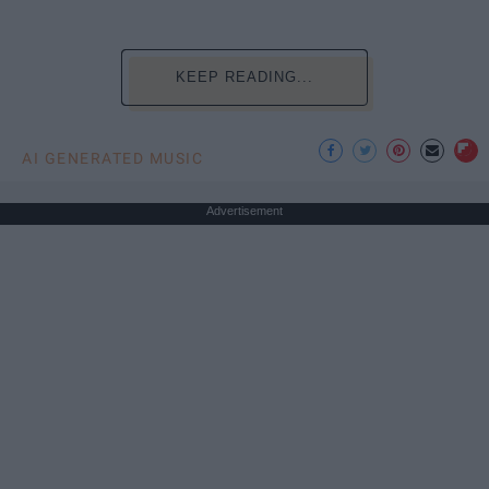
KEEP READING...
AI GENERATED MUSIC
Advertisement