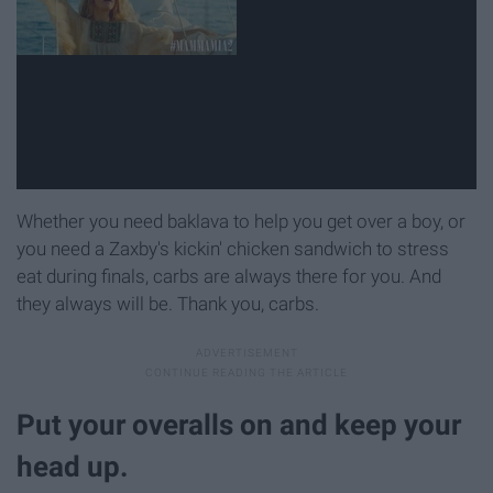
Whether you need baklava to help you get over a boy, or
you need a Zaxby's kickin' chicken sandwich to stress
eat during finals, carbs are always there for you. And
they always will be. Thank you, carbs.
Put your overalls on and keep your
head up.