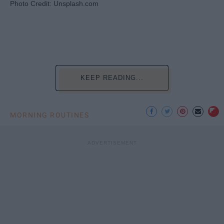
Photo Credit: Unsplash.com
KEEP READING...
MORNING ROUTINES