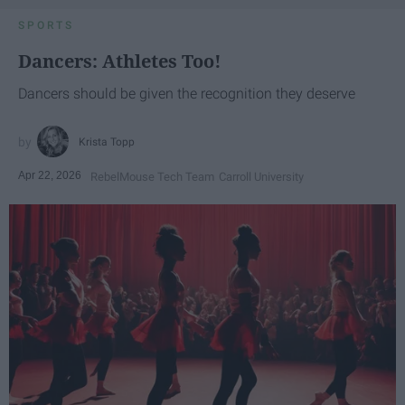
SPORTS
Dancers: Athletes Too!
Dancers should be given the recognition they deserve
Krista Topp
Apr 22, 2026
RebelMouse Tech Team
Carroll University