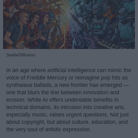
StableDiffusion
In an age where artificial intelligence can mimic the
voice of Freddie Mercury or reimagine pop hits as
synthwave ballads, a new frontier has emerged —
one that blurs the line between innovation and
erosion. While AI offers undeniable benefits in
technical domains, its intrusion into creative arts,
especially music, raises urgent questions. Not just
about copyright, but about culture, education, and
the very soul of artistic expression.