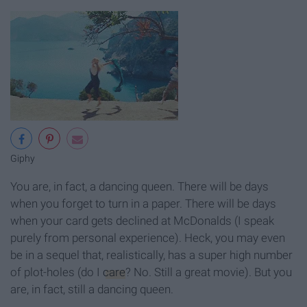
Giphy
You are, in fact, a dancing queen. There will be days
when you forget to turn in a paper. There will be days
when your card gets declined at McDonalds (I speak
purely from personal experience). Heck, you may even
be in a sequel that, realistically, has a super high number
of plot-holes (do I
care
? No. Still a great movie). But you
are, in fact, still a dancing queen.