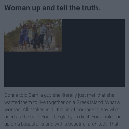
Woman up and tell the truth.
Donna told Sam, a guy she literally just met, that she
wanted them to live together on a Greek island. What a
woman. All it takes is a little bit of courage to say what
needs to be said. You'll be glad you did it. You could end
up on a beautiful island with a beautiful architect. That