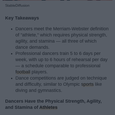
StableDiffusion
Key Takeaways
Dancers meet the Merriam-Webster definition
of "athlete," which requires physical strength,
agility, and stamina — all three of which
dance demands.
Professional dancers train 5 to 6 days per
week, with up to 6 hours of rehearsal per day
— a schedule comparable to professional
football
players.
Dance competitions are judged on technique
and difficulty, similar to Olympic
sports
like
diving and gymnastics.
Dancers Have the Physical Strength, Agility,
and Stamina of
Athletes