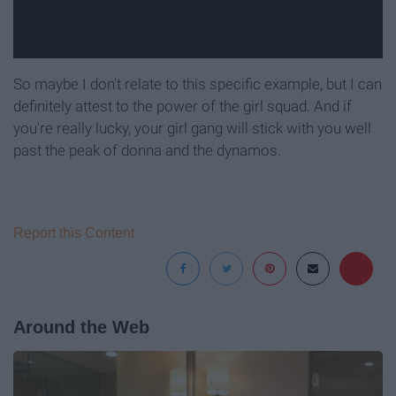
So maybe I don't relate to this specific example, but I can
definitely attest to the power of the girl squad. And if
you're really lucky, your girl gang will stick with you well
past the peak of donna and the dynamos.
Report this Content
Around the Web