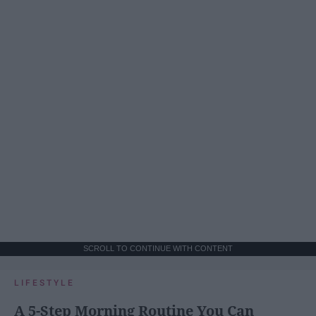
SCROLL TO CONTINUE WITH CONTENT
LIFESTYLE
A 5-Step Morning Routine You Can