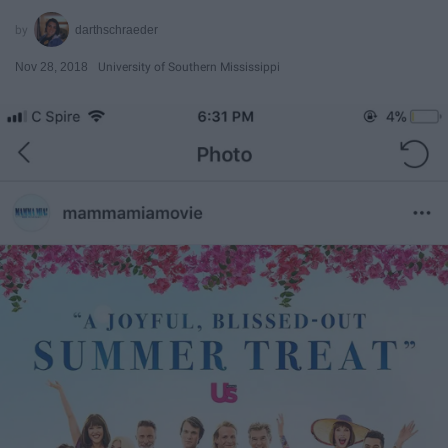
darthschraeder
Nov 28, 2018
University of Southern Mississippi