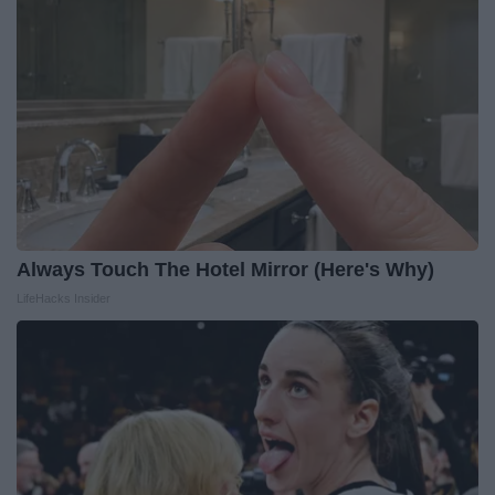
Always Touch The Hotel Mirror (Here's Why)
LifeHacks Insider