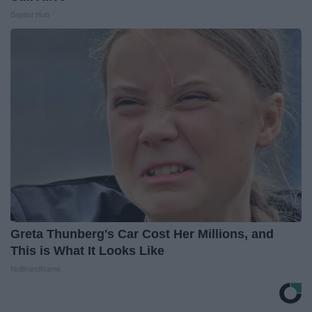
Baptist Hub
Greta Thunberg's Car Cost Her Millions, and
This is What It Looks Like
NoBrandName