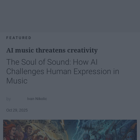
FEATURED
AI music threatens creativity
The Soul of Sound: How AI
Challenges Human Expression in
Music
Ivan Nikolic
Oct 29, 2025