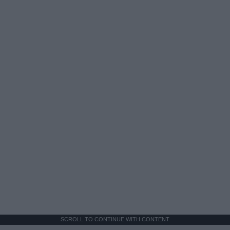
SCROLL TO CONTINUE WITH CONTENT