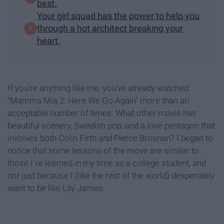
best.
Your girl squad has the power to help you
through a hot architect breaking your
heart.
If you're anything like me, you've already watched
"Mamma Mia 2: Here We Go Again" more than an
acceptable number of times. What other movie has
beautiful scenery, Swedish pop, and a love pentagon that
involves both Colin Firth and Pierce Brosnan? I began to
notice that some lessons of the move are similar to
those I've learned in my time as a college student, and
not just because I (like the rest of the world) desperately
want to be like Lily James.