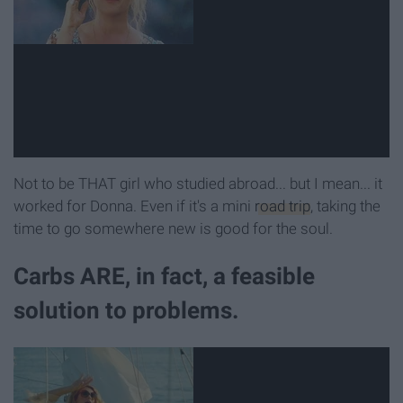
Not to be THAT girl who studied abroad... but I mean... it
worked for Donna. Even if it's a mini
road trip
, taking the
time to go somewhere new is good for the soul.
Carbs ARE, in fact, a feasible
solution to problems.