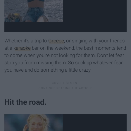
Whether it's a trip to
Greece
, or singing with your friends
at a
karaoke
bar on the weekend, the best moments tend
to come when you're not looking for them. Don't let fear
stop you from missing them. So suck up whatever fear
you have and do something a little crazy.
Hit the road.