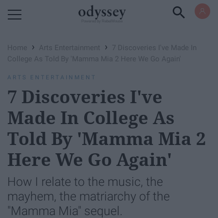
Powered by RebelMouse
›
›
Home
Arts Entertainment
7 Discoveries I've Made In
College As Told By 'Mamma Mia 2 Here We Go Again'
ARTS ENTERTAINMENT
7 Discoveries I've
Made In College As
Told By 'Mamma Mia 2
Here We Go Again'
How I relate to the music, the
mayhem, the matriarchy of the
"Mamma Mia" sequel.