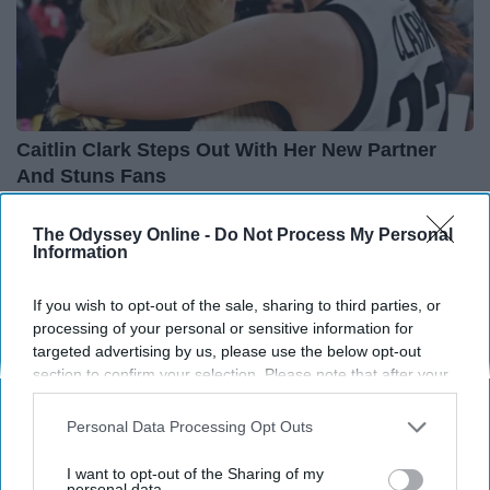
Caitlin Clark Steps Out With Her New Partner
And Stuns Fans
Outlier Model
The Odyssey Online -
Do Not Process My Personal
Information
If you wish to opt-out of the sale, sharing to third parties, or
processing of your personal or sensitive information for
targeted advertising by us, please use the below opt-out
section to confirm your selection. Please note that after your
opt-out request is processed you may continue seeing
interest-based ads based on personal information utilized by
Personal Data Processing Opt Outs
us or personal information disclosed to third parties prior to
your opt-out. You may separately opt-out of the further
I want to opt-out of the Sharing of my
disclosure of your personal information by third parties on the
personal data.