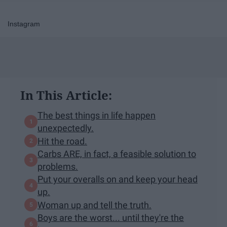
Instagram
In This Article:
The best things in life happen
unexpectedly.
Hit the road.
Carbs ARE, in fact, a feasible solution to
problems.
Put your overalls on and keep your head
up.
Woman up and tell the truth.
Boys are the worst... until they're the