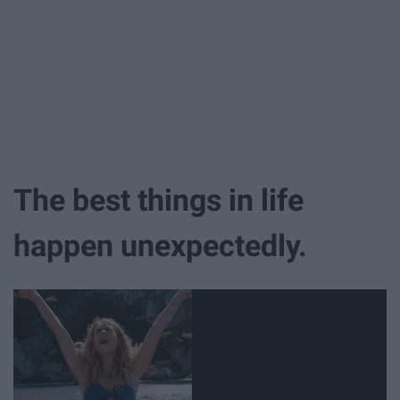
The best things in life
happen unexpectedly.