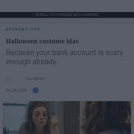
SCROLL TO CONTINUE WITH CONTENT
STUDENT LIFE
Halloween costume idas
Because your bank account is scary
enough already.
Ivan Nikolic
Oct 28, 2025