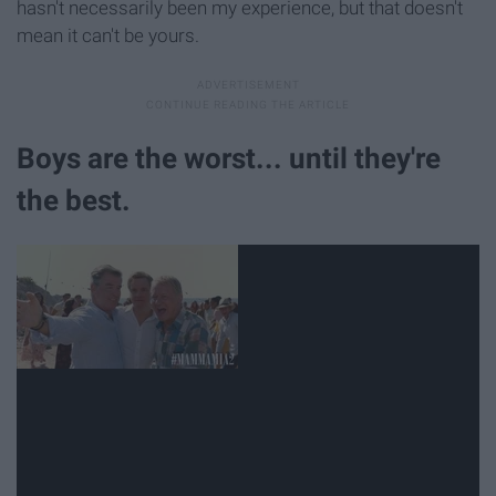
hasn't necessarily been my experience, but that doesn't
mean it can't be yours.
Boys are the worst... until they're
the best.