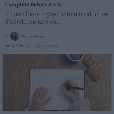
Complete Before 8 AM
If I can force myself into a productive
lifestyle, so can you.
Françoise Corser
Apr 21, 2026
Florida State University