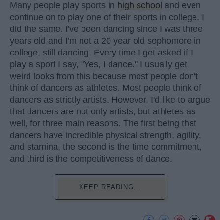
Many people play sports in
high school
and even
continue on to play one of their sports in college. I
did the same. I've been dancing since I was three
years old and I'm not a 20 year old sophomore in
college, still dancing. Every time I get asked if I
play a sport I say, "Yes, I dance." I usually get
weird looks from this because most people don't
think of dancers as athletes. Most people think of
dancers as strictly artists. However, I'd like to argue
that dancers are not only artists, but athletes as
well, for three main reasons. The first being that
dancers have incredible physical strength, agility,
and stamina, the second is the time commitment,
and third is the competitiveness of dance.
KEEP READING...