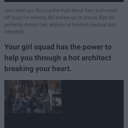
Just when you find out the truth about Sam and swear
off boys for eternity, Bill shows up on a boat, flips his
perfectly messy hair, and you're hooked (nautical pun
intended).
Your girl squad has the power to
help you through a hot architect
breaking your heart.