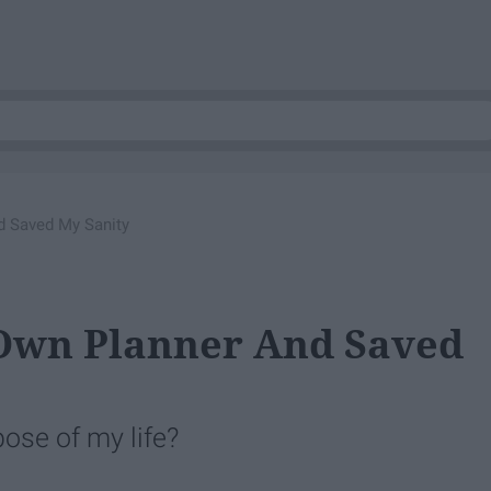
d Saved My Sanity
Own Planner And Saved
ose of my life?