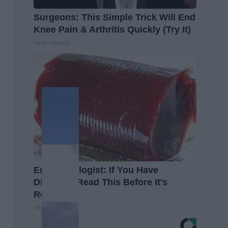
Surgeons: This Simple Trick Will End
Knee Pain & Arthritis Quickly (Try It)
Health Weekly
Endocrinologist: If You Have
Diabetes, Read This Before It's
Removed!
Health Weekly