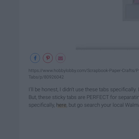
https://www.hobbylobby.com/Scrapbook-Paper-Crafts/Plan
Tabs/p/80926042
I'll be honest, I didn't use these tabs specificall
But, these sticky tabs are PERFECT for separati
specifically,
here
, but go search your local Walma