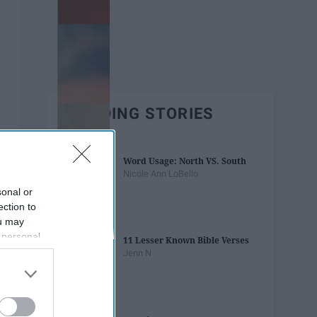
TRENDING STORIES
Word Usage: North VS. South
Nicole Ann LoBello
sonal or
ection to
ou may
 personal
11 Lesser Known Bible Verses
out of the
Jenn N
 downstream
B’s List of