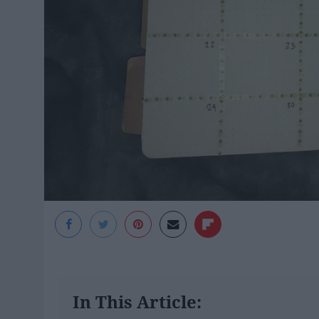
In This Article: