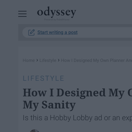
Powered by RebelMouse
Start writing a post
›
›
Home
Lifestyle
How I Designed My Own Planner An
LIFESTYLE
How I Designed My 
My Sanity
Is this a Hobby Lobby ad or an exp