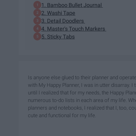
1. Bamboo Bullet Journal
2. Washi Tape
3. Detail Doodlers
4. Master's Touch Markers
5. Sticky Tabs
Is anyone else glued to their planner and operate
with My Happy Planner, I was in utter disarray. I 
until I realized that for my needs, the Happy Pl
numerous to-do lists in each area of my life. W
planners and notebooks, I realized that I, too, co
cute and functional for my life.