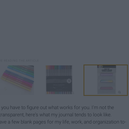
ut you have to figure out what works for you. I'm not the
transparent, here's what my journal tends to look like.
ave a few blank pages for my life, work, and organization to-