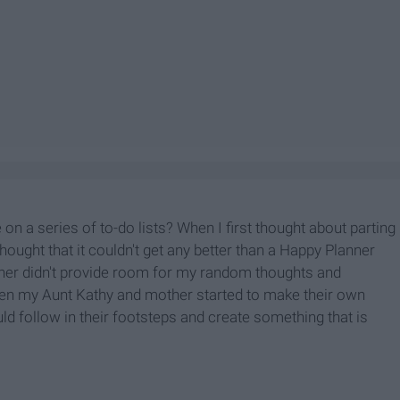
 on a series of to-do lists? When I first thought about parting
thought that it couldn't get any better than a Happy Planner
anner didn't provide room for my random thoughts and
hen my Aunt Kathy and mother started to make their own
uld follow in their footsteps and create something that is