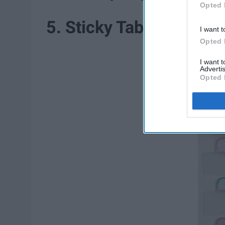
Opted 
5. Sticky Tabs
I want t
Opted 
I want 
Advertis
Opted 