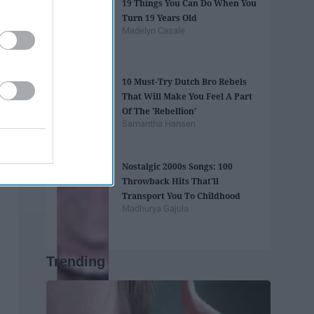
19 Things You Can Do When You
Turn 19 Years Old
Madelyn Casale
10 Must-Try Dutch Bro Rebels
That Will Make You Feel A Part
Of The 'Rebellion'
Samantha Hansen
Nostalgic 2000s Songs: 100
Throwback Hits That'll
Transport You To Childhood
Madhurya Gajula
Trending