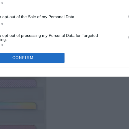
In
o opt-out of the Sale of my Personal Data.
In
to opt-out of processing my Personal Data for Targeted
ing.
In
CONFIRM