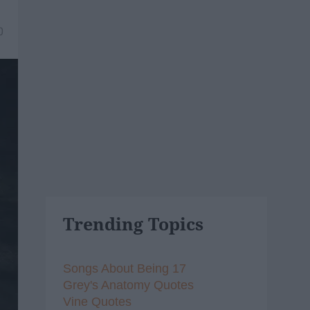
0
Trending Topics
Songs About Being 17
Grey's Anatomy Quotes
Vine Quotes