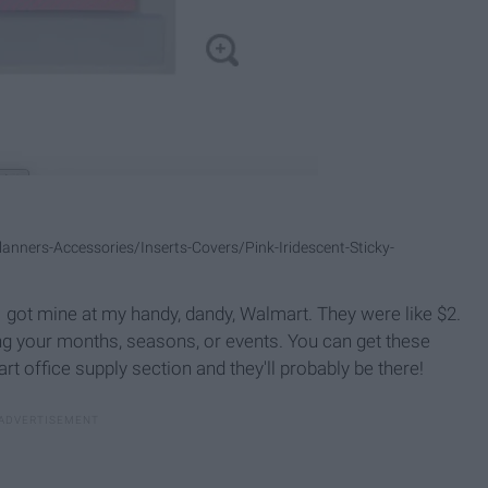
ners-Accessories/Inserts-Covers/Pink-Iridescent-Sticky-
y. I got mine at my handy, dandy, Walmart. They were like $2.
ng your months, seasons, or events. You can get these
rt office supply section and they'll probably be there!