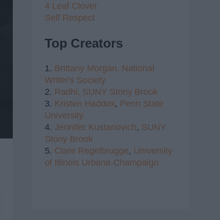
4 Leaf Clover
Self Respect
Top Creators
1.
Brittany Morgan,
National
Writer's Society
2.
Radhi,
SUNY Stony Brook
3.
Kristen Haddox
,
Penn State
University
4.
Jennifer Kustanovich
,
SUNY
Stony Brook
5.
Clare Regelbrugge
,
University
of Illinois Urbana-Champaign