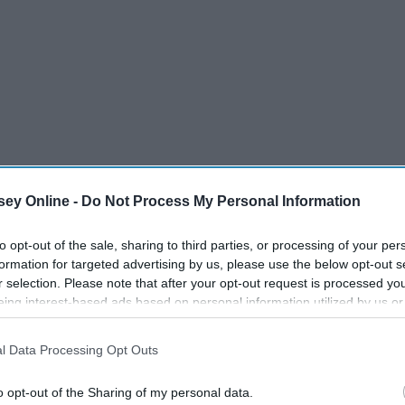
ey Online -
Do Not Process My Personal Information
to opt-out of the sale, sharing to third parties, or processing of your per
formation for targeted advertising by us, please use the below opt-out s
r selection. Please note that after your opt-out request is processed y
eing interest-based ads based on personal information utilized by us or
disclosed to third parties prior to your opt-out. You may separately opt-
losure of your personal information by third parties on the IAB’s list of
l Data Processing Opt Outs
. This information may also be disclosed by us to third parties on the
IA
Participants
that may further disclose it to other third parties.
o opt-out of the Sharing of my personal data.