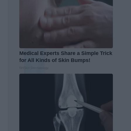
Medical Experts Share a Simple Trick
for All Kinds of Skin Bumps!
BHSkin Dermatology