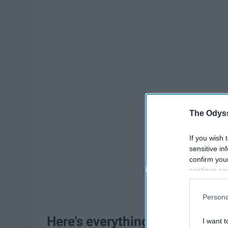
The Odyss
If you wish 
sensitive in
confirm you
continue se
information 
further disc
Persona
participants
Downstream 
Here's everything that I used
I want t