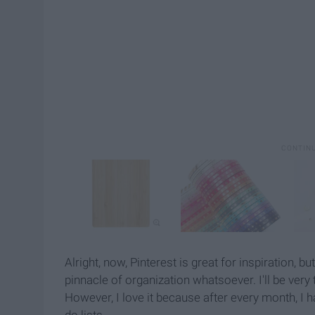
Alright, now, Pinterest is great for inspiration, b
pinnacle of organization whatsoever. I'll be very 
However, I love it because after every month, I h
do lists.