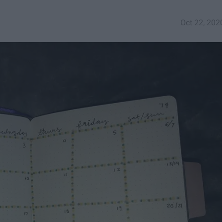
Oct 22, 202