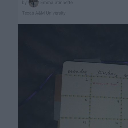
Emma Stinnette
Texas A&M University