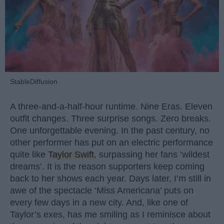
StableDiffusion
A three-and-a-half-hour runtime. Nine Eras. Eleven
outfit changes. Three surprise songs. Zero breaks.
One unforgettable evening. In the past century, no
other performer has put on an electric performance
quite like
Taylor Swift
, surpassing her fans ‘wildest
dreams’. It is the reason supporters keep coming
back to her shows each year. Days later, I’m still in
awe of the spectacle ‘Miss Americana’ puts on
every few days in a new city. And, like one of
Taylor’s exes, has me smiling as I reminisce about