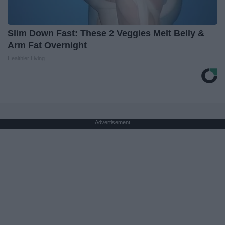
Slim Down Fast: These 2 Veggies Melt Belly &
Arm Fat Overnight
Healthier Living
Advertisement