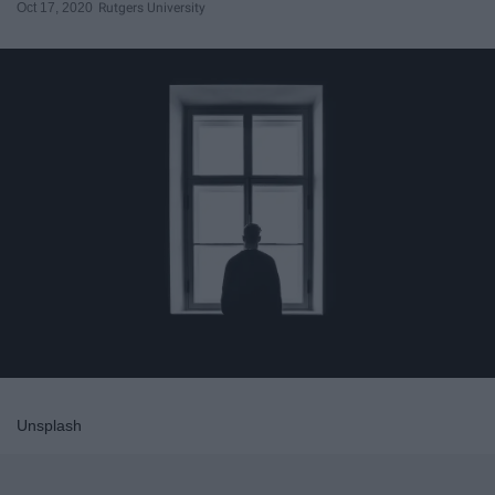
Oct 17, 2020
Rutgers University
Unsplash