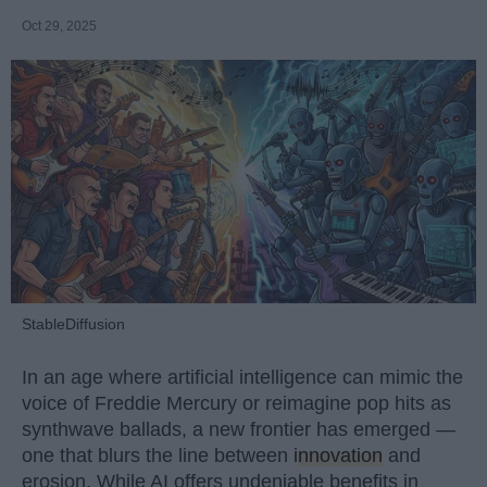
Oct 29, 2025
StableDiffusion
In an age where artificial intelligence can mimic the
voice of Freddie Mercury or reimagine pop hits as
synthwave ballads, a new frontier has emerged —
one that blurs the line between
innovation
and
erosion. While AI offers undeniable benefits in