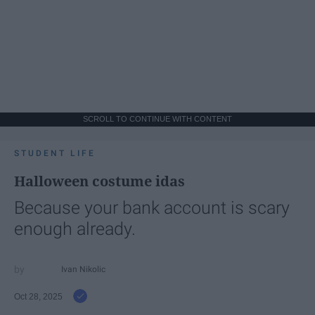
SCROLL TO CONTINUE WITH CONTENT
STUDENT LIFE
Halloween costume idas
Because your bank account is scary
enough already.
Ivan Nikolic
Oct 28, 2025