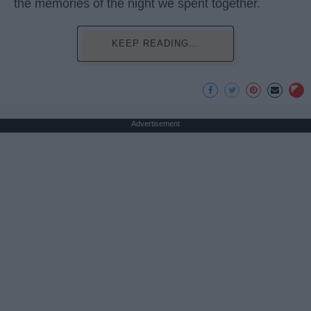
the memories of the night we spent together.
KEEP READING...
Advertisement