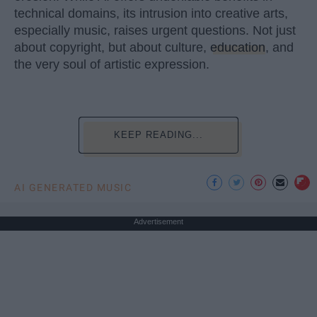
technical domains, its intrusion into creative arts,
especially music, raises urgent questions. Not just
about copyright, but about culture,
education
, and
the very soul of artistic expression.
KEEP READING...
AI GENERATED MUSIC
Advertisement