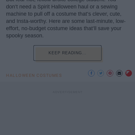
don’t need a Spirit Halloween haul or a sewing
machine to pull off a costume that’s clever, cute,
and Insta-worthy. Here are some last-minute, low-
effort, no-budget costume ideas that’ll save your
spooky season.
KEEP READING...
HALLOWEEN COSTUMES