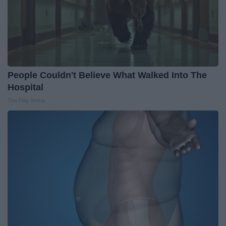
People Couldn't Believe What Walked Into The
Hospital
The Play Arena