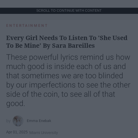
SCROLL TO CONTINUE WITH CONTENT
ENTERTAINMENT
Every Girl Needs To Listen To 'She Used
To Be Mine' By Sara Bareilles
These powerful lyrics remind us how
much good is inside each of us and
that sometimes we are too blinded
by our imperfections to see the other
side of the coin, to see all of that
good.
Emma Enebak
Apr 01, 2025
Miami University