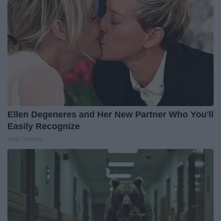
Ellen Degeneres and Her New Partner Who You'll
Easily Recognize
Rank Upwards