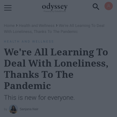
Powered by RebelMouse
›
›
Home
Health and Wellness
We're All Learning To Deal
With Loneliness, Thanks To The Pandemic
HEALTH AND WELLNESS
We're All Learning To
Deal With Loneliness,
Thanks To The
Pandemic
This is new for everyone.
Sanjana Nair