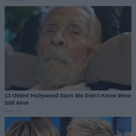
13 Oldest Hollywood Stars We Didn't Know Were
Still Alive
Baptist Hub