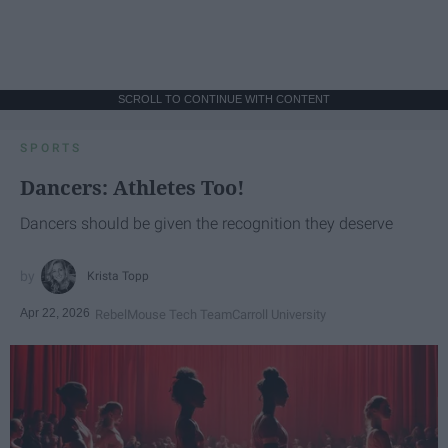
SCROLL TO CONTINUE WITH CONTENT
SPORTS
Dancers: Athletes Too!
Dancers should be given the recognition they deserve
Krista Topp
Apr 22, 2026
RebelMouse Tech Team
Carroll University