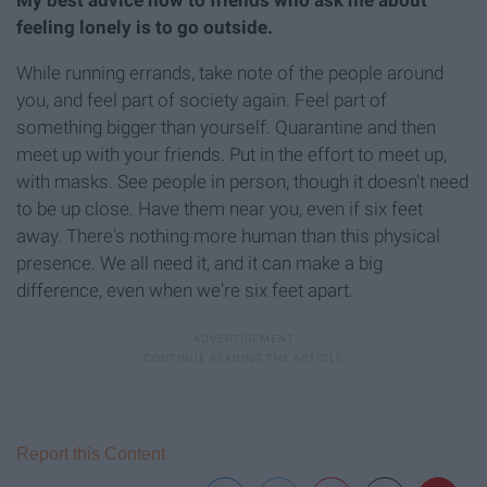
feeling lonely is to go outside.
While running errands, take note of the people around
you, and feel part of society again. Feel part of
something bigger than yourself. Quarantine and then
meet up with your friends. Put in the effort to meet up,
with masks. See people in person, though it doesn't need
to be up close. Have them near you, even if six feet
away. There's nothing more human than this physical
presence. We all need it, and it can make a big
difference, even when we're six feet apart.
Report this Content