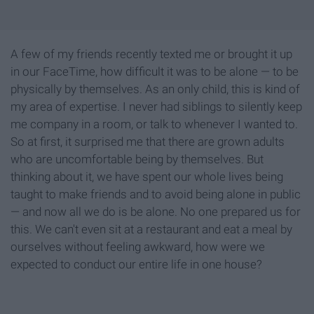
A few of my friends recently texted me or brought it up
in our FaceTime, how difficult it was to be alone — to be
physically by themselves. As an only child, this is kind of
my area of expertise. I never had siblings to silently keep
me company in a room, or talk to whenever I wanted to.
So at first, it surprised me that there are grown adults
who are uncomfortable being by themselves. But
thinking about it, we have spent our whole lives being
taught to make friends and to avoid being alone in public
— and now all we do is be alone. No one prepared us for
this. We can't even sit at a restaurant and eat a meal by
ourselves without feeling awkward, how were we
expected to conduct our entire life in one house?