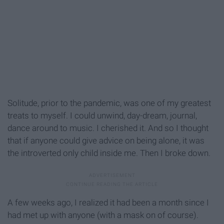
Solitude, prior to the pandemic, was one of my greatest
treats to myself. I could unwind, day-dream, journal,
dance around to music. I cherished it. And so I thought
that if anyone could give advice on being alone, it was
the introverted only child inside me. Then I broke down.
A few weeks ago, I realized it had been a month since I
had met up with anyone (with a mask on of course).