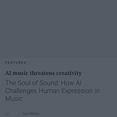
FEATURED
AI music threatens creativity
The Soul of Sound: How AI
Challenges Human Expression in
Music
Ivan Nikolic