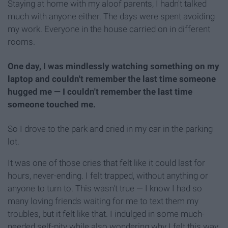
Staying at home with my aloof parents, I hadn't talked
much with anyone either. The days were spent avoiding
my work. Everyone in the house carried on in different
rooms.
One day, I was mindlessly watching something on my
laptop and couldn't remember the last time someone
hugged me — I couldn't remember the last time
someone touched me.
So I drove to the park and cried in my car in the parking
lot.
It was one of those cries that felt like it could last for
hours, never-ending. I felt trapped, without anything or
anyone to turn to. This wasn't true — I know I had so
many loving friends waiting for me to text them my
troubles, but it felt like that. I indulged in some much-
needed self-pity while also wondering why I felt this way.