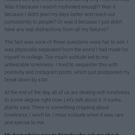
Was it because I wasn't motivated enough? Was it
because I didn't plan my days better and reach out
consistently to people? Or was it because I just didn't
have any real distractions from all my failures?
The fact was none of these questions were fair to ask. I
was physically separated from the world I had made for
myself in college. Too much solitude led to my
unbearable loneliness. I tried to sequester this with
positivity and Instagram posts, which just postponed my
break down by a bit.
At the end of the day, all of us are dealing with loneliness
to some degree right now. Let's talk about it. It sucks,
plainly said. There is something crippling about
loneliness, I won't lie. I miss solitude when it was rare
and special to me.
My best advice now to friends who ask me about