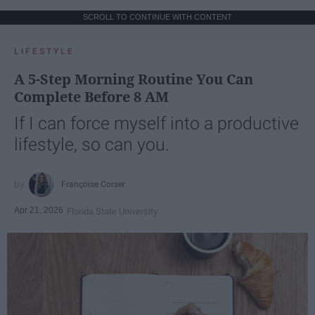
SCROLL TO CONTINUE WITH CONTENT
LIFESTYLE
A 5-Step Morning Routine You Can
Complete Before 8 AM
If I can force myself into a productive
lifestyle, so can you.
Françoise Corser
Apr 21, 2026
Florida State University