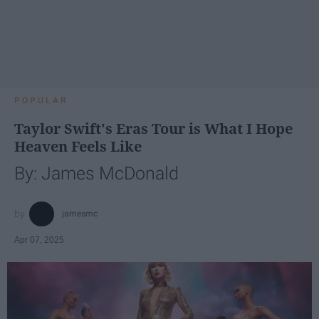
POPULAR
Taylor Swift's Eras Tour is What I Hope
Heaven Feels Like
By: James McDonald
jamesmc
Apr 07, 2025