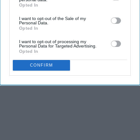
Opted In
IAB’s list of downstream participants. This information may
also be disclosed by us to third parties on the
IAB’s List of
KEEP READING...
I want to opt-out of the Sale of my
Downstream Participants
that may further disclose it to other
Personal Data.
third parties.
Opted In
I want to opt-out of processing my
Personal Data for Targeted Advertising.
Opted In
Advertisement
CONFIRM