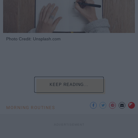
Photo Credit: Unsplash.com
KEEP READING...
MORNING ROUTINES