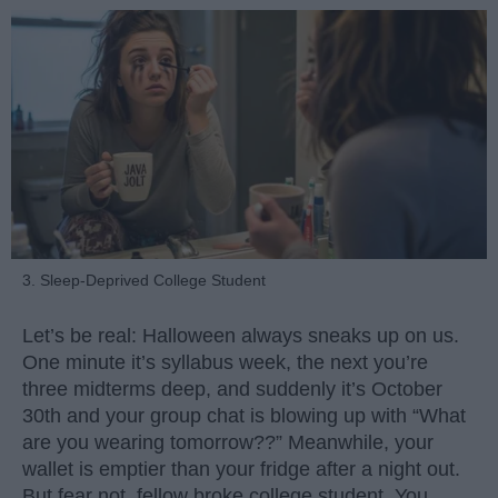
3. Sleep-Deprived College Student
Let’s be real: Halloween always sneaks up on us.
One minute it’s syllabus week, the next you’re
three midterms deep, and suddenly it’s October
30th and your group chat is blowing up with “What
are you wearing tomorrow??” Meanwhile, your
wallet is emptier than your fridge after a night out.
But fear not, fellow broke college student. You