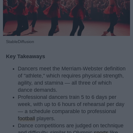
StableDiffusion
Key Takeaways
Dancers meet the Merriam-Webster definition
of "athlete," which requires physical strength,
agility, and stamina — all three of which
dance demands.
Professional dancers train 5 to 6 days per
week, with up to 6 hours of rehearsal per day
— a schedule comparable to professional
football
players.
Dance competitions are judged on technique
and difficulty, similar to Olympic
sports
like