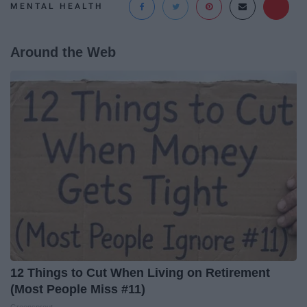
MENTAL HEALTH
Around the Web
12 Things to Cut When Living on Retirement
(Most People Miss #11)
Greensprout