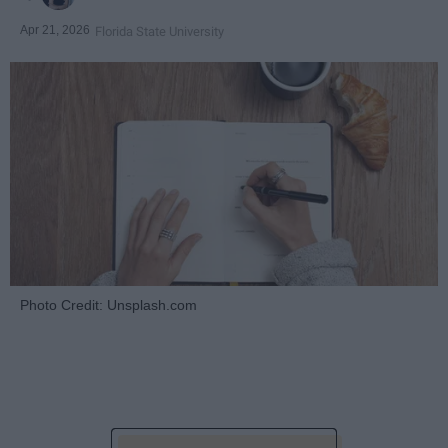
Apr 21, 2026
Florida State University
Photo Credit: Unsplash.com