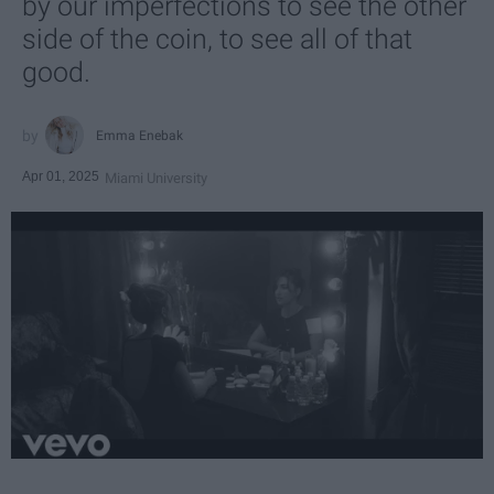
by our imperfections to see the other
side of the coin, to see all of that
good.
Emma Enebak
Apr 01, 2025
Miami University