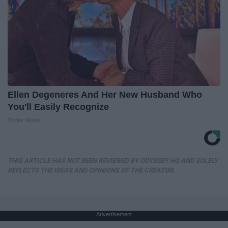
Ellen Degeneres And Her New Husband Who
You'll Easily Recognize
Outlier Model
THIS ARTICLE HAS NOT BEEN REVIEWED BY ODYSSEY HQ AND SOLELY
REFLECTS THE IDEAS AND OPINIONS OF THE CREATOR.
Advertisement