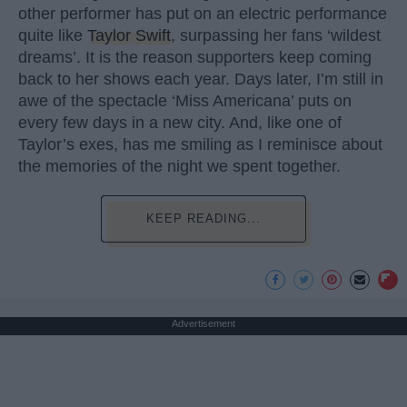
other performer has put on an electric performance
quite like
Taylor Swift
, surpassing her fans ‘wildest
dreams’. It is the reason supporters keep coming
back to her shows each year. Days later, I’m still in
awe of the spectacle ‘Miss Americana’ puts on
every few days in a new city. And, like one of
Taylor’s exes, has me smiling as I reminisce about
the memories of the night we spent together.
KEEP READING...
Advertisement