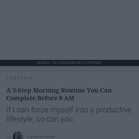
SCROLL TO CONTINUE WITH CONTENT
LIFESTYLE
A 5-Step Morning Routine You Can
Complete Before 8 AM
If I can force myself into a productive
lifestyle, so can you.
Françoise Corser