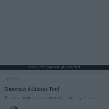
SCROLL TO CONTINUE WITH CONTENT
SPORTS
Dancers: Athletes Too!
Dancers should be given the recognition they deserve