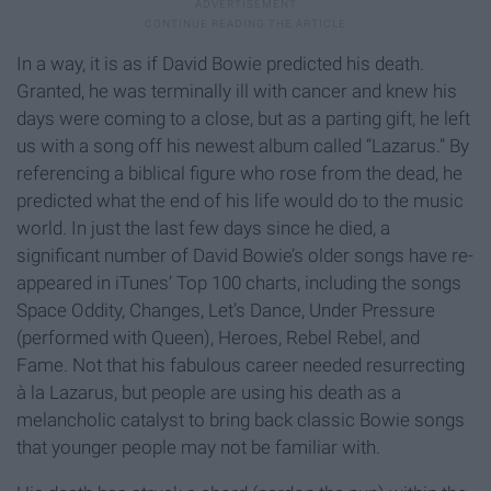
In a way, it is as if David Bowie predicted his death.
Granted, he was terminally ill with cancer and knew his
days were coming to a close, but as a parting gift, he left
us with a song off his newest album called “Lazarus.” By
referencing a biblical figure who rose from the dead, he
predicted what the end of his life would do to the music
world. In just the last few days since he died, a
significant number of David Bowie’s older songs have re-
appeared in iTunes’ Top 100 charts, including the songs
Space Oddity, Changes, Let’s Dance, Under Pressure
(performed with Queen), Heroes, Rebel Rebel, and
Fame. Not that his fabulous career needed resurrecting
à la Lazarus, but people are using his death as a
melancholic catalyst to bring back classic Bowie songs
that younger people may not be familiar with.