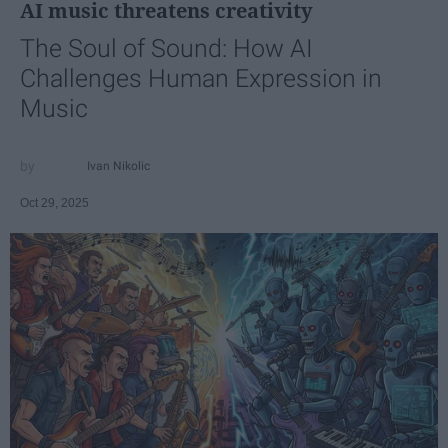
AI music threatens creativity
The Soul of Sound: How AI
Challenges Human Expression in
Music
Ivan Nikolic
Oct 29, 2025