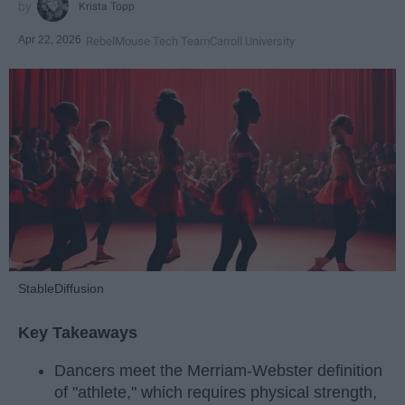
Krista Topp
Apr 22, 2026
RebelMouse Tech Team
Carroll University
StableDiffusion
Key Takeaways
Dancers meet the Merriam-Webster definition
of "athlete," which requires physical strength,