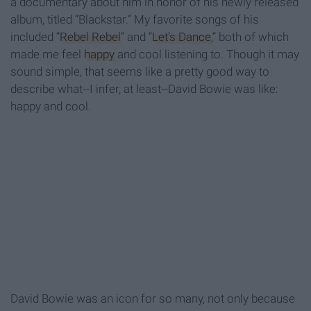
a documentary about him in honor of his newly released
album, titled “Blackstar.” My favorite songs of his
included “
Rebel Rebel
” and “
Let’s Dance
,” both of which
made me feel
happy
and cool listening to. Though it may
sound simple, that seems like a pretty good way to
describe what--I infer, at least--David Bowie was like:
happy and cool.
David Bowie was an icon for so many, not only because