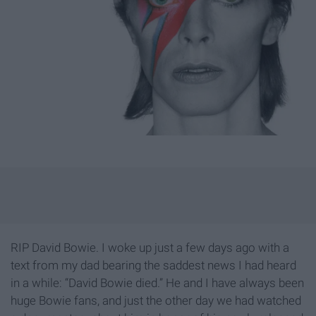
RIP David Bowie. I woke up just a few days ago with a
text from my dad bearing the saddest news I had heard
in a while: “David Bowie died.” He and I have always been
huge Bowie fans, and just the other day we had watched