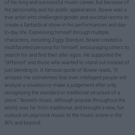
of his long and successful music career, but because of
his personality and his public appearance. Bowie was a
true artist who challenged gender and societal norms to
create a fantastical show in his performances and day-
to-day life. Expressing himself through multiple
characters, including Ziggy Stardust, Bowie created a
multifaceted persona for himself, encouraging others to
search for and find their alter egos. He supported the
“different” and those who wanted to stand out instead of
just blending in. A famous quote of Bowie reads, “It
amazes me sometimes that even intelligent people will
analyze a situation or make a judgement after only
recognizing the standard or traditional structure of a
piece.” Bowie’s music, although popular throughout the
world, was far from traditional, and brought a new, fun
outlook on pop/rock music to the music scene in the
80’s and beyond.