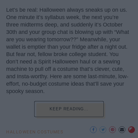
Let’s be real: Halloween always sneaks up on us.
One minute it’s syllabus week, the next you’re
three midterms deep, and suddenly it’s October
30th and your group chat is blowing up with “What
are you wearing tomorrow??” Meanwhile, your
wallet is emptier than your fridge after a night out.
But fear not, fellow broke college student. You
don’t need a Spirit Halloween haul or a sewing
machine to pull off a costume that’s clever, cute,
and Insta-worthy. Here are some last-minute, low-
effort, no-budget costume ideas that’ll save your
spooky season.
KEEP READING...
HALLOWEEN COSTUMES