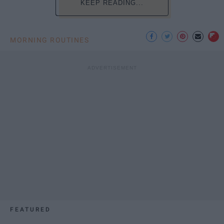
KEEP READING...
MORNING ROUTINES
FEATURED