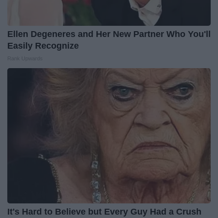
Ellen Degeneres and Her New Partner Who You'll
Easily Recognize
Rank Upwards
It's Hard to Believe but Every Guy Had a Crush