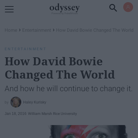
Powered by RebelMouse
›
›
Home
Entertainment
How David Bowie Changed The World
ENTERTAINMENT
How David Bowie
Changed The World
And how he will continue to change it.
Haley Kurisky
Jan 18, 2016
William Marsh Rice University