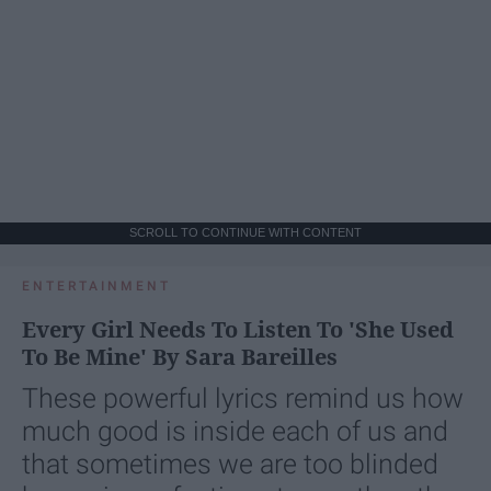
SCROLL TO CONTINUE WITH CONTENT
ENTERTAINMENT
Every Girl Needs To Listen To 'She Used
To Be Mine' By Sara Bareilles
These powerful lyrics remind us how
much good is inside each of us and
that sometimes we are too blinded