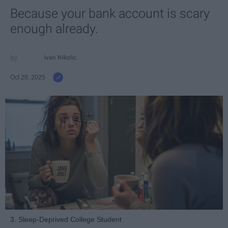
Because your bank account is scary
enough already.
Ivan Nikolic
Oct 28, 2025
3. Sleep-Deprived College Student