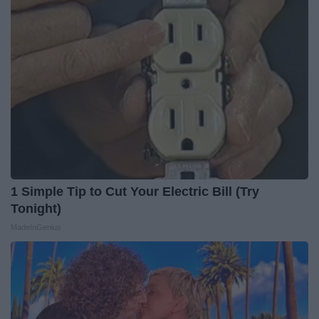
1 Simple Tip to Cut Your Electric Bill (Try
Tonight)
MadeInGenius