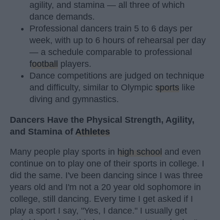
agility, and stamina — all three of which
dance demands.
Professional dancers train 5 to 6 days per
week, with up to 6 hours of rehearsal per day
— a schedule comparable to professional
football
players.
Dance competitions are judged on technique
and difficulty, similar to Olympic
sports
like
diving and gymnastics.
Dancers Have the Physical Strength, Agility,
and Stamina of
Athletes
Many people play sports in
high school
and even
continue on to play one of their sports in college. I
did the same. I've been dancing since I was three
years old and I'm not a 20 year old sophomore in
college, still dancing. Every time I get asked if I
play a sport I say, "Yes, I dance." I usually get