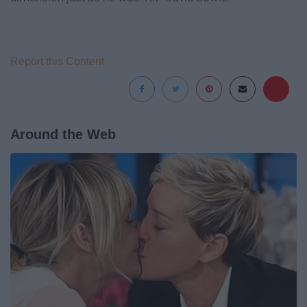
Report this Content
Around the Web