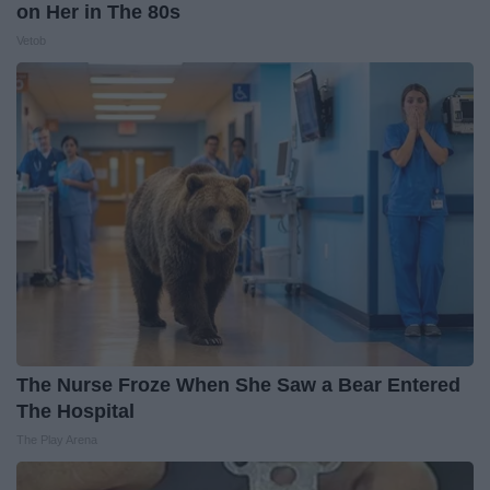
on Her in The 80s
Vetob
The Nurse Froze When She Saw a Bear Entered
The Hospital
The Play Arena