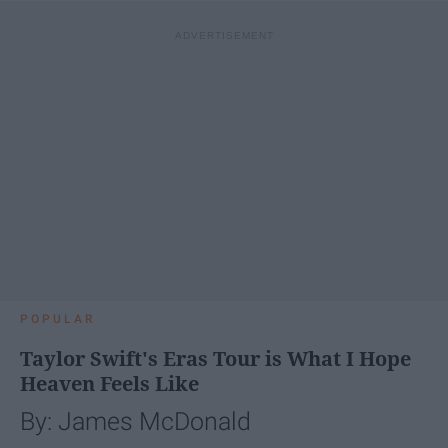
POPULAR
Taylor Swift's Eras Tour is What I Hope
Heaven Feels Like
By: James McDonald