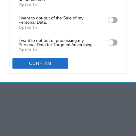
Opted In
IAB’s list of downstream participants. This information may
also be disclosed by us to third parties on the
IAB’s List of
I want to opt-out of the Sale of my
Downstream Participants
that may further disclose it to other
Personal Data.
third parties.
Opted In
I want to opt-out of processing my
Personal Data for Targeted Advertising.
Opted In
CONFIRM