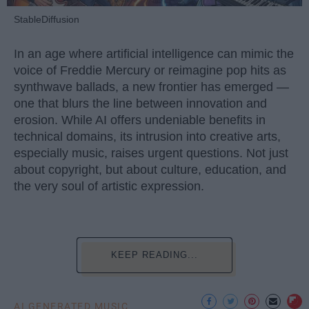
StableDiffusion
In an age where artificial intelligence can mimic the
voice of Freddie Mercury or reimagine pop hits as
synthwave ballads, a new frontier has emerged —
one that blurs the line between innovation and
erosion. While AI offers undeniable benefits in
technical domains, its intrusion into creative arts,
especially music, raises urgent questions. Not just
about copyright, but about culture, education, and
the very soul of artistic expression.
KEEP READING...
AI GENERATED MUSIC