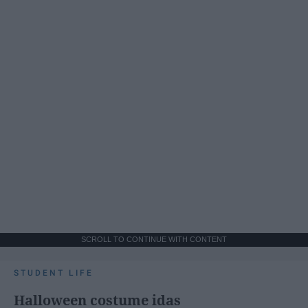
SCROLL TO CONTINUE WITH CONTENT
STUDENT LIFE
Halloween costume idas