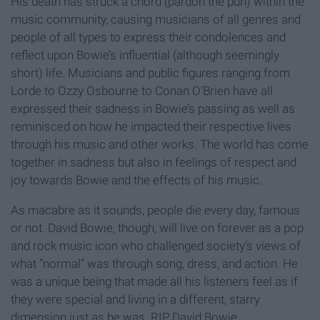
His death has struck a chord (pardon the pun) within the
music community, causing musicians of all genres and
people of all types to express their condolences and
reflect upon Bowie’s influential (although seemingly
short) life. Musicians and public figures ranging from
Lorde to Ozzy Osbourne to Conan O’Brien have all
expressed their sadness in Bowie’s passing as well as
reminisced on how he impacted their respective lives
through his music and other works. The world has come
together in sadness but also in feelings of respect and
joy towards Bowie and the effects of his music.
As macabre as it sounds, people die every day, famous
or not. David Bowie, though, will live on forever as a pop
and rock music icon who challenged society’s views of
what “normal” was through song, dress, and action. He
was a unique being that made all his listeners feel as if
they were special and living in a different, starry
dimension just as he was. RIP David Bowie.