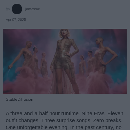
jamesmc
Apr 07, 2025
StableDiffusion
A three-and-a-half-hour runtime. Nine Eras. Eleven
outfit changes. Three surprise songs. Zero breaks.
One unforgettable evening. In the past century, no