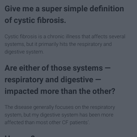
Give me a super simple definition
of cystic fibrosis.
Cystic fibrosis is a chronic illness that affects several
systems, but it primarily hits the respiratory and
digestive system.
Are either of those systems —
respiratory and digestive —
impacted more than the other?
The disease generally focuses on the respiratory
system, but my digestive system has been more
affected than most other CF patients'.