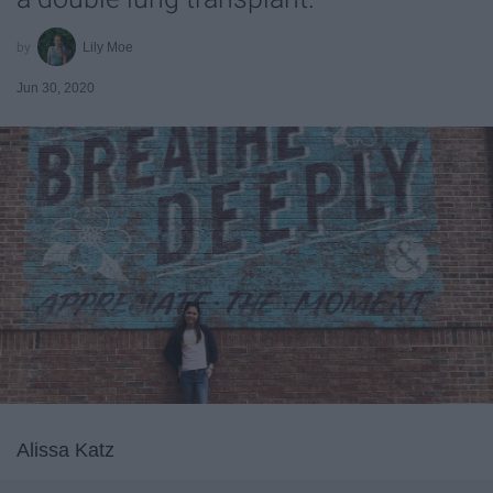
Lily Moe
Jun 30, 2020
Alissa Katz