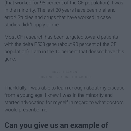
(that worked for 98 percent of the CF population), I was
in the minority. The last 30 years have been trial and
error! Studies and drugs that have worked in case
studies didn't apply to me.
Most CF research has been targeted toward patients
with the delta F508 gene (about 90 percent of the CF
population). I am in the 10 percent that doesn't have this
gene.
Thankfully, I was able to learn enough about my disease
from a young age. I knew I was in the minority and
started advocating for myself in regard to what doctors
would prescribe me.
Can you give us an example of