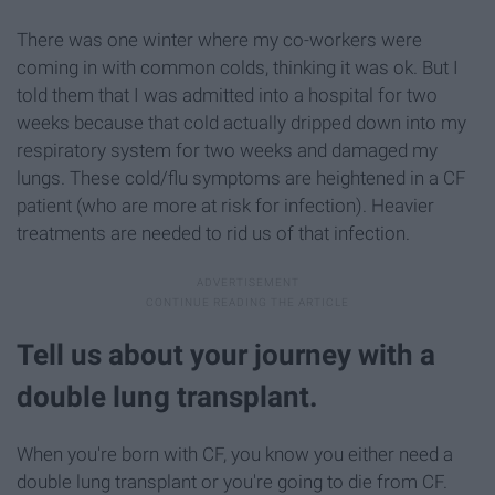
There was one winter where my co-workers were
coming in with common colds, thinking it was ok. But I
told them that I was admitted into a hospital for two
weeks because that cold actually dripped down into my
respiratory system for two weeks and damaged my
lungs. These cold/flu symptoms are heightened in a CF
patient (who are more at risk for infection). Heavier
treatments are needed to rid us of that infection.
Tell us about your journey with a
double lung transplant.
When you're born with CF, you know you either need a
double lung transplant or you're going to die from CF.