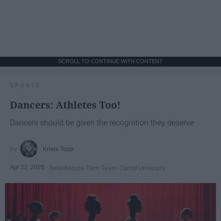
SCROLL TO CONTINUE WITH CONTENT
SPORTS
Dancers: Athletes Too!
Dancers should be given the recognition they deserve
Krista Topp
Apr 22, 2026
RebelMouse Tech Team
Carroll University