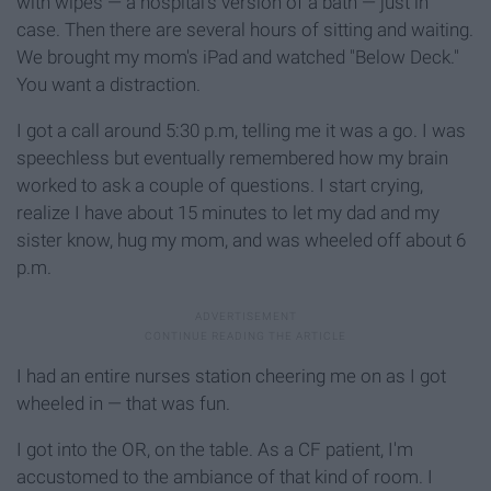
with wipes — a hospital's version of a bath — just in
case. Then there are several hours of sitting and waiting.
We brought my mom's iPad and watched "Below Deck."
You want a distraction.
I got a call around 5:30 p.m, telling me it was a go. I was
speechless but eventually remembered how my brain
worked to ask a couple of questions. I start crying,
realize I have about 15 minutes to let my dad and my
sister know, hug my mom, and was wheeled off about 6
p.m.
I had an entire nurses station cheering me on as I got
wheeled in — that was fun.
I got into the OR, on the table. As a CF patient, I'm
accustomed to the ambiance of that kind of room. I