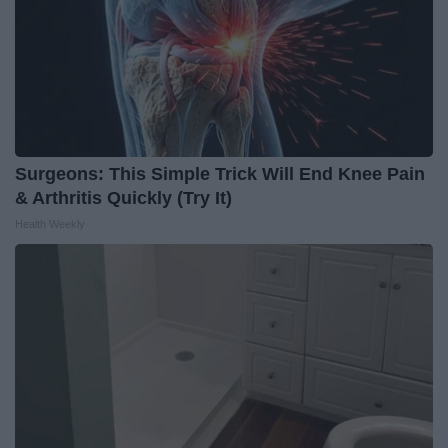
Surgeons: This Simple Trick Will End Knee Pain
& Arthritis Quickly (Try It)
Health Weekly