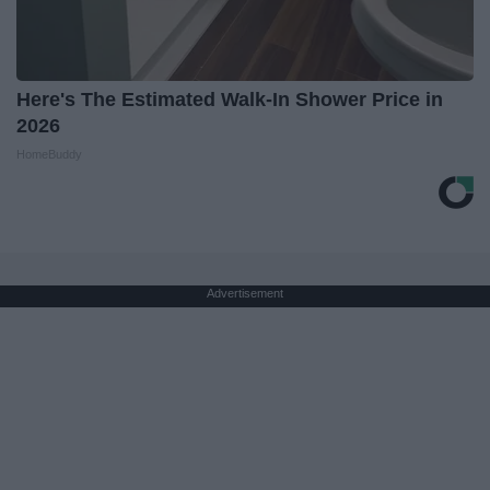
Here's The Estimated Walk-In Shower Price in
2026
HomeBuddy
Advertisement