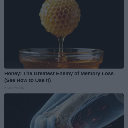
Honey: The Greatest Enemy of Memory Loss
(See How to Use It)
Health Weekly