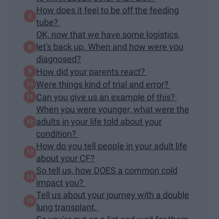
How does it feel to be off the feeding
tube?
OK, now that we have some logistics,
let's back up. When and how were you
diagnosed?
How did your parents react?
Were things kind of trial and error?
Can you give us an example of this?
When you were younger, what were the
adults in your life told about your
condition?
How do you tell people in your adult life
about your CF?
So tell us, how DOES a common cold
impact you?
Tell us about your journey with a double
lung transplant.