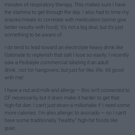
minutes of respiratory therapy. This makes sure I have
the stamina to get through the day. I also had to time my
snacks/meals to correlate with medication (some give
better results with food). It's not a big deal, but it's just
something to be aware of.
I do tend to lead toward an electrolyte heavy drink like
Gatorade to replenish that salt I lose so easily. I recently
saw a Pedialyte commercial labeling it an adult
drink...not for hangovers, but just for like, life. All good
with me!
I have a nut and milk and allergy — this isn't connected to
CF necessarily, but it does make it harder to get that
high-fat diet. I can't just down a milkshake if I need some
more calories. I'm also allergic to avocado — so I can't
have some traditionally "healthy" high-fat foods like
guac.