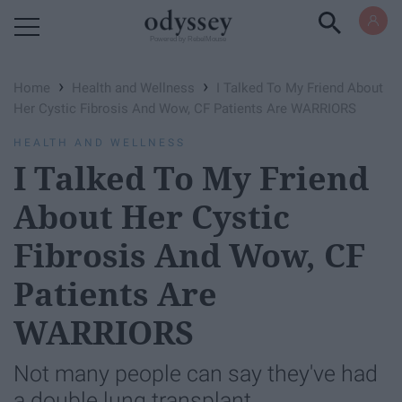
Powered by RebelMouse
›
›
Home
Health and Wellness
I Talked To My Friend About
Her Cystic Fibrosis And Wow, CF Patients Are WARRIORS
HEALTH AND WELLNESS
I Talked To My Friend
About Her Cystic
Fibrosis And Wow, CF
Patients Are
WARRIORS
Not many people can say they've had
a double lung transplant.