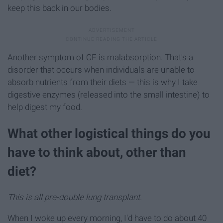
keep this back in our bodies.
Another symptom of CF is malabsorption. That's a
disorder that occurs when individuals are unable to
absorb nutrients from their diets — this is why I take
digestive enzymes (released into the small intestine) to
help digest my food.
What other logistical things do you
have to think about, other than
diet?
This is all pre-double lung transplant.
When I woke up every morning, I'd have to do about 40