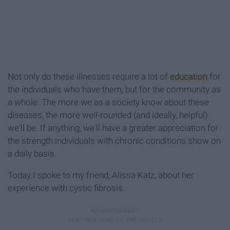
Not only do these illnesses require a lot of
education
for
the individuals who have them, but for the community as
a whole. The more we as a society know about these
diseases, the more well-rounded (and ideally, helpful)
we'll be. If anything, we'll have a greater appreciation for
the strength individuals with chronic conditions show on
a daily basis.
Today I spoke to my friend, Alissa Katz, about her
experience with cystic fibrosis.