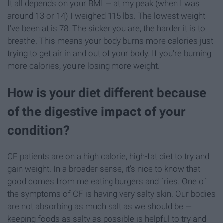
It all depends on your BMI — at my peak (when I was
around 13 or 14) I weighed 115 lbs. The lowest weight
I've been at is 78. The sicker you are, the harder it is to
breathe. This means your body burns more calories just
trying to get air in and out of your body. If you're burning
more calories, you're losing more weight.
How is your diet different because
of the digestive impact of your
condition?
CF patients are on a high calorie, high-fat diet to try and
gain weight. In a broader sense, it's nice to know that
good comes from me eating burgers and fries. One of
the symptoms of CF is having very salty skin. Our bodies
are not absorbing as much salt as we should be —
keeping foods as salty as possible is helpful to try and