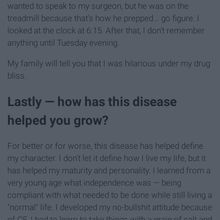
wanted to speak to my surgeon, but he was on the
treadmill because that's how he prepped... go figure. I
looked at the clock at 6:15. After that, I don't remember
anything until Tuesday evening.
My family will tell you that I was hilarious under my drug
bliss.
Lastly — how has this disease
helped you grow?
For better or for worse, this disease has helped define
my character. I don't let it define how I live my life, but it
has helped my maturity and personality. I learned from a
very young age what independence was — being
compliant with what needed to be done while still living a
"normal" life. I developed my no-bullshit attitude because
of CF. I had to learn to take things with a grain of salt and