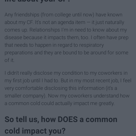
Any friendships (from college until now) have known
about my CF. It's not an agenda item — it just naturally
comes up. Relationships I'm in need to know about my
disease because it impacts them, too. I often have prep
that needs to happen in regard to respiratory
preparations and they are bound to be around for some
of it.
I didn't really disclose my condition to my coworkers in
my first job until I had to. But in my most recent job, I feel
very comfortable disclosing this information (it's a
smaller company). Now my coworkers understand how
a common cold could actually impact me greatly.
So tell us, how DOES a common
cold impact you?