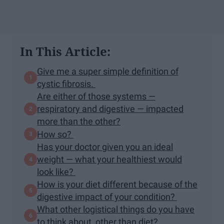
In This Article:
Give me a super simple definition of
cystic fibrosis.
Are either of those systems —
respiratory and digestive — impacted
more than the other?
How so?
Has your doctor given you an ideal
weight — what your healthiest would
look like?
How is your diet different because of the
digestive impact of your condition?
What other logistical things do you have
to think about, other than diet?