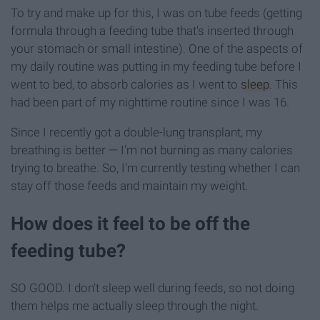
To try and make up for this, I was on tube feeds (getting
formula through a feeding tube that's inserted through
your stomach or small intestine). One of the aspects of
my daily routine was putting in my feeding tube before I
went to bed, to absorb calories as I went to
sleep
. This
had been part of my nighttime routine since I was 16.
Since I recently got a double-lung transplant, my
breathing is better — I'm not burning as many calories
trying to breathe. So, I'm currently testing whether I can
stay off those feeds and maintain my weight.
How does it feel to be off the
feeding tube?
SO GOOD. I don't sleep well during feeds, so not doing
them helps me actually sleep through the night.