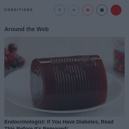
CONDITIONS
Around the Web
Endocrinologist: If You Have Diabetes, Read
This Before It's Removed!