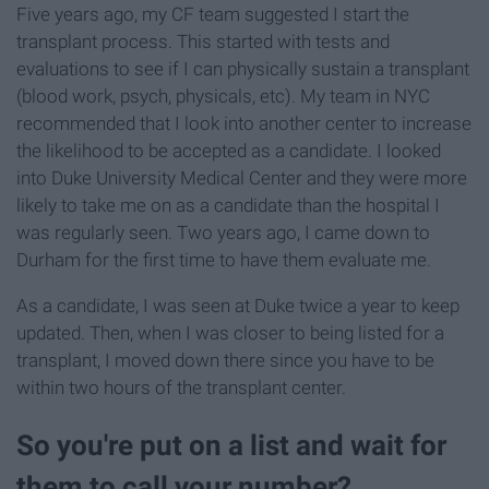
Five years ago, my CF team suggested I start the
transplant process. This started with tests and
evaluations to see if I can physically sustain a transplant
(blood work, psych, physicals, etc). My team in NYC
recommended that I look into another center to increase
the likelihood to be accepted as a candidate. I looked
into Duke University Medical Center and they were more
likely to take me on as a candidate than the hospital I
was regularly seen. Two years ago, I came down to
Durham for the first time to have them evaluate me.
As a candidate, I was seen at Duke twice a year to keep
updated. Then, when I was closer to being listed for a
transplant, I moved down there since you have to be
within two hours of the transplant center.
So you're put on a list and wait for
them to call your number?