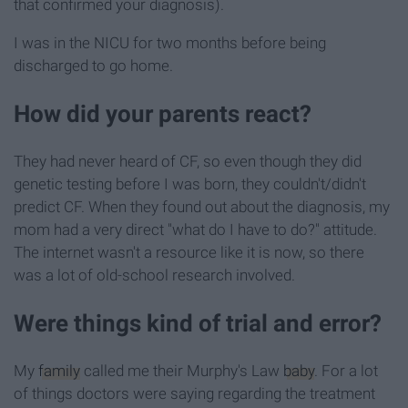
that confirmed your diagnosis).
I was in the NICU for two months before being
discharged to go home.
How did your parents react?
They had never heard of CF, so even though they did
genetic testing before I was born, they couldn't/didn't
predict CF. When they found out about the diagnosis, my
mom had a very direct "what do I have to do?" attitude.
The internet wasn't a resource like it is now, so there
was a lot of old-school research involved.
Were things kind of trial and error?
My
family
called me their Murphy's Law
baby
. For a lot
of things doctors were saying regarding the treatment