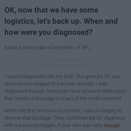
OK, now that we have some
logistics, let's back up. When and
how were you diagnosed?
It was a snowy day in December of '89…
I wasn't diagnosed until my birth. The gene for CF was
discovered in August of that year, actually. I was
diagnosed through meconium ileus (a bowel obstruction
that creates a blockage in a part of the small intestine).
Within the first 16 hours of my birth, I was in surgery to
remove that blockage. They confirmed the CF diagnosis
with a sweat test (again, if your skin was salty
enough
,