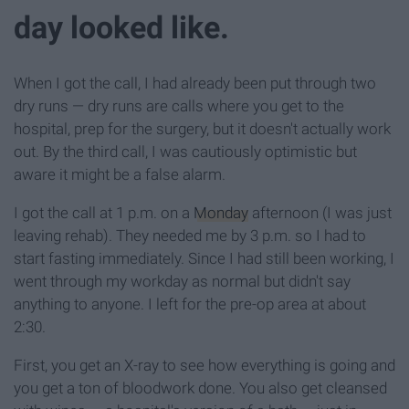
day looked like.
When I got the call, I had already been put through two
dry runs — dry runs are calls where you get to the
hospital, prep for the surgery, but it doesn't actually work
out. By the third call, I was cautiously optimistic but
aware it might be a false alarm.
I got the call at 1 p.m. on a
Monday
afternoon (I was just
leaving rehab). They needed me by 3 p.m. so I had to
start fasting immediately. Since I had still been working, I
went through my workday as normal but didn't say
anything to anyone. I left for the pre-op area at about
2:30.
First, you get an X-ray to see how everything is going and
you get a ton of bloodwork done. You also get cleansed