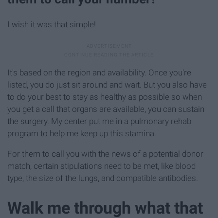
I wish it was that simple!
It's based on the region and availability. Once you're
listed, you do just sit around and wait. But you also have
to do your best to stay as healthy as possible so when
you get a call that organs are available, you can sustain
the surgery. My center put me in a pulmonary rehab
program to help me keep up this stamina.
For them to call you with the news of a potential donor
match, certain stipulations need to be met, like blood
type, the size of the lungs, and compatible antibodies.
Walk me through what that