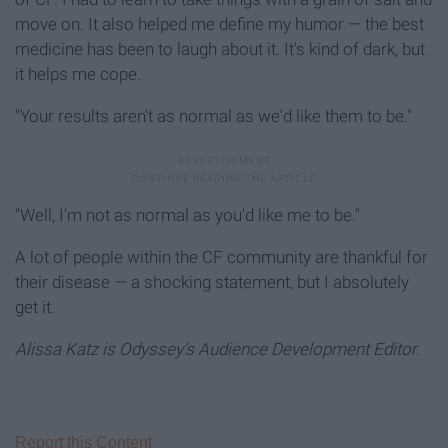
move on. It also helped me define my humor — the best
medicine has been to laugh about it. It's kind of dark, but
it helps me cope.
"Your results aren't as normal as we'd like them to be."
"Well, I'm not as normal as you'd like me to be."
A lot of people within the CF community are thankful for
their disease — a shocking statement, but I absolutely
get it.
Alissa Katz is Odyssey's Audience Development Editor.
Report this Content