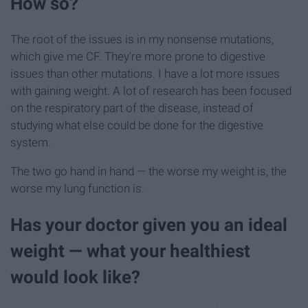
How so?
The root of the issues is in my nonsense mutations,
which give me CF. They're more prone to digestive
issues than other mutations. I have a lot more issues
with gaining weight. A lot of research has been focused
on the respiratory part of the disease, instead of
studying what else could be done for the digestive
system.
The two go hand in hand — the worse my weight is, the
worse my lung function is.
Has your doctor given you an ideal
weight — what your healthiest
would look like?