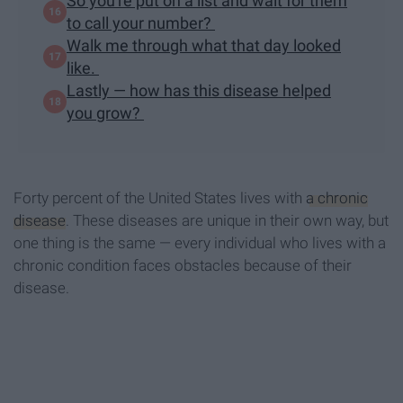
So you're put on a list and wait for them
to call your number?
Walk me through what that day looked
like.
Lastly — how has this disease helped
you grow?
Forty percent of the United States lives with
a chronic
disease
. These diseases are unique in their own way, but
one thing is the same — every individual who lives with a
chronic condition faces obstacles because of their
disease.