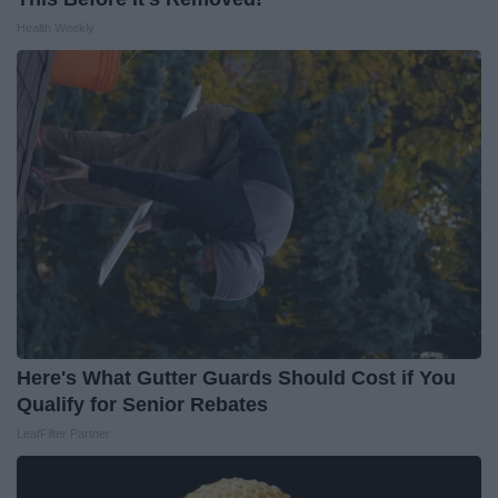
Health Weekly
Here's What Gutter Guards Should Cost if You
Qualify for Senior Rebates
LeafFilter Partner