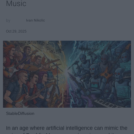
Music
Ivan Nikolic
Oct 29, 2025
StableDiffusion
In an age where artificial intelligence can mimic the