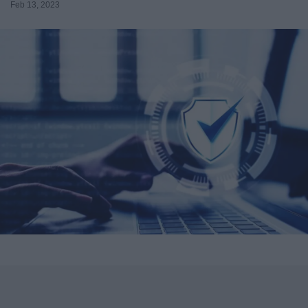
Feb 13, 2023