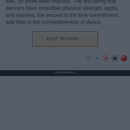
well, for three main reasons. The first being that
dancers have incredible physical strength, agility,
and stamina, the second is the time commitment,
and third is the competitiveness of dance.
KEEP READING...
Advertisement