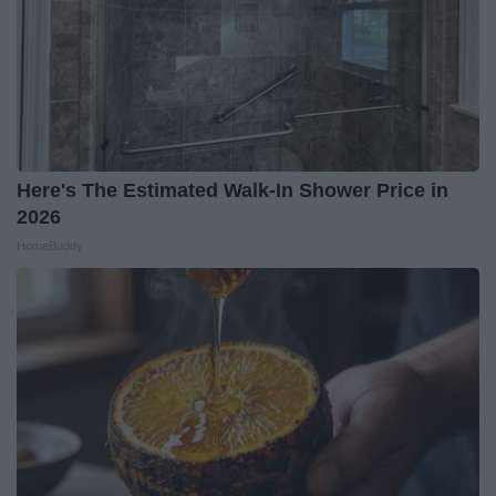
Here's The Estimated Walk-In Shower Price in
2026
HomeBuddy