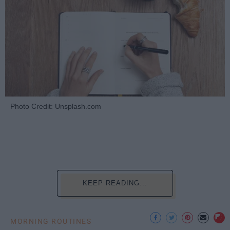
Photo Credit: Unsplash.com
KEEP READING...
MORNING ROUTINES