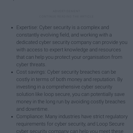
Expertise: Cyber security is a complex and
constantly evolving field, and working with a
dedicated cyber security company can provide you
with access to expert knowledge and resources
that can help you protect your organisation from
cyber threats.
Cost savings: Cyber security breaches can be
costly in terms of both money and reputation. By
investing in a comprehensive cyber security
solution like loop secure, you can potentially save
money in the long run by avoiding costly breaches
and downtime.
Compliance: Many industries have strict regulatory
requirements for cyber security, and Loop Secure
cyber security company can help you meet these