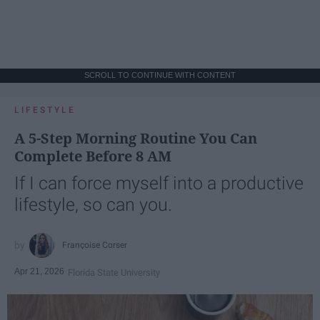
SCROLL TO CONTINUE WITH CONTENT
LIFESTYLE
A 5-Step Morning Routine You Can
Complete Before 8 AM
If I can force myself into a productive
lifestyle, so can you.
Françoise Corser
Apr 21, 2026
Florida State University