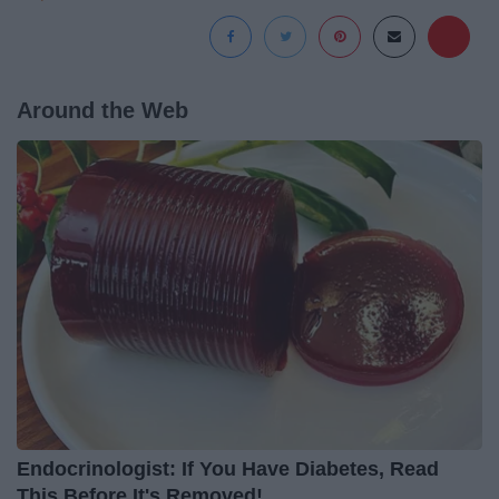
Around the Web
Endocrinologist: If You Have Diabetes, Read
This Before It's Removed!