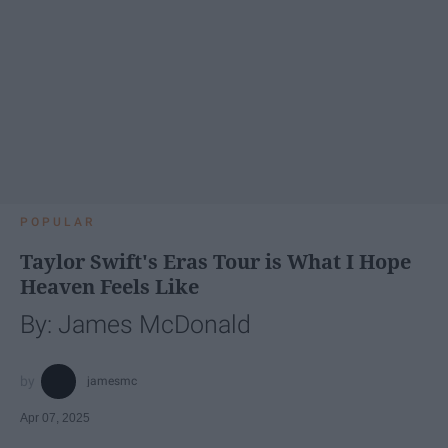
POPULAR
Taylor Swift's Eras Tour is What I Hope
Heaven Feels Like
By: James McDonald
jamesmc
Apr 07, 2025