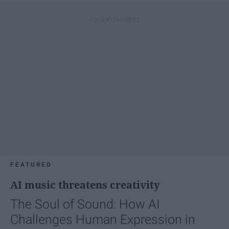
FEATURED
AI music threatens creativity
The Soul of Sound: How AI
Challenges Human Expression in