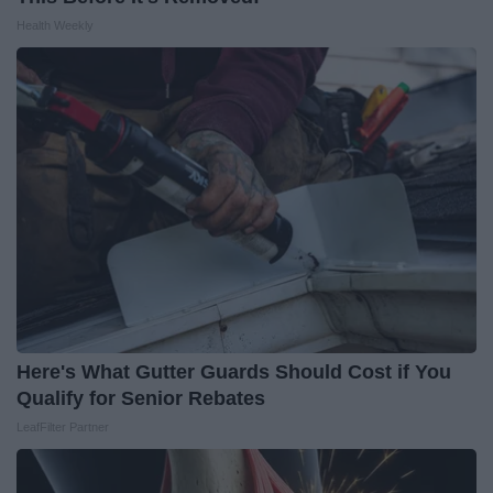
Health Weekly
Here's What Gutter Guards Should Cost if You
Qualify for Senior Rebates
LeafFilter Partner