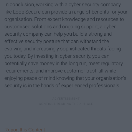
In conclusion, working with a cyber security company
like Loop Secure can provide a range of benefits for your
organisation. From expert knowledge and resources to
customised solutions and ongoing support, a cyber
security company can help you build a strong and
effective security posture that can withstand the
evolving and increasingly sophisticated threats facing
you today. By investing in cyber security, you can
potentially save money in the long run, meet regulatory
requirements, and improve customer trust, all while
enjoying peace of mind knowing that your organisation's
security is in the hands of experienced professionals.
Report this Content