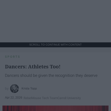
SCROLL TO CONTINUE WITH CONTENT
SPORTS
Dancers: Athletes Too!
Dancers should be given the recognition they deserve
Krista Topp
Apr 22, 2026
RebelMouse Tech Team
Carroll University