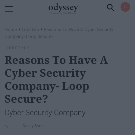
Powered by RebelMouse
›
›
Home
Lifestyle
Reasons To Have A Cyber Security
Company- Loop Secure?
LIFESTYLE
Reasons To Have A
Cyber Security
Company- Loop
Secure?
Cyber Security Company
Denny Smith