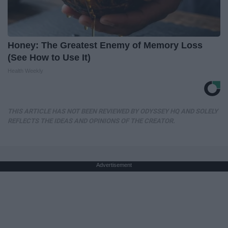
Honey: The Greatest Enemy of Memory Loss
(See How to Use It)
Health Weekly
THIS ARTICLE HAS NOT BEEN REVIEWED BY ODYSSEY HQ AND SOLELY
REFLECTS THE IDEAS AND OPINIONS OF THE CREATOR.
Advertisement