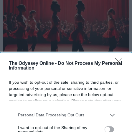
The Odyssey Online -
Do Not Process My Personal
StableDiffusion
Information
Key Takeaways
If you wish to opt-out of the sale, sharing to third parties, or
processing of your personal or sensitive information for
Dancers meet the Merriam-Webster definition
targeted advertising by us, please use the below opt-out
of "athlete," which requires physical strength,
section to confirm your selection. Please note that after your
agility, and stamina — all three of which
opt-out request is processed you may continue seeing
dance demands.
interest-based ads based on personal information utilized by
Personal Data Processing Opt Outs
us or personal information disclosed to third parties prior to
Professional dancers train 5 to 6 days per
your opt-out. You may separately opt-out of the further
week, with up to 6 hours of rehearsal per day
I want to opt-out of the Sharing of my
disclosure of your personal information by third parties on the
personal data.