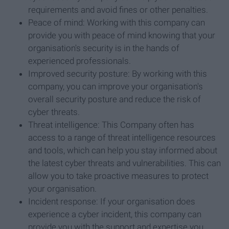
requirements and avoid fines or other penalties.
Peace of mind: Working with this company can
provide you with peace of mind knowing that your
organisation's security is in the hands of
experienced professionals.
Improved security posture: By working with this
company, you can improve your organisation's
overall security posture and reduce the risk of
cyber threats.
Threat intelligence: This Company often has
access to a range of threat intelligence resources
and tools, which can help you stay informed about
the latest cyber threats and vulnerabilities. This can
allow you to take proactive measures to protect
your organisation.
Incident response: If your organisation does
experience a cyber incident, this company can
provide you with the support and expertise you