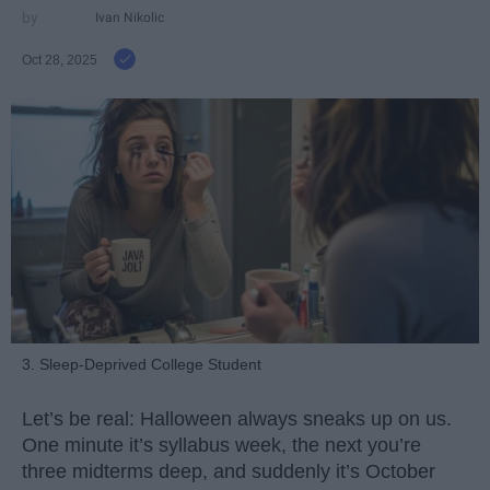
Ivan Nikolic
Oct 28, 2025
3. Sleep-Deprived College Student
Let’s be real: Halloween always sneaks up on us.
One minute it’s syllabus week, the next you’re
three midterms deep, and suddenly it’s October