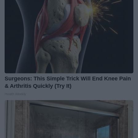
Surgeons: This Simple Trick Will End Knee Pain
& Arthritis Quickly (Try It)
Health Weekly