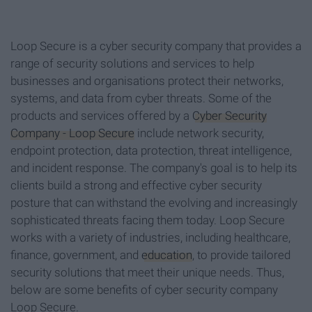
Loop Secure is a cyber security company that provides a
range of security solutions and services to help
businesses and organisations protect their networks,
systems, and data from cyber threats. Some of the
products and services offered by a
Cyber Security
Company - Loop Secure
include network security,
endpoint protection, data protection, threat intelligence,
and incident response. The company's goal is to help its
clients build a strong and effective cyber security
posture that can withstand the evolving and increasingly
sophisticated threats facing them today. Loop Secure
works with a variety of industries, including healthcare,
finance, government, and
education
, to provide tailored
security solutions that meet their unique needs. Thus,
below are some benefits of cyber security company
Loop Secure.