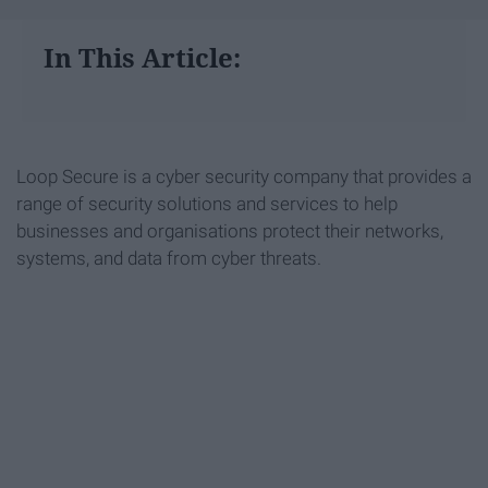
In This Article:
Loop Secure is a cyber security company that provides a
range of security solutions and services to help
businesses and organisations protect their networks,
systems, and data from cyber threats.