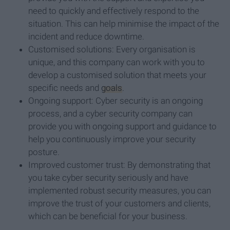
need to quickly and effectively respond to the
situation. This can help minimise the impact of the
incident and reduce downtime.
Customised solutions: Every organisation is
unique, and this company can work with you to
develop a customised solution that meets your
specific needs and
goals
.
Ongoing support: Cyber security is an ongoing
process, and a cyber security company can
provide you with ongoing support and guidance to
help you continuously improve your security
posture.
Improved customer trust: By demonstrating that
you take cyber security seriously and have
implemented robust security measures, you can
improve the trust of your customers and clients,
which can be beneficial for your business.