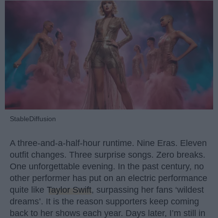
StableDiffusion
A three-and-a-half-hour runtime. Nine Eras. Eleven
outfit changes. Three surprise songs. Zero breaks.
One unforgettable evening. In the past century, no
other performer has put on an electric performance
quite like
Taylor Swift
, surpassing her fans ‘wildest
dreams’. It is the reason supporters keep coming
back to her shows each year. Days later, I’m still in