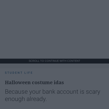
SCROLL TO CONTINUE WITH CONTENT
STUDENT LIFE
Halloween costume idas
Because your bank account is scary
enough already.