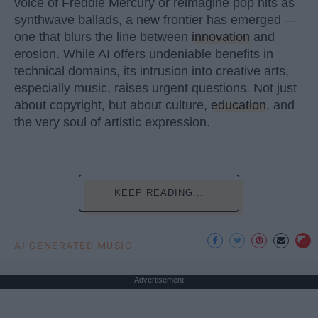
voice of Freddie Mercury or reimagine pop hits as
synthwave ballads, a new frontier has emerged —
one that blurs the line between
innovation
and
erosion. While AI offers undeniable benefits in
technical domains, its intrusion into creative arts,
especially music, raises urgent questions. Not just
about copyright, but about culture,
education
, and
the very soul of artistic expression.
KEEP READING...
AI GENERATED MUSIC
Advertisement