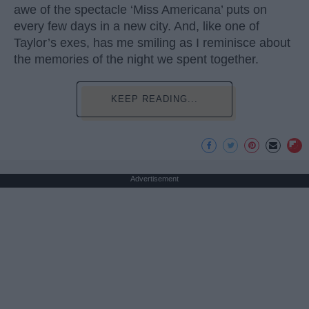
awe of the spectacle ‘Miss Americana’ puts on
every few days in a new city. And, like one of
Taylor’s exes, has me smiling as I reminisce about
the memories of the night we spent together.
KEEP READING...
Advertisement