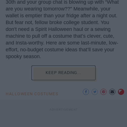
30th and your group chat is blowing up with “What
are you wearing tomorrow??” Meanwhile, your
wallet is emptier than your fridge after a night out.
But fear not, fellow broke college student. You
don’t need a Spirit Halloween haul or a sewing
machine to pull off a costume that’s clever, cute,
and Insta-worthy. Here are some last-minute, low-
effort, no-budget costume ideas that’ll save your
spooky season.
KEEP READING...
HALLOWEEN COSTUMES