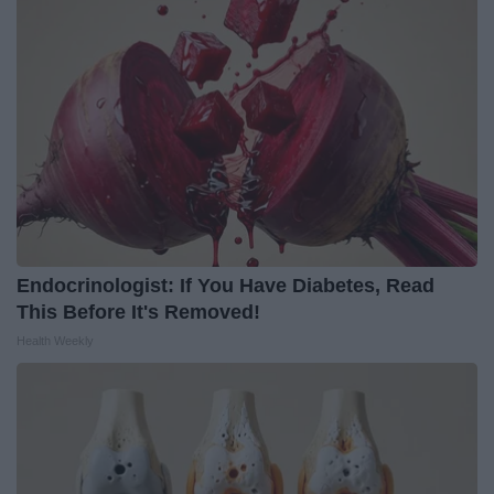
Endocrinologist: If You Have Diabetes, Read
This Before It's Removed!
Health Weekly