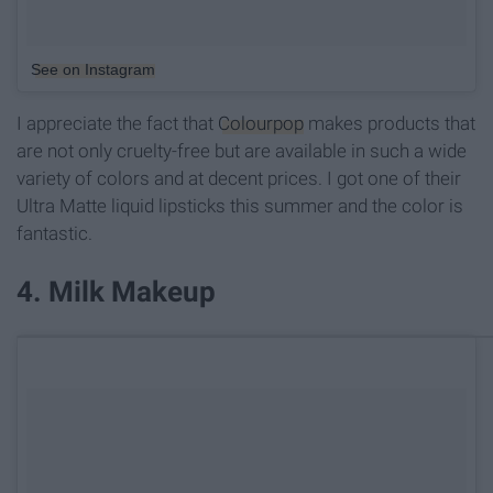
See on Instagram
I appreciate the fact that
Colourpop
makes products that
are not only cruelty-free but are available in such a wide
variety of colors and at decent prices. I got one of their
Ultra Matte liquid lipsticks this summer and the color is
fantastic.
4. Milk Makeup