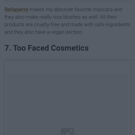
Bellapierre
makes my absolute favorite mascara and
they also make really nice blushes as well. All their
products are cruelty-free and made with safe ingredients
and they also have a vegan section.
7. Too Faced Cosmetics