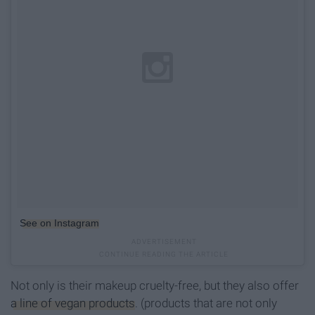
See on Instagram
Not only is their makeup cruelty-free, but they also offer
a line of vegan products
. (products that are not only