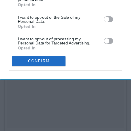
Opted In
IAB’s list of downstream participants. This information may
also be disclosed by us to third parties on the
IAB’s List of
I want to opt-out of the Sale of my
Downstream Participants
that may further disclose it to other
Personal Data.
third parties.
Opted In
I want to opt-out of processing my
Personal Data for Targeted Advertising.
Opted In
CONFIRM