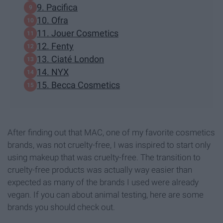
9. Pacifica
10. Ofra
11. Jouer Cosmetics
12. Fenty
13. Ciaté London
14. NYX
15. Becca Cosmetics
After finding out that MAC, one of my favorite cosmetics
brands, was not cruelty-free, I was inspired to start only
using makeup that was cruelty-free. The transition to
cruelty-free products was actually way easier than
expected as many of the brands I used were already
vegan. If you can about animal testing, here are some
brands you should check out.