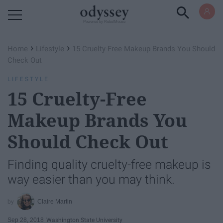
Powered by RebelMouse
›
›
Home
Lifestyle
15 Cruelty-Free Makeup Brands You Should
Check Out
LIFESTYLE
15 Cruelty-Free
Makeup Brands You
Should Check Out
Finding quality cruelty-free makeup is
way easier than you may think.
Claire Martin
Sep 28, 2018
Washington State University