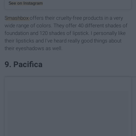
See on Instagram
Smashbox
offers their cruelty-free products in a very
wide range of colors. They offer 40 different shades of
foundation and 120 shades of lipstick. I personally like
their lipsticks and I've heard really good things about
their eyeshadows as well.
9. Pacifica