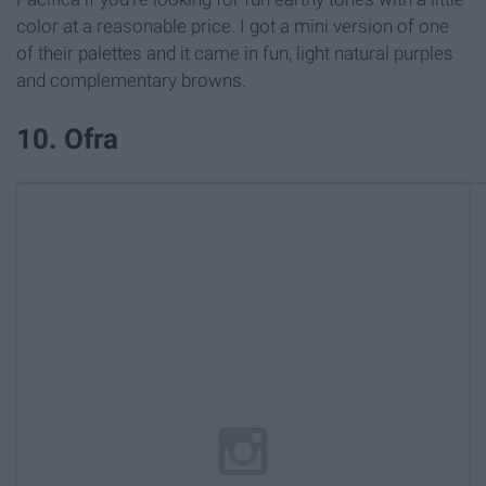
color at a reasonable price. I got a mini version of one
of their palettes and it came in fun, light natural purples
and complementary browns.
10. Ofra