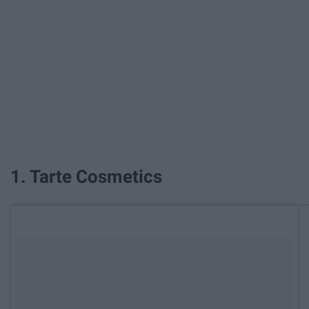
1. Tarte Cosmetics