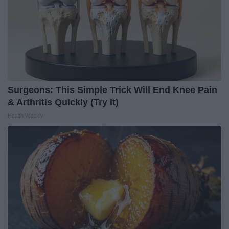
Surgeons: This Simple Trick Will End Knee Pain
& Arthritis Quickly (Try It)
Health Weekly