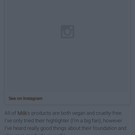
See on Instagram
All of
Milk
's products are both vegan and cruelty-free.
I've only tried their highlighter (I'm a big fan), however
I've heard really good things about their foundation and