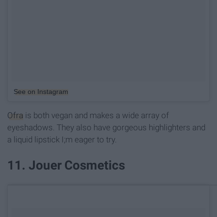
See on Instagram
Ofra
is both vegan and makes a wide array of
eyeshadows. They also have gorgeous highlighters and
a liquid lipstick I;m eager to try.
11. Jouer Cosmetics