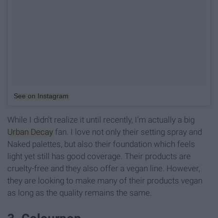
See on Instagram
While I didn't realize it until recently, I'm actually a big
Urban Decay
fan. I love not only their setting spray and
Naked palettes, but also their foundation which feels
light yet still has good coverage. Their products are
cruelty-free and they also offer a vegan line. However,
they are looking to make many of their products vegan
as long as the quality remains the same.