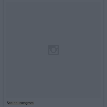
See on Instagram