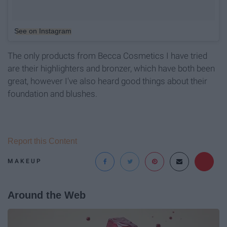
See on Instagram
The only products from Becca Cosmetics I have tried
are their highlighters and bronzer, which have both been
great, however I've also heard good things about their
foundation and blushes.
Report this Content
MAKEUP
Around the Web