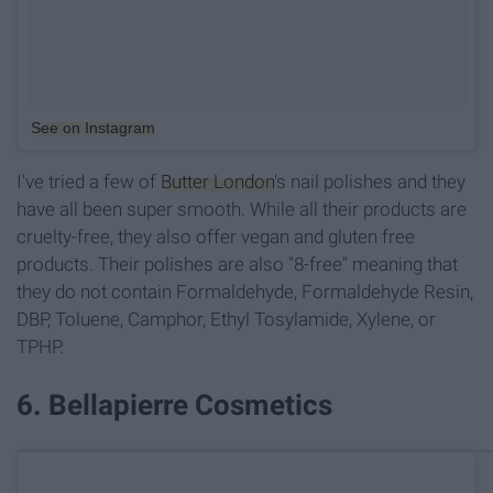
See on Instagram
I've tried a few of
Butter London
's nail polishes and they
have all been super smooth. While all their products are
cruelty-free, they also offer vegan and gluten free
products. Their polishes are also "8-free" meaning that
they do not contain Formaldehyde, Formaldehyde Resin,
DBP, Toluene, Camphor, Ethyl Tosylamide, Xylene, or
TPHP.
6. Bellapierre Cosmetics