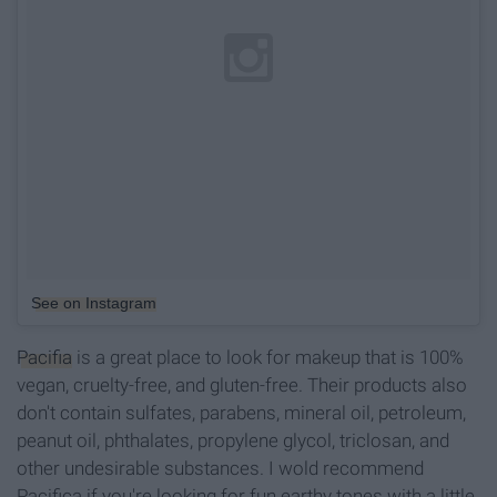
See on Instagram
Pacifia
is a great place to look for makeup that is 100%
vegan, cruelty-free, and gluten-free. Their products also
don't contain sulfates, parabens, mineral oil, petroleum,
peanut oil, phthalates, propylene glycol, triclosan, and
other undesirable substances. I wold recommend
Pacifica if you're looking for fun earthy tones with a little