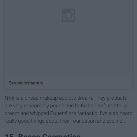
See on Instagram
NYX
is a cheap makeup addict's dream. They products
are very reasonably priced and both their soft matte lip
cream and whipped Fouetté are fantastic. I've also heard
really good things about their foundation and eyeliner.