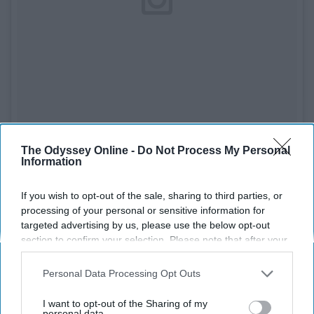
The Odyssey Online -
Do Not Process My Personal
See on Instagram
Information
While I've never tried their products personally I've hear
If you wish to opt-out of the sale, sharing to third parties, or
really good things about
Too Faced
's Peach Palette and
processing of your personal or sensitive information for
primer. All their products are cruelty-free and they offer
targeted advertising by us, please use the below opt-out
section to confirm your selection. Please note that after your
both vegan and paraben free lines.
opt-out request is processed you may continue seeing
interest-based ads based on personal information utilized by
8. Smashbox
Personal Data Processing Opt Outs
us or personal information disclosed to third parties prior to
your opt-out. You may separately opt-out of the further
I want to opt-out of the Sharing of my
disclosure of your personal information by third parties on the
personal data.