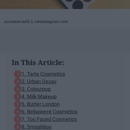
scontent-iad3-1.cdninstagram.com
In This Article:
1. Tarte Cosmetics
2. Urban Decay
3. Colourpop
4. Milk Makeup
5. Butter London
6. Bellapierre Cosmetics
7. Too Faced Cosmetics
8. Smashbox