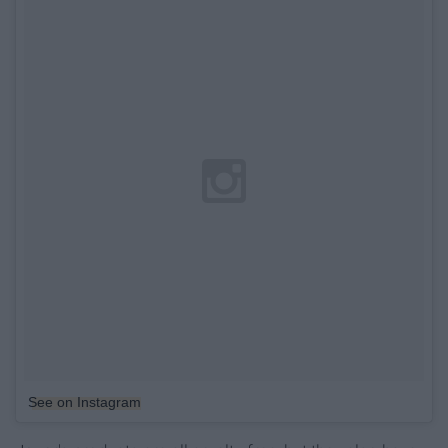
See on Instagram