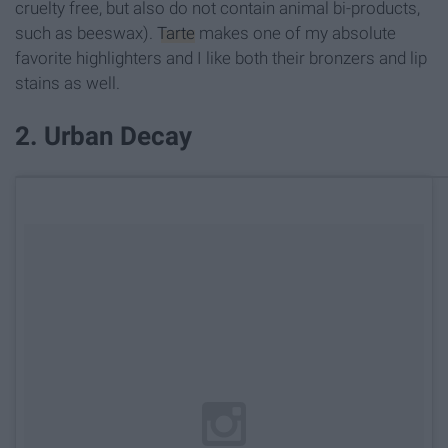
cruelty free, but also do not contain animal bi-products,
such as beeswax).
Tarte
makes one of my absolute
favorite highlighters and I like both their bronzers and lip
stains as well.
2. Urban Decay