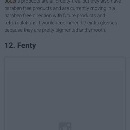
Jouer
's products are all cruelty-free, but they also have
paraben free products and are currently moving in a
paraben free direction with future products and
reformulations. I would recommend their lip glosses
because they are pretty pigmented and smooth.
12. Fenty