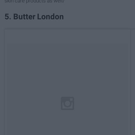
skin care products as well/
5. Butter London