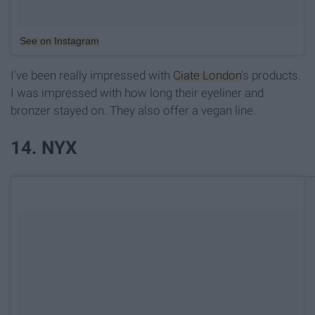
See on Instagram
I've been really impressed with
Ciate London
's products.
I was impressed with how long their eyeliner and
bronzer stayed on. They also offer a vegan line.
14. NYX