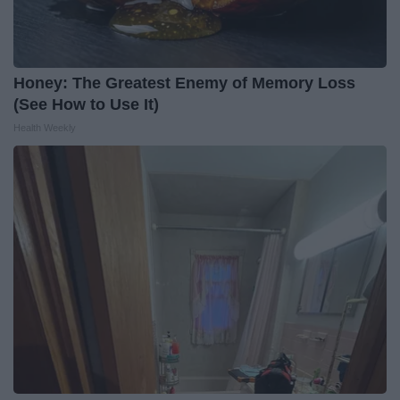
Honey: The Greatest Enemy of Memory Loss
(See How to Use It)
Health Weekly