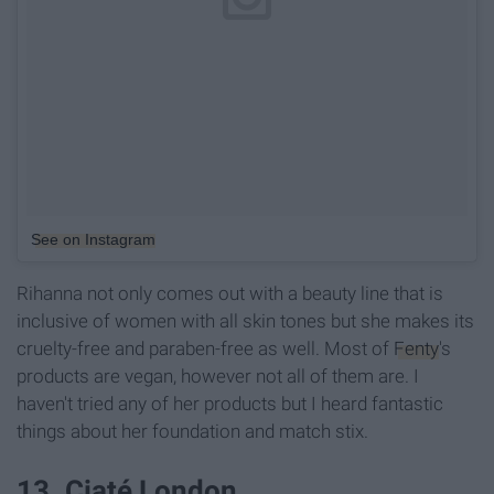
See on Instagram
Rihanna not only comes out with a beauty line that is
inclusive of women with all skin tones but she makes its
cruelty-free and paraben-free as well. Most of
Fenty
's
products are vegan, however not all of them are. I
haven't tried any of her products but I heard fantastic
things about her foundation and match stix.
13. Ciaté London